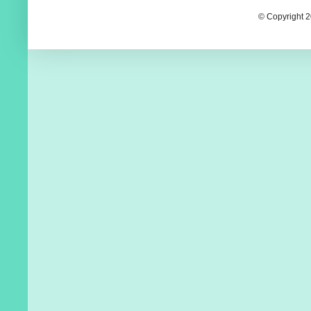
© Copyright 2