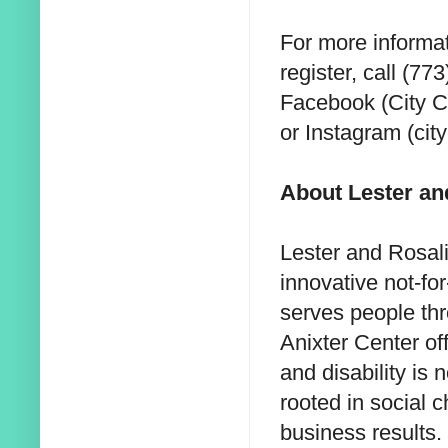
For more informat
register, call (7
Facebook (City C
or Instagram (cit
About Lester an
Lester and Rosali
innovative not-fo
serves people th
Anixter Center of
and disability is 
rooted in social
business results.