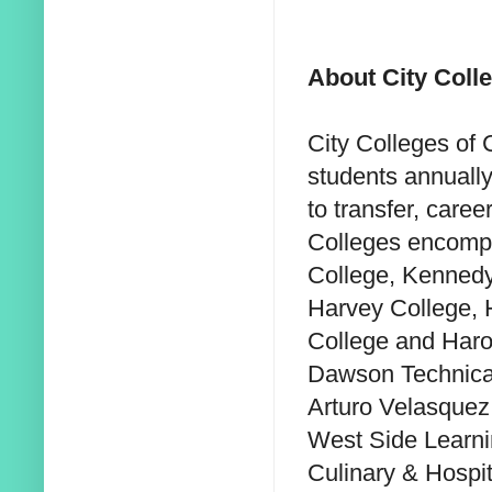
About City Coll
City Colleges of
students annually
to transfer, caree
Colleges encompa
College, Kennedy
Harvey College, 
College and Harol
Dawson Technical
Arturo Velasquez 
West Side Learni
Culinary & Hospita