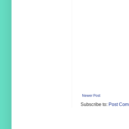
Newer Post
Subscribe to:
Post Com