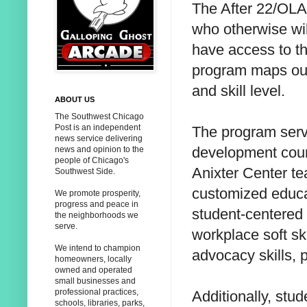
The After 22/OLA
who otherwise wil
have access to th
program maps out 
and skill level.
ABOUT US
The Southwest Chicago
Post is an independent
The program serv
news service delivering
development cour
news and opinion to the
people of Chicago's
Anixter Center t
Southwest Side.
customized educa
We promote prosperity,
progress and peace in
student-centered 
the neighborhoods we
serve.
workplace soft sk
We intend to champion
advocacy skills, 
homeowners, locally
owned and operated
small businesses and
professional practices,
Additionally, stud
schools, libraries, parks,