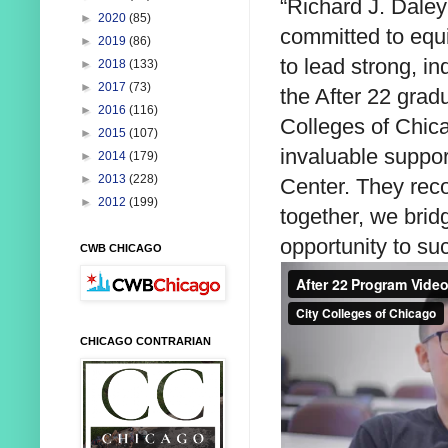
“Richard J. Daley
►
2020
(85)
committed to equi
►
2019
(86)
to lead strong, i
►
2018
(133)
►
2017
(73)
the After 22 grad
►
2016
(116)
Colleges of Chicag
►
2015
(107)
invaluable suppor
►
2014
(179)
►
2013
(228)
Center. They reco
►
2012
(199)
together, we brid
opportunity to su
CWB CHICAGO
CHICAGO CONTRARIAN