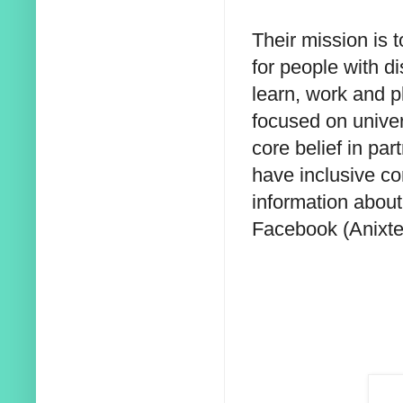
Their mission is 
for people with di
learn, work and 
focused on univer
core belief in par
have inclusive co
information about 
Facebook (Anixte