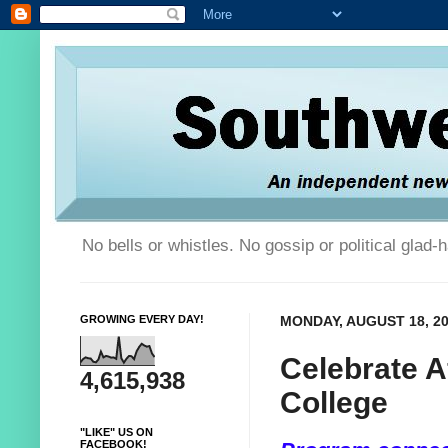
No bells or whistles. No gossip or political glad
GROWING EVERY DAY!
MONDAY, AUGUST 18, 2
Celebrate A
4,615,938
College
"LIKE" US ON
FACEBOOK!