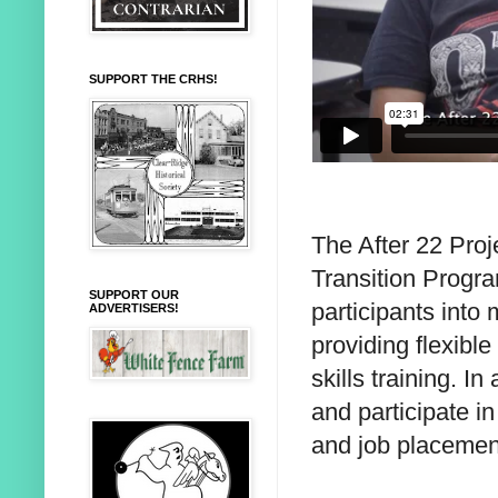
SUPPORT THE CRHS!
The After 22 Pro
Transition Progra
SUPPORT OUR
participants into
ADVERTISERS!
providing flexible
skills training. I
and participate in
and job placement