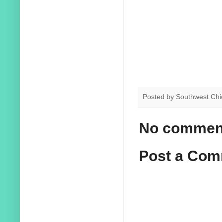
Posted by
Southwest Chi
No commen
Post a Co