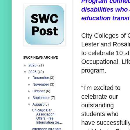
Program connect
disabilities who 
education transi
City Colleges of 
Lester and Rosal
to celebrate 10 s
SWCP NEWS ARCHIVE
Occupational, Li
►
2026
(21)
program.
▼
2025
(49)
►
December
(3)
►
November
(3)
“I’m excited to
►
October
(6)
celebrate our
►
September
(7)
outstanding
▼
August
(5)
Chicago Bar
students who
Association
Offers Free
have successfull
Information Se...
Afternoon All-Stars