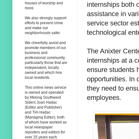
internships both 
houses of worship and
more.
assistance in var
We also strongly support
service sector es
efforts to prevent crime
and make our
technological ent
neighborhoods safer.
We cheerfully assist and
promote members of our
The Anixter Cente
business and
professional community,
internships at a 
particularly those that are
independent, locally
ensure students h
owned and which hire
opportunities. In
local residents.
they need to ensu
This online news service
is owned and operated
employees.
by lifelong Southwest
Siders Joan Hadac
(Editor and Publisher)
and Tim Hadac
(Managing Editor), both
of whom have worked as
local newspaper
reporters and editors for
over 25 years each.