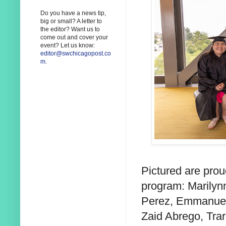
Do you have a news tip,
big or small? A letter to
the editor? Want us to
come out and cover your
event? Let us know:
editor@swchicagopost.co
m
.
Pictured are pro
program:
Marilyn
Perez, Emmanue
Zaid Abrego, Trar