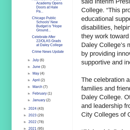
said Interim Pres
Academy Opens
Doors at Hale
College. “This pr
Pa...
educational suppo
Chicago Public
Schools' New
disabilities, help
Budget is "Hope
Ground...
they work toward 
Celebrate After
22/OLAS Grads
Daley College’s 
at Daley College
Crime News Update
by providing inn
►
July
(6)
supportive and in
►
June
(3)
►
May
(4)
The celebration 
►
April
(2)
families and frie
►
March
(7)
►
February
(1)
Daley College. Ot
►
January
(2)
and leadership fr
►
2024
(43)
City Colleges of
►
2023
(29)
►
2022
(78)
►
2021
(95)