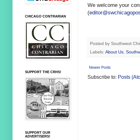
We welcome your const
(
editor@swchicagopo
CHICAGO CONTRARIAN
Posted by
Southwest Chi
Labels:
About Us
,
Southw
Newer Posts
SUPPORT THE CRHS!
Subscribe to:
Posts (At
SUPPORT OUR
ADVERTISERS!