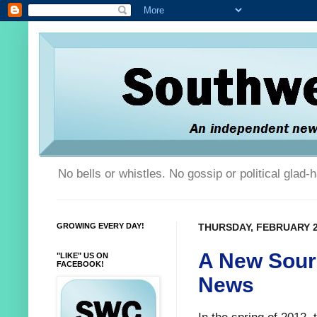
No bells or whistles. No gossip or political glad
GROWING EVERY DAY!
THURSDAY, FEBRUARY 2
A New Sour
"LIKE" US ON
FACEBOOK!
News