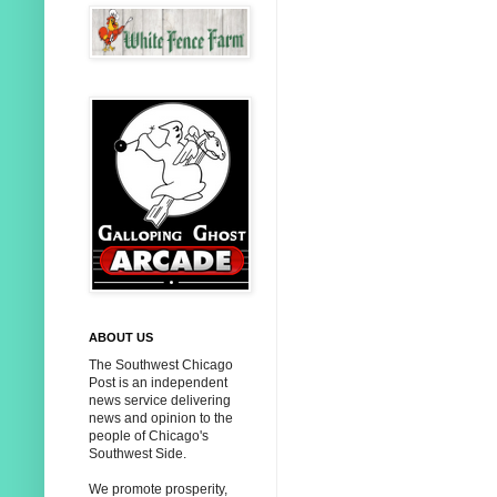
ABOUT US
The Southwest Chicago
Post is an independent
news service delivering
news and opinion to the
people of Chicago's
Southwest Side.
We promote prosperity,