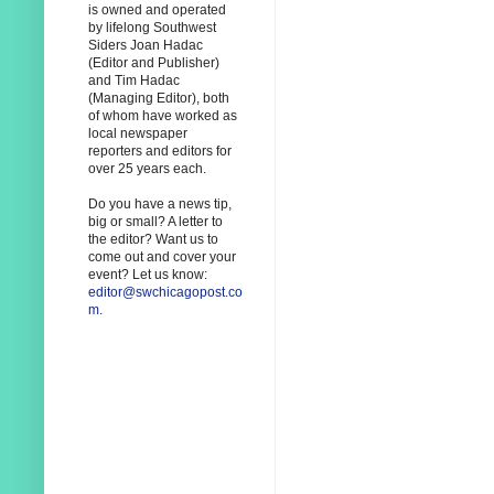
is owned and operated
by lifelong Southwest
Siders Joan Hadac
(Editor and Publisher)
and Tim Hadac
(Managing Editor), both
of whom have worked as
local newspaper
reporters and editors for
over 25 years each.
Do you have a news tip,
big or small? A letter to
the editor? Want us to
come out and cover your
event? Let us know:
editor@swchicagopost.co
m
.