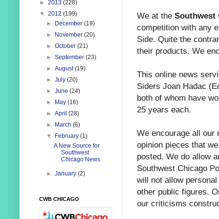
►
2013
(228)
▼
2012
(199)
We at the
Southwest 
►
December
(19)
competition with any 
►
November
(20)
Side. Quite the contrar
►
October
(21)
their products. We en
►
September
(23)
►
August
(19)
This online news servi
►
July
(20)
Siders Joan Hadac (Ed
►
June
(24)
both of whom have wor
►
May
(16)
25 years each.
►
April
(28)
►
March
(6)
We encourage all our 
▼
February
(1)
opinion pieces that we
A New Source for
Southwest
posted. We do allow a
Chicago News
Southwest Chicago Pos
►
January
(2)
will not allow personal
other public figures. O
CWB CHICAGO
our criticisms construc