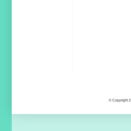
© Copyright 2