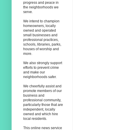
progress and peace in
the neighborhoods we
serve.
We intend to champion
homeowners, locally
owned and operated
small businesses and
professional practices,
schools, libraries, parks,
houses of worship and
more.
We also strongly support
efforts to prevent crime
and make our
neighborhoods safer.
We cheerfully assist and
promote members of our
business and
professional community,
particularly those that are
independent, locally
owned and which hire
local residents.
This online news service