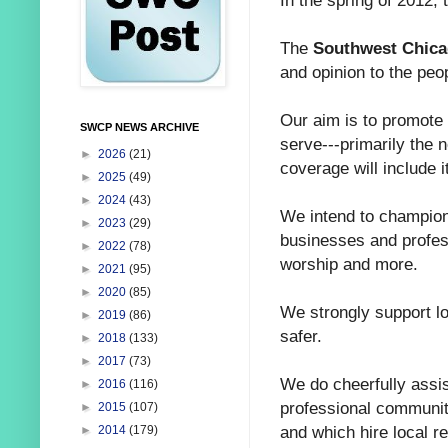
In the spring of 2012,
The
Southwest Chic
and opinion to the peo
Our aim is to promote
SWCP NEWS ARCHIVE
serve---primarily the 
►
2026
(21)
coverage will include i
►
2025
(49)
►
2024
(43)
We intend to champion
►
2023
(29)
businesses and profess
►
2022
(78)
worship and more.
►
2021
(95)
►
2020
(85)
We strongly support l
►
2019
(86)
safer.
►
2018
(133)
►
2017
(73)
We do cheerfully assi
►
2016
(116)
professional community
►
2015
(107)
and which hire local r
►
2014
(179)