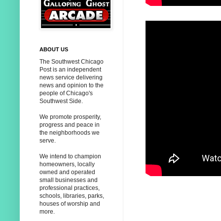
ABOUT US
The Southwest Chicago
Post is an independent
news service delivering
news and opinion to the
people of Chicago's
Southwest Side.
We promote prosperity,
progress and peace in
the neighborhoods we
serve.
We intend to champion
homeowners, locally
owned and operated
small businesses and
professional practices,
schools, libraries, parks,
houses of worship and
more.