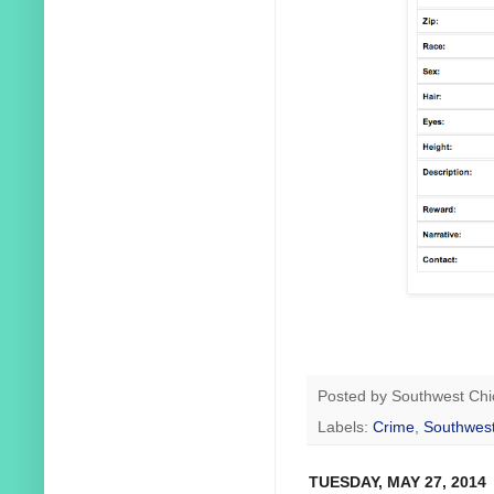
Posted by
Southwest Chi
Labels:
Crime
,
Southwest
TUESDAY, MAY 27, 2014