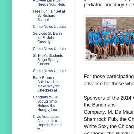
A Sweet Little Girl
pediatric oncology ser
Needs Your Help
Free Fun Fair Set at
St. Richard
School
Crime News Update
Services St. Dan's
for Fr. John
Cassidy
Crime News Update
St. Nick's Students
Stage Spring
Concert
Crime News Update
For those participating
Bank Branch
Bulldozed to
advance for those who
Make Way for
Checkers at ...
Sponsors of the 2014
Congrats to Girl
Scouts Who
the
Bandmans
Helped the
Hungry, Lea...
Company,
M. De Masi
Civic Association
Shamrock Pub, the
Ch
Alliance is a
Hopeful Step in
White Sox, the
Chicag
th...
Academy, the
Windy C