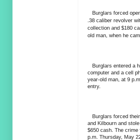
Burglars forced ope
.38 caliber revolver w
collection and $180 ca
old man, when he cam
Burglars entered a 
computer and a cell p
year-old man, at 9 p.m
entry.
Burglars forced thei
and Kilbourn and stole
$650 cash. The crime 
p.m. Thursday, May 22,