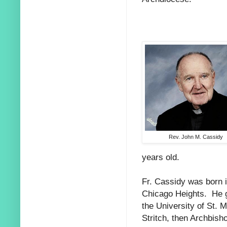
Rev. John M. Cassidy
years old.
Fr. Cassidy was born i
Chicago Heights. He 
the University of St. 
Stritch, then Archbish