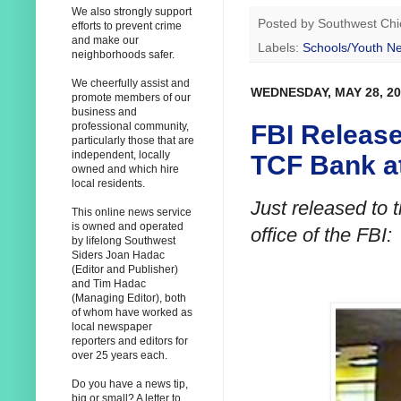
We also strongly support
Posted by
Southwest Chi
efforts to prevent crime
and make our
Labels:
Schools/Youth N
neighborhoods safer.
We cheerfully assist and
WEDNESDAY, MAY 28, 20
promote members of our
business and
FBI Releas
professional community,
particularly those that are
independent, locally
TCF Bank at
owned and which hire
local residents.
Just released to 
This online news service
is owned and operated
office of the FBI:
by lifelong Southwest
Siders Joan Hadac
(Editor and Publisher)
and Tim Hadac
(Managing Editor), both
of whom have worked as
local newspaper
reporters and editors for
over 25 years each.
Do you have a news tip,
big or small? A letter to