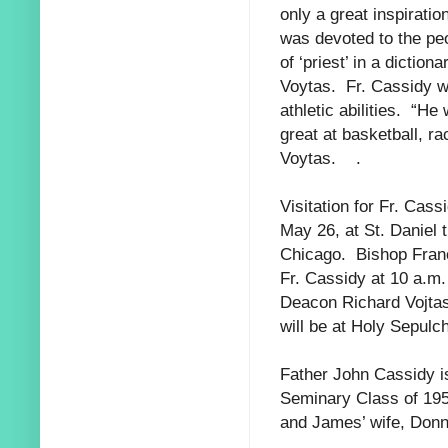
only a great inspirati
was devoted to the
pe
of
‘priest’ in a diction
Voytas. Fr. Cassidy w
athletic abilities. “H
great at basketball, r
Voytas. .
Visitation for Fr. Cass
May 26, at St. Daniel
Chicago. Bishop Franc
Fr. Cassidy at 10 a.m
Deacon Richard Vojtas
will be at Holy Sepulc
Father John Cassidy is
Seminary Class of 195
and James’ wife, Don