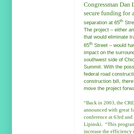
Congressman Dan Lip
secure funding for a
th
separation at 65
Stre
The project – either 
that would eliminate tr
th
65
Street – would hav
impact on the surround
southwest side of Chi
Summit. With the possi
federal road constructi
construction bill, ther
move the project forw
“Back in 2003, the CR
announced with great fa
conference at 63rd and
Lipinski. “This program 
increase the efficiency 