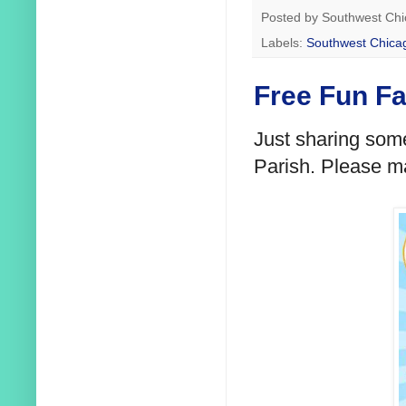
Posted by
Southwest Chi
Labels:
Southwest Chica
Free Fun Fa
Just sharing some
Parish. Please m