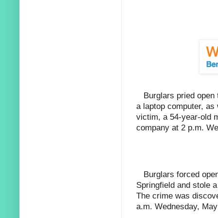
Burglars pried open
a laptop computer, as 
victim, a 54-year-old 
company at 2 p.m. We
Burglars forced ope
Springfield and stole 
The crime was discove
a.m. Wednesday, May