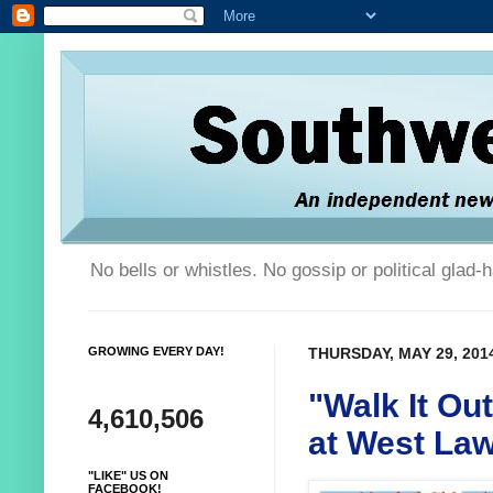
No bells or whistles. No gossip or political glad
GROWING EVERY DAY!
THURSDAY, MAY 29, 201
"Walk It Ou
4,610,506
at West La
"LIKE" US ON
FACEBOOK!