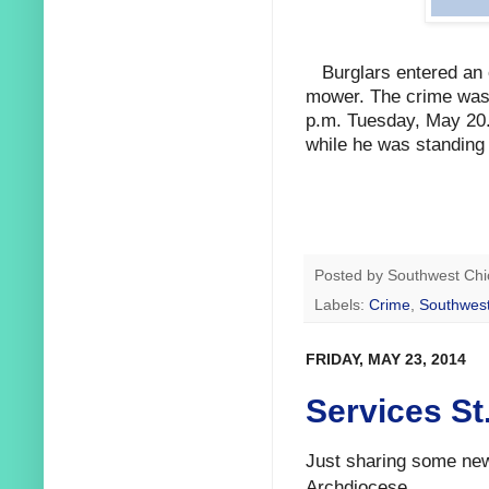
Burglars entered an
mower. The crime was 
p.m. Tuesday, May 20. 
while he was standing 
Posted by
Southwest Chi
Labels:
Crime
,
Southwest
FRIDAY, MAY 23, 2014
Services St
Just sharing some new
Archdiocese.