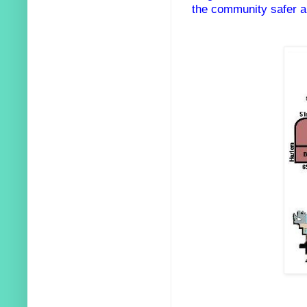
the community safer an