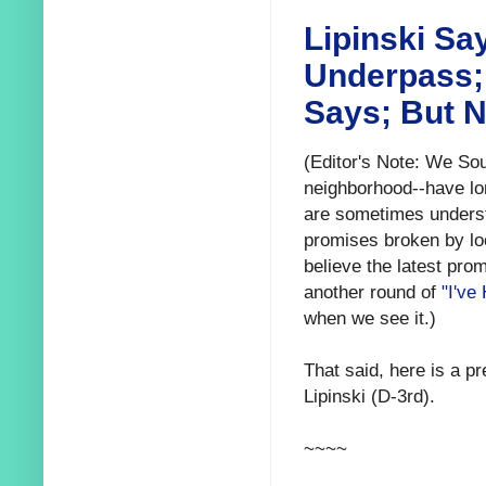
Lipinski Sa
Underpass; 
Says; But N
(Editor's Note: We Sou
neighborhood--have lon
are sometimes understa
promises broken by loc
believe the latest pro
another round of
"I've
when we see it.)
That said, here is a 
Lipinski (D-3rd).
~~~~