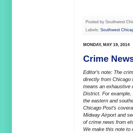
Posted by
Southwest Chi
Labels:
Southwest Chica
MONDAY, MAY 19, 2014
Crime News
Editor's note: The cr
directly from Chicago 
means an exhaustive ca
District. For example,
the eastern and southe
Chicago Post's coverag
Midway Airport and sec
of crime news from els
We make this note to o