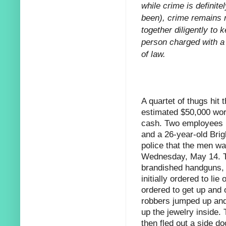
while crime is definitel
been), crime remains r
together diligently to 
person charged with a 
of law.
A quartet of thugs hit
estimated
$50,000 wort
cash. Two employees 
and a 26-year-old Bri
police that the men wa
Wednesday, May 14. Th
brandished handguns,
initially ordered to lie 
ordered to get up and 
robbers jumped up and
up the jewelry inside.
then fled out a side d