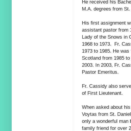
He received his Bachel
M.A. degrees from St.
His first assignment 
assistant pastor from
Lady of the Snows in 
1968 to 1973. Fr. Ca
1973 to 1985. He was
Scotland from 1985 to
2003. In 2003, Fr. Ca
Pastor Emeritus.
Fr. Cassidy also serve
of First Lieutenant.
When asked about his 
Voytas from St. Daniel
only a wonderful man 
family friend for over