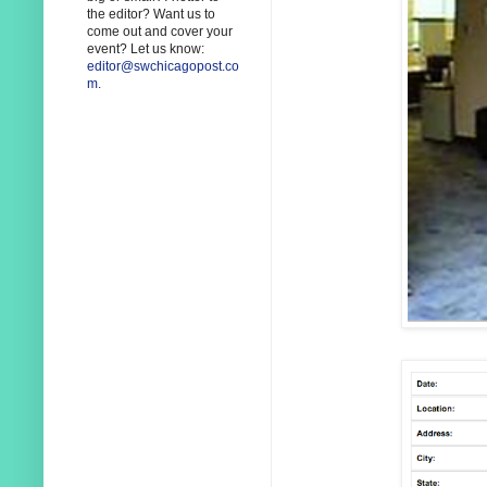
the editor? Want us to
come out and cover your
event? Let us know:
editor@swchicagopost.co
m
.