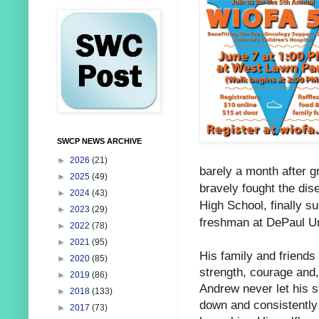
SWCP NEWS ARCHIVE
►
2026
(21)
barely a month after g
►
2025
(49)
bravely fought the dise
►
2024
(43)
High School, finally 
►
2023
(29)
freshman at DePaul Un
►
2022
(78)
►
2021
(95)
His family and friends
►
2020
(85)
strength, courage
and, 
►
2019
(86)
Andrew never let his s
►
2018
(133)
down and consistently b
►
2017
(73)