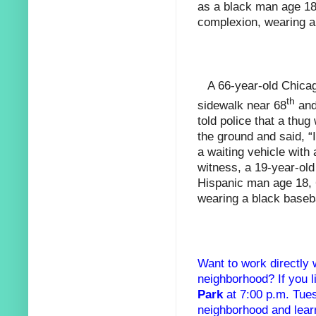
as a black man age 18
complexion, wearing a
A 66-year-old Chic
th
sidewalk near 68
and
told police that a thu
the ground and said, “I
a waiting vehicle wit
witness, a 19-year-ol
Hispanic man age 18, 
wearing a black baseba
Want to work directly 
neighborhood? If you
Park
at 7:00 p.m. Tue
neighborhood and lear