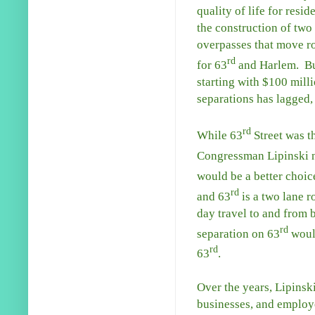
quality of life for resid
the construction of two
overpasses that move ro
rd
for 63
and Harlem. Bu
starting with $100 milli
separations has lagged, 
rd
While 63
Street was th
Congressman Lipinski no
would be a better choic
rd
and 63
is a two lane r
day travel to and from b
rd
separation on 63
would
rd
63
.
Over the years, Lipinski
businesses, and employe