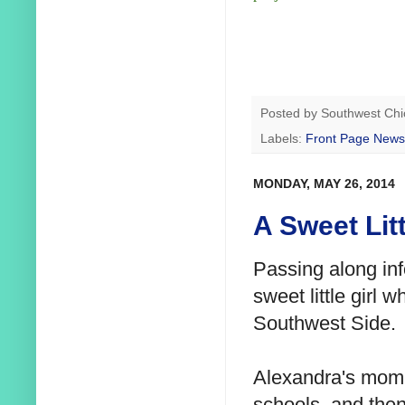
Posted by
Southwest Chi
Labels:
Front Page News
MONDAY, MAY 26, 2014
A Sweet Lit
Passing along inf
sweet little girl 
Southwest Side.
Alexandra's mom
schools, and the