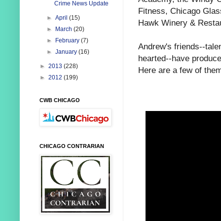
Crime News Update
Fitness,
Chicago Glas
►
April
(15)
Hawk Winery & Restau
►
March
(20)
►
February
(7)
Andrew's friends--tale
►
January
(16)
hearted--have produced
►
2013
(228)
Here are a few of the
►
2012
(199)
CWB CHICAGO
CHICAGO CONTRARIAN