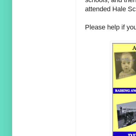
attended Hale Sc
Please help if yo