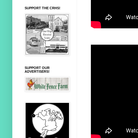
SUPPORT THE CRHS!
SUPPORT OUR
ADVERTISERS!