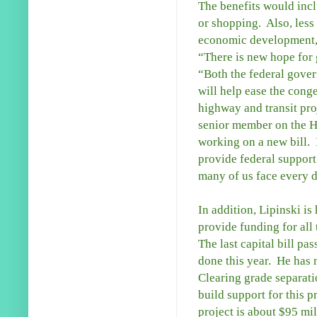
The benefits would incl
or shopping. Also, less 
economic development, a
“There is new hope for g
“Both the federal gover
will help ease the conge
highway and transit proj
senior member on the H
working on a new bill. I
provide federal support
many of us face every 
In addition, Lipinski is 
provide funding for all
The last capital bill p
done this year. He has 
Clearing grade separatio
build support for this p
project is about $95 mil