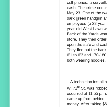
cell phones,
a surveil
cash. The crime occurr
May 23. One of the tw
dark green handgun an
employees (a 23-year
year-old West Lawn w
Back of the Yards wom
store. They then orde
open the safe and cash
They fled out the bac
6’1 to 6’3 and 170-180
both wearing hoodies.
A technician install
st
W. 71
St. was robbed 
occurred at 11:55 p.m.
came up from behind, 
money. After taking $6