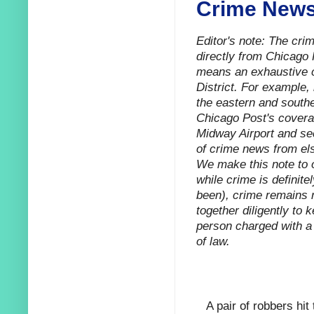
Crime News
Editor's note: The cr
directly from Chicago 
means an exhaustive ca
District. For example,
the eastern and southe
Chicago Post's coverag
Midway Airport and sec
of crime news from els
We make this note to o
while crime is definitel
been), crime remains r
together diligently to 
person charged with a 
of law.
A pair of robbers hit