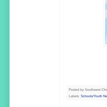
Posted by
Southwest Chi
Labels:
Schools/Youth N