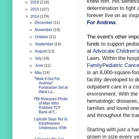
knew him. His selfles
►
2016
(116)
determination to fight 
►
2015
(107)
forever live on as insp
▼
2014
(179)
For Andrew
.
►
December
(11)
►
November
(19)
The event's other impor
►
October
(21)
funds
to support pedia
►
September
(14)
at
Advocate Children’s
►
August
(13)
Lawn.
Within the hospi
►
July
(18)
FamilyPediatric Cance
►
June
(11)
is an 8,000-square-foot
▼
May
(14)
facility developed to de
"Walk It Out For
Andrew"
outpatient care in a c
Fundraiser Set at
West La...
environment. With the 
FBI Releases Photo
hematologic diseases, 
of Man Who
families and loved one
Robbed TCF
Bank at 5...
and throughout the tran
Lipinski Says 'No' to
63rd/Harlem
Underpass; 65th
Starting with just a ha
...
grown in size every ye