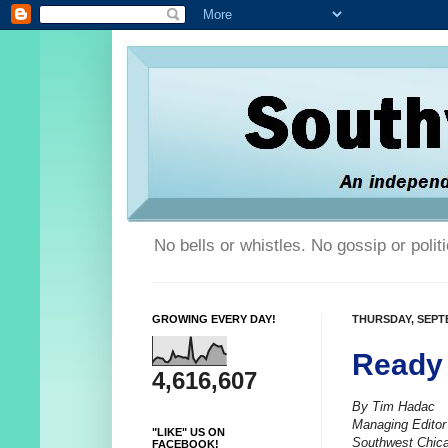
No bells or whistles. No gossip or poli
GROWING EVERY DAY!
THURSDAY, SEPTE
Ready 
4,616,607
By Tim Hadac
Managing Editor
"LIKE" US ON
Southwest Chic
FACEBOOK!