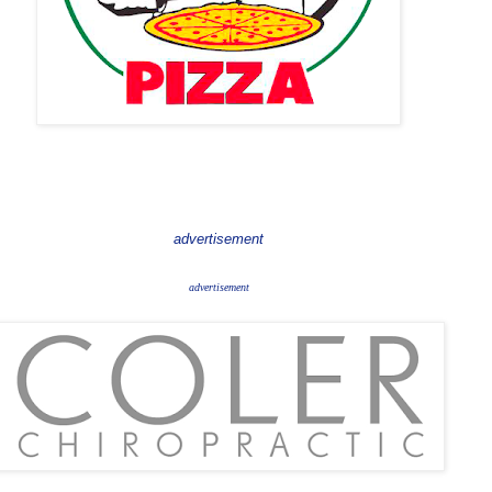
advertisement
advertisement