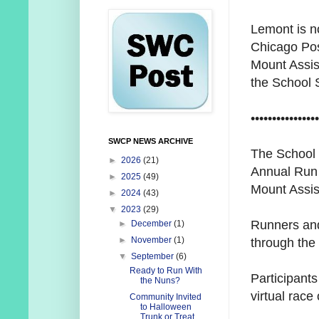
Lemont is n
Chicago Post
Mount Assis
the
School S
••••••••••••••••
SWCP NEWS ARCHIVE
The School S
►
2026
(21)
Annual Run 
►
2025
(49)
Mount Assi
►
2024
(43)
▼
2023
(29)
Runners and
►
December
(1)
►
November
(1)
through the 
▼
September
(6)
Ready to Run With
Participants
the Nuns?
virtual race
Community Invited
to Halloween
Trunk or Treat