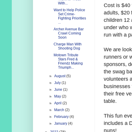
With...
Cost is $40 
Want to Help Police
adults, $20 
Set Crime-
Fighting Priorities
children 12
...
under who w
Archer Avenue Bar
Crawl Coming
run with a p
Soon
Charge Man With
Shooting Dog
We are look
Motown Tribute
runners or 
Stars Fred &
sponsors, d
Friendz Making
Triumph...
the swag ba
►
August
(5)
volunteers 
►
July
(1)
businesses 
►
June
(1)
their free v
►
May
(2)
table.
►
April
(2)
►
March
(2)
This fun ev
►
February
(4)
includes a D
►
January
(4)
nuns!