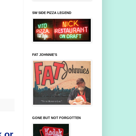
SW SIDE PIZZA LEGEND
FAT JOHNNIE'S
GONE BUT NOT FORGOTTEN
 or