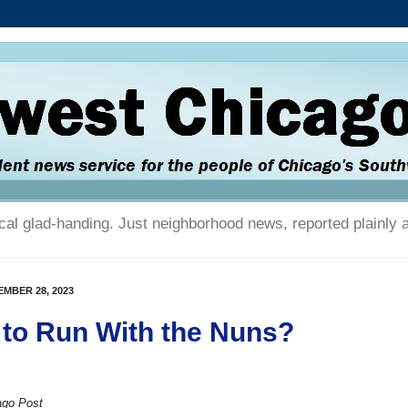
tical glad-handing. Just neighborhood news, reported plainly 
MBER 28, 2023
to Run With the Nuns?
ago Post