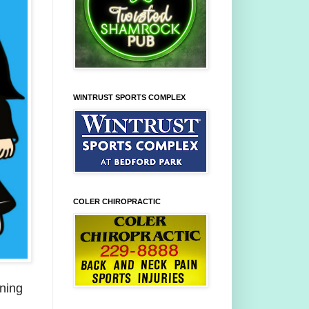
WINTRUST SPORTS COMPLEX
COLER CHIROPRACTIC
nning