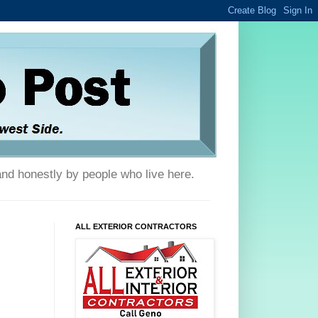
and honestly by people who live here.
ALL EXTERIOR CONTRACTORS