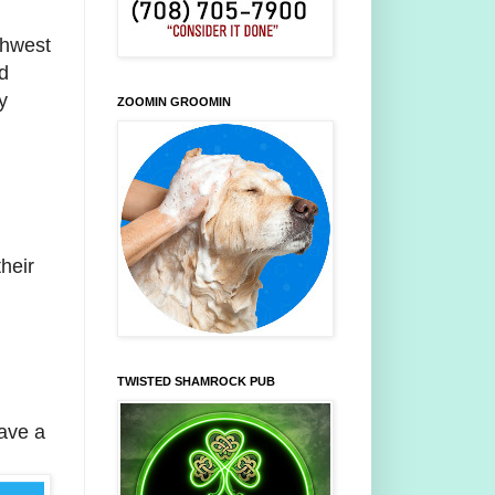
thwest
d
y
ZOOMIN GROOMIN
heir
TWISTED SHAMROCK PUB
have a