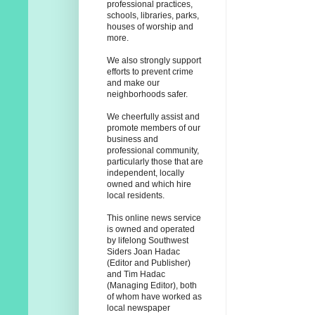
professional practices,
schools, libraries, parks,
houses of worship and
more.
We also strongly support
efforts to prevent crime
and make our
neighborhoods safer.
We cheerfully assist and
promote members of our
business and
professional community,
particularly those that are
independent, locally
owned and which hire
local residents.
This online news service
is owned and operated
by lifelong Southwest
Siders Joan Hadac
(Editor and Publisher)
and Tim Hadac
(Managing Editor), both
of whom have worked as
local newspaper