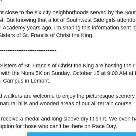
ot close to the six city neighborhoods served by the Sou
. But knowing that a lot of Southwest Side girls attende
i Academy years ago, I'm sharing this information sent b
isters of St. Francis of Christ the King.
•••••••••••••••••••••••••••••••
isters of St. Francis of Christ the King are hosting their
with the Nuns 5K on Sunday, October 15 at 9:00 AM at t
si Campus in Lemont.
 walkers are welcome to enjoy the picturesque scenery
natural hills and wooded areas of our all terrain course.
 receive a medal and long sleeve dry fit shirt. We even 
 option for those who can’t be there on Race Day.