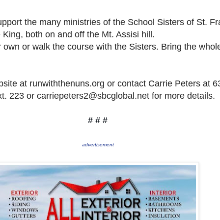
port the many ministries of the School Sisters of St. Fr
 King, both on and off the Mt. Assisi hill.
 own or walk the course with the Sisters. Bring the whol
bsite at runwiththenuns.org or contact Carrie Peters at 6
t. 223 or carriepeters2@sbcglobal.net for more details.
# # #
advertisement