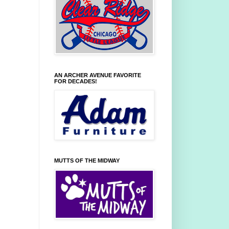
AN ARCHER AVENUE FAVORITE
FOR DECADES!
MUTTS OF THE MIDWAY