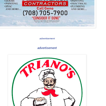
advertisement
advertisement