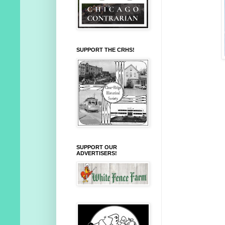
SUPPORT THE CRHS!
SUPPORT OUR
ADVERTISERS!