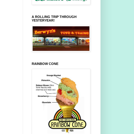
A ROLLING TRIP THROUGH
YESTERYEAR!
RAINBOW CONE