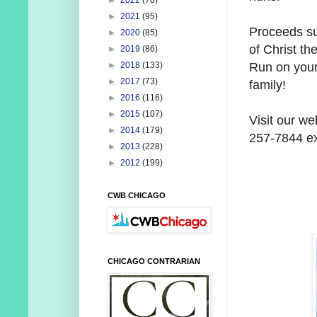
►
2022
(78)
►
2021
(95)
Proceeds sup
►
2020
(85)
of Christ the
►
2019
(86)
Run on your
►
2018
(133)
►
2017
(73)
family!
►
2016
(116)
►
2015
(107)
Visit our we
►
2014
(179)
257-7844 ex
►
2013
(228)
►
2012
(199)
CWB CHICAGO
CHICAGO CONTRARIAN