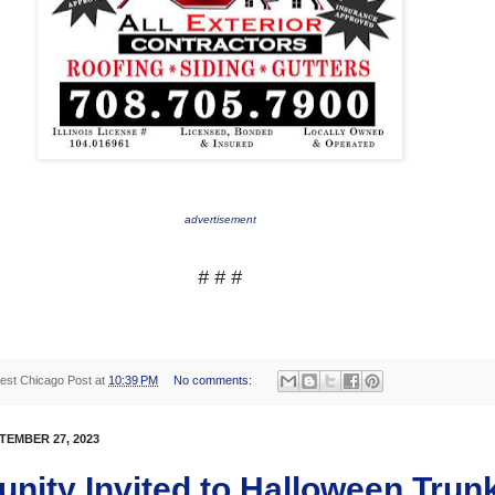
advertisement
# # #
est Chicago Post
at
10:39 PM
No comments:
TEMBER 27, 2023
ity Invited to Halloween Trunk