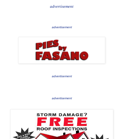
advertisement
advertisement
advertisement
advertisement