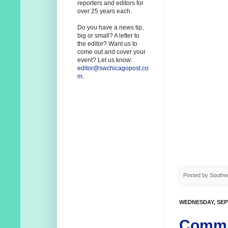
reporters and editors for
over 25 years each.
Do you have a news tip,
big or small? A letter to
the editor? Want us to
come out and cover your
event? Let us know:
editor@swchicagopost.co
m
.
Posted by
Southw
WEDNESDAY, SEP
Commun