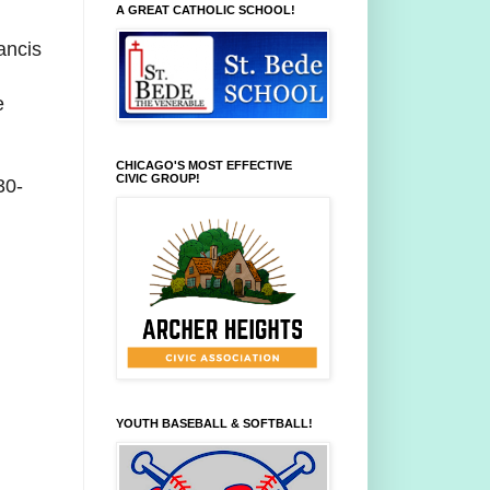
A GREAT CATHOLIC SCHOOL!
ancis
e
CHICAGO'S MOST EFFECTIVE
CIVIC GROUP!
30-
YOUTH BASEBALL & SOFTBALL!