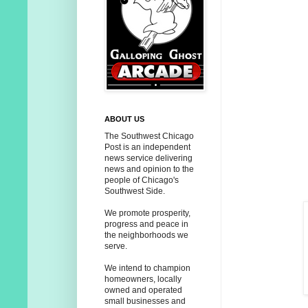
ABOUT US
The Southwest Chicago
Post is an independent
news service delivering
news and opinion to the
people of Chicago's
Southwest Side.
We promote prosperity,
progress and peace in
the neighborhoods we
serve.
We intend to champion
homeowners, locally
owned and operated
small businesses and