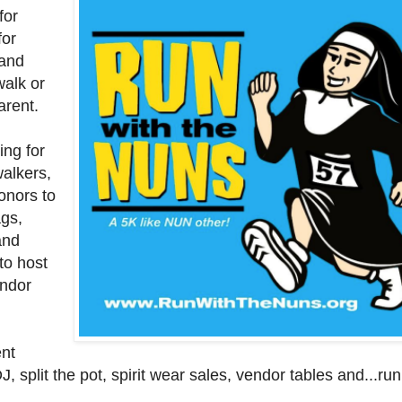
for
for
 and
alk or
arent.
ing for
walkers,
onors to
gs,
and
to host
endor
ent
J, split the pot, spirit wear sales, vendor tables and...ru