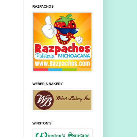
RAZPACHOS
WEBER'S BAKERY
WINSTON'S!