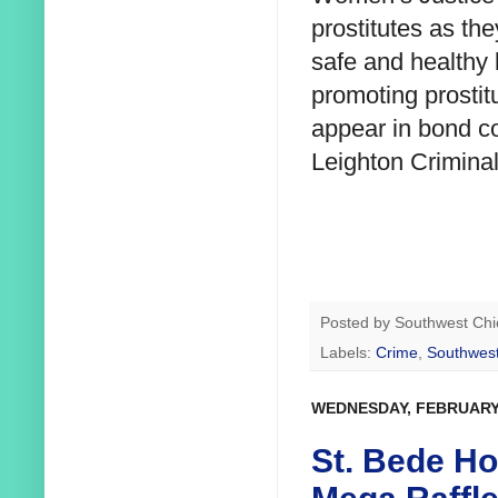
prostitutes as th
safe and healthy
promoting prostit
appear in bond co
Leighton Criminal
Posted by
Southwest Chi
Labels:
Crime
,
Southwest
WEDNESDAY, FEBRUARY 
St. Bede Hos