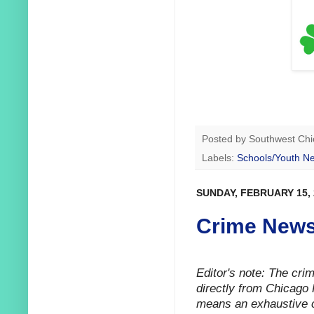
Posted by
Southwest Chi
Labels:
Schools/Youth N
SUNDAY, FEBRUARY 15, 
Crime News
Editor's note: The cr
directly from Chicago 
means an exhaustive ca