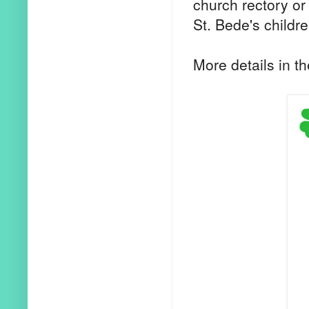
church rectory or 
St. Bede's childr
More details in th