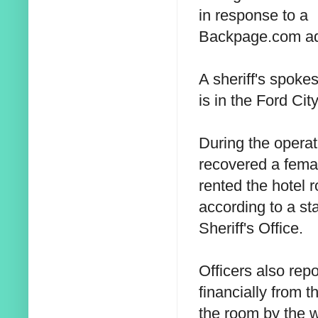
in response to a
Backpage.com ad
A sheriff's spoke
is in the Ford City
During the operat
recovered a fema
rented the hotel r
according to a st
Sheriff's Office.
Officers also rep
financially from t
the room by the