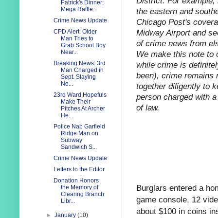
District. For example,
Patrick's Dinner;
Mega Raffle...
the eastern and southe
Chicago Post's coverag
Crime News Update
Midway Airport and sec
CPD Alert: Older
Man Tries to
of crime news from els
Grab School Boy
Near...
We make this note to o
while crime is definitel
Breaking News: 3rd
Man Charged in
been), crime remains r
Sept. Slaying
Ne...
together diligently to 
23rd Ward Hopefuls
person charged with a 
Make Their
of law.
Pitches At Archer
He...
Police Nab Garfield
Ridge Man on
Subway
Sandwich S...
Crime News Update
Letters to the Editor
Donation Honors
Burglars entered a ho
the Memory of
Clearing Branch
game console, 12 vide
Libr...
about $100 in coins in
►
January
(10)