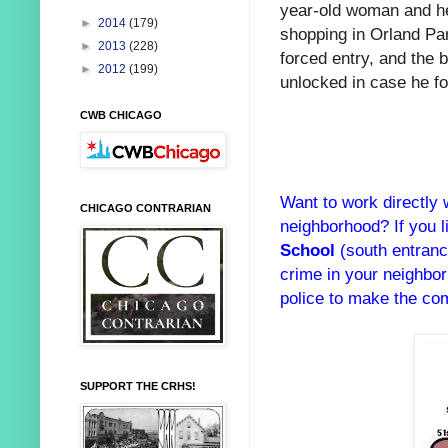
year-old woman and h
►
2014
(179)
shopping in Orland Par
►
2013
(228)
forced entry, and the 
►
2012
(199)
unlocked in case he fo
CWB CHICAGO
Want to work directly 
CHICAGO CONTRARIAN
neighborhood? If you 
School
(south entranc
crime in your neighbo
police to make the com
SUPPORT THE CRHS!