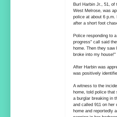
Burl Harbin Jr., 51, of
West Melrose, was ap
police at about 6 p.m.
after a short foot chas
Police responding to a
progress" call said t
home. Then they saw he
broke into my house!"
After Harbin was appr
was positively identifi
A witness to the incid
home, told police that
a burglar breaking in 
and called 911 on her 
home and reportedly a
napping in her bedroom