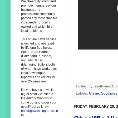
We cheerfully assist and
promote members of our
business and
professional community,
particularly those that are
independent, locally
owned and which hire
local residents.
This online news service
is owned and operated
by lifelong Southwest
Siders Joan Hadac
(Editor and Publisher)
and Tim Hadac
(Managing Editor), both
of whom have worked as
local newspaper
reporters and editors for
over 25 years each.
Posted by
Southwest Chi
Do you have a news tip,
Labels:
Crime
,
Southwest
big or small? A letter to
the editor? Want us to
come out and cover your
FRIDAY, FEBRUARY 20, 
event? Let us know:
editor@swchicagopost.co
m
.