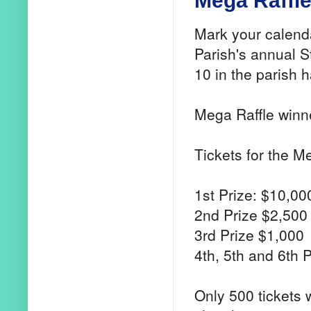
Mega Raffle 
Mark your calend
Parish's annual S
10 in the parish h
Mega Raffle winne
Tickets for the M
1st Prize: $10,00
2nd Prize $2,500
3rd Prize $1,000
4th, 5th and 6th 
Only 500 tickets 