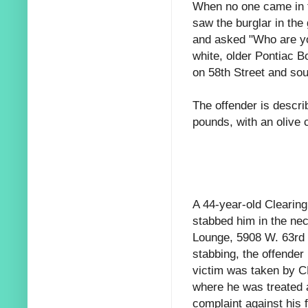
When no one came in t
saw the burglar in the
and asked "Who are you
white, older Pontiac B
on 58th Street and sou
The offender is descr
pounds, with an olive 
A 44-year-old Clearing
stabbed him in the ne
Lounge, 5908 W. 63rd S
stabbing, the offender
victim was taken by C
where he was treated a
complaint against his f