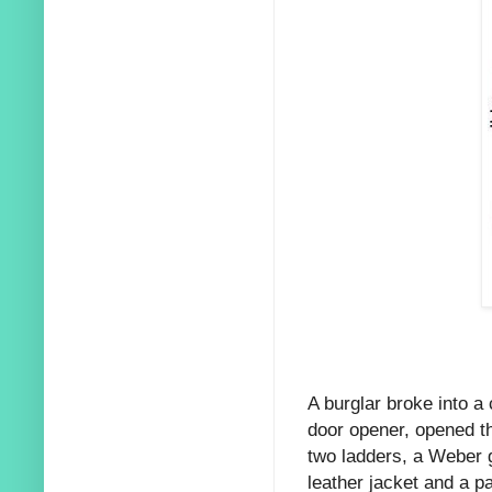
A burglar broke into a
door opener, opened th
two ladders, a Weber g
leather jacket and a p