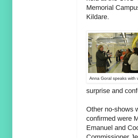
Memorial Campus
Kildare.
Anna Goral speaks with 
surprise and con
Other no-shows w
confirmed were 
Emanuel and Co
Commissioner Je