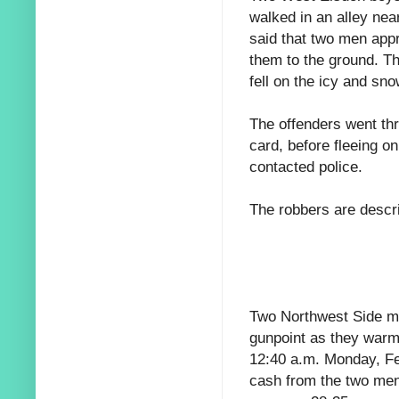
walked in an alley nea
said that two men app
them to the ground. The
fell on the icy and sno
The offenders went th
card, before fleeing o
contacted police.
The robbers are descr
Two Northwest Side me
gunpoint as they warm
12:40 a.m. Monday, Fe
cash from the two men 