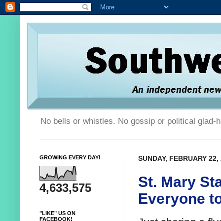
No bells or whistles. No gossip or political glad
GROWING EVERY DAY!
SUNDAY, FEBRUARY 22, 
St. Mary Sta
4,633,575
Everyone to
"LIKE" US ON
FACEBOOK!