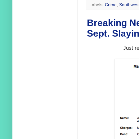
Labels:
Crime
,
Southwest
Breaking N
Sept. Slayi
Just r