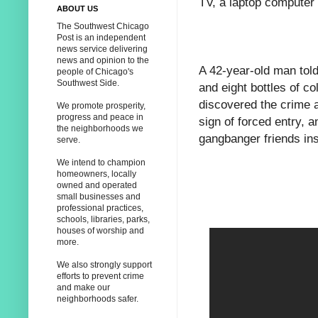
TV, a laptop computer
ABOUT US
The Southwest Chicago
Post is an independent
news service delivering
news and opinion to the
A 42-year-old man tol
people of Chicago's
Southwest Side.
and eight bottles of c
discovered the crime a
We promote prosperity,
progress and peace in
sign of forced entry, 
the neighborhoods we
gangbanger friends in
serve.
We intend to champion
homeowners, locally
owned and operated
small businesses and
professional practices,
schools, libraries, parks,
houses of worship and
more.
We also strongly support
efforts to prevent crime
and make our
neighborhoods safer.