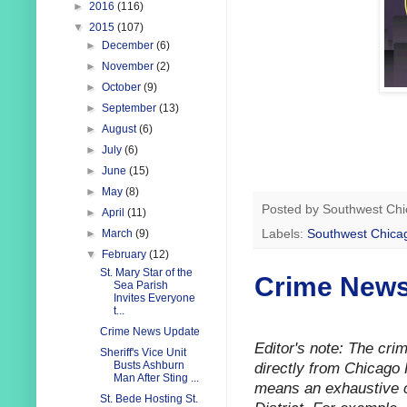
►
2016
(116)
▼
2015
(107)
►
December
(6)
►
November
(2)
►
October
(9)
►
September
(13)
►
August
(6)
►
July
(6)
►
June
(15)
►
May
(8)
Posted by
Southwest Chi
►
April
(11)
Labels:
Southwest Chica
►
March
(9)
▼
February
(12)
St. Mary Star of the
Crime News
Sea Parish
Invites Everyone
t...
Crime News Update
Editor's note: The cr
Sheriff's Vice Unit
directly from Chicago 
Busts Ashburn
Man After Sting ...
means an exhaustive ca
St. Bede Hosting St.