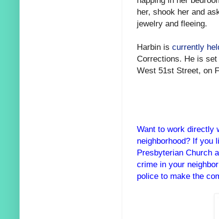
her, shook her and as
jewelry and fleeing.
Harbin is
currently he
Corrections. He is set
West 51st Street, on F
Want to work directly 
neighborhood? If you 
Presbyterian Church a
crime in your neighbo
police to make the com