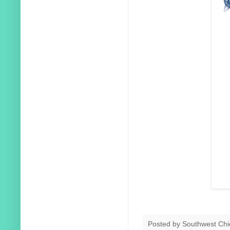
Posted by
Southwest Chi