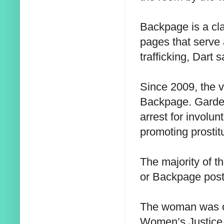
Backpage is a cla
pages that serve 
trafficking, Dart s
Since 2009, the v
Backpage. Garden
arrest for involun
promoting prostit
The majority of th
or Backpage posti
The woman was of
Women’s Justice 