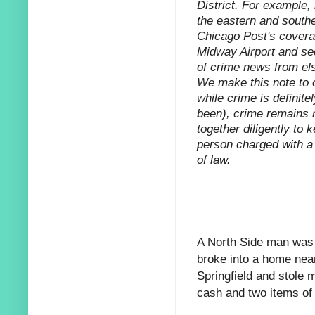
District. For example,
the eastern and southe
Chicago Post's coverag
Midway Airport and sec
of crime news from els
We make this note to o
while crime is definitel
been), crime remains r
together diligently to 
person charged with a 
of law.
A North Side man was a
broke into a home
near
Springfield and stole 
cash and two items of 