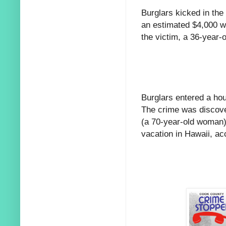
Burglars kicked in the
an estimated $4,000 w
the victim, a 36-year-
Burglars entered a hou
The crime was discove
(a 70-year-old woman)
vacation in Hawaii, acc