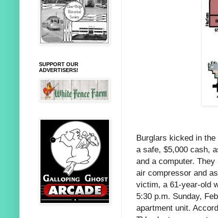
SUPPORT OUR
ADVERTISERS!
Burglars kicked in th
a safe, $5,000 cash, a
and a computer. They a
air compressor and as
victim, a 61-year-old
5:30 p.m. Sunday, Feb.
apartment unit. Accord