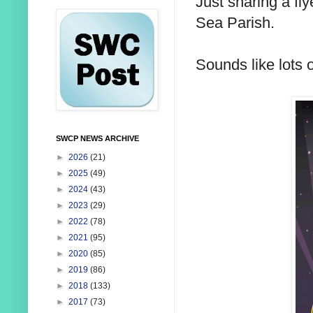
Just sharing a fly
Sea Parish.
Sounds like lots o
SWCP NEWS ARCHIVE
►
2026
(21)
►
2025
(49)
►
2024
(43)
►
2023
(29)
►
2022
(78)
►
2021
(95)
►
2020
(85)
►
2019
(86)
►
2018
(133)
►
2017
(73)