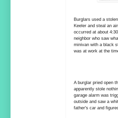
Burglars used a stolen
Keeler and steal an ai
occurred at about 4:3
neighbor who saw what
minivan with a black s
was at work at the tim
A burglar pried open t
apparently stole nothin
garage alarm was trig
outside and saw a whit
father's car and figur