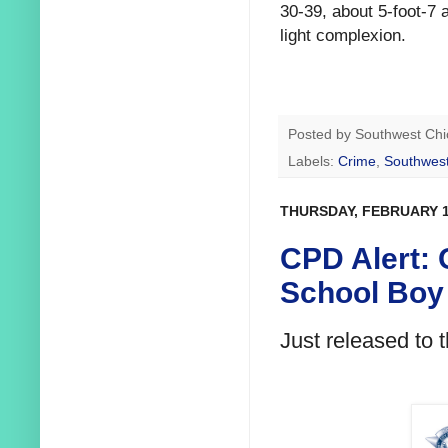
30-39, about 5-foot-7
light complexion.
Posted by
Southwest Chi
Labels:
Crime
,
Southwest
THURSDAY, FEBRUARY 1
CPD Alert: 
School Boy 
Just released to 