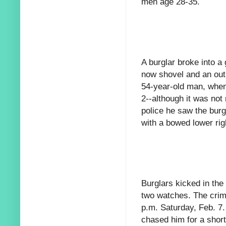
men age 28-35.
A burglar broke into a
now shovel and an out
54-year-old man, when
2--although it was not 
police he saw the burg
with a bowed lower rig
Burglars kicked in the
two watches. The crim
p.m. Saturday, Feb. 7.
chased him for a shor