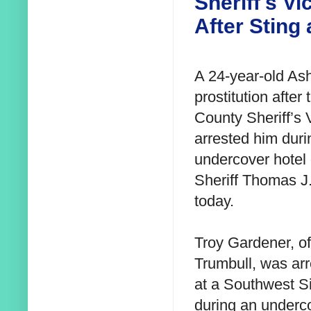
Sheriff's V
After Sting 
A 24-year-old As
prostitution after
County Sheriff’s 
arrested him duri
undercover hotel 
Sheriff Thomas J.
today.
Troy Gardener, o
Trumbull, was ar
at a Southwest Si
during an underc