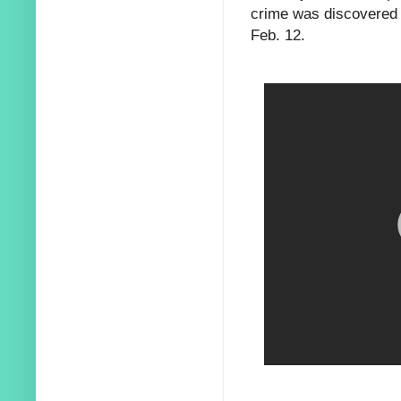
crime was discovered 
Feb. 12.