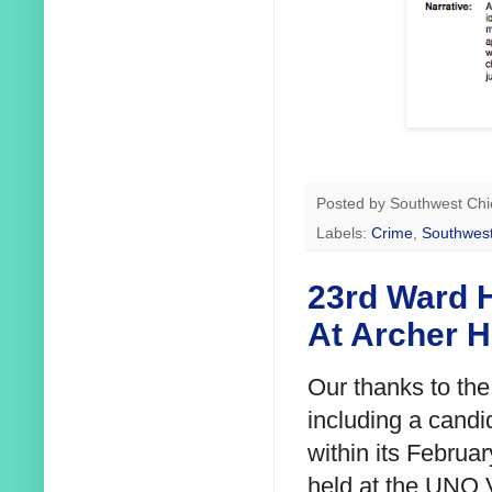
Posted by
Southwest Chi
Labels:
Crime
,
Southwest
23rd Ward H
At Archer H
Our thanks to th
including a candi
within its Februa
held at the UNO 