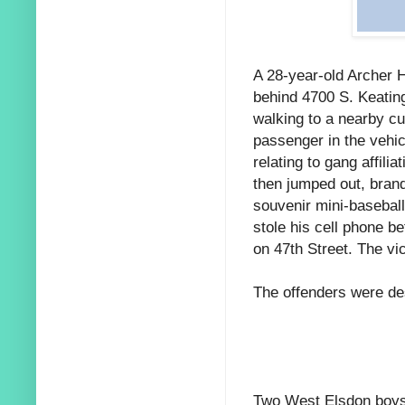
A 28-year-old Archer H
behind 4700 S. Keatin
walking to a nearby c
passenger in the vehi
relating to gang affili
then jumped out, brand
souvenir mini-baseball
stole his cell phone b
on 47th Street. The vi
The offenders were de
Two West Elsdon boys-