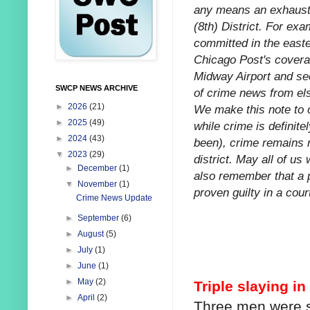
any means an exhausti
(8th) District. For exa
committed in the easte
Chicago Post's coverag
Midway Airport and sec
SWCP NEWS ARCHIVE
of crime news from els
►
2026
(21)
We make this note to o
►
2025
(49)
while crime is definitel
►
2024
(43)
been), crime remains re
▼
2023
(29)
district. May all of us
►
December
(1)
also remember that a 
▼
November
(1)
proven guilty in a court
Crime News Update
►
September
(6)
►
August
(5)
►
July
(1)
►
June
(1)
►
May
(2)
Triple slaying i
►
April
(2)
Three men were sh