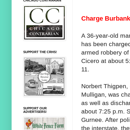
CHICAGO CONTRARIAN
Charge Burbank
A 36-year-old ma
has been charged
armed robbery of
SUPPORT THE CRHS!
Cicero at about 5
11.
Norbert Thigpen, 
Mulligan, was ch
as well as dischar
SUPPORT OUR
about 7:25 p.m. S
ADVERTISERS!
Gurnee. After poli
the interstate, t