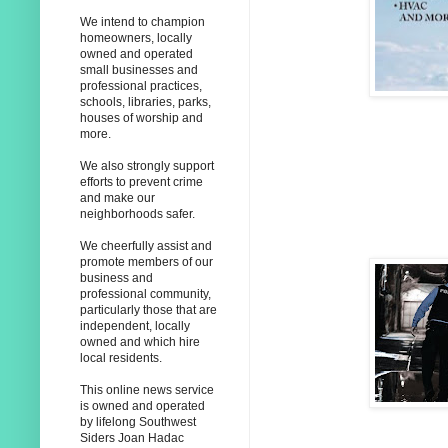
We intend to champion
homeowners, locally
owned and operated
small businesses and
professional practices,
schools, libraries, parks,
houses of worship and
more.
We also strongly support
efforts to prevent crime
and make our
neighborhoods safer.
We cheerfully assist and
promote members of our
business and
professional community,
particularly those that are
independent, locally
owned and which hire
local residents.
This online news service
is owned and operated
by lifelong Southwest
Siders Joan Hadac