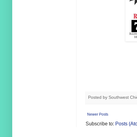
Posted by
Southwest Chi
Newer Posts
Subscribe to:
Posts (At