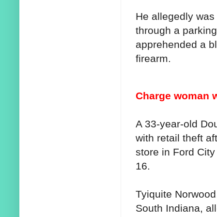
He allegedly was 
through a parking
apprehended a bl
firearm.
Charge woman wit
A 33-year-old D
with retail theft 
store in Ford Cit
16.
Tyiquite Norwood,
South Indiana, al