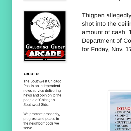
Thigpen allegedly
shot into the ceil
amount of cash. T
Department of Cor
for Friday, Nov. 1
ABOUT US
The Southwest Chicago
Post is an independent
news service delivering
news and opinion to the
people of Chicago's
Southwest Side.
We promote prosperity,
progress and peace in
the neighborhoods we
serve.