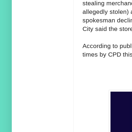
stealing merchand
allegedly stolen)
spokesman declin
City said the sto
According to publ
times by CPD this 