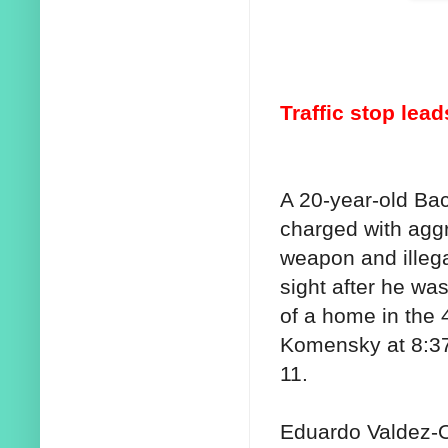
Traffic stop lea
A 20-year-old Ba
charged with aggr
weapon and illega
sight after he was
of a home in the 
Komensky at 8:3
11.
Eduardo Valdez-Or