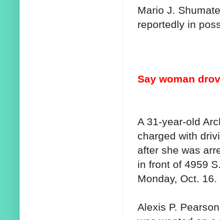
Mario J. Shumate
reportedly in pos
Say woman drove
A 31-year-old Ar
charged with driv
after she was arre
in front of 4959 S
Monday, Oct. 16.
Alexis P. Pearson