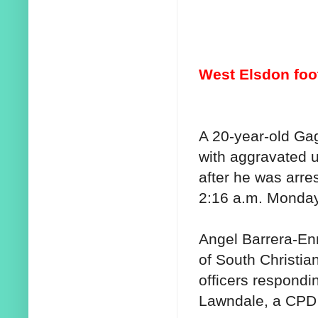
West Elsdon foo
A 20-year-old G
with aggravated 
after he was arre
2:16 a.m. Monday
Angel Barrera-Enr
of South Christi
officers respondi
Lawndale, a CPD