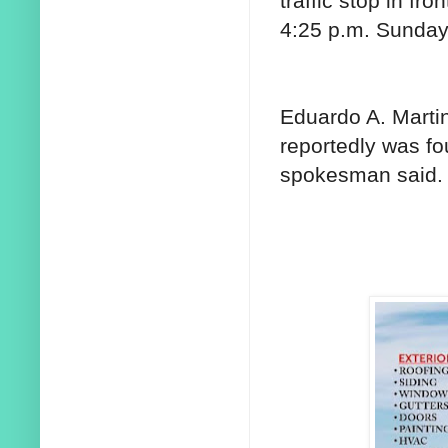
traffic stop in fro
4:25 p.m. Sunday,
Eduardo A. Martin
reportedly was f
spokesman said.