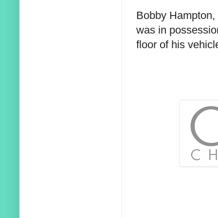
Bobby Hampton, o
was in possession
floor of his vehicl