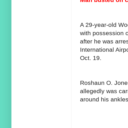
A 29-year-old W
with possession o
after he was arre
International Airp
Oct. 19.
Roshaun O. Jones,
allegedly was ca
around his ankle