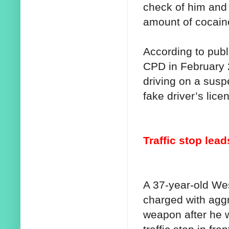
check of him and 
amount of cocain
According to publ
CPD in February 
driving on a susp
fake driver’s lice
Traffic stop lea
A 37-year-old W
charged with aggr
weapon after he 