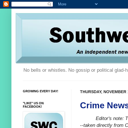
No bells or whistles. No gossip or political glad
GROWING EVERY DAY!
THURSDAY, NOVEMBER 1
Crime News
"LIKE" US ON
FACEBOOK!
Editor's note:
--taken directly from 