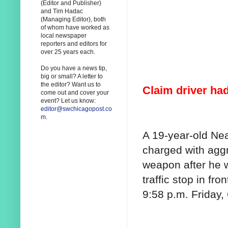
(Editor and Publisher)
and Tim Hadac
(Managing Editor), both
of whom have worked as
local newspaper
reporters and editors for
over 25 years each.
Do you have a news tip,
big or small? A letter to
the editor? Want us to
Claim driver had
come out and cover your
event? Let us know:
editor@swchicagopost.co
m
.
A 19-year-old Ne
charged with aggr
weapon after he 
traffic stop in fro
9:58 p.m. Friday, 