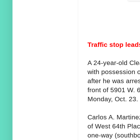
Traffic stop lea
A 24-year-old Cl
with possession o
after he was arres
front of 5901 W. 
Monday, Oct. 23.
Carlos A. Martine
of West 64th Pla
one-way (southbo