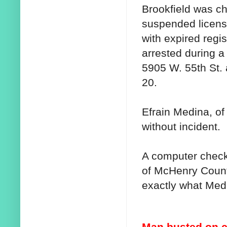
Brookfield was ch
suspended license
with expired regis
arrested during a t
5905 W. 55th St. 
20.
Efrain Medina, o
without incident.
A computer check
of McHenry Count
exactly what Med
Man busted on 