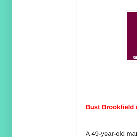
Bust Brookfield
A 49-year-old ma