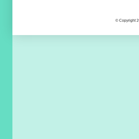
© Copyright 2