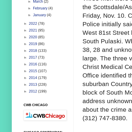
►
March
(2)
the Scottsdale/A
►
February
(4)
Friday, Nov. 10. C
►
January
(4)
Police initially s
►
2022
(78)
►
2021
(95)
West 81st Street 
►
2020
(85)
South Pulaski. W
►
2019
(86)
38, 28 and unknow
►
2018
(133)
large. The three
►
2017
(73)
►
2016
(116)
Christ Medical C
►
2015
(107)
Office identified
►
2014
(179)
suburban Country
►
2013
(228)
block of South Mo
►
2012
(199)
address unknown.
CWB CHICAGO
about the crime a
(312) 747-8380.