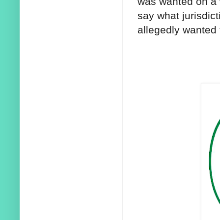
was wanted on a 
say what jurisdic
allegedly wanted 