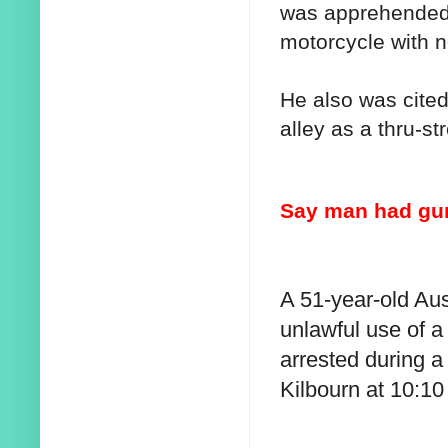
was apprehended 
motorcycle with n
He also was cited
alley as a thru-str
Say man had gun
A 51-year-old Au
unlawful use of 
arrested during a 
Kilbourn at 10:10