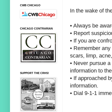
CWB CHICAGO
In the wake of th
• Always be awar
CHICAGO CONTRARIAN
• Report suspicio
• If you are conf
• Remember any u
scars, limp, acne,
• Never pursue a 
information to the
SUPPORT THE CRHS!
• If approached b
information.
• Dial 9-1-1 imme