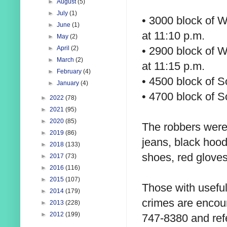
►
August
(5)
►
July
(1)
• 3000 block of W
►
June
(1)
at 11:10 p.m.
►
May
(2)
• 2900 block of W
►
April
(2)
►
March
(2)
at 11:15 p.m.
►
February
(4)
• 4500 block of S
►
January
(4)
• 4700 block of S
►
2022
(78)
►
2021
(95)
►
2020
(85)
The robbers were
►
2019
(86)
jeans, black hood
►
2018
(133)
shoes, red glove
►
2017
(73)
►
2016
(116)
►
2015
(107)
Those with useful
►
2014
(179)
crimes are encou
►
2013
(228)
►
2012
(199)
747-8380 and refe