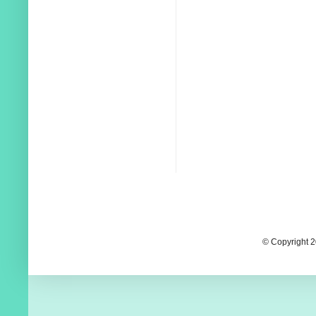
© Copyright 2