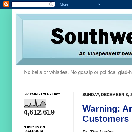
No bells or whistles. No gossip or political glad
GROWING EVERY DAY!
SUNDAY, DECEMBER 3, 
Warning: A
4,612,619
Customers 
"LIKE" US ON
FACEBOOK!