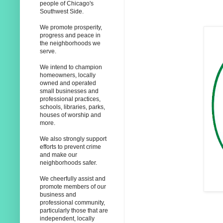
people of Chicago's
Southwest Side.
We promote prosperity,
progress and peace in
the neighborhoods we
serve.
We intend to champion
homeowners, locally
owned and operated
small businesses and
professional practices,
schools, libraries, parks,
houses of worship and
more.
We also strongly support
efforts to prevent crime
and make our
neighborhoods safer.
We cheerfully assist and
promote members of our
business and
professional community,
particularly those that are
independent, locally