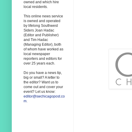
owned and which hire
local residents.
This online news service
is owned and operated
by lifelong Southwest
Siders Joan Hadac
(Editor and Publisher)
and Tim Hadac
(Managing Editor), both
of whom have worked as
local newspaper
reporters and editors for
over 25 years each.
Do you have a news tip,
big or small? A letter to
the editor? Want us to
come out and cover your
event? Let us know:
editor@swchicagopost.co
m
.