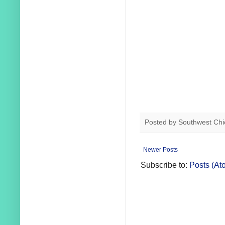
Posted by
Southwest Chi
Newer Posts
Subscribe to:
Posts (At