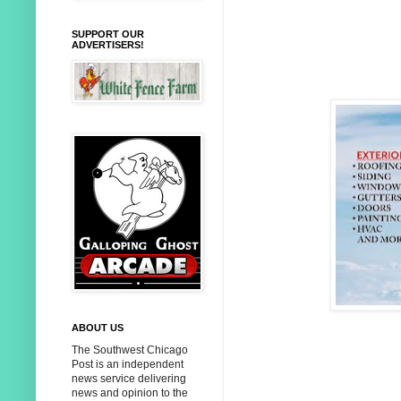
SUPPORT OUR
ADVERTISERS!
ABOUT US
The Southwest Chicago
Post is an independent
news service delivering
news and opinion to the