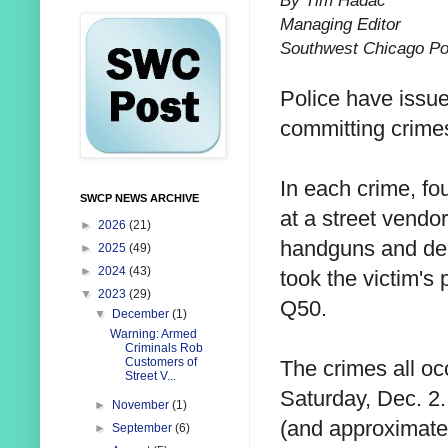
By Tim Hadac
Managing Editor
Southwest Chicago Po
Police have issu
committing crimes
In each crime, fo
SWCP NEWS ARCHIVE
at a street vendor
►
2026
(21)
handguns and dem
►
2025
(49)
►
2024
(43)
took the victim's 
▼
2023
(29)
Q50.
▼
December
(1)
Warning: Armed
Criminals Rob
Customers of
The crimes all oc
Street V...
Saturday, Dec. 2
►
November
(1)
(and approximate 
►
September
(6)