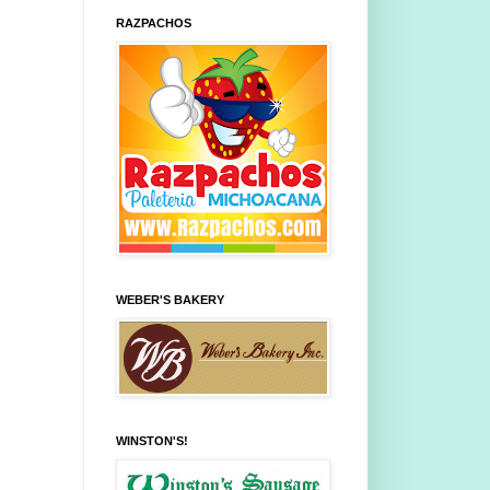
RAZPACHOS
WEBER'S BAKERY
WINSTON'S!