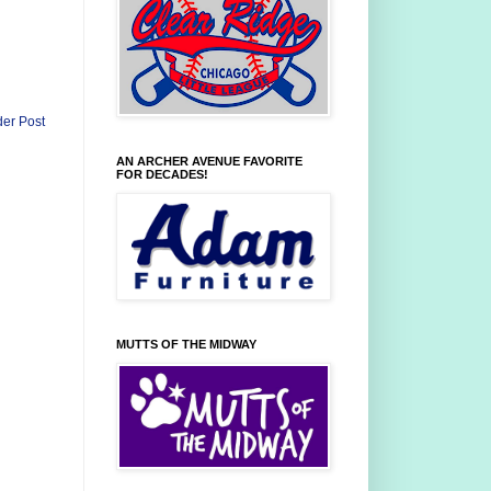
der Post
AN ARCHER AVENUE FAVORITE
FOR DECADES!
MUTTS OF THE MIDWAY