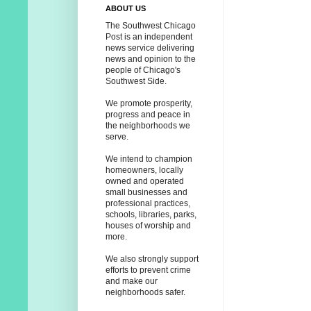
ABOUT US
The Southwest Chicago
Post is an independent
news service delivering
news and opinion to the
people of Chicago's
Southwest Side.
We promote prosperity,
progress and peace in
the neighborhoods we
serve.
We intend to champion
homeowners, locally
owned and operated
small businesses and
professional practices,
schools, libraries, parks,
houses of worship and
more.
We also strongly support
efforts to prevent crime
and make our
neighborhoods safer.