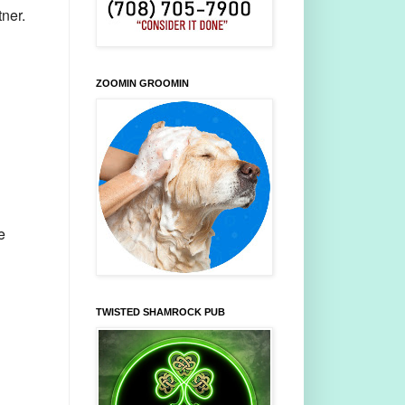
ner.
ZOOMIN GROOMIN
e
TWISTED SHAMROCK PUB