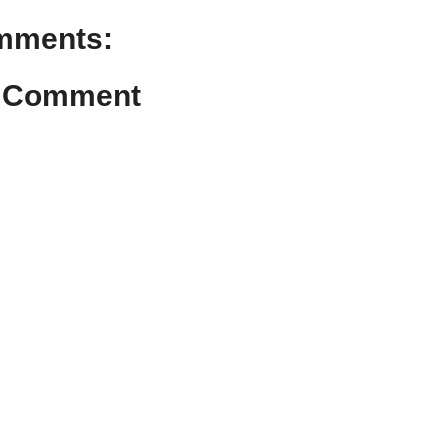
mments:
a Comment