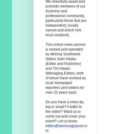
We cheerfully assist and
promote members of our
business and
professional community,
particularly those that are
independent, locally
owned and which hire
local residents.
This online news service
is owned and operated
by lifelong Southwest
Siders Joan Hadac
(Editor and Publisher)
and Tim Hadac
(Managing Editor), both
of whom have worked as
local newspaper
reporters and editors for
over 25 years each.
Do you have a news tip,
big or small? A letter to
the editor? Want us to
come out and cover your
event? Let us know:
editor@swchicagopost.co
m
.