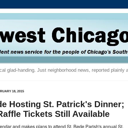
tical glad-handing. Just neighborhood news, reported plainly 
RUARY 18, 2015
de Hosting St. Patrick's Dinner;
ffle Tickets Still Available
endar and makes plans to attend St. Bede Parish's annual St.