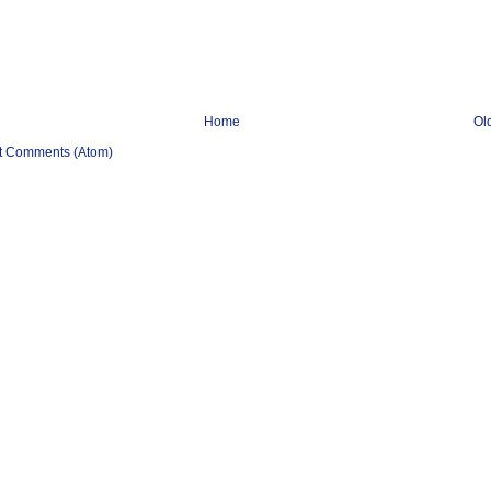
Home
Ol
t Comments (Atom)