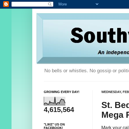
No bells or whistles. No gossip or poli
GROWING EVERY DAY!
WEDNESDAY, FEB
St. Be
4,615,564
Mega Ra
"LIKE" US ON
Mark your cal
FACEBOOK!