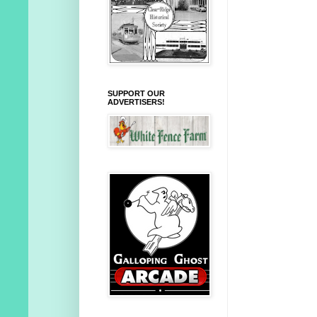
SUPPORT OUR
ADVERTISERS!