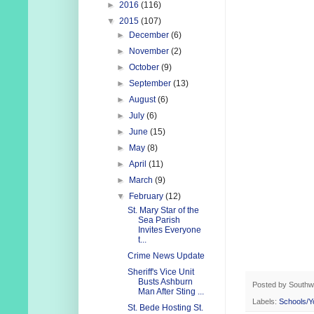
►
2016
(116)
▼
2015
(107)
►
December
(6)
►
November
(2)
►
October
(9)
►
September
(13)
►
August
(6)
►
July
(6)
►
June
(15)
►
May
(8)
►
April
(11)
►
March
(9)
▼
February
(12)
St. Mary Star of the
Sea Parish
Invites Everyone
t...
Crime News Update
Sheriff's Vice Unit
Busts Ashburn
Posted by
Southw
Man After Sting ...
Labels:
Schools/Y
St. Bede Hosting St.