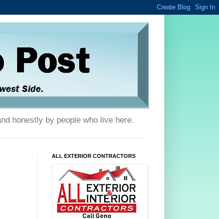
and honestly by people who live here.
ALL EXTERIOR CONTRACTORS