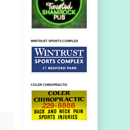
WINTRUST SPORTS COMPLEX
COLER CHIROPRACTIC