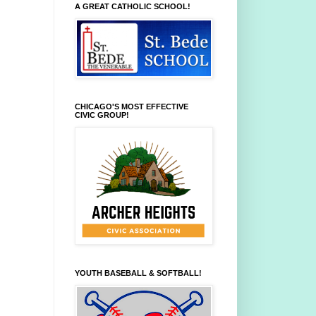
A GREAT CATHOLIC SCHOOL!
CHICAGO'S MOST EFFECTIVE
CIVIC GROUP!
YOUTH BASEBALL & SOFTBALL!