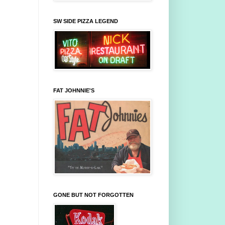
SW SIDE PIZZA LEGEND
FAT JOHNNIE'S
GONE BUT NOT FORGOTTEN