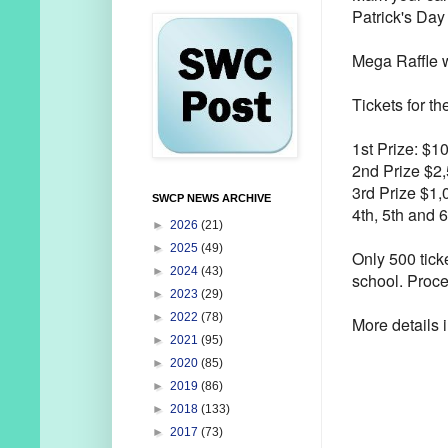
Patrick's Day
Mega Raffle w
Tickets for t
1st Prize: $1
2nd Prize $2
3rd Prize $1,
SWCP NEWS ARCHIVE
4th, 5th and 
►
2026
(21)
►
2025
(49)
Only 500 tick
►
2024
(43)
school. Procee
►
2023
(29)
►
2022
(78)
More details i
►
2021
(95)
►
2020
(85)
►
2019
(86)
►
2018
(133)
►
2017
(73)