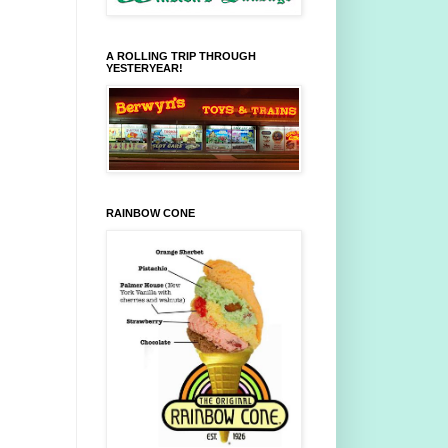
A ROLLING TRIP THROUGH
YESTERYEAR!
RAINBOW CONE