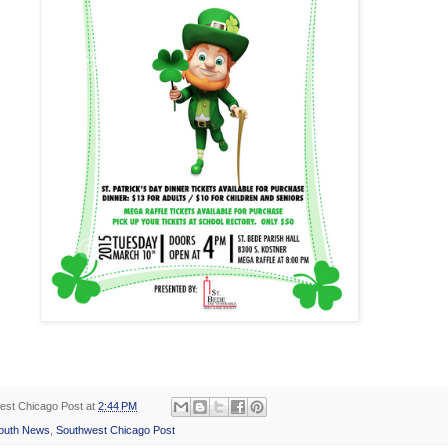
est Chicago Post
at
2:44 PM
outh News
,
Southwest Chicago Post