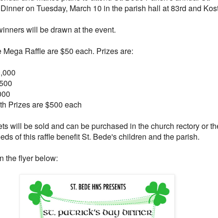
 Dinner on Tuesday, March 10 in the parish hall at 83rd and Kost
inners will be drawn at the event.
he Mega Raffle are $50 each. Prizes are:
0,000
,500
000
6th Prizes are $500 each
ets will be sold and can be purchased in the church rectory or th
ds of this raffle benefit St. Bede's children and the parish.
n the flyer below: