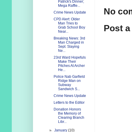
Patrick's Dinner;
Mega Raffle...
No co
Crime News Update
CPD Alert: Older
Man Tries to
Post 
Grab School Boy
Near...
Breaking News: 3rd
Man Charged in
Sept. Slaying
Ne...
23rd Ward Hopefuls
Make Their
Pitches At Archer
He...
Police Nab Garfield
Ridge Man on
Subway
Sandwich S...
Crime News Update
Letters to the Editor
Donation Honors
the Memory of
Clearing Branch
Libr...
►
January
(10)