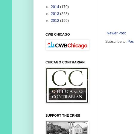
►
2014
(179)
►
2013
(228)
►
2012
(199)
Newer Post
CWB CHICAGO
Subscribe to:
Pos
CHICAGO CONTRARIAN
SUPPORT THE CRHS!