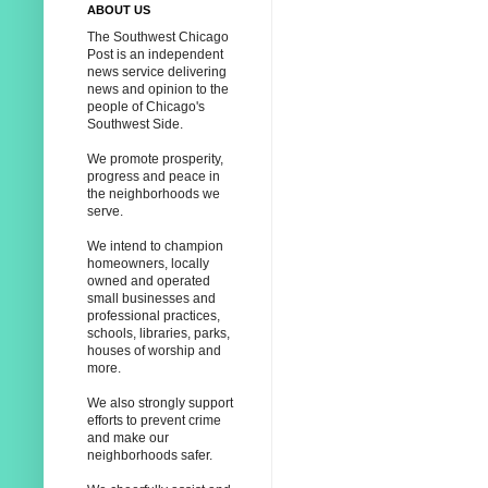
ABOUT US
The Southwest Chicago
Post is an independent
news service delivering
news and opinion to the
people of Chicago's
Southwest Side.
We promote prosperity,
progress and peace in
the neighborhoods we
serve.
We intend to champion
homeowners, locally
owned and operated
small businesses and
professional practices,
schools, libraries, parks,
houses of worship and
more.
We also strongly support
efforts to prevent crime
and make our
neighborhoods safer.