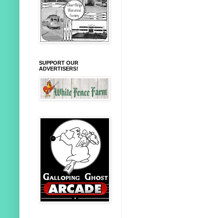
SUPPORT OUR
ADVERTISERS!