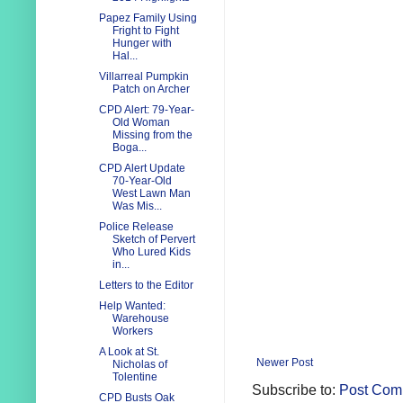
Papez Family Using
Fright to Fight
Hunger with
Hal...
Villarreal Pumpkin
Patch on Archer
CPD Alert: 79-Year-
Old Woman
Missing from the
Boga...
CPD Alert Update
70-Year-Old
West Lawn Man
Was Mis...
Police Release
Sketch of Pervert
Who Lured Kids
in...
Letters to the Editor
Help Wanted:
Warehouse
Workers
A Look at St.
Newer Post
Nicholas of
Tolentine
Subscribe to:
Post Com
CPD Busts Oak