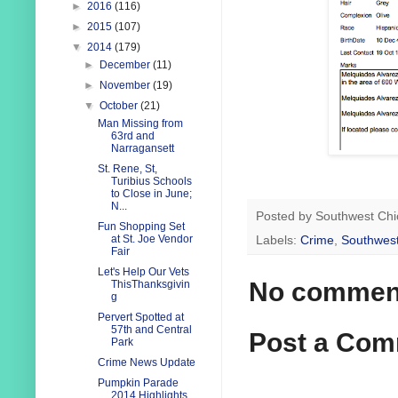
►
2016
(116)
►
2015
(107)
▼
2014
(179)
►
December
(11)
►
November
(19)
▼
October
(21)
Man Missing from
63rd and
Narragansett
St. Rene, St,
Turibius Schools
to Close in June;
N...
Posted by
Southwest Chi
Fun Shopping Set
at St. Joe Vendor
Labels:
Crime
,
Southwest
Fair
Let's Help Our Vets
No commen
ThisThanksgivin
g
Pervert Spotted at
57th and Central
Post a Co
Park
Crime News Update
Pumpkin Parade
2014 Highlights