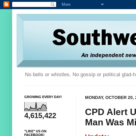
No bells or whistles. No gossip or political glad
GROWING EVERY DAY!
MONDAY, OCTOBER 20, 
CPD Alert 
4,615,422
Man Was Mi
"LIKE" US ON
FACEBOOK!