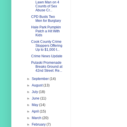
Lawn Man on 4
Counts of Sex
Abuse Cr...
CPD Busts Two
Men for Burglary
Hale Park Pumpkin
Patch a Hit With
Kids
Cook County Crime
Stoppers Offering
Up to $1,000 t...
Crime News Update
Pulaski Promenade
Breaks Ground at
42nd Street: Re...
►
September
(14)
►
August
(13)
►
July
(18)
►
June
(11)
►
May
(14)
►
April
(15)
►
March
(20)
►
February
(7)