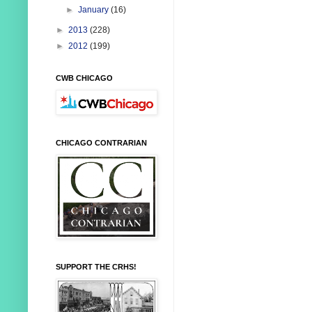
►
January
(16)
►
2013
(228)
►
2012
(199)
CWB CHICAGO
CHICAGO CONTRARIAN
SUPPORT THE CRHS!