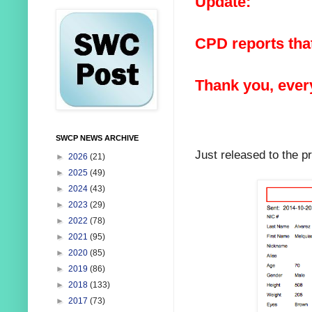
Update:
CPD reports that
Thank you, ever
SWCP NEWS ARCHIVE
Just released to the p
►
2026
(21)
►
2025
(49)
►
2024
(43)
►
2023
(29)
►
2022
(78)
►
2021
(95)
►
2020
(85)
►
2019
(86)
►
2018
(133)
►
2017
(73)