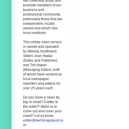
We cheerfully assist and
promote members of our
business and
professional community,
particularly those that are
independent, locally
owned and which hire
local residents.
This online news service
is owned and operated
by lifelong Southwest
Siders Joan Hadac
(Editor and Publisher)
and Tim Hadac
(Managing Editor), both
of whom have worked as
local newspaper
reporters and editors for
over 25 years each.
Do you have a news tip,
big or small? A letter to
the editor? Want us to
come out and cover your
event? Let us know:
editor@swchicagopost.co
m
.