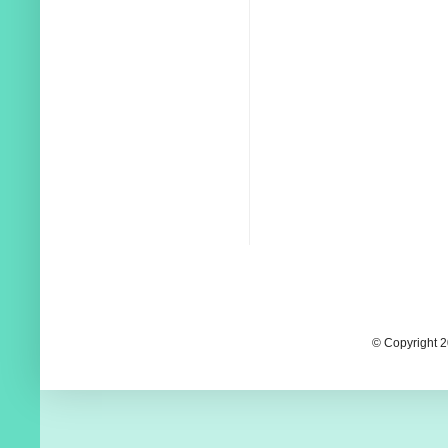
© Copyright 2