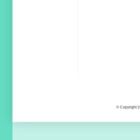
© Copyright 2