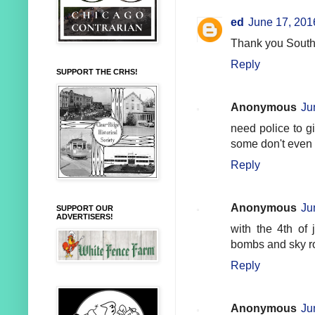
ed
June 17, 201
Thank you South
Reply
SUPPORT THE CRHS!
Anonymous
Ju
need police to gi
some don't even
Reply
Anonymous
Ju
SUPPORT OUR
ADVERTISERS!
with the 4th of 
bombs and sky r
Reply
Anonymous
Ju