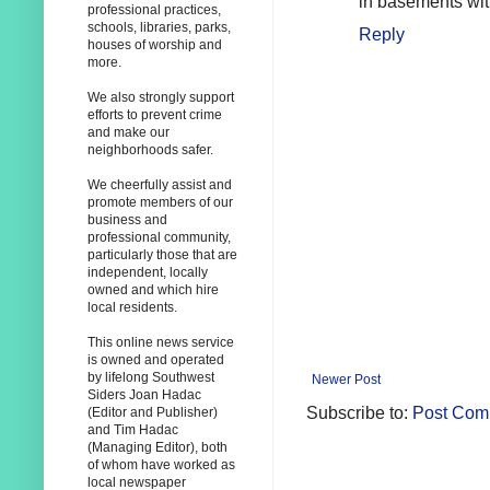
in basements wit
professional practices,
schools, libraries, parks,
Reply
houses of worship and
more.
We also strongly support
efforts to prevent crime
and make our
neighborhoods safer.
We cheerfully assist and
promote members of our
business and
professional community,
particularly those that are
independent, locally
owned and which hire
local residents.
This online news service
is owned and operated
by lifelong Southwest
Newer Post
Siders Joan Hadac
Subscribe to:
Post Com
(Editor and Publisher)
and Tim Hadac
(Managing Editor), both
of whom have worked as
local newspaper