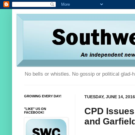
No bells or whistles. No gossip or political glad
GROWING EVERY DAY!
TUESDAY, JUNE 14, 2016
CPD Issues 
"LIKE" US ON
FACEBOOK!
and Garfie