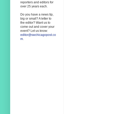
reporters and editors for
over 25 years each.
Do you have a news tip,
big or small? A letter to
the editor? Want us to
come out and cover your
event? Let us know:
editor@swchicagopost.co
m
.