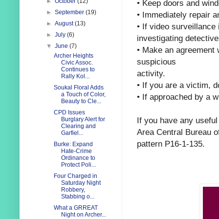
►
October
(12)
•
Keep doors and wind
►
September
(19)
•
Immediately repair a
►
August
(13)
•
If video surveillance
►
July
(6)
investigating detective
▼
June
(7)
•
Make an agreement w
Archer Heights
suspicious
Civic Assoc.
Continues to
activity.
Rally Kol...
•
If you are a victim, 
Soukal Floral Adds
a Touch of Color,
•
If approached by a wi
Beauty to Cle...
CPD Issues
If you have any useful
Burglary Alert for
Clearing and
Area Central Bureau o
Garfiel...
pattern
P16-1-135.
Burke: Expand
Hate-Crime
Ordinance to
Protect Poli...
Four Charged in
Saturday Night
Robbery,
Stabbing o...
What a GRREAT
Night on Archer...