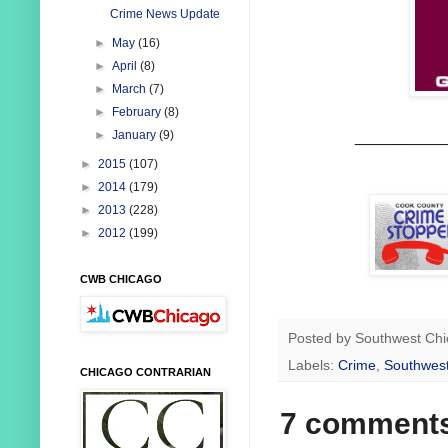
Crime News Update
►
May
(16)
►
April
(8)
►
March
(7)
►
February
(8)
__________
►
January
(9)
►
2015
(107)
►
2014
(179)
►
2013
(228)
►
2012
(199)
CWB CHICAGO
Posted by
Southwest Chi
Labels:
Crime
,
Southwest
CHICAGO CONTRARIAN
7 comment