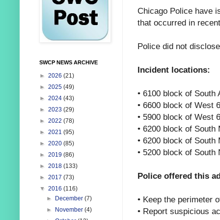
Chicago Police have is
that occurred in recen
Police did not disclos
SWCP NEWS ARCHIVE
Incident locations:
►
2026
(21)
►
2025
(49)
• 6100 block of South 
►
2024
(43)
• 6600 block of West 
►
2023
(29)
• 5900 block of West 
►
2022
(78)
• 6200 block of South
►
2021
(95)
• 6200 block of South
►
2020
(85)
• 5200 block of South
►
2019
(86)
►
2018
(133)
Police offered this a
►
2017
(73)
▼
2016
(116)
•
Keep the perimeter of
►
December
(7)
•
Report suspicious ac
►
November
(4)