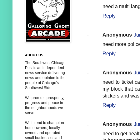
need a multi lang
Reply
Anonymous
Ju
need more police 
Reply
ABOUT US
The Southwest Chicago
Post is an independent
Anonymous
Ju
news service delivering
news and opinion to the
need to ticket c
people of Chicago's
Southwest Side.
my block that ca
stickers and was 
We promote prosperity,
progress and peace in
Reply
the neighborhoods we
serve.
We intend to champion
Anonymous
Ju
homeowners, locally
owned and operated
need to get heal
small businesses and