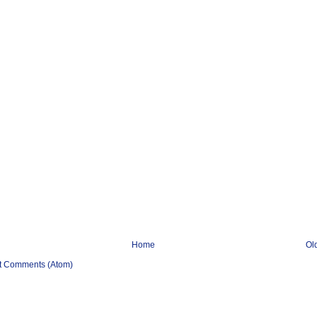
Home
Ol
t Comments (Atom)