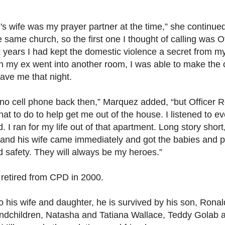
's wife was my prayer partner at the time,” she continue
 same church, so the first one I thought of calling was Of
x years I had kept the domestic violence a secret from m
n my ex went into another room, I was able to make the c
ave me that night.
no cell phone back then,” Marquez added, “but Officer 
at to do to help get me out of the house. I listened to ev
. I ran for my life out of that apartment. Long story short
 and his wife came immediately and got the babies and p
d safety. They will always be my heroes.”
 retired from CPD in 2000.
to his wife and daughter, he is survived by his son, Ronal
andchildren, Natasha and Tatiana Wallace, Teddy Golab 