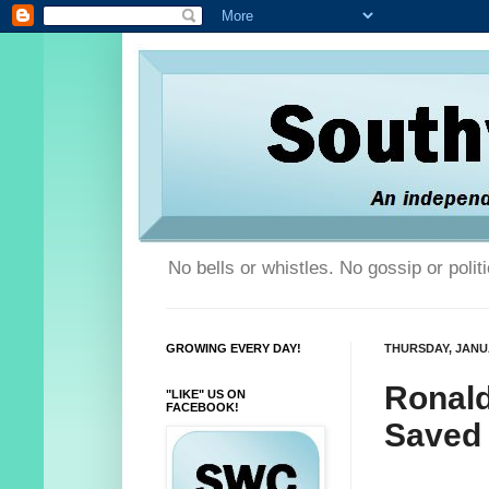
No bells or whistles. No gossip or poli
GROWING EVERY DAY!
THURSDAY, JANUA
Ronald
"LIKE" US ON
FACEBOOK!
Saved 