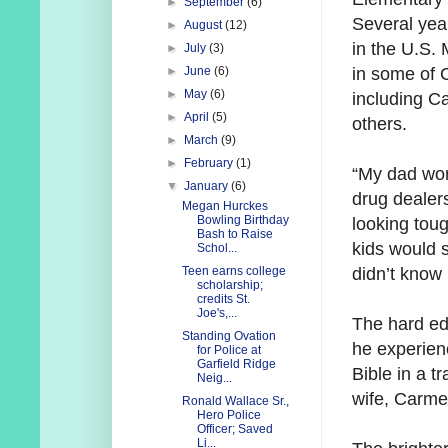
►
September
(6)
Several year
►
August
(12)
in the U.S.
►
July
(3)
in some of 
►
June
(6)
►
May
(6)
including C
►
April
(5)
others.
►
March
(9)
►
February
(1)
“My dad wor
▼
January
(6)
drug dealers
Megan Hurckes
Bowling Birthday
looking toug
Bash to Raise
kids would s
Schol...
didn’t know
Teen earns college
scholarship;
credits St.
Joe's,...
The hard ed
Standing Ovation
he experien
for Police at
Garfield Ridge
Bible in a t
Neig...
wife, Carme
Ronald Wallace Sr.,
Hero Police
Officer; Saved
Li...