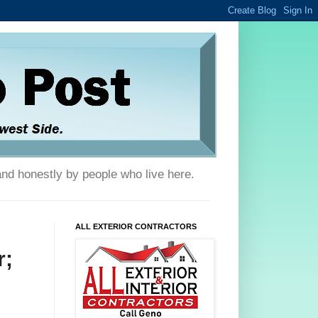
and honestly by people who live here.
ALL EXTERIOR CONTRACTORS
r;