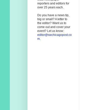
reporters and editors for
over 25 years each.
Do you have a news tip,
big or small? A letter to
the editor? Want us to
come out and cover your
event? Let us know:
editor@swchicagopost.co
m
.