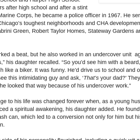
s after high school and after a stint
 Marine Corps, he became a police officer in 1967. He se
Chicago’s toughest neighborhoods and CHA developmen
abrini Green, Robert Taylor Homes, Stateway Gardens a
ked a beat, but he also worked in an undercover unit ag
,” his daughter recalled. “So you’d see him with a beard
h like a biker. It was funny. He’d drive us to school and 
ee this intimidating guy and ask, ‘
That’s
your dad?’ The
 he looked that way because of his undercover work.”
ge to his life was changed forever when, as a young hu
ced a spiritual awakening, his daughter added. He found
rash can, which led to a conversion not only for him but hi
n.