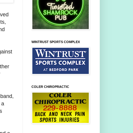
rved
ts,
nd
WINTRUST SPORTS COMPLEX
ainst
,
other
y
COLER CHIROPRACTIC
sband,
 a
s