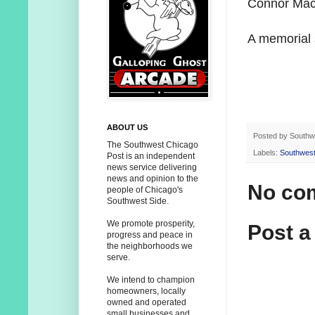
Connor MacM
A memorial s
ABOUT US
Posted by
Southw
The Southwest Chicago
Labels:
Southwest
Post is an independent
news service delivering
news and opinion to the
No co
people of Chicago's
Southwest Side.
We promote prosperity,
Post 
progress and peace in
the neighborhoods we
serve.
We intend to champion
homeowners, locally
owned and operated
small businesses and