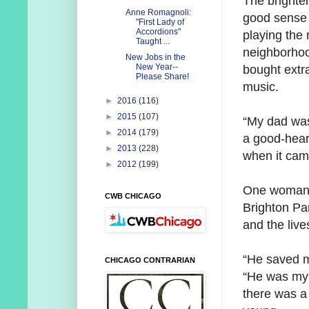
The brighter
Anne Romagnoli:
good sense 
"First Lady of
Accordions"
playing the 
Taught ...
neighborhoo
New Jobs in the
New Year--
bought extr
Please Share!
music.
►
2016
(116)
►
2015
(107)
“My dad was
►
2014
(179)
a good-hear
►
2013
(228)
when it came
►
2012
(199)
One woman t
CWB CHICAGO
Brighton Pa
and the live
“He saved my
CHICAGO CONTRARIAN
“He was my 
there was a