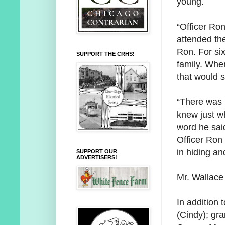
young.
“Officer Ron
attended the
Ron. For si
SUPPORT THE CRHS!
family. Whe
that would s
“There was 
knew just wh
word he said
Officer Ron
in hiding an
SUPPORT OUR
ADVERTISERS!
Mr. Wallace
In addition 
(Cindy); gr