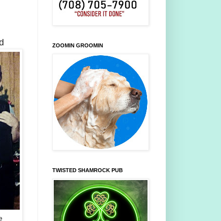
d
ZOOMIN GROOMIN
TWISTED SHAMROCK PUB
e