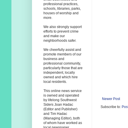
professional practices,
schools, libraries, parks,
houses of worship and
more.
We also strongly support
efforts to prevent crime
and make our
neighborhoods safer.
We cheerfully assist and
promote members of our
business and
professional community,
particularly those that are
independent, locally
owned and which hire
local residents.
This online news service
is owned and operated
Newer Post
by lifelong Southwest
Siders Joan Hadac
Subscribe to:
Pos
(Editor and Publisher)
and Tim Hadac
(Managing Editor), both
of whom have worked as
local newspaper