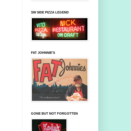
SW SIDE PIZZA LEGEND
FAT JOHNNIE'S
GONE BUT NOT FORGOTTEN