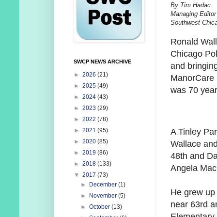
By Tim Hadac
Managing Editor
Southwest Chic
Ronald Wall
Chicago Poli
SWCP NEWS ARCHIVE
and bringing
►
2026
(21)
ManorCare H
►
2025
(49)
was 70 year
►
2024
(43)
►
2023
(29)
►
2022
(78)
A Tinley Par
►
2021
(95)
►
2020
(85)
Wallace and
►
2019
(86)
48th and Da
►
2018
(133)
Angela MacM
▼
2017
(73)
►
December
(1)
He grew up 
►
November
(5)
near 63rd a
►
October
(13)
Elementary 