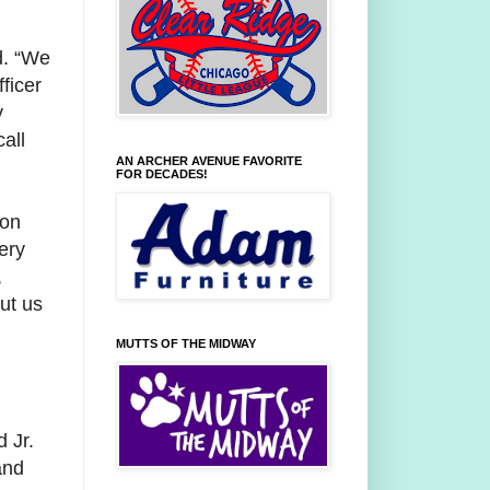
d. “We
ficer
y
all
AN ARCHER AVENUE FAVORITE
FOR DECADES!
Ron
ery
,
ut us
MUTTS OF THE MIDWAY
d Jr.
and