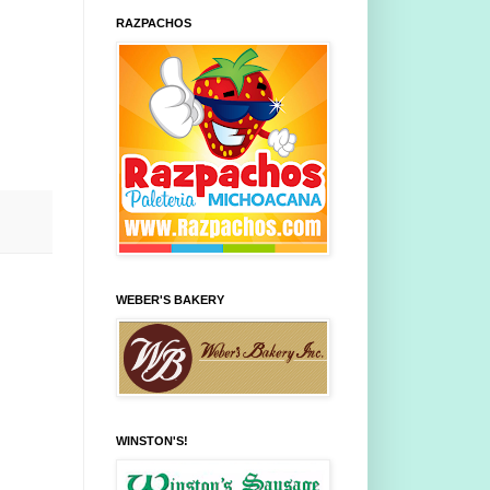
RAZPACHOS
WEBER'S BAKERY
WINSTON'S!