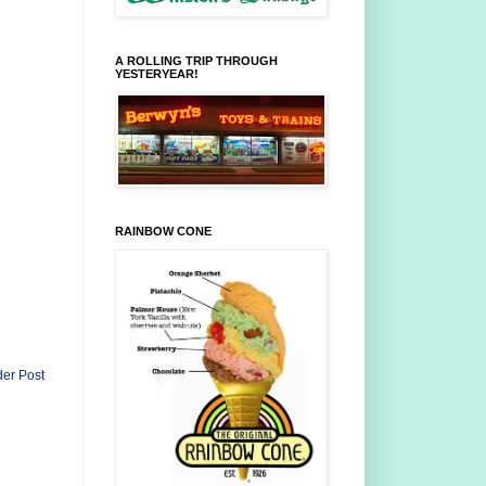
A ROLLING TRIP THROUGH
YESTERYEAR!
RAINBOW CONE
der Post