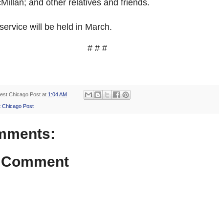
illan; and other relatives and friends.
ervice will be held in March.
# # #
est Chicago Post
at
1:04 AM
 Chicago Post
mments:
a Comment