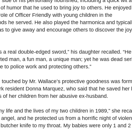
 side of his personality flourished, including a quick wit 
of humor that he used to bring joy to others. He enjoyed
role of Officer Friendly with young children in the
ds he served. He also played the harmonica and typical
as to give away and encourage others to discover the joy
 a real double-edged sword,” his daughter recalled. “H
ted man, a fun man, a unique man; yet he was dead ser
 to police work and protecting others.”
ouched by Mr. Wallace’s protective goodness was form
rk resident Donna Marquez, who said that he saved her l
s of her children from her abusive ex-husband.
 life and the lives of my two children in 1989,” she reca
angel, and he protected us from a horrific night of viol
 butcher knife to my throat. My babies were only 1 and 2