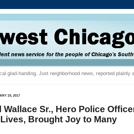
tical glad-handing. Just neighborhood news, reported plainly 
RY 19, 2017
 Wallace Sr., Hero Police Office
Lives, Brought Joy to Many