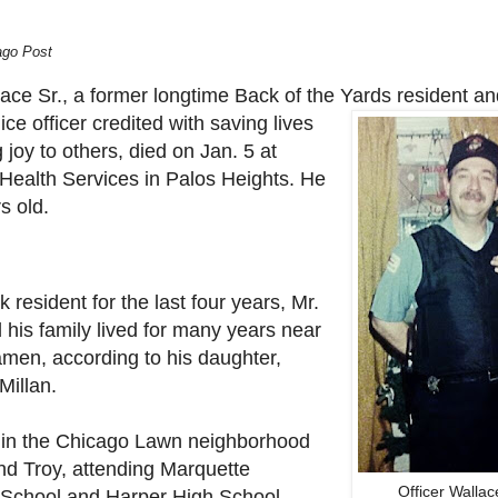
ago Post
ace Sr., a former longtime Back of the Yards
resident an
ce officer credited with saving lives
 joy to others, died on Jan. 5 at
ealth Services in Palos Heights. He
s old.
k resident for the last four years, Mr.
 his family lived for many years near
men, according to his daughter,
illan.
in the Chicago Lawn neighborhood
nd Troy, attending Marquette
Officer Wallac
School and Harper High School.