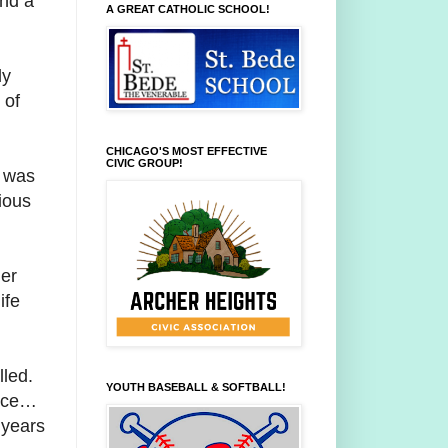
and a
A GREAT CATHOLIC SCHOOL!
ly
 of
CHICAGO'S MOST EFFECTIVE
CIVIC GROUP!
e was
ious
er
ife
lled.
YOUTH BASEBALL & SOFTBALL!
ence…
 years