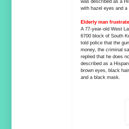
was described as a Hi
with hazel eyes and a 
Elderly man frustrat
A 77-year-old West La
6700 block of South Ko
told police that the 
money, the criminal sa
replied that he does n
described as a Hispan
brown eyes, black hai
and a black mask.