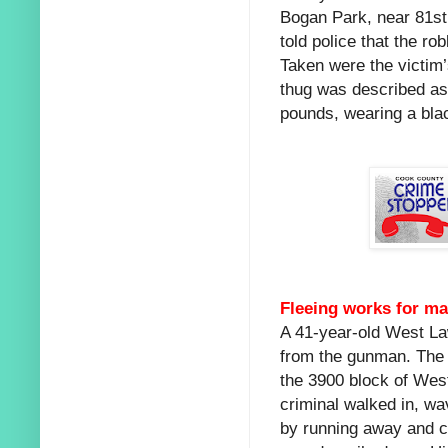
Bogan Park, near 81st 
told police that the r
Taken were the victim’
thug was described as
pounds, wearing a blac
Fleeing works for ma
A 41-year-old West L
from the gunman. The v
the 3900 block of Wes
criminal walked in, w
by running away and c