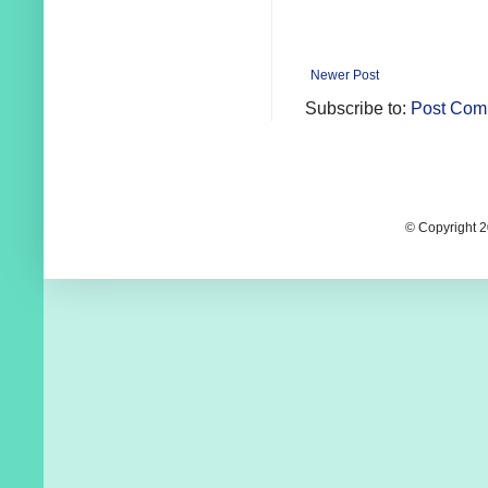
Newer Post
Subscribe to:
Post Com
© Copyright 2