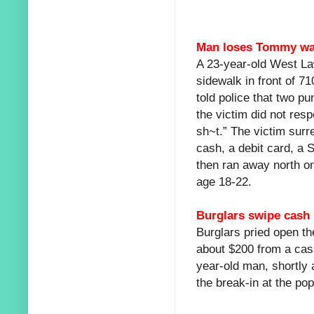
Man loses Tommy wall
A 23-year-old West L
sidewalk in front of 7
told police that two 
the victim did not res
sh~t.” The victim surr
cash, a debit card, a S
then ran away north o
age 18-22.
Burglars swipe cash i
Burglars pried open th
about $200 from a cash
year-old man, shortly a
the break-in at the po