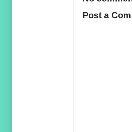
Post a Co