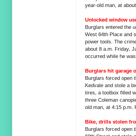
year-old man, at about
Unlocked window use
Burglars entered the u
West 64th Place and st
power tools. The crime
about 8 a.m. Friday, J
occurred while he was 
Burglars hit garage 
Burglars forced open t
Kedvale and stole a bi
tires, a toolbox filled
three Coleman canopie
old man, at 4:15 p.m. 
Bike, drills stolen f
Burglars forced open t