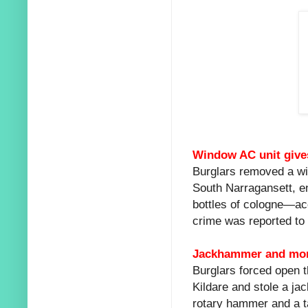
Window AC unit gives
Burglars removed a win
South Narragansett, en
bottles of cologne—ac
crime was reported to
Jackhammer and mor
Burglars forced open t
Kildare and stole a ja
rotary hammer and a t