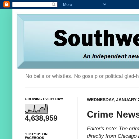
No bells or whistles. No gossip or political glad
GROWING EVERY DAY!
WEDNESDAY, JANUARY 2
Crime News
4,638,959
Editor's note: The cr
"LIKE" US ON
directly from Chicago 
FACEBOOK!