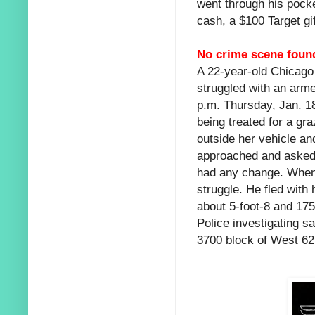
went through his pocke
cash, a $100 Target gif
No crime scene foun
A 22-year-old Chicago
struggled with an arme
p.m. Thursday, Jan. 1
being treated for a gr
outside her vehicle an
approached and asked 
had any change. When 
struggle. He fled wit
about 5-foot-8 and 175
Police investigating sa
3700 block of West 62