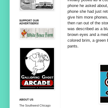
phone he asked about, 
phone she had just ret
give him more phones,
SUPPORT OUR
then ran out of the st
ADVERTISERS!
was described as a bl
brown eyes and a medi
colored brim, a green 
pants.
ABOUT US
The Southwest Chicago