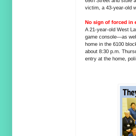
69th Street and stole 
victim, a 43-year-old
No sign of forced in 
A 21-year-old West L
game console—as well
home in the 6100 bloc
about 8:30 p.m. Thursd
entry at the home, poli