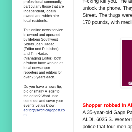
f~cking kill you.” He 
professional community,
particularly those that are
unlock the phone. They
independent, locally
Street. The thugs wer
owned and which hire
local residents.
170 pounds, with medi
This online news service
is owned and operated
by lifelong Southwest
Siders Joan Hadac
(Editor and Publisher)
and Tim Hadac
(Managing Editor), both
of whom have worked as
local newspaper
reporters and editors for
over 25 years each.
Do you have a news tip,
big or small? A letter to
the editor? Want us to
come out and cover your
Shopper robbed in AL
event? Let us know:
editor@swchicagopost.co
A 35-year-old Gage Par
m
.
ALDI, 6025 S. Wester
police that four men a