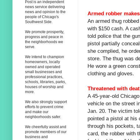
Post is an independent
news service delivering
news and opinion to the
Armed robber makes c
people of Chicago's
An armed thug robbed 
Southwest Side.
with $150 cash. A ca
We promote prosperity,
told police that the g
progress and peace in
the neighborhoods we
pistol partially conce
serve.
she complied, he ordere
We intend to champion
store. The thug was d
homeowners, locally
He wore a green constr
owned and operated
small businesses and
clothing and gloves.
professional practices,
schools, libraries, parks,
houses of worship and
Threatened with dea
more.
A 45-year-old Chicago
We also strongly support
vehicle on the street i
efforts to prevent crime
Jan. 20. The victim to
and make our
neighborhoods safer.
pointed a pistol at his
through his pockets, ta
We cheerfully assist and
promote members of our
card, the robber with t
business and