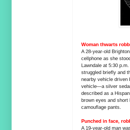
Woman thwarts robbe
A 28-year-old Brighto
cellphone as she stood
Lawndale at 5:30 p.m. 
struggled briefly and t
nearby vehicle driven 
vehicle—a silver seda
described as a Hispan
brown eyes and short 
camouflage pants.
Punched in face, ro
A 19-year-old man was