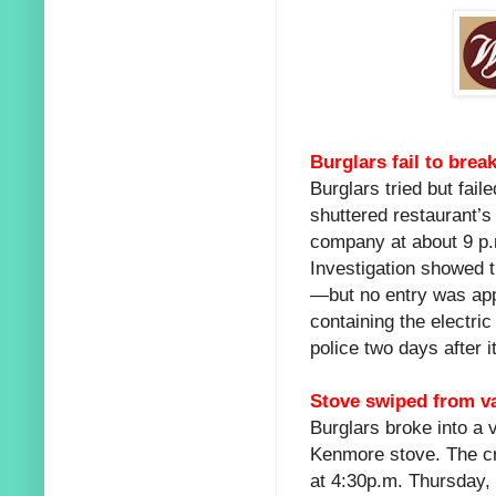
Burglars fail to bre
Burglars tried but fai
shuttered restaurant’s
company at about 9 p.
Investigation showed 
—but no entry was appa
containing the electri
police two days after i
Stove swiped from v
Burglars broke into a 
Kenmore stove. The cr
at 4:30p.m. Thursday, 