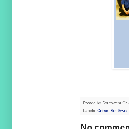
Posted by
Southwest Chi
Labels:
Crime
,
Southwest
No commen