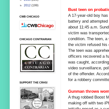
►
2012
(199)
Bust teen on probati
A 17-year-old boy has
CWB CHICAGO
battery and attempted 
about 11:45 a.m. Sund
victim was transported
condition. The teen, a
CHICAGO CONTRARIAN
the victim refused his
The teen was apprehend
officers recovered a h
was caught, according
video surveillance, po
of the offender. Accor
for a robbery committe
SUPPORT THE CRHS!
Gunman throws woman
A thug robbed Boost M
making off with two iP
initially posed as a c