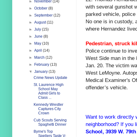
►
November
(14)
with several gunshot 
►
October
(8)
parked vehicle, polic
►
September
(12)
No one is in custody, a
►
August
(11)
where Hernandez lived
►
July
(15)
►
June
(8)
Pedestrian, struck ki
►
May
(10)
Police continue to inve
►
April
(14)
West Side man in the 
►
March
(12)
Jan. 20. The victim wa
►
February
(13)
▼
January
(13)
West LeMoyne. Autopsy
Crime News Update
Medical Examiner's Off
St. Laurence High
offender’s vehicle.
School May
Admit Girls to
Class ...
Kennedy Wrestler
Captures City
Crown
Want to work directly 
Cub Scouts Serving
neighborhood? If you l
Spaghetti Dinner
School, 3939 W. 79th
Byrne's Top
Spellers Taste V-