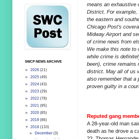
means an exhaustive ca
District. For example,
the eastern and southe
Chicago Post's coverag
Midway Airport and sec
of crime news from els
We make this note to o
while crime is definitel
SWCP NEWS ARCHIVE
been), crime remains re
►
2026
(21)
district. May all of us
►
2025
(49)
also remember that a 
►
2024
(43)
proven guilty in a court
►
2023
(29)
►
2022
(78)
►
2021
(95)
►
2020
(85)
Reputed gang member 
►
2019
(86)
A 28-year-old man sai
▼
2018
(133)
death as he drove a ca
►
December
(3)
22. Thomas Hernandez 