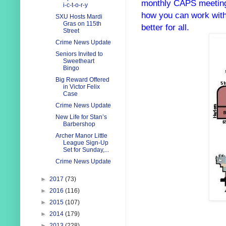
monthly CAPS meetin
i-c-t-o-r-y
how you can work with
SXU Hosts Mardi
Gras on 115th
better for all.
Street
Crime News Update
Seniors Invited to
Sweetheart
Bingo
Big Reward Offered
in Victor Felix
Case
Crime News Update
New Life for Stan’s
Barbershop
Archer Manor Little
League Sign-Up
Set for Sunday,...
Crime News Update
►
2017
(73)
►
2016
(116)
►
2015
(107)
►
2014
(179)
►
2013
(228)