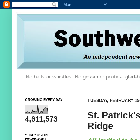
No bells or whistles. No gossip or political glad
GROWING EVERY DAY!
TUESDAY, FEBRUARY 19,
St. Patrick'
4,611,573
Ridge
"LIKE" US ON
FACEBOOK!