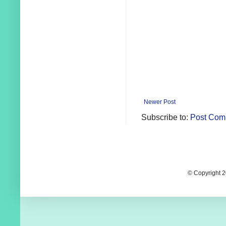
Newer Post
Subscribe to:
Post Com
© Copyright 2