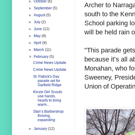
►
October
(6)
Archer to Narrag
►
September
(5)
south to the Ken
►
August
(5)
School parking lo
►
July
(2)
►
June
(12)
will be held rain 
►
May
(8)
►
April
(9)
"This parade gets
►
March
(11)
▼
February
(5)
because it’s all
Crime News Update
Monahan, who fo
Crime News Update
Sweeney, Preside
St. Patrick's Day
parade set for
Union of Operati
Garfield Ridge
Kinzie Girl Scouts
use hands,
hearts to bring
warm...
Stan’s Barbershop
thriving,
expanding
►
January
(12)