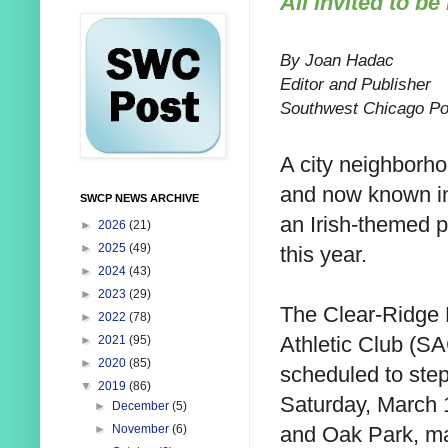
All invited to be 
By Joan Hadac
Editor and Publisher
Southwest Chicago Po
A city neighborh
and
now known inc
SWCP NEWS ARCHIVE
an Irish-themed 
►
2026
(21)
►
2025
(49)
this year.
►
2024
(43)
►
2023
(29)
The Clear-Ridge 
►
2022
(78)
Athletic Club (SA
►
2021
(95)
►
2020
(85)
scheduled to step
▼
2019
(86)
Saturday, March 
►
December
(5)
and Oak Park, ma
►
November
(6)