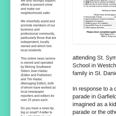
We also strongly support
efforts to prevent crime
and make our
neighborhoods safer.
We cheerfully assist and
promote members of our
business and
professional community,
particularly those that are
independent, locally
owned and which hire
local residents.
attending St. Sy
This online news service
is owned and operated
School in Westche
by lifelong Southwest
Siders Joan Hadac
family in St. Dani
(Editor and Publisher)
and Tim Hadac
(Managing Editor), both
In response to a 
of whom have worked as
local newspaper
parade in Garfiel
reporters and editors for
over 25 years each.
imagined as a ki
Do you have a news tip,
parade or the othe
big or small? A letter to