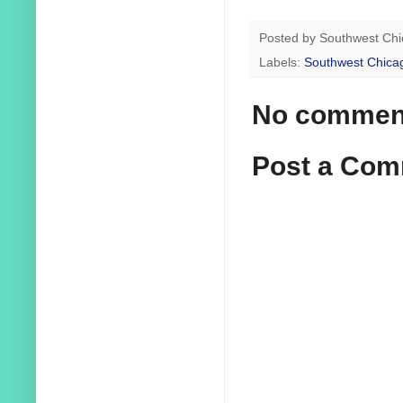
Posted by
Southwest Chi
Labels:
Southwest Chica
No commen
Post a Co