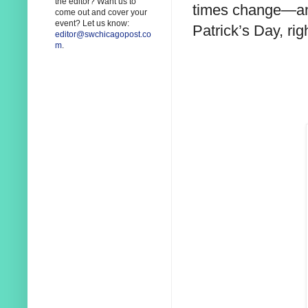
the editor? Want us to
times change—and
come out and cover your
event? Let us know:
Patrick’s Day, rig
editor@swchicagopost.co
m
.