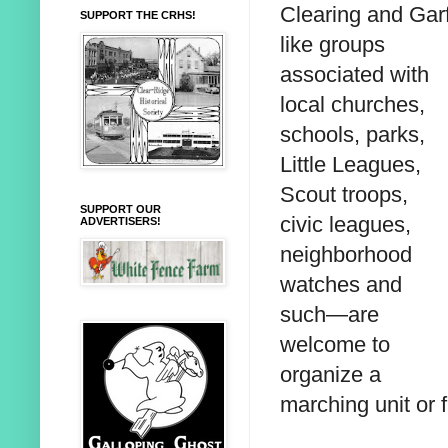
Clearing and Garf
SUPPORT THE CRHS!
like groups
associated with
local churches,
schools, parks,
Little Leagues,
Scout troops,
SUPPORT OUR
civic leagues,
ADVERTISERS!
neighborhood
watches and
such—are
welcome to
organize a
marching unit or 