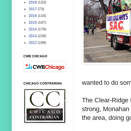
►
2018
(133)
►
2017
(73)
►
2016
(116)
►
2015
(107)
►
2014
(179)
►
2013
(228)
►
2012
(199)
CWB CHICAGO
wanted to do som
CHICAGO CONTRARIAN
The Clear-Ridge 
strong, Monahan sa
the area, doing g