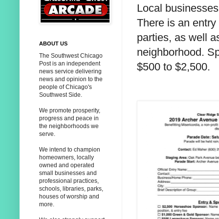
Local businesses 
There is an entry 
parties, as well 
ABOUT US
neighborhood. Sp
The Southwest Chicago
Post is an independent
$500 to $2,500.
news service delivering
news and opinion to the
people of Chicago's
Southwest Side.
We promote prosperity,
progress and peace in
the neighborhoods we
serve.
We intend to champion
homeowners, locally
owned and operated
small businesses and
professional practices,
schools, libraries, parks,
houses of worship and
more.