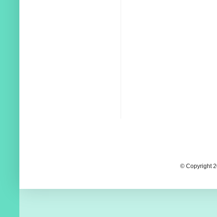
© Copyright 2