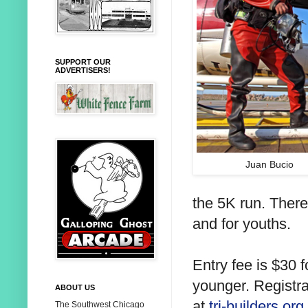
SUPPORT OUR
ADVERTISERS!
Juan Bucio
the 5K run. There
and for youths.
Entry fee is $30 f
younger. Registr
ABOUT US
at
tri-builders.org.
The Southwest Chicago