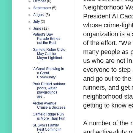
►
October
(6)
Neighborhood W
►
September
(5)
President Al Cacc
►
August
(5)
►
July
(2)
whose crime-figh
▼
June
(12)
organization is a
Patriot's Day
Parade Brings
of the effort. “We
out the Best
Garfield Ridge Civic
many people as po
May Call for
Mayor Lightfoot
us who are not in
...
everyone to step
'A Great Showing in
a Great
and go out to the
Community'
Park District outdoor
runners, and get 
pools, water
playgrounds
neighborhood sta
are...
Archer Avenue
getting to know e
Cruise a Success
Garfield Ridge Run
is More Than Fun
A number of the ru
St. Sym's Family
Fest Coming in
and active-duty m