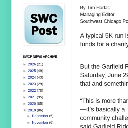
By Tim Hadac
Managing Editor
Southwest Chicago Po
A typical 5K run i
funds for a charity
SWCP NEWS ARCHIVE
►
2026
(21)
But the Garfield 
►
2025
(49)
Saturday, June 29,
►
2024
(43)
that and somethi
►
2023
(29)
►
2022
(78)
►
2021
(95)
“This is more tha
►
2020
(85)
—it’s basically a
▼
2019
(86)
►
December
(5)
community challe
►
November
(6)
said Garfield Rid