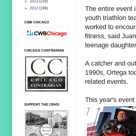
►
2013
(228)
The entire event i
►
2012
(199)
youth triathlon t
CWB CHICAGO
worked to encour
fitness, said Jua
teenage daughter
CHICAGO CONTRARIAN
A catcher and out
1990s, Ortega tod
related events.
This year's even
SUPPORT THE CRHS!