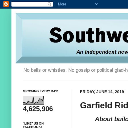
No bells or whistles. No gossip or political glad
GROWING EVERY DAY!
FRIDAY, JUNE 14, 2019
Garfield Ri
4,625,906
About buil
"LIKE" US ON
FACEBOOK!