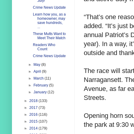
July!
Crime News Update
Learn how you, as a
“That’s one reason
homeowner, may
save hundreds,
added. “It’s just 
...
annual Patriot’s 
These Mutts Want to
Meet Their Match
year). In a way, i
Readers Who
Count
outside and than
Crime News Update
►
May
(8)
The race will sta
►
April
(9)
Narragansett. The
►
March
(11)
►
February
(5)
Avenue, as far e
►
January
(12)
Streets.
►
2018
(133)
►
2017
(73)
Opening horn sou
►
2016
(116)
►
2015
(107)
the park at 9:30 w
►
2014
(179)