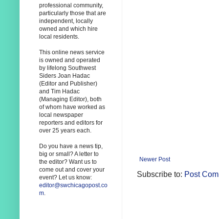
professional community,
particularly those that are
independent, locally
owned and which hire
local residents.
This online news service
is owned and operated
by lifelong Southwest
Siders Joan Hadac
(Editor and Publisher)
and Tim Hadac
(Managing Editor), both
of whom have worked as
local newspaper
reporters and editors for
over 25 years each.
Do you have a news tip,
big or small? A letter to
Newer Post
the editor? Want us to
come out and cover your
Subscribe to:
Post Com
event? Let us know:
editor@swchicagopost.co
m
.