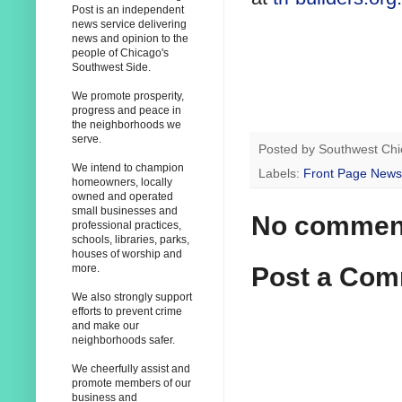
Post is an independent
news service delivering
news and opinion to the
people of Chicago's
Southwest Side.
We promote prosperity,
progress and peace in
the neighborhoods we
serve.
Posted by
Southwest Chi
We intend to champion
Labels:
Front Page News
homeowners, locally
owned and operated
small businesses and
No commen
professional practices,
schools, libraries, parks,
houses of worship and
Post a Co
more.
We also strongly support
efforts to prevent crime
and make our
neighborhoods safer.
We cheerfully assist and
promote members of our
business and