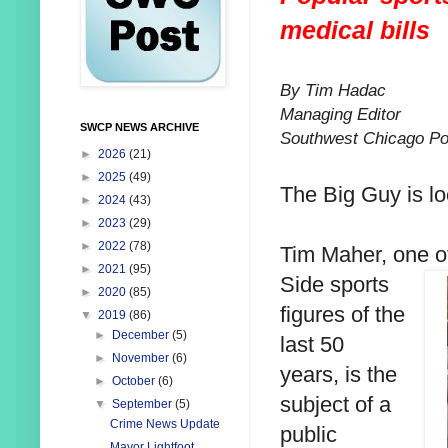
medical bills
By Tim Hadac
Managing Editor
SWCP NEWS ARCHIVE
Southwest Chicago Po
►
2026
(21)
►
2025
(49)
The Big Guy is loo
►
2024
(43)
►
2023
(29)
►
2022
(78)
Tim Maher, one o
►
2021
(95)
Side sports
►
2020
(85)
figures of the
▼
2019
(86)
►
December
(5)
last 50
►
November
(6)
years, is the
►
October
(6)
subject of a
▼
September
(5)
Crime News Update
public
Mayor Lightfoot