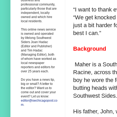
business and
professional community,
“I want to thank 
particularly those that are
independent, locally
“We get knocked d
owned and which hire
local residents.
just a bit harder f
This online news service
best I can.”
is owned and operated
by lifelong Southwest
Siders Joan Hadac
(Editor and Publisher)
Background
and Tim Hadac
(Managing Editor), both
of whom have worked as
Maher is a South
local newspaper
reporters and editors for
Racine, across t
over 25 years each.
boy he wore the f
Do you have a news tip,
big or small? A letter to
butting heads wit
the editor? Want us to
come out and cover your
Southwest Sides
event? Let us know:
editor@swchicagopost.co
m
.
His father, John,