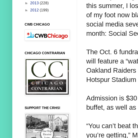
►
2013
(228)
this summer, I los
►
2012
(199)
of my foot now bl
social media sever
CWB CHICAGO
month: Social Sec
The Oct. 6 fundra
CHICAGO CONTRARIAN
will feature a “w
Oakland Raiders 
Hotspur Stadium 
Admission is $30 
buffet, as well a
SUPPORT THE CRHS!
“You can’t beat t
you’re getting,” M