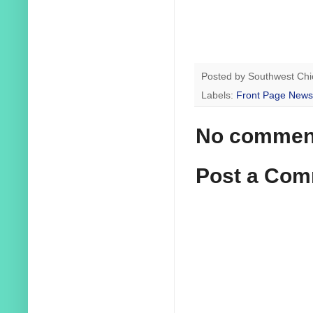
Posted by
Southwest Chi
Labels:
Front Page News
No commen
Post a Co