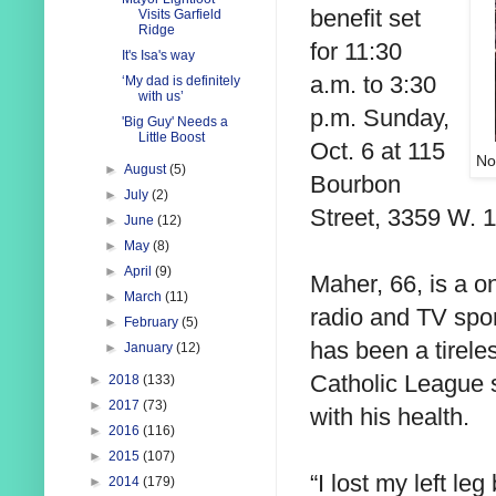
benefit set
Visits Garfield
Ridge
for 11:30
It's Isa's way
a.m. to 3:30
‘My dad is definitely
with us’
p.m. Sunday,
'Big Guy' Needs a
Little Boost
Oct. 6 at 115
No
►
August
(5)
Bourbon
►
July
(2)
Street, 3359 W. 1
►
June
(12)
►
May
(8)
►
April
(9)
Maher, 66, is a on
►
March
(11)
radio and TV spo
►
February
(5)
has been a tirele
►
January
(12)
Catholic League s
►
2018
(133)
►
2017
(73)
with his health.
►
2016
(116)
►
2015
(107)
“I lost my left le
►
2014
(179)