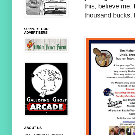
this, believe me.
thousand bucks, I
SUPPORT OUR
ADVERTISERS!
ABOUT US