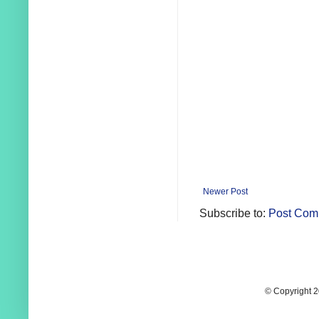
Newer Post
Subscribe to:
Post Com
© Copyright 2