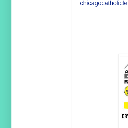
chicagocatholicl