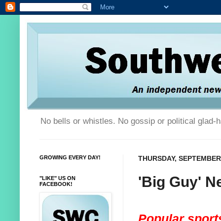
No bells or whistles. No gossip or political glad
GROWING EVERY DAY!
THURSDAY, SEPTEMBER 
'Big Guy' N
"LIKE" US ON
FACEBOOK!
Popular sports