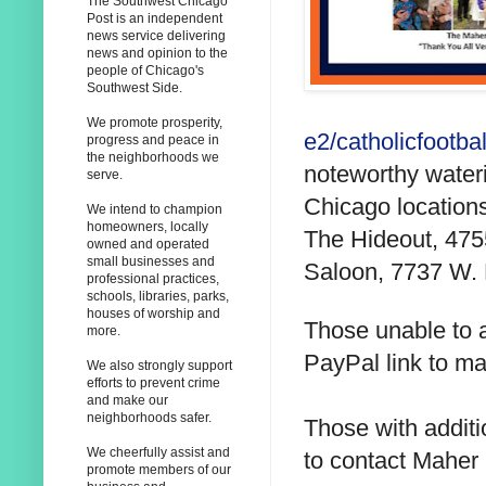
The Southwest Chicago
Post is an independent
news service delivering
news and opinion to the
people of Chicago's
Southwest Side.
We promote prosperity,
e2/catholicfootbal
progress and peace in
the neighborhoods we
noteworthy wateri
serve.
Chicago location
We intend to champion
homeowners, locally
The Hideout, 475
owned and operated
small businesses and
Saloon, 7737 W. 
professional practices,
schools, libraries, parks,
houses of worship and
Those unable to a
more.
PayPal link to ma
We also strongly support
efforts to prevent crime
and make our
neighborhoods safer.
Those with addit
We cheerfully assist and
to contact Maher
promote members of our