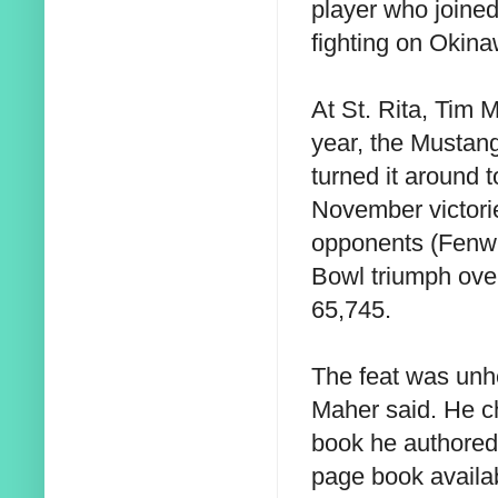
player who joine
fighting on Okina
At St. Rita, Tim
year, the Mustan
turned it around 
November victorie
opponents (Fenwi
Bowl triumph over
65,745.
The feat was unhe
Maher said. He c
book he authored,
page book availab