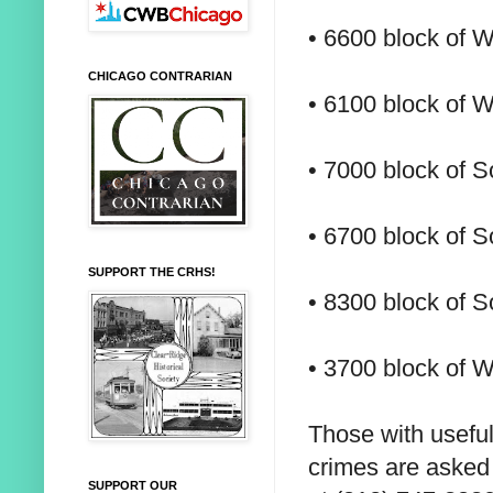
• 6600 block of W
CHICAGO CONTRARIAN
• 6100 block of W
• 7000 block of S
• 6700 block of S
SUPPORT THE CRHS!
• 8300 block of 
• 3700 block of W
Those with useful
crimes are asked 
SUPPORT OUR