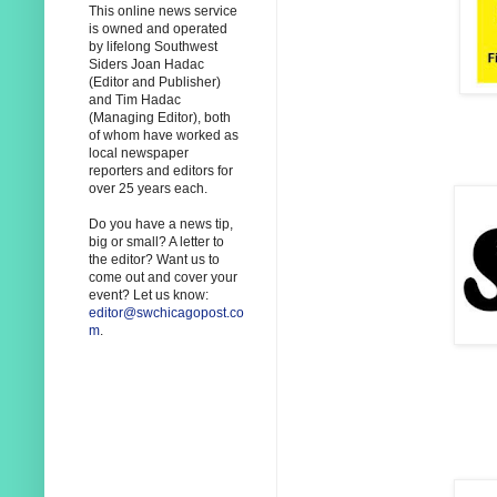
This online news service
is owned and operated
by lifelong Southwest
Siders Joan Hadac
(Editor and Publisher)
and Tim Hadac
(Managing Editor), both
of whom have worked as
local newspaper
reporters and editors for
over 25 years each.
Do you have a news tip,
big or small? A letter to
the editor? Want us to
come out and cover your
event? Let us know:
editor@swchicagopost.co
m
.