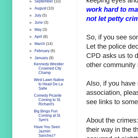
keeping eyes and
►
September
(10)
work hard to ma
►
August
(10)
►
July
(5)
not let petty cr
►
June
(3)
►
May
(3)
So, if you see so
►
April
(8)
►
March
(14)
Let the police dec
►
February
(6)
CPD asks us to d
▼
January
(9)
other community 
Kennedy Wrestler
Crowned City
Champ
West Lawn Native
Also, if you have
to Head De La
Salle
association, pleas
Comedy Picante
Coming to St.
see links to some
Richard's
Big Bingo Fun
Coming at St.
About the crimes:
Sym's
Have You Seen
their way in the 
Jazmin
Sanchez?