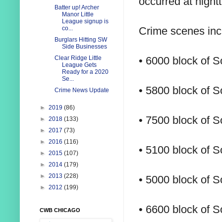
occurred at night
Batter up! Archer
Manor Little
League signup is
Crime scenes inc
co...
Burglars Hitting SW
Side Businesses
• 6000 block of 
Clear Ridge Little
League Gets
Ready for a 2020
Se...
• 5800 block of 
Crime News Update
►
2019
(86)
• 7500 block of 
►
2018
(133)
►
2017
(73)
►
2016
(116)
• 5100 block of 
►
2015
(107)
►
2014
(179)
►
2013
(228)
• 5000 block of 
►
2012
(199)
• 6600 block of S
CWB CHICAGO