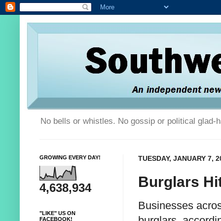
No bells or whistles. No gossip or political glad
GROWING EVERY DAY!
TUESDAY, JANUARY 7, 2
Burglars Hi
4,638,934
Businesses across
"LIKE" US ON
burglars, accordi
FACEBOOK!