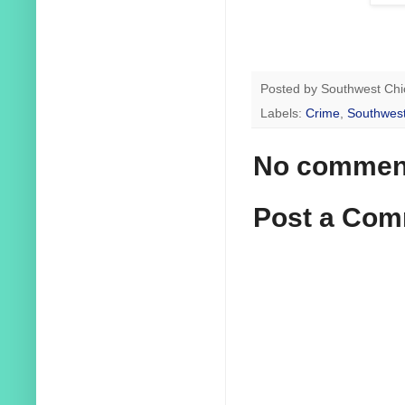
Posted by
Southwest Chi
Labels:
Crime
,
Southwest
No commen
Post a Co