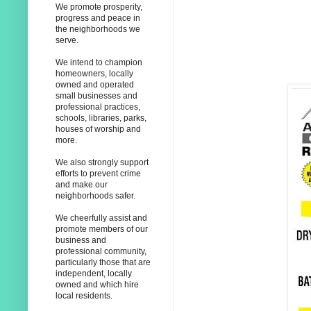
We promote prosperity,
progress and peace in
the neighborhoods we
serve.
We intend to champion
homeowners, locally
owned and operated
small businesses and
professional practices,
schools, libraries, parks,
houses of worship and
more.
We also strongly support
efforts to prevent crime
and make our
neighborhoods safer.
We cheerfully assist and
promote members of our
business and
professional community,
particularly those that are
independent, locally
owned and which hire
local residents.