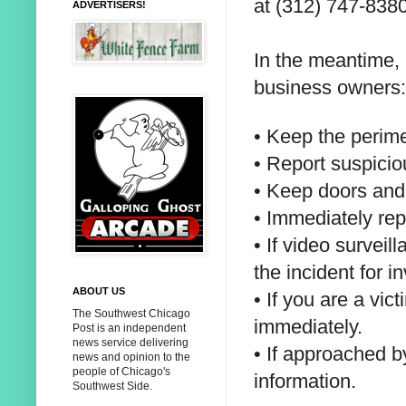
at
(312) 747-8380
ADVERTISERS!
In the meantime,
business owners:
• Keep the perimet
• Report suspicio
• Keep doors and
• Immediately rep
• If video survei
the incident for
in
ABOUT US
• If you are a vic
The Southwest Chicago
immediately.
Post is an independent
news service delivering
• If approached b
news and opinion to the
people of Chicago's
information.
Southwest Side.