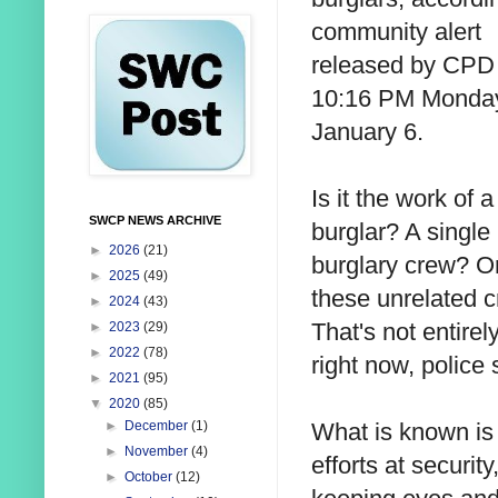
community alert
released by CPD 
10:16 PM Monda
January 6.
Is it the work of a
SWCP NEWS ARCHIVE
burglar? A single
►
2026
(21)
burglary crew? O
►
2025
(49)
these unrelated 
►
2024
(43)
That's not entire
►
2023
(29)
►
2022
(78)
right now, police 
►
2021
(95)
▼
2020
(85)
What is known is 
►
December
(1)
►
November
(4)
efforts at securit
►
October
(12)