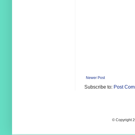
Newer Post
Subscribe to:
Post Com
© Copyright 2