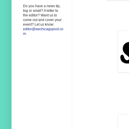
Do you have a news tip,
big or small? A letter to
the editor? Want us to
come out and cover your
event? Let us know:
editor@swchicagopost.co
m
.