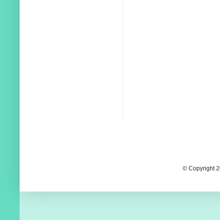
© Copyright 2