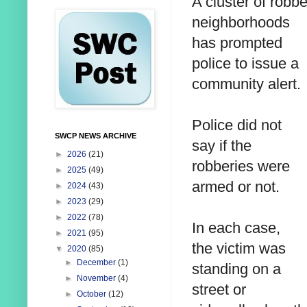
A cluster of rob
neighborhoods
has prompted
police to issue a
community alert.
Police did not
SWCP NEWS ARCHIVE
say if the
►
2026
(21)
robberies were
►
2025
(49)
armed or not.
►
2024
(43)
►
2023
(29)
►
2022
(78)
In each case,
►
2021
(95)
the victim was
▼
2020
(85)
►
December
(1)
standing on a
►
November
(4)
street or
►
October
(12)