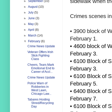
sidewalk when th
►
September
(10)
►
August
(10)
►
July
(5)
Crimes scenes in
►
June
(3)
►
May
(3)
•
3900 block of W
►
April
(8)
►
March
(14)
February 1.
▼
February
(6)
• 4600 block of 
Crime News Update
Veteran Offers Irish
February 3.
Stick Fighting
Class
• 6100 Block of S
Cheers, Tears Mark
February 3.
Emotional End to
Career of Accl...
• 6100 Block of 
Crime News Update
February 5.
Police Warn of
Robberies in
• 6400 Block of S
West Lawn,
Chicago Law...
February 7.
Tabares Hosting
Shred/Recycling
• 6100 Block of S
Day