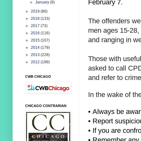
February 7.
►
January
(9)
►
2019
(86)
►
2018
(133)
The offenders we
►
2017
(73)
men ages 15-28, r
►
2016
(116)
and ranging in w
►
2015
(107)
►
2014
(179)
►
2013
(228)
Those with useful
►
2012
(199)
asked to call CP
and refer to crim
CWB CHICAGO
In the wake of th
CHICAGO CONTRARIAN
• Always be awar
• Report suspicio
• If you are conf
• Remember any u