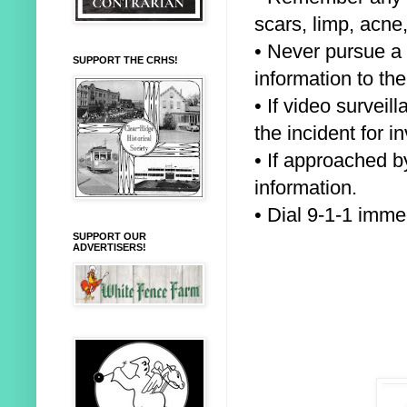
scars, limp, acne,
• Never pursue a 
SUPPORT THE CRHS!
information to the
• If video survei
the incident for
in
• If approached b
information.
• Dial 9-1-1 imm
SUPPORT OUR
ADVERTISERS!