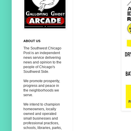
ABOUT US
The Southwest Chicago
Post is an independent
news service delivering
news and opinion to the
people of Chicago's
Southwest Side.
We promote prosperity,
progress and peace in
the neighborhoods we
serve.
We intend to champion
homeowners, locally
owned and operated
small businesses and
professional practices,
schools, libraries, parks,