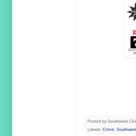
Posted by
Southwest Chi
Labels:
Crime
,
Southwest