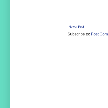
Newer Post
Subscribe to:
Post Com