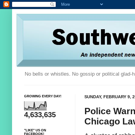
No bells or whistles. No gossip or political glad
GROWING EVERY DAY!
SUNDAY, FEBRUARY 9, 2
Police Warn
4,633,635
Chicago Law
"LIKE" US ON
FACEBOOK!