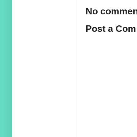
No commen
Post a Co