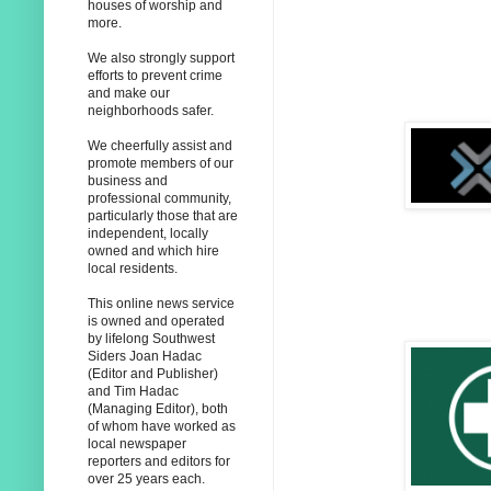
houses of worship and
more.
We also strongly support
efforts to prevent crime
and make our
neighborhoods safer.
We cheerfully assist and
promote members of our
business and
professional community,
particularly those that are
independent, locally
owned and which hire
local residents.
This online news service
is owned and operated
by lifelong Southwest
Siders Joan Hadac
(Editor and Publisher)
and Tim Hadac
(Managing Editor), both
of whom have worked as
local newspaper
reporters and editors for
over 25 years each.