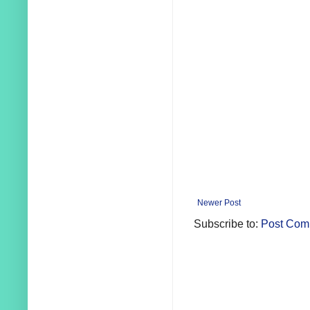
Newer Post
Subscribe to:
Post Com