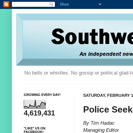
No bells or whistles. No gossip or political glad
GROWING EVERY DAY!
SATURDAY, FEBRUARY 1
Police Seek
4,619,431
By Tim Hadac
"LIKE" US ON
Managing Editor
FACEBOOK!