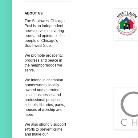
ABOUT US
The Southwest Chicago
Post is an independent
news service delivering
news and opinion to the
people of Chicago's
Southwest Side.
We promote prosperity,
progress and peace in
the neighborhoods we
serve.
We intend to champion
homeowners, locally
owned and operated
small businesses and
professional practices,
schools, libraries, parks,
houses of worship and
more.
We also strongly support
efforts to prevent crime
and make our