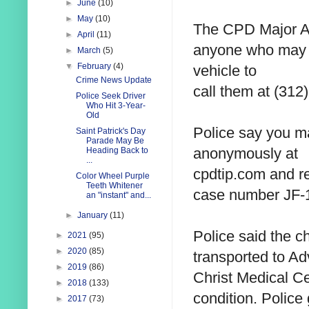
►
June
(10)
►
May
(10)
The CPD Major Ac
►
April
(11)
anyone who ma
►
March
(5)
▼
February
(4)
vehicle to
Crime News Update
call them at
(312)
Police Seek Driver
Who Hit 3-Year-
Old
Police say you m
Saint Patrick's Day
Parade May Be
anonymously at
Heading Back to
...
cpdtip.com and re
Color Wheel Purple
Teeth Whitener
case number
JF-
an "instant" and...
►
January
(11)
Police said the c
►
2021
(95)
►
2020
(85)
transported to A
►
2019
(86)
Christ Medical Cen
►
2018
(133)
condition. Police
►
2017
(73)