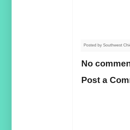
Posted by
Southwest Chi
No commen
Post a Co