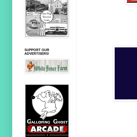
SUPPORT OUR
ADVERTISERS!