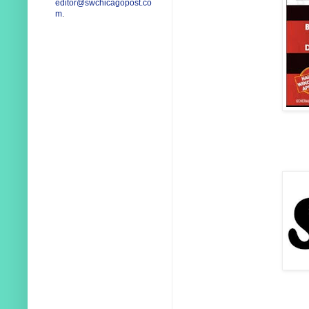
editor@swchicagopost.co
m
.