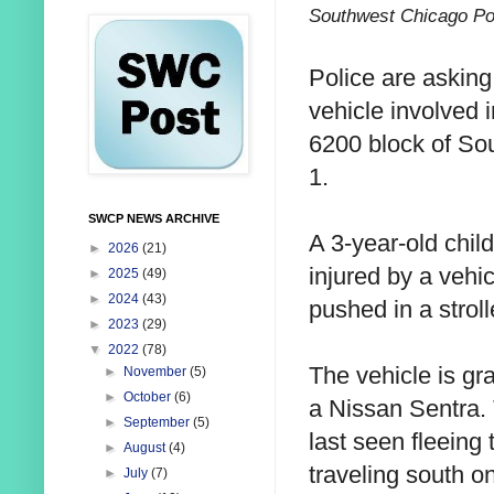
Southwest Chicago Po
Police are asking 
vehicle involved i
6200 block of Sou
1.
SWCP NEWS ARCHIVE
A 3-year-old chil
►
2026
(21)
injured by a vehi
►
2025
(49)
►
2024
(43)
pushed in a stroll
►
2023
(29)
▼
2022
(78)
The vehicle is gra
►
November
(5)
►
October
(6)
a Nissan Sentra.
►
September
(5)
last seen fleeing
►
August
(4)
traveling south o
►
July
(7)