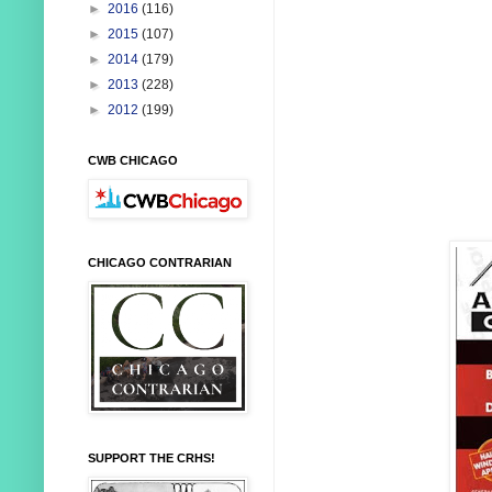
►
2016
(116)
►
2015
(107)
►
2014
(179)
►
2013
(228)
►
2012
(199)
CWB CHICAGO
CHICAGO CONTRARIAN
SUPPORT THE CRHS!