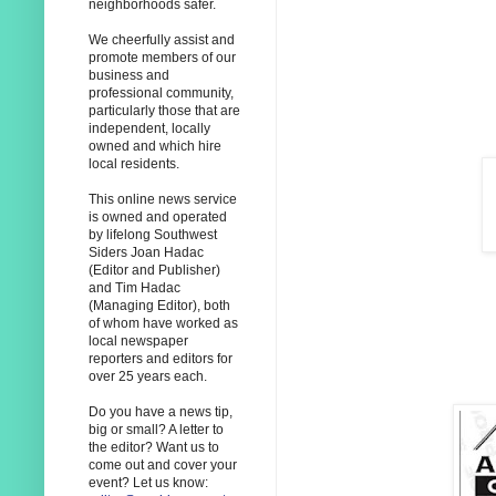
neighborhoods safer.
We cheerfully assist and
promote members of our
business and
professional community,
particularly those that are
independent, locally
owned and which hire
local residents.
This online news service
is owned and operated
by lifelong Southwest
Siders Joan Hadac
(Editor and Publisher)
and Tim Hadac
(Managing Editor), both
of whom have worked as
local newspaper
reporters and editors for
over 25 years each.
Do you have a news tip,
big or small? A letter to
the editor? Want us to
come out and cover your
event? Let us know: