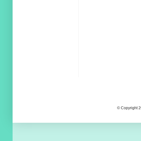
© Copyright 2