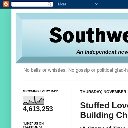
No bells or whistles. No gossip or political glad
GROWING EVERY DAY!
THURSDAY, NOVEMBER 2
Stuffed Lov
4,613,253
Building Ch
"LIKE" US ON
FACEBOOK!