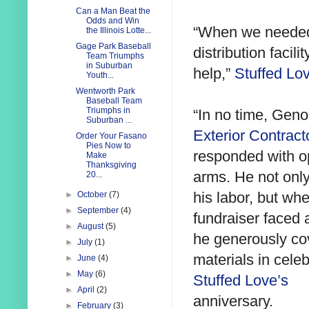
Can a Man Beat the
Odds and Win
“When we needed 
the Illinois Lotte...
Gage Park Baseball
distribution facili
Team Triumphs
in Suburban
help,”
Stuffed Lo
Youth...
Wentworth Park
Baseball Team
Triumphs in
“In no time, Geno
Suburban ...
Exterior Contract
Order Your Fasano
Pies Now to
responded with 
Make
Thanksgiving
arms. He not onl
20...
his labor, but wh
►
October
(7)
►
September
(4)
fundraiser faced 
►
August
(5)
he generously cov
►
July
(1)
materials in celeb
►
June
(4)
►
May
(6)
Stuffed Love’s
►
April
(2)
anniversary.
►
February
(3)