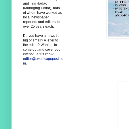
and Tim Hadac
(Managing Editor), both
of whom have worked as
local newspaper
reporters and editors for
over 25 years each.
Do you have a news tip,
big or small? A letter to
the editor? Want us to
come out and cover your
event? Let us know:
editor@swchicagopost.co
m
.