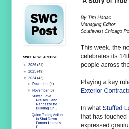
‘A Story of True
By Tim Hadac
Managing Editor
Southwest Chicago Po
This week, the not
celebrates its 14
SWCP NEWS ARCHIVE
people across th
►
2026
(21)
►
2025
(49)
▼
2024
(43)
Playing a key rol
►
December
(4)
Exterior Contract
▼
November
(6)
Stuffed Love
Praises Geno
Randazzo for
In what
Stuffed L
Building Ch...
that has touched
Quinn Taking Action
to Shut Down
Former Halina's
expressed gratit
P...