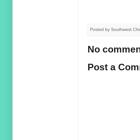
Posted by
Southwest Chi
No commen
Post a Co