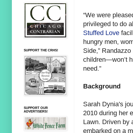
“We were please
privileged to do 
Stuffed Love
facil
hungry men, wome
Side,” Randazzo 
SUPPORT THE CRHS!
children—won’t ha
need.”
Background
Sarah Dynia's jo
SUPPORT OUR
2010 during her e
ADVERTISERS!
Lawn. Driven by a
embarked on a mi