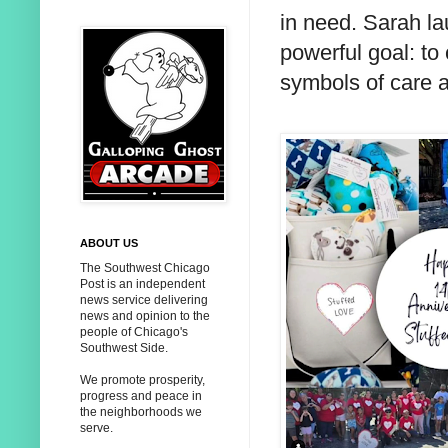
in need. Sarah l
powerful goal: to
symbols of care 
ABOUT US
The Southwest Chicago
Post is an independent
news service delivering
news and opinion to the
people of Chicago's
Southwest Side.
We promote prosperity,
progress and peace in
the neighborhoods we
serve.