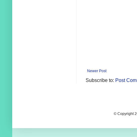
Newer Post
Subscribe to:
Post Com
© Copyright 2