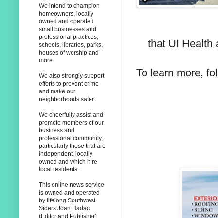
We intend to champion
homeowners, locally
owned and operated
small businesses and
professional practices,
that UI Health 
schools, libraries, parks,
houses of worship and
more.
To learn more, fo
We also strongly support
efforts to prevent crime
and make our
neighborhoods safer.
We cheerfully assist and
promote members of our
business and
professional community,
particularly those that are
independent, locally
owned and which hire
local residents.
This online news service
is owned and operated
by lifelong Southwest
Siders Joan Hadac
(Editor and Publisher)