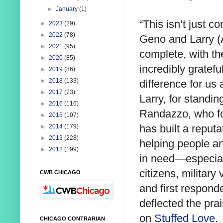
►
January
(1)
“This isn’t just 
►
2023
(29)
►
2022
(78)
Geno and Larry (
►
2021
(95)
complete, with th
►
2020
(85)
incredibly gratef
►
2019
(86)
►
2018
(133)
difference for u
►
2017
(73)
Larry, for standin
►
2016
(116)
Randazzo, who fo
►
2015
(107)
has built a reputa
►
2014
(179)
►
2013
(228)
helping people a
►
2012
(199)
in need—especial
citizens, military
CWB CHICAGO
and first respon
deflected the pra
on
Stuffed Love
.
CHICAGO CONTRARIAN