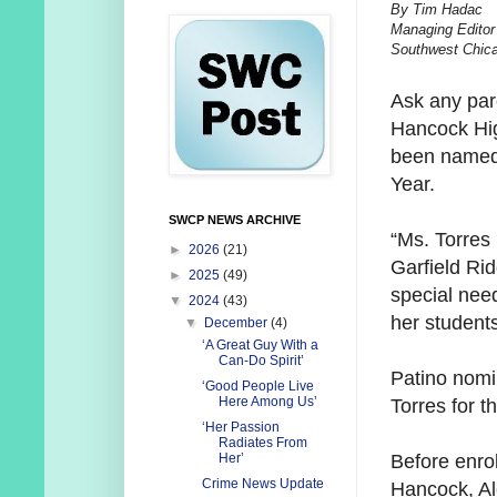
By Tim Hadac
Managing Editor
Southwest Chic
Ask any par
Hancock High
been named
Year.
SWCP NEWS ARCHIVE
“Ms. Torres 
►
2026
(21)
Garfield Ri
►
2025
(49)
special nee
▼
2024
(43)
her students
▼
December
(4)
‘A Great Guy With a
Can-Do Spirit’
Patino nom
‘Good People Live
Here Among Us’
Torres for t
‘Her Passion
Radiates From
Before enrol
Her’
Crime News Update
Hancock, A