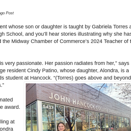
ago Post
ent whose son or daughter is taught by Gabriela Torres 
 School, and you’ll hear stories illustrating why she ha
 the Midway Chamber of Commerce’s 2024 Teacher of 
is very passionate. Her passion radiates from her,” says
dge resident Cindy Patino, whose daughter, Alondra, is a
ds student at Hancock. “(Torres) goes above and beyond
.”
inated
he award.
ling at
londra