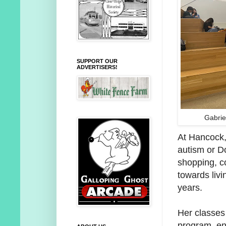
SUPPORT OUR
ADVERTISERS!
Gabrie
At Hancock, 
autism or Do
shopping, c
towards livi
years.
Her classes 
program, ens