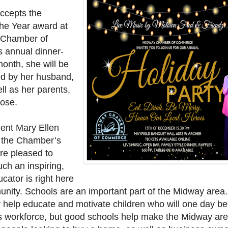
ccepts the
the Year award at
 Chamber of
 annual dinner-
onth, she will be
d by her husband,
ll as her parents,
ose.
ent Mary Ellen
 the Chamber’s
e pleased to
ch an inspiring,
ucator is right here
unity. Schools are an important part of the Midway area.
y help educate and motivate children who will one day be
 workforce, but good schools help make the Midway ar