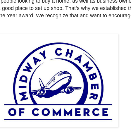
to people looking to buy a home, as well as business own
a good place to set up shop. That’s why we established t
the Year award. We recognize that and want to encourag