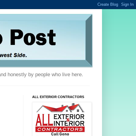
and honestly by people who live here.
ALL EXTERIOR CONTRACTORS