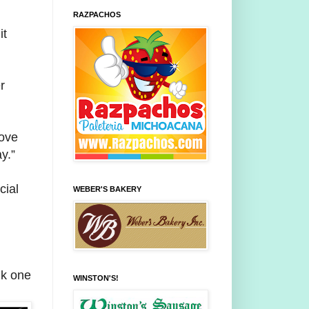
RAZPACHOS
it
r
love
y.”
cial
WEBER'S BAKERY
nk one
WINSTON'S!