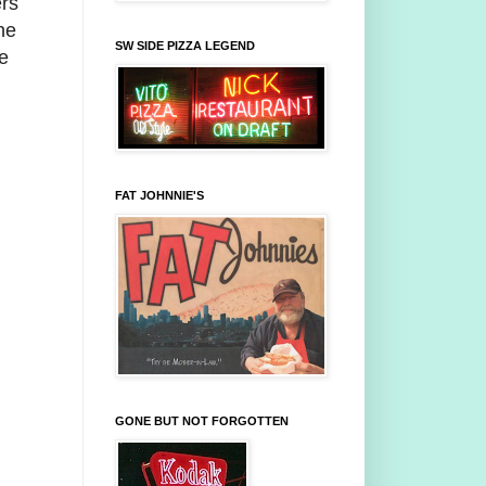
ers
he
SW SIDE PIZZA LEGEND
e
FAT JOHNNIE'S
GONE BUT NOT FORGOTTEN