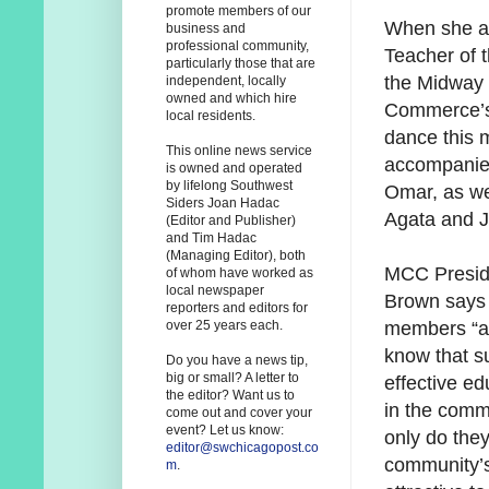
promote members of our
When she a
business and
professional community,
Teacher of 
particularly those that are
the Midway
independent, locally
owned and which hire
Commerce’s
local residents.
dance this m
This online news service
accompanie
is owned and operated
by lifelong Southwest
Omar, as we
Siders Joan Hadac
Agata and J
(Editor and Publisher)
and Tim Hadac
(Managing Editor), both
MCC Presid
of whom have worked as
local newspaper
Brown says
reporters and editors for
members “ar
over 25 years each.
know that su
Do you have a news tip,
big or small? A letter to
effective ed
the editor? Want us to
in the comm
come out and cover your
event? Let us know:
only do the
editor@swchicagopost.co
community’s
m
.