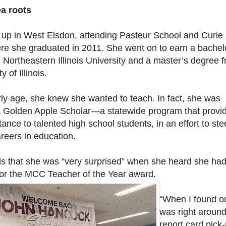
a roots
 up in West Elsdon, attending Pasteur School and Curie
re she graduated in 2011. She went on to earn a bachel
 Northeastern Illinois University and a master’s degree 
y of Illinois.
ly age, she knew she wanted to teach. In fact, she was
 Golden Apple Scholar—a statewide program that provi
stance to talented high school students, in an effort to ste
reers in education.
lls that she was “very surprised” when she heard she ha
or the MCC Teacher of the Year award.
“When I found out
was right aroun
report card pick-