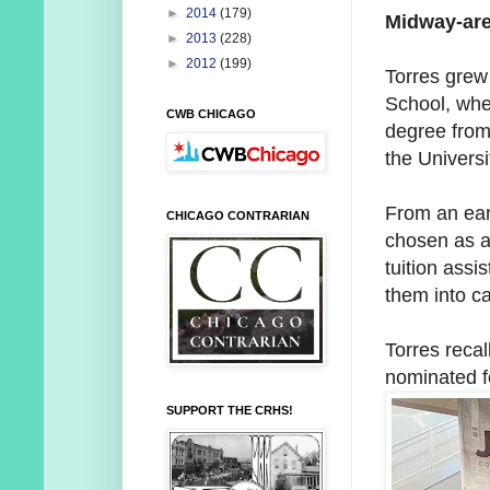
►
2014
(179)
Midway-are
►
2013
(228)
►
2012
(199)
Torres grew
School, whe
CWB CHICAGO
degree from
the Universit
From an ear
CHICAGO CONTRARIAN
chosen as a
tuition assi
them into ca
Torres reca
nominated f
SUPPORT THE CRHS!