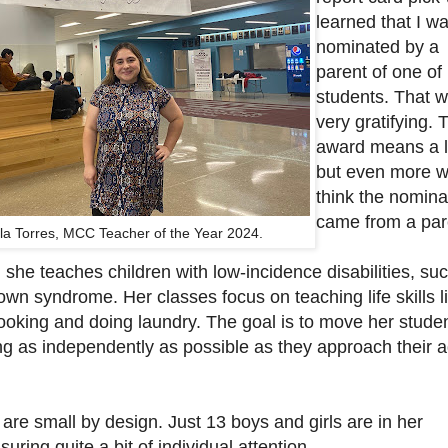
learned that I w
nominated by a
parent of one of
students. That 
very gratifying. 
award means a l
but even more w
think the nomina
came from a par
la Torres, MCC Teacher of the Year 2024.
she teaches children with low-incidence disabilities, su
wn syndrome. Her classes focus on teaching life skills l
ooking and doing laundry. The goal is to move her stude
ng as independently as possible as they approach their a
are small by design. Just 13 boys and girls are in her
uring quite a bit of individual attention.