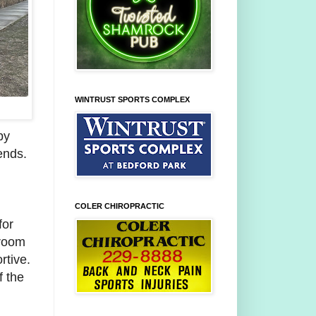
WINTRUST SPORTS COMPLEX
py
ends.
COLER CHIROPRACTIC
for
sroom
rtive.
f the