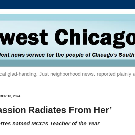
tical glad-handing. Just neighborhood news, reported plainly 
ER 10, 2024
assion Radiates From Her’
orres named MCC’s Teacher of the Year