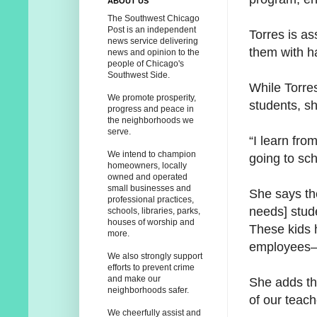
ABOUT US
The Southwest Chicago
Post is an independent
Torres is as
news service delivering
them with ha
news and opinion to the
people of Chicago's
Southwest Side.
While Torre
We promote prosperity,
students, sh
progress and peace in
the neighborhoods we
serve.
“I learn fro
We intend to champion
going to sc
homeowners, locally
owned and operated
small businesses and
She says th
professional practices,
needs] stud
schools, libraries, parks,
houses of worship and
These kids 
more.
employees—w
We also strongly support
efforts to prevent crime
and make our
She adds th
neighborhoods safer.
of our teac
We cheerfully assist and