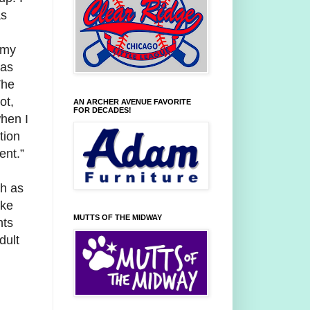
as
 my
was
The
ot,
AN ARCHER AVENUE FAVORITE
FOR DECADES!
hen I
tion
ent.”
ch as
ike
MUTTS OF THE MIDWAY
nts
dult