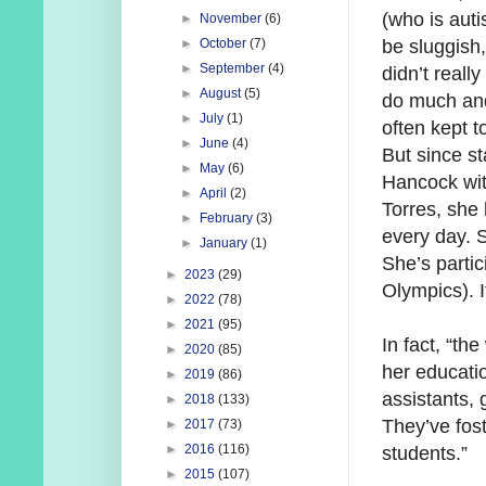
(who is auti
►
November
(6)
be sluggish
►
October
(7)
►
September
(4)
didn’t really
►
August
(5)
do much an
►
July
(1)
often kept t
►
June
(4)
But since st
►
May
(6)
Hancock wi
►
April
(2)
Torres, she
►
February
(3)
every day. 
►
January
(1)
She’s partic
►
2023
(29)
Olympics). I
►
2022
(78)
►
2021
(95)
In fact, “th
►
2020
(85)
her educatio
►
2019
(86)
assistants,
►
2018
(133)
They’ve fost
►
2017
(73)
►
2016
(116)
students.”
►
2015
(107)