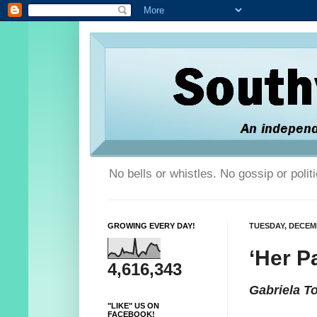
No bells or whistles. No gossip or poli
GROWING EVERY DAY!
TUESDAY, DECEMB
‘Her P
4,616,343
Gabriela T
"LIKE" US ON
FACEBOOK!