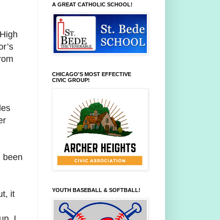
A GREAT CATHOLIC SCHOOL!
 High
or’s
from
CHICAGO'S MOST EFFECTIVE
CIVIC GROUP!
des
er
d been
YOUTH BASEBALL & SOFTBALL!
, it
d
up. I