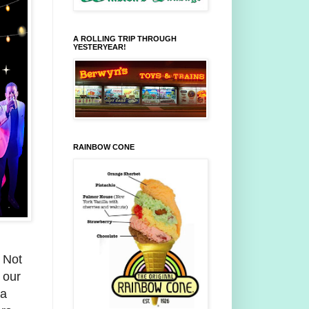
A ROLLING TRIP THROUGH
YESTERYEAR!
RAINBOW CONE
 Not
 our
ea