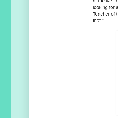
attractive 
looking for 
Teacher of 
that.”