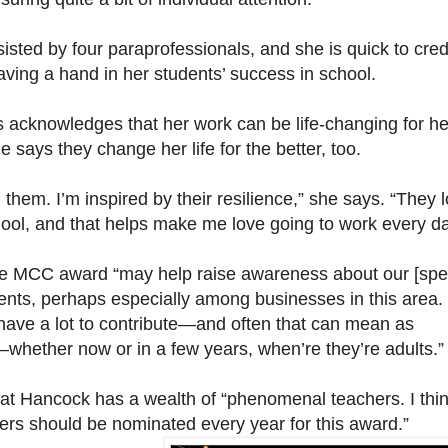
sisted by four paraprofessionals, and she is quick to cred
ving a hand in her students’ success in school.
s acknowledges that her work can be life-changing for he
e says they change her life for the better, too.
m them. I’m inspired by their resilience,” she says. “They 
hool, and that helps make me love going to work every da
e MCC award “may help raise awareness about our [spe
ents, perhaps especially among businesses in this area.
have a lot to contribute—and often that can mean as
hether now or in a few years, when’re they’re adults.”
at Hancock has a wealth of “phenomenal teachers. I thi
hers should be nominated every year for this award.”