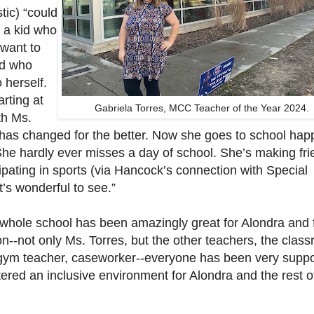
stic) “could
, a kid who
 want to
d who
o herself.
arting at
Gabriela Torres, MCC Teacher of the Year 2024.
th Ms.
 has changed for the better. Now she goes to school hap
She hardly ever misses a day of school. She’s making fri
ipating in sports (via Hancock’s connection with Special
t’s wonderful to see.”
e whole school has been amazingly great for Alondra and 
n--not only Ms. Torres, but the other teachers, the clas
 gym teacher, caseworker--everyone has been very suppo
ered an inclusive environment for Alondra and the rest o