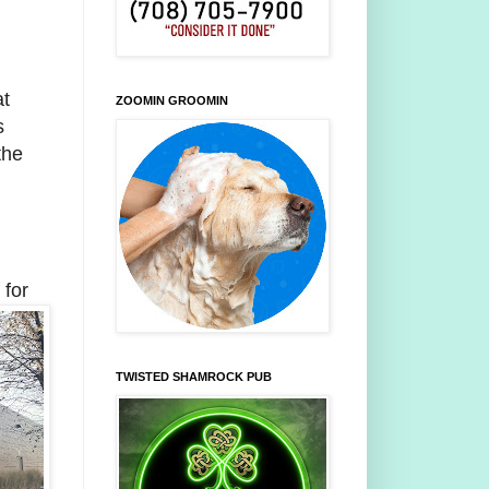
at
ZOOMIN GROOMIN
s
the
 for
TWISTED SHAMROCK PUB