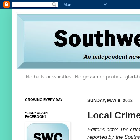
No bells or whistles. No gossip or political glad
GROWING EVERY DAY!
SUNDAY, MAY 6, 2012
Local Crim
"LIKE" US ON
FACEBOOK!
Editor's note: The cr
reported by the South