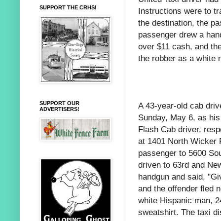
SUPPORT THE CRHS!
Instructions were to t
the destination, the p
passenger drew a han
over $11 cash, and the
the robber as a white 
SUPPORT OUR
A 43-year-old cab driv
ADVERTISERS!
Sunday, May 6, as his
Flash Cab driver, resp
at 1401 North Wicker P
passenger to 5600 Sou
driven to 63rd and Ne
handgun and said, "Gi
and the offender fled 
white Hispanic man, 2
sweatshirt. The taxi d