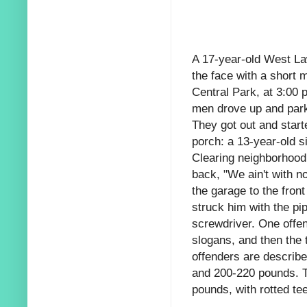
A 17-year-old West La
the face with a short 
Central Park, at 3:00 
men drove up and park
They got out and start
porch: a 13-year-old si
Clearing neighborhood.
back, "We ain't with n
the garage to the fron
struck him with the pip
screwdriver. One offen
slogans, and then the t
offenders are describe
and 200-220 pounds. Th
pounds, with rotted te