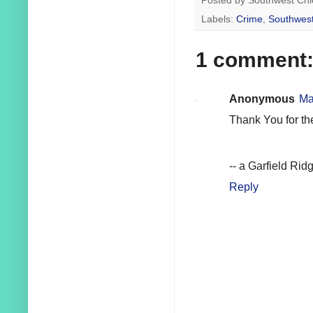
Posted by
Southwest Chi
Labels:
Crime
,
Southwest
1 comment
Anonymous
Ma
Thank You for th
-- a Garfield Rid
Reply