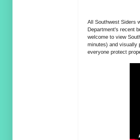
All Southwest Siders w
Department's recent b
welcome to view Southw
minutes) and visually p
everyone protect prope