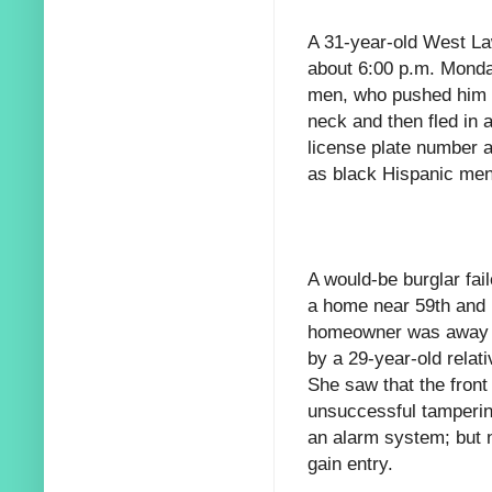
A 31-year-old West La
about 6:00 p.m. Monda
men, who pushed him d
neck and then fled in
license plate number a
as black Hispanic men
A would-be burglar fai
a home near 59th and N
homeowner was away o
by a 29-year-old relat
She saw that the front
unsuccessful tamperin
an alarm system; but n
gain entry.