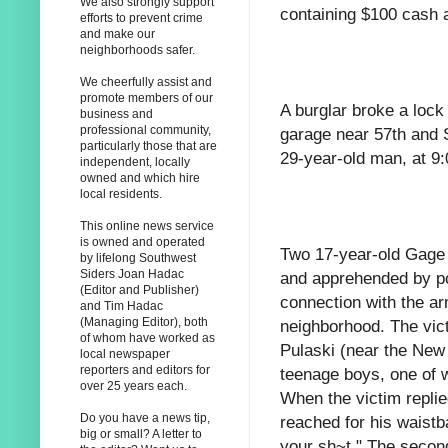
We also strongly support
containing $100 cash a
efforts to prevent crime
and make our
neighborhoods safer.
We cheerfully assist and
promote members of our
A burglar broke a lock
business and
professional community,
garage near 57th and S
particularly those that are
29-year-old man, at 9
independent, locally
owned and which hire
local residents.
This online news service
is owned and operated
Two 17-year-old Gage
by lifelong Southwest
Siders Joan Hadac
and apprehended by pol
(Editor and Publisher)
connection with the ar
and Tim Hadac
(Managing Editor), both
neighborhood. The vic
of whom have worked as
Pulaski (near the Ne
local newspaper
reporters and editors for
teenage boys, one of 
over 25 years each.
When the victim replie
Do you have a news tip,
reached for his waist
big or small? A letter to
your sh~t." The secon