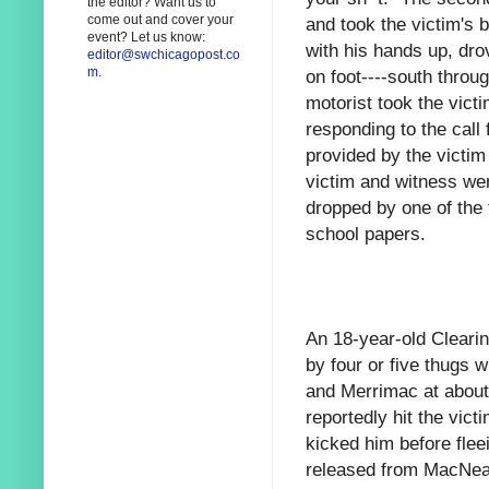
the editor? Want us to
come out and cover your
and took the victim's 
event? Let us know:
with his hands up, dro
editor@swchicagopost.co
m
.
on foot----south throug
motorist took the victi
responding to the call
provided by the victi
victim and witness wer
dropped by one of the 
school papers.
An 18-year-old Clearin
by four or five thugs 
and Merrimac at about
reportedly hit the vict
kicked him before flee
released from MacNeal