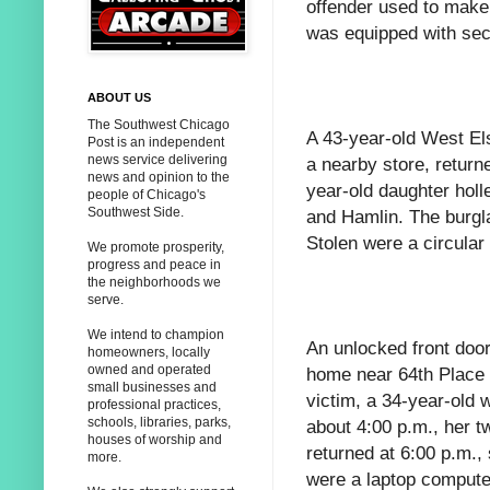
offender used to make 
was equipped with sec
ABOUT US
The Southwest Chicago
A 43-year-old West El
Post is an independent
news service delivering
a nearby store, returne
news and opinion to the
year-old daughter holl
people of Chicago's
Southwest Side.
and Hamlin. The burgl
Stolen were a circular
We promote prosperity,
progress and peace in
the neighborhoods we
serve.
We intend to champion
An unlocked front door
homeowners, locally
owned and operated
home near 64th Place a
small businesses and
victim, a 34-year-old 
professional practices,
schools, libraries, parks,
about 4:00 p.m., her 
houses of worship and
returned at 6:00 p.m.,
more.
were a laptop compute