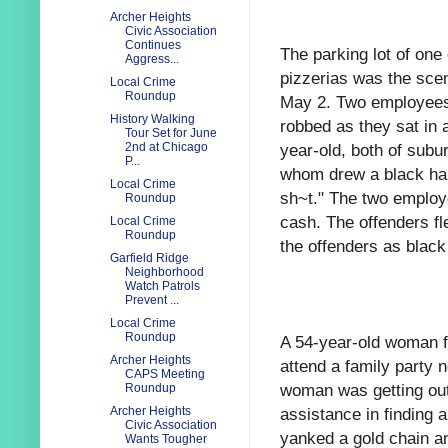
Archer Heights
Civic Association
Continues
The parking lot of on
Aggress...
pizzerias was the sce
Local Crime
Roundup
May 2. Two employees 
History Walking
robbed as they sat in 
Tour Set for June
year-old, both of sub
2nd at Chicago
P...
whom drew a black han
Local Crime
sh~t." The two employ
Roundup
cash. The offenders fl
Local Crime
Roundup
the offenders as black
Garfield Ridge
Neighborhood
Watch Patrols
Prevent ...
Local Crime
Roundup
A 54-year-old woman f
Archer Heights
attend a family party 
CAPS Meeting
woman was getting out
Roundup
assistance in finding 
Archer Heights
Civic Association
yanked a gold chain an
Wants Tougher