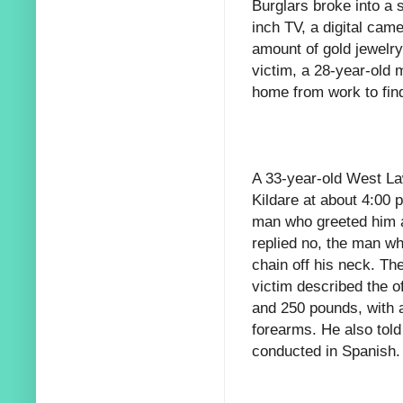
Burglars broke into a 
inch TV, a digital cam
amount of gold jewelr
victim, a 28-year-old
home from work to fin
A 33-year-old West L
Kildare at about 4:0
man who greeted him a
replied no, the man w
chain off his neck. Th
victim described the o
and 250 pounds, with a
forearms. He also tol
conducted in Spanish.