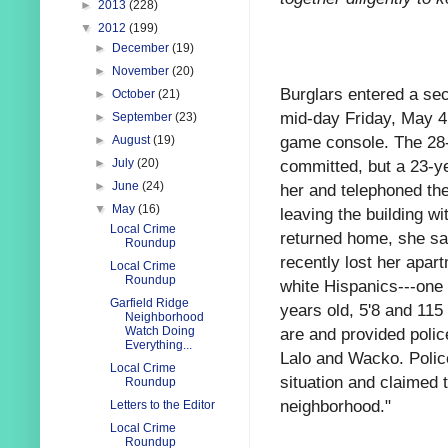
►
2013
(228)
▼
2012
(199)
►
December
(19)
►
November
(20)
Burglars entered a sec
►
October
(21)
mid-day Friday, May 4 
►
September
(23)
game console. The 28-
►
August
(19)
committed, but a 23-ye
►
July
(20)
►
June
(24)
her and telephoned the
▼
May
(16)
leaving the building w
Local Crime
returned home, she saw
Roundup
recently lost her apa
Local Crime
Roundup
white Hispanics---one 
Garfield Ridge
years old, 5'8 and 11
Neighborhood
are and provided polic
Watch Doing
Everything...
Lalo and Wacko. Polic
Local Crime
situation and claimed 
Roundup
neighborhood."
Letters to the Editor
Local Crime
Roundup