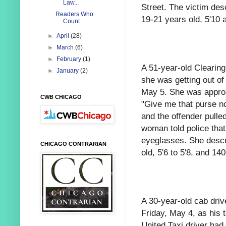
Law...
Street. The victim des
Readers Who
19-21 years old, 5'10 
Count
►
April
(28)
►
March
(6)
►
February
(1)
A 51-year-old Clearin
►
January
(2)
she was getting out of
May 5. She was approa
CWB CHICAGO
"Give me that purse no
and the offender pulle
woman told police that
eyeglasses. She descr
CHICAGO CONTRARIAN
old, 5'6 to 5'8, and 1
A 30-year-old cab driv
Friday, May 4, as his
United Taxi driver had