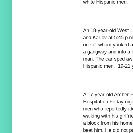
white Hispanic men.
An 18-year-old West L
and Karlov at 5:45 p.
one of whom yanked a g
a gangway and into a b
man. The car sped awa
Hispanic men, 19-21 y
A 17-year-old Archer 
Hospital on Friday nig
men who reportedly id
walking with his girlfr
a block from his home
beat him. He did not pr