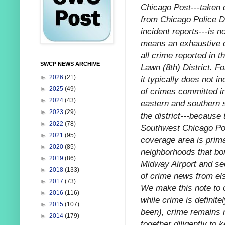
Chicago Post---taken d
from Chicago Police 
incident reports---is n
means an exhaustive c
all crime reported in 
SWCP NEWS ARCHIVE
Lawn (8th) District. F
►
2026
(21)
it typically does not i
►
2025
(49)
of crimes committed i
►
2024
(43)
eastern and southern 
►
2023
(29)
the district---because 
►
2022
(78)
Southwest Chicago Po
►
2021
(95)
coverage area is prima
►
2020
(85)
neighborhoods that bo
►
2019
(86)
Midway Airport and sec
►
2018
(133)
of crime news from els
►
2017
(73)
We make this note to o
►
2016
(116)
while crime is definitel
►
2015
(107)
been), crime remains r
►
2014
(179)
together diligently to k