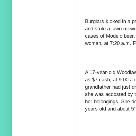
Burglars kicked in a p
and stole a lawn mowe
cases of Modelo beer.
woman, at 7:20 a.m. F
A 17-year-old Woodlawn
as $7 cash, at 9:00 a.
grandfather had just d
she was accosted by t
her belongings. She d
years old and about 5'