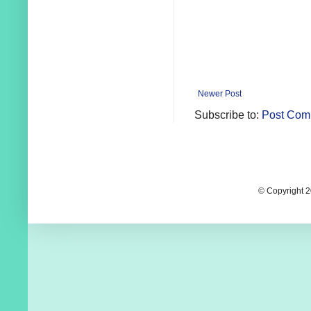
Newer Post
Subscribe to:
Post Com
© Copyright 2