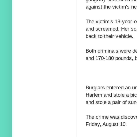
against the victim's n
The victim's 18-year-o
and screamed. Her scr
back to their vehicle.
Both criminals were d
and 170-180 pounds, b
Burglars entered an u
Harlem and stole a bic
and stole a pair of su
The crime was discove
Friday, August 10.