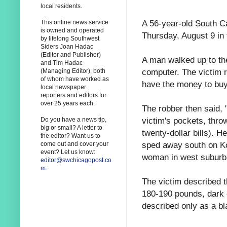
local residents.
A 56-year-old South C
This online news service
is owned and operated
Thursday, August 9 in 
by lifelong Southwest
Siders Joan Hadac
(Editor and Publisher)
A man walked up to the
and Tim Hadac
computer. The victim r
(Managing Editor), both
of whom have worked as
have the money to buy
local newspaper
reporters and editors for
over 25 years each.
The robber then said, 
victim's pockets, thro
Do you have a news tip,
big or small? A letter to
twenty-dollar bills). 
the editor? Want us to
sped away south on Kol
come out and cover your
event? Let us know:
woman in west suburb
editor@swchicagopost.co
m
.
The victim described t
180-190 pounds, dark 
described only as a b