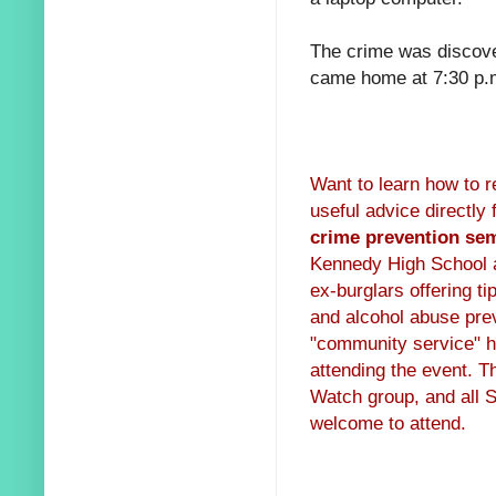
The crime was discove
came home at 7:30 p.m
Want to learn how to r
useful advice directly
crime prevention se
Kennedy High School au
ex-burglars offering ti
and alcohol abuse prev
"community service" ho
attending the event. T
Watch group, and all S
welcome to attend.