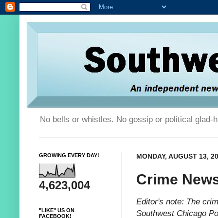
No bells or whistles. No gossip or political glad
GROWING EVERY DAY!
MONDAY, AUGUST 13, 2
Crime News
4,623,004
Editor's note: The cri
"LIKE" US ON
Southwest Chicago Pos
FACEBOOK!