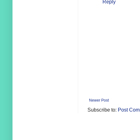
Reply
Newer Post
Subscribe to:
Post Com