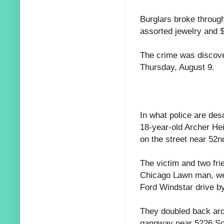
Burglars broke through
assorted jewelry and 
The crime was discove
Thursday, August 9.
In what police are des
18-year-old Archer Hei
on the street near 52n
The victim and two fr
Chicago Lawn man, we
Ford Windstar drive b
They doubled back aro
gangway near 5226 Sou