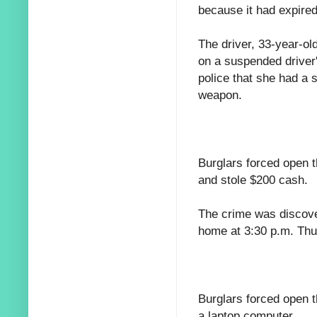
because it had expired
The driver, 33-year-ol
on a suspended driver'
police that she had a s
weapon.
Burglars forced open t
and stole $200 cash.
The crime was discove
home at 3:30 p.m. Thu
Burglars forced open 
a laptop computer.