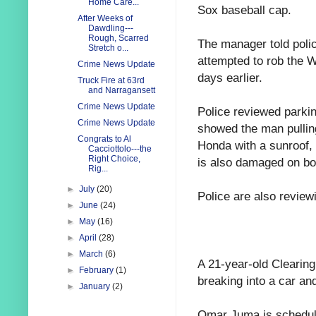
Home Care...
Sox baseball cap.
After Weeks of
Dawdling---
Rough, Scarred
The manager told pol
Stretch o...
attempted to rob the 
Crime News Update
days earlier.
Truck Fire at 63rd
and Narragansett
Crime News Update
Police reviewed parkin
Crime News Update
showed the man pulling
Congrats to Al
Honda with a sunroof, 
Cacciottolo---the
Right Choice,
is also damaged on bot
Rig...
►
July
(20)
Police are also review
►
June
(24)
►
May
(16)
►
April
(28)
►
March
(6)
A 21-year-old Clearin
►
February
(1)
breaking into a car and
►
January
(2)
Omar Juma is schedule