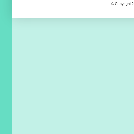
© Copyright 2