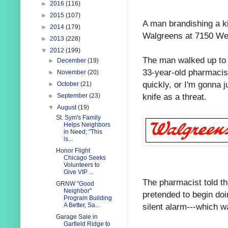
►
2016
(116)
►
2015
(107)
A man brandishing a ki
►
2014
(179)
Walgreens at 7150 Wes
►
2013
(228)
▼
2012
(199)
The man walked up to 
►
December
(19)
33-year-old pharmacist
►
November
(20)
quickly, or I'm gonna 
►
October
(21)
knife as a threat.
►
September
(23)
▼
August
(19)
St. Sym's Family
Helps Neighbors
in Need; "This
is...
Honor Flight
Chicago Seeks
Volunteers to
Give VIP ...
The pharmacist told t
GRNW "Good
Neighbor"
pretended to begin doin
Program Building
silent alarm---which w
A Better, Sa...
Garage Sale in
Garfield Ridge to