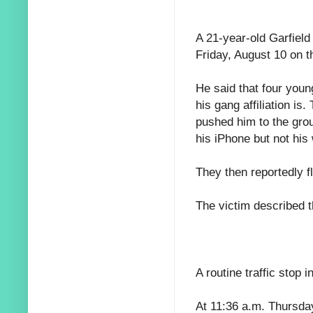
A 21-year-old Garfield
Friday, August 10 on t
He said that four you
his gang affiliation is
pushed him to the gro
his iPhone but not his 
They then reportedly f
The victim described 
A routine traffic stop 
At 11:36 a.m. Thursday