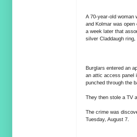
A 70-year-old woman w
and Kolmar was open o
a week later that asso
silver Claddaugh ring,
Burglars entered an ap
an attic access panel 
punched through the b
They then stole a TV 
The crime was discove
Tuesday, August 7.