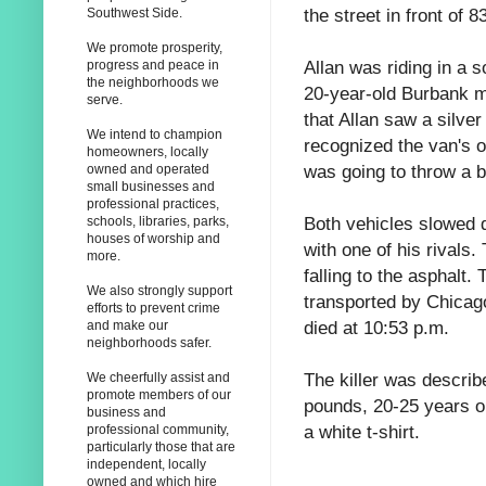
the street in front of 
Southwest Side.
We promote prosperity,
Allan was riding in a 
progress and peace in
the neighborhoods we
20-year-old Burbank m
serve.
that Allan saw a silve
We intend to champion
recognized the van's 
homeowners, locally
was going to throw a b
owned and operated
small businesses and
professional practices,
Both vehicles slowed 
schools, libraries, parks,
houses of worship and
with one of his rivals
more.
falling to the asphalt
We also strongly support
transported by Chicag
efforts to prevent crime
died at 10:53 p.m.
and make our
neighborhoods safer.
The killer was describ
We cheerfully assist and
promote members of our
pounds, 20-25 years ol
business and
a white t-shirt.
professional community,
particularly those that are
independent, locally
owned and which hire