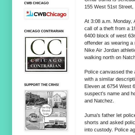
CWB CHICAGO
155 West 51st Street,
At 3:08 a.m. Monday, 
call of a theft from a
CHICAGO CONTRARIAN
6400 block of west 63r
offender as wearing a r
Nike Air Jordan athle
walking north on Natch
Police canvassed the a
with a similar descript
SUPPORT THE CRHS!
Eleven at 6754 West 6
suspect's name and h
and Natchez.
Juma's father let poli
shorts and asked polic
into custody. Police a