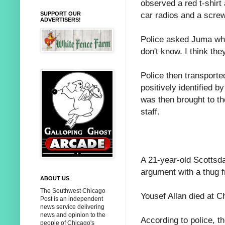
observed a red t-shirt
car radios and a screw
SUPPORT OUR
ADVERTISERS!
Police asked Juma who
don't know. I think they
Police then transport
positively identified 
was then brought to th
staff.
A 21-year-old Scottsda
argument with a thug f
ABOUT US
The Southwest Chicago
Yousef Allan died at C
Post is an independent
news service delivering
news and opinion to the
According to police, t
people of Chicago's