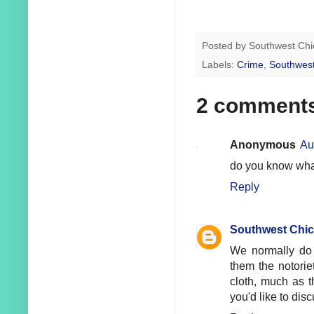
Posted by
Southwest Chi
Labels:
Crime
,
Southwest
2 comment
Anonymous
Au
do you know what
Reply
Southwest Chic
We normally do 
them the notorie
cloth, much as t
you'd like to disc