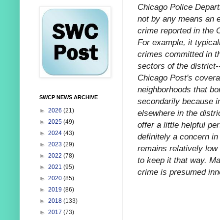
Chicago Police Departm
not by any means an e
crime reported in the 
For example, it typica
crimes committed in t
sectors of the distric
Chicago Post's coverag
neighborhoods that bo
SWCP NEWS ARCHIVE
secondarily because in
►
2026
(21)
elsewhere in the distr
►
2025
(49)
offer a little helpful 
►
2024
(43)
definitely a concern in
►
2023
(29)
remains relatively low 
►
2022
(78)
to keep it that way. M
►
2021
(95)
crime is presumed innoc
►
2020
(85)
►
2019
(86)
►
2018
(133)
►
2017
(73)