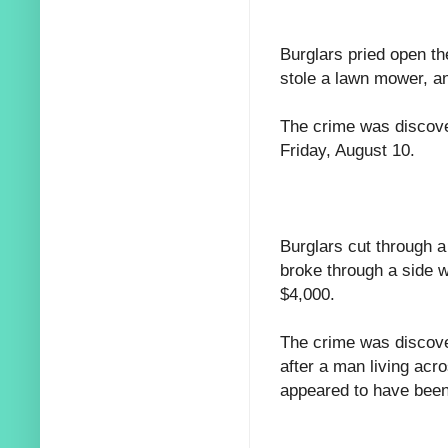
Burglars pried open th
stole a lawn mower, a
The crime was discove
Friday, August 10.
Burglars cut through a
broke through a side w
$4,000.
The crime was discove
after a man living acro
appeared to have bee