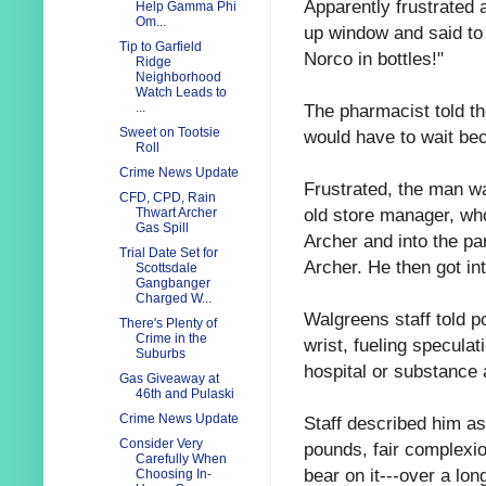
Apparently frustrated 
Help Gamma Phi
Om...
up window and said to
Tip to Garfield
Norco in bottles!"
Ridge
Neighborhood
Watch Leads to
The pharmacist told t
...
Sweet on Tootsie
would have to wait be
Roll
Crime News Update
Frustrated, the man wa
CFD, CPD, Rain
old store manager, wh
Thwart Archer
Gas Spill
Archer and into the p
Trial Date Set for
Archer. He then got i
Scottsdale
Gangbanger
Charged W...
Walgreens staff told p
There's Plenty of
Crime in the
wrist, fueling speculat
Suburbs
hospital or substance 
Gas Giveaway at
46th and Pulaski
Crime News Update
Staff described him as
Consider Very
pounds, fair complexio
Carefully When
bear on it---over a lo
Choosing In-