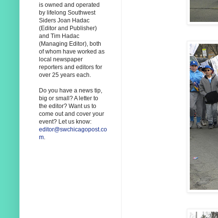
is owned and operated
by lifelong Southwest
Siders Joan Hadac
(Editor and Publisher)
and Tim Hadac
(Managing Editor), both
of whom have worked as
local newspaper
reporters and editors for
over 25 years each.
Do you have a news tip,
big or small? A letter to
the editor? Want us to
come out and cover your
event? Let us know:
editor@swchicagopost.co
m
.