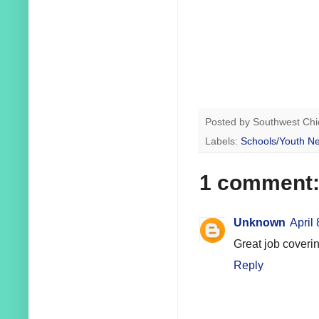
Posted by
Southwest Chi
Labels:
Schools/Youth N
1 comment
Unknown
April
Great job coverin
Reply