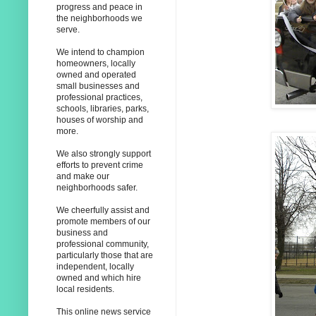
progress and peace in
the neighborhoods we
serve.
We intend to champion
homeowners, locally
owned and operated
small businesses and
professional practices,
schools, libraries, parks,
houses of worship and
more.
We also strongly support
efforts to prevent crime
and make our
neighborhoods safer.
We cheerfully assist and
promote members of our
business and
professional community,
particularly those that are
independent, locally
owned and which hire
local residents.
This online news service