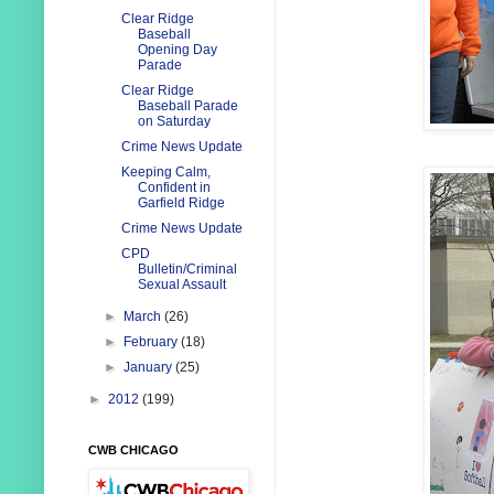
Clear Ridge
Baseball
Opening Day
Parade
Clear Ridge
Baseball Parade
on Saturday
Crime News Update
Keeping Calm,
Confident in
Garfield Ridge
Crime News Update
CPD
Bulletin/Criminal
Sexual Assault
►
March
(26)
►
February
(18)
►
January
(25)
►
2012
(199)
CWB CHICAGO