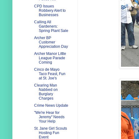
CPD Issues
Robbery Alert to
Businesses
Calling All
Gardeners:
Spring Plant Sale
Archer BP
Customer
Appreciation Day
Archer Manor Little
League Parade
Coming
Cinco de Mayo
Taco Feast, Fun
at St. Joe's
Clearing Man
Nabbed on
Burglary
Charges
Crime News Update
"We're Hear for
Jeremy" Needs
Your Help
St. Jane Girl Scouts
Hosting Fun
Event