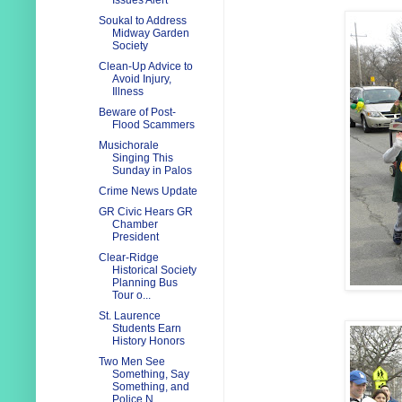
Issues Alert
Soukal to Address
Midway Garden
Society
Clean-Up Advice to
Avoid Injury,
Illness
Beware of Post-
Flood Scammers
Musichorale
Singing This
Sunday in Palos
Crime News Update
GR Civic Hears GR
Chamber
President
Clear-Ridge
Historical Society
Planning Bus
Tour o...
St. Laurence
Students Earn
History Honors
Two Men See
Something, Say
Something, and
Police N...