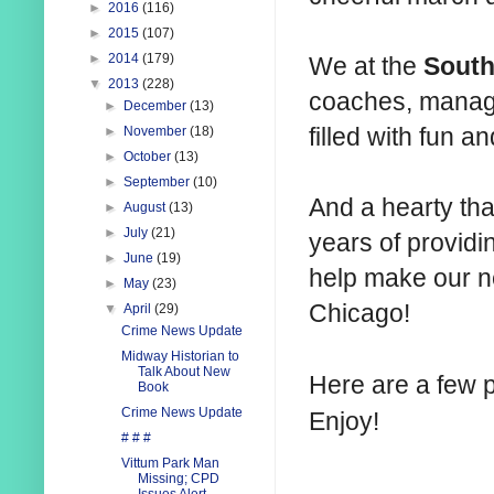
►
2016
(116)
►
2015
(107)
►
2014
(179)
We at the
South
▼
2013
(228)
coaches, manag
►
December
(13)
filled with fun 
►
November
(18)
►
October
(13)
►
September
(10)
And a hearty th
►
August
(13)
►
July
(21)
years of providin
►
June
(19)
help make our ne
►
May
(23)
Chicago!
▼
April
(29)
Crime News Update
Midway Historian to
Talk About New
Here are a few 
Book
Crime News Update
Enjoy!
# # #
Vittum Park Man
Missing; CPD