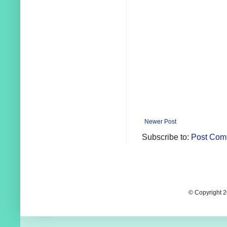
Newer Post
Subscribe to:
Post Com
© Copyright 2