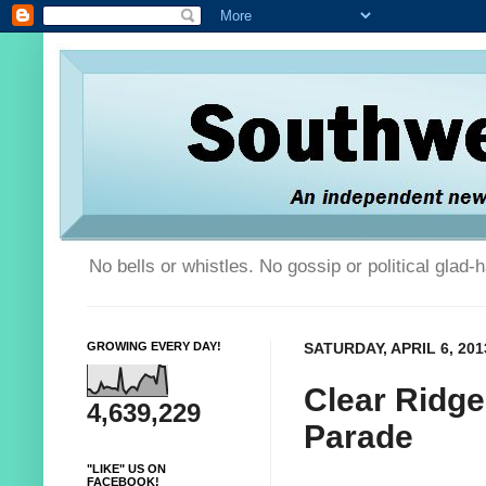
No bells or whistles. No gossip or political glad
GROWING EVERY DAY!
SATURDAY, APRIL 6, 201
Clear Ridg
4,639,229
Parade
"LIKE" US ON
FACEBOOK!