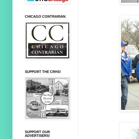
CHICAGO CONTRARIAN
SUPPORT THE CRHS!
SUPPORT OUR
ADVERTISERS!