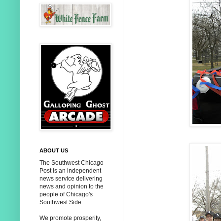
ABOUT US
The Southwest Chicago
Post is an independent
news service delivering
news and opinion to the
people of Chicago's
Southwest Side.
We promote prosperity,