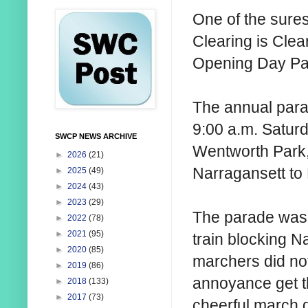
One of the sures
Clearing is Clea
Opening Day Pa
The annual para
9:00 a.m. Saturda
SWCP NEWS ARCHIVE
Wentworth Park,
►
2026
(21)
Narragansett to
►
2025
(49)
►
2024
(43)
►
2023
(29)
The parade was h
►
2022
(78)
►
2021
(95)
train blocking N
►
2020
(85)
marchers did no
►
2019
(86)
annoyance get t
►
2018
(133)
►
2017
(73)
cheerful march 