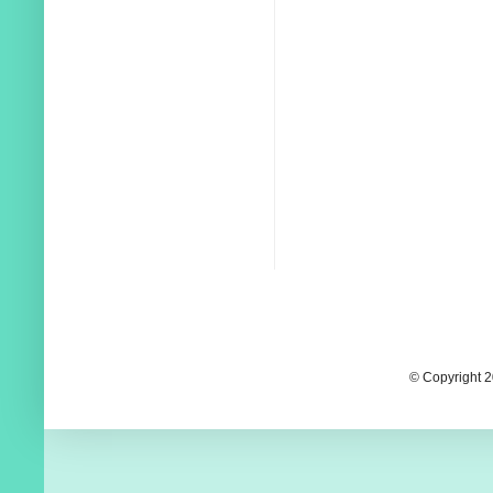
© Copyright 2