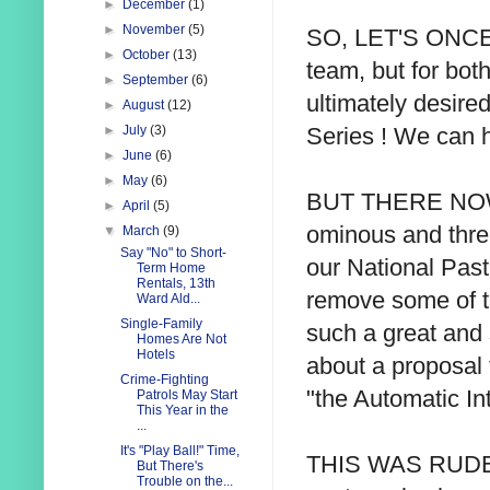
►
December
(1)
►
November
(5)
SO, LET'S ONCE ag
►
October
(13)
team, but for bot
►
September
(6)
ultimately desire
►
August
(12)
Series ! We can 
►
July
(3)
►
June
(6)
►
May
(6)
BUT THERE NOW a
►
April
(5)
ominous and thre
▼
March
(9)
Say "No" to Short-
our National Pas
Term Home
Rentals, 13th
remove some of t
Ward Ald...
Single-Family
such a great and s
Homes Are Not
Hotels
about a proposal th
Crime-Fighting
"the Automatic In
Patrols May Start
This Year in the
...
It's "Play Ball!" Time,
THIS WAS RUDELY 
But There's
Trouble on the...