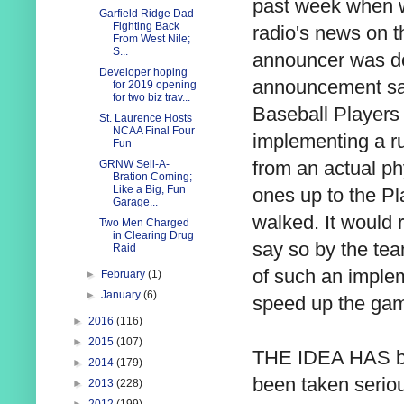
past week when w
Garfield Ridge Dad
Fighting Back
radio's news on th
From West Nile;
S...
announcer was doi
Developer hoping
announcement sai
for 2019 opening
for two biz trav...
Baseball Players 
St. Laurence Hosts
NCAA Final Four
implementing a ru
Fun
from an actual ph
GRNW Sell-A-
Bration Coming;
Like a Big, Fun
ones up to the Pl
Garage...
walked. It would r
Two Men Charged
in Clearing Drug
say so by the tea
Raid
of such an implem
►
February
(1)
►
January
(6)
speed up the ga
►
2016
(116)
►
2015
(107)
THE IDEA HAS be
►
2014
(179)
been taken seriou
►
2013
(228)