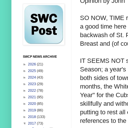
Opinion by John 
SO NOW, TIME re
a good time here 
backwash of St. P
Breast and (of c
SWCP NEWS ARCHIVE
IT SEEMS NOT so 
►
2026
(21)
Season; a year's 
►
2025
(49)
both sides of tow
►
2024
(43)
►
2023
(29)
months, the White 
►
2022
(78)
Year" for the Cub
►
2021
(95)
skillfully and wit
►
2020
(85)
►
2019
(86)
putting to rest al
►
2018
(133)
references to th
▼
2017
(73)