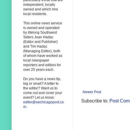
particularly those that are
independent, locally
owned and which hire
local residents.
This online news service
is owned and operated
by lifelong Southwest
Siders Joan Hadac
(Editor and Publisher)
and Tim Hadac
(Managing Editor), both
of whom have worked as
local newspaper
reporters and editors for
over 25 years each.
Do you have a news tip,
big or small? A letter to
the editor? Want us to
Newer Post
come out and cover your
event? Let us know:
Subscribe to:
Post Com
editor@swchicagopost.co
m
.