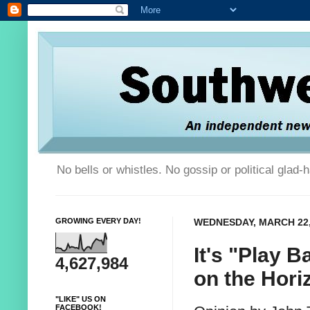
No bells or whistles. No gossip or political glad
GROWING EVERY DAY!
WEDNESDAY, MARCH 22,
It's "Play B
4,627,984
on the Hori
"LIKE" US ON
FACEBOOK!