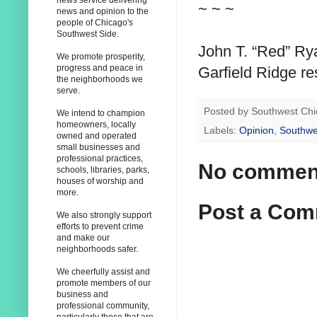
news service delivering
~ ~ ~
news and opinion to the
people of Chicago's
Southwest Side.
John T. “Red” Rya
We promote prosperity,
progress and peace in
Garfield Ridge r
the neighborhoods we
serve.
Posted by
Southwest Chi
We intend to champion
homeowners, locally
Labels:
Opinion
,
Southwe
owned and operated
small businesses and
professional practices,
No commen
schools, libraries, parks,
houses of worship and
more.
Post a Co
We also strongly support
efforts to prevent crime
and make our
neighborhoods safer.
We cheerfully assist and
promote members of our
business and
professional community,