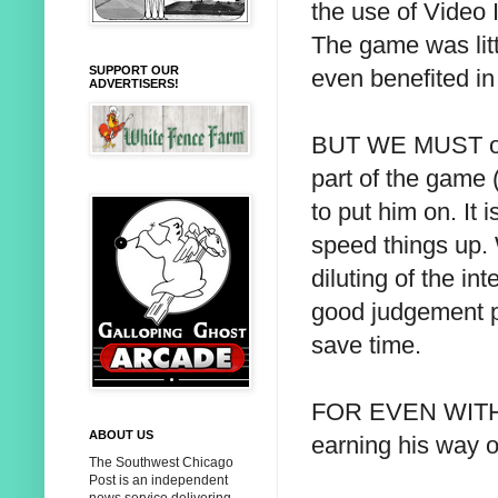
the use of Video 
The game was lit
SUPPORT OUR
even benefited i
ADVERTISERS!
BUT WE MUST obje
part of the game (
to put him on. It 
speed things up. W
diluting of the in
good judgement p
save time.
FOR EVEN WITH wit
ABOUT US
earning his way 
The Southwest Chicago
Post is an independent