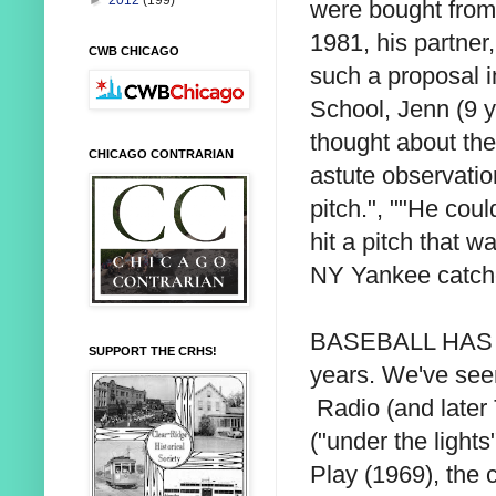
►
2012
(199)
were bought from 
1981, his partner
CWB CHICAGO
such a proposal 
School, Jenn (9 y
thought about the
CHICAGO CONTRARIAN
astute observatio
pitch.", ""He could
hit a pitch that w
NY Yankee catcher
BASEBALL HAS G
SUPPORT THE CRHS!
years. We've seen
Radio (and later
("under the lights
Play (1969), the 