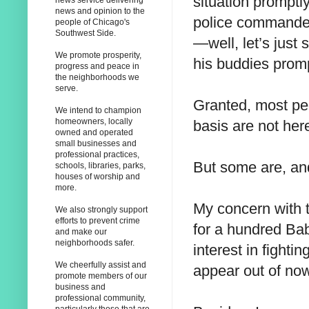
situation promptl
news service delivering
news and opinion to the
police commander 
people of Chicago's
Southwest Side.
—well, let’s just
We promote prosperity,
his buddies prom
progress and peace in
the neighborhoods we
serve.
Granted, most pe
We intend to champion
homeowners, locally
basis are not here
owned and operated
small businesses and
professional practices,
But some are, and
schools, libraries, parks,
houses of worship and
more.
My concern with t
We also strongly support
efforts to prevent crime
for a hundred B
and make our
neighborhoods safer.
interest in fighti
We cheerfully assist and
appear out of no
promote members of our
business and
professional community,