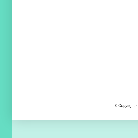
© Copyright 2