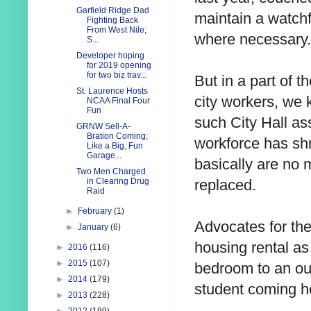
Garfield Ridge Dad
maintain a watchf
Fighting Back
From West Nile;
where necessary.
S...
Developer hoping
for 2019 opening
for two biz trav...
But in a part of t
St. Laurence Hosts
city workers, we k
NCAA Final Four
Fun
such City Hall as
GRNW Sell-A-
Bration Coming;
workforce has sh
Like a Big, Fun
Garage...
basically are no 
Two Men Charged
replaced.
in Clearing Drug
Raid
►
February
(1)
Advocates for the
►
January
(6)
housing rental as
►
2016
(116)
►
2015
(107)
bedroom to an out
►
2014
(179)
student coming he
►
2013
(228)