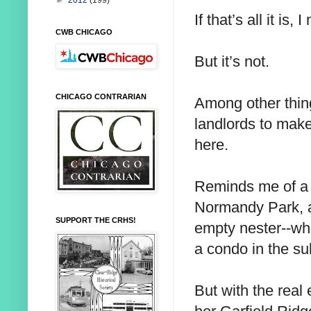
►
2012
(199)
If that’s all it is, 
CWB CHICAGO
But it’s not.
CHICAGO CONTRARIAN
Among other thing
landlords to make
here.
Reminds me of a 
Normandy Park, a
SUPPORT THE CRHS!
empty nester--wh
a condo in the su
But with the real