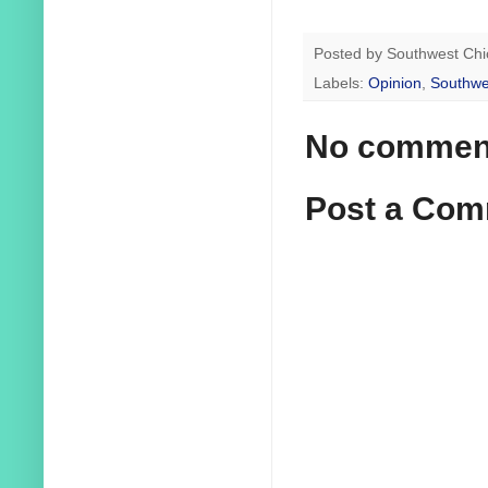
Posted by
Southwest Chi
Labels:
Opinion
,
Southwe
No commen
Post a Co