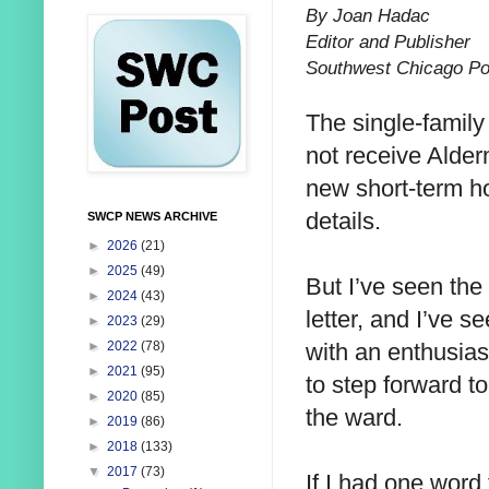
By Joan Hadac
Editor and Publisher
Southwest Chicago Po
The single-family
not receive Alder
new short-term ho
details.
SWCP NEWS ARCHIVE
►
2026
(21)
►
2025
(49)
But I’ve seen the
►
2024
(43)
letter, and I’ve 
►
2023
(29)
with an enthusiast
►
2022
(78)
►
2021
(95)
to step forward to
►
2020
(85)
the ward.
►
2019
(86)
►
2018
(133)
▼
2017
(73)
If I had one word