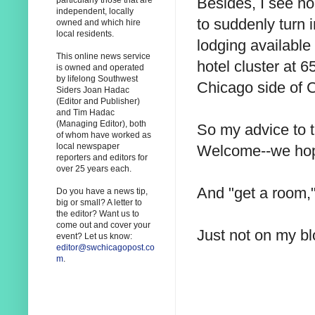
Besides, I see n
particularly those that are
independent, locally
to suddenly turn i
owned and which hire
local residents.
lodging availabl
This online news service
hotel cluster at 
is owned and operated
by lifelong Southwest
Chicago side of 
Siders Joan Hadac
(Editor and Publisher)
and Tim Hadac
(Managing Editor), both
So my advice to 
of whom have worked as
local newspaper
Welcome--we hope
reporters and editors for
over 25 years each.
And "get a room,"
Do you have a news tip,
big or small? A letter to
the editor? Want us to
come out and cover your
Just not on my bl
event? Let us know:
editor@swchicagopost.co
m
.