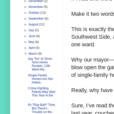
►
December
(1)
►
November
(5)
Make it two words
►
October
(13)
►
September
(6)
►
August
(12)
This is exactly t
►
July
(3)
Southwest Side, a
►
June
(6)
►
May
(6)
one ward.
►
April
(5)
▼
March
(9)
Why our mayor—a
Say "No" to Short-
Term Home
blow open the gat
Rentals, 13th
Ward Ald...
of single-family
Single-Family
Homes Are Not
Hotels
Crime-Fighting
Really, why have 
Patrols May Start
This Year in the
...
Sure, I’ve read 
It's "Play Ball!" Time,
But There's
last year, couched
Trouble on the...