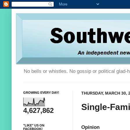
No bells or whistles. No gossip or political glad
GROWING EVERY DAY!
THURSDAY, MARCH 30, 
Single-Fami
4,627,862
"LIKE" US ON
Opinion
FACEBOOK!