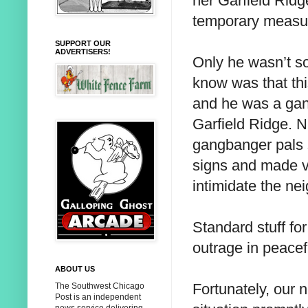
her Garfield Rid
temporary measure
SUPPORT OUR
ADVERTISERS!
Only he wasn’t s
know was that th
and he was a gan
Garfield Ridge. N
gangbanger pals s
signs and made ve
intimidate the n
Standard stuff fo
outrage in peacef
ABOUT US
Fortunately, our 
The Southwest Chicago
Post is an independent