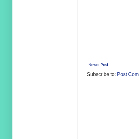
Newer Post
Subscribe to:
Post Com