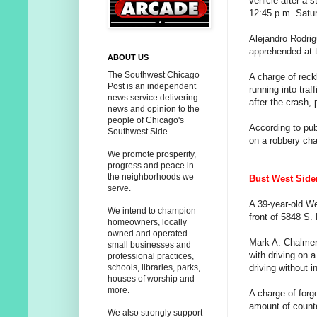
vehicle after a 
12:45 p.m. Satu
Alejandro Rodrig
apprehended at 
ABOUT US
The Southwest Chicago
A charge of rec
Post is an independent
running into traf
news service delivering
after the crash, 
news and opinion to the
people of Chicago's
According to pub
Southwest Side.
on a robbery cha
We promote prosperity,
progress and peace in
the neighborhoods we
Bust West Sider 
serve.
A 39-year-old We
We intend to champion
front of 5848 S.
homeowners, locally
owned and operated
Mark A. Chalmer
small businesses and
with driving on a
professional practices,
driving without 
schools, libraries, parks,
houses of worship and
more.
A charge of forg
amount of count
We also strongly support