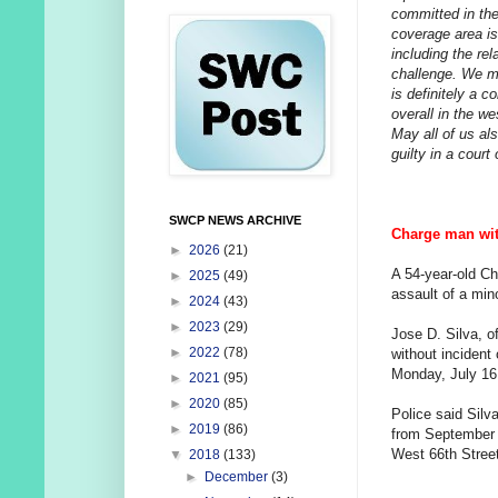
committed in the
coverage area is
including the rel
challenge. We ma
is definitely a c
overall in the we
May all of us al
guilty in a court 
SWCP NEWS ARCHIVE
Charge man with
►
2026
(21)
A 54-year-old C
►
2025
(49)
assault of a min
►
2024
(43)
►
2023
(29)
Jose D. Silva, o
►
2022
(78)
without incident
Monday, July 16
►
2021
(95)
►
2020
(85)
Police said Silv
►
2019
(86)
from September 
West 66th Street
▼
2018
(133)
►
December
(3)