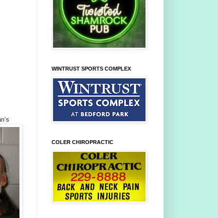
WINTRUST SPORTS COMPLEX
n’s
COLER CHIROPRACTIC