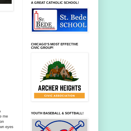
A GREAT CATHOLIC SCHOOL!
CHICAGO'S MOST EFFECTIVE
CIVIC GROUP!
A
YOUTH BASEBALL & SOFTBALL!
ve me
 on
own eyes