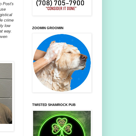
o Post's
ause
gistical
le crime
ely low
ZOOMIN GROOMIN
hat way.
roven
TWISTED SHAMROCK PUB