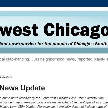
tical glad-handing. Just neighborhood news, reported plainly 
 25, 2018
 News Update
he crime news reported by the Southwest Chicago Post---taken directly from 
t incident reports---is not by any means an exhaustive catalogue of all crime
Chicago Lawn (8th) District. For example, it typically does not include news of