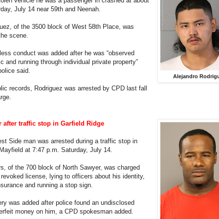
stolen vehicle he was a passenger in crashed at about
rday, July 14 near 59th and Neenah.
uez, of the 3500 block of West 58th Place, was
the scene.
kless conduct was added after he was “observed
fic and running through individual private property”
police said.
Alejandro Rodrig
lic records, Rodriguez was arrested by CPD last fall
rge.
after traffic stop in Garfield Ridge
st Side man was arrested during a traffic stop in
 Mayfield at 7:47 p.m. Saturday, July 14.
s, of the 700 block of North Sawyer, was charged
 revoked license, lying to officers about his identity,
insurance and running a stop sign.
ery was added after police found an undisclosed
erfeit money on him, a CPD spokesman added.