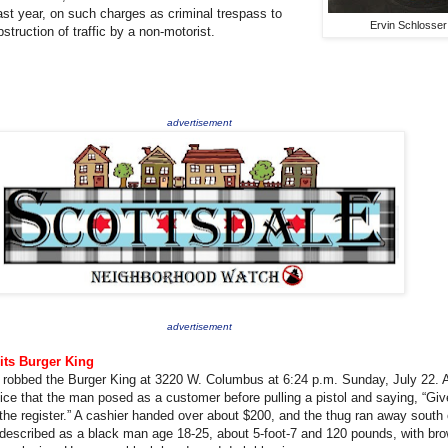
st year, on such charges as criminal trespass to
Ervin Schlosser
struction of traffic by a non-motorist.
advertisement
advertisement
its Burger King
 robbed the Burger King at 3220 W. Columbus at 6:24 p.m. Sunday, July 22. 
ice that the man posed as a customer before pulling a pistol and saying, “Gi
he register.” A cashier handed over about $200, and the thug ran away south
described as a black man age 18-25, about 5-foot-7 and 120 pounds, with br