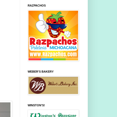
RAZPACHOS
WEBER'S BAKERY
WINSTON'S!