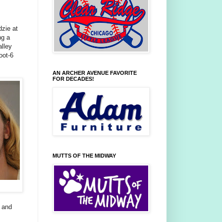
dzie at
ng a
alley
oot-6
AN ARCHER AVENUE FAVORITE
FOR DECADES!
MUTTS OF THE MIDWAY
s and