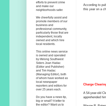
efforts to prevent crime
According to pub
and make our
this year on a ch
neighborhoods safer.
We cheerfully assist and
promote members of our
business and
professional community,
particularly those that are
independent, locally
owned and which hire
local residents.
This online news service
is owned and operated
by lifelong Southwest
Siders Joan Hadac
(Editor and Publisher)
and Tim Hadac
(Managing Editor), both
of whom have worked as
local newspaper
Charge Clearing
reporters and editors for
over 25 years each.
A 54-year-old Cl
apprehended him
Do you have a news tip,
big or small? A letter to
the editor? Want us to
Wayne R. Potenb