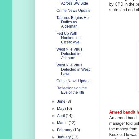
Across SW Side
by CPD in the pa
state land and ob
Crime News Update
Tabares Begins Her
Duties as
Alderman
Fed Up With
Hookers on
Cicero Ave.
West Nile Virus
Detected in
Ashburn
West Nile Virus
Detected in West
Lawn
Crime News Update
Reflections on the
Eve of the 4th
►
June
(8)
►
May
(10)
Armed bandit h
►
April
(14)
An armed bandit
►
March
(12)
manager told pol
the money from t
►
February
(13)
Kedzie. He was 
►
January
(13)