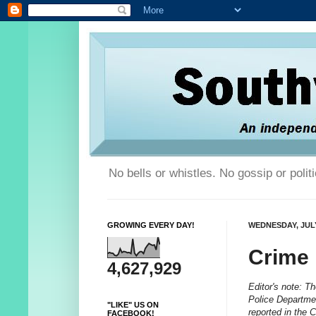
No bells or whistles. No gossip or poli
GROWING EVERY DAY!
WEDNESDAY, JULY
Crime
4,627,929
Editor's note: T
Police Departmen
"LIKE" US ON
reported in the 
FACEBOOK!