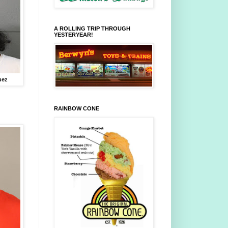
A ROLLING TRIP THROUGH
YESTERYEAR!
uez
RAINBOW CONE