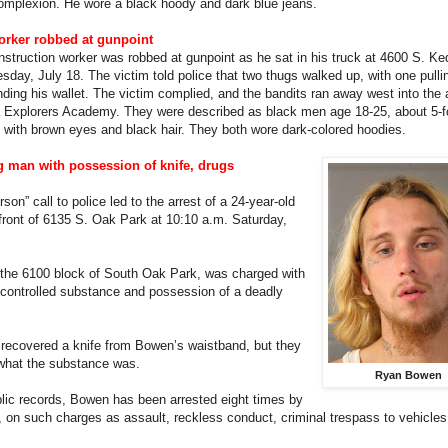
mplexion. He wore a black hoody and dark blue jeans.
orker robbed at gunpoint
nstruction worker was robbed at gunpoint as he sat in his truck at 4600 S. Ke
day, July 18. The victim told police that two thugs walked up, with one pulli
ding his wallet. The victim complied, and the bandits ran away west into the 
 Explorers Academy. They were described as black men age 18-25, about 5-f
with brown eyes and black hair. They both wore dark-colored hoodies.
g man with possession of knife, drugs
son” call to police led to the arrest of a 24-year-old
front of 6135 S. Oak Park at 10:10 a.m. Saturday,
the 6100 block of South Oak Park, was charged with
 controlled substance and possession of a deadly
 recovered a knife from Bowen’s waistband, but they
 what the substance was.
Ryan Bowen
lic records, Bowen has been arrested eight times by
on such charges as assault, reckless conduct, criminal trespass to vehicle