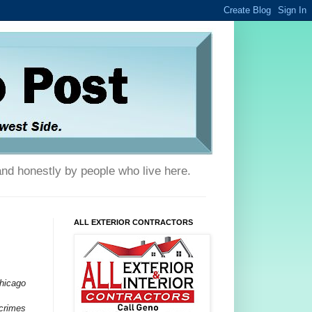
and honestly by people who live here.
ALL EXTERIOR CONTRACTORS
Chicago
 crimes