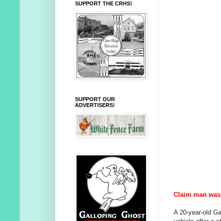
SUPPORT THE CRHS!
SUPPORT OUR
ADVERTISERS!
Claim man was 
A 20-year-old G