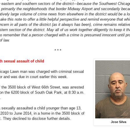
 eastern and southern sectors of the district---because the Southwest Chicag
 primarily the neighborhoods that border Midway Airport and secondarily bec
atively large volume of crime news from elsewhere in the district would be a lo
ke this note to offer a little helpful perspective and remind everyone that whi
oncern in all parts of the district (as it always has been), crime remains relativ
stern section of the district. May all of us work together diligently to keep it t
so remember that a person charged with a crime is presumed innocent until p
of law.
* * *
 sexual assault of child
hicago Lawn man was charged with criminal sexual
or and was due in court earlier this week.
f the 3500 block of West 66th Street, was arrested
 on the 6200 block of South Oak Park, at 8:30 a.m.
.
a sexually assaulted a child younger than age 13,
2010 to June 2014, in a home in the 3500 block of
. They declined to disclose further details.
Jose Silva