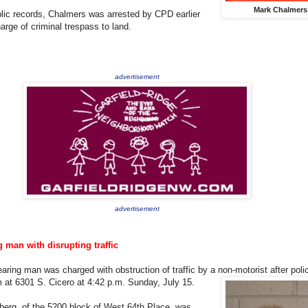
Mark Chalmers
lic records, Chalmers was arrested by CPD earlier
arge of criminal trespass to land.
advertisement
advertisement
 man with disrupting traffic
earing man was charged with obstruction of traffic by a non-motorist after
poli
 at 6301 S. Cicero at 4:42 p.m. Sunday, July 15.
erg, of the 5200 block of West 64th Place, was