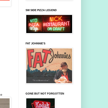
SW SIDE PIZZA LEGEND
FAT JOHNNIE'S
GONE BUT NOT FORGOTTEN
ce