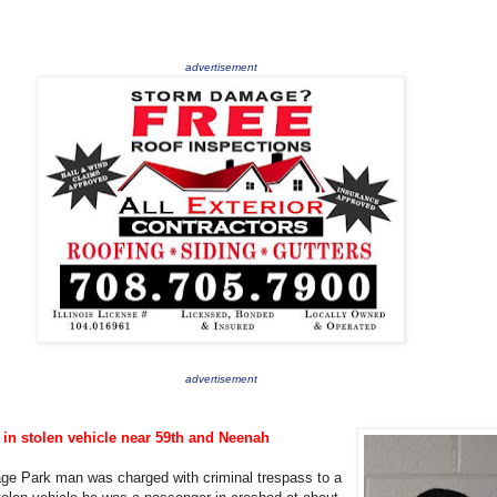
advertisement
advertisement
in stolen vehicle near 59th and Neenah
age Park man was charged with criminal trespass to a