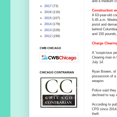
and a medium co
►
2017
(73)
Construction w
►
2016
(116)
A 63-year-old co
►
2015
(107)
5:45 a.m. Wednes
►
2014
(179)
pistol and deman
behind Columbia
►
2013
(228)
and 150 pounds, 
►
2012
(199)
Charge Clearin
CWB CHICAGO
A “suspicious per
Clearing man in 
July 14.
Ryan Bowen, of 
CHICAGO CONTRARIAN
possession of a
weapon.
Police said they
declined to say
According to pub
CPD since 2014, 
theft.