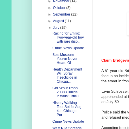
►
November
(14)
►
October
(8)
►
September
(12)
►
August
(11)
▼
July
(15)
Racing for Emilio:
Two-year-old boy
with rare diso...
Crime News Update
Best Museum
You've Never
Claim Bridgevi
Heard Of
Health Department
A 51-year-old Br
Will Spray
face in an incid
Insecticide in
the street in fr
Chicag...
Girl Scout Troop
Ervin Schlosser,
20383 Builds,
Installs ‘Little Li...
apprehended at t
on July 30.
History Walking
Tour Set for Aug.
4 at Chicago
Police said the 
Por...
and refused medi
Crime News Update
According to pub
West Nile Spreads