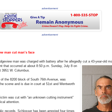
advertisement
advertisement
ew man cut man’s face
idgeview man was charged with battery after he allegedly cut a 43-year-old
ma
ent that occurred at about 8:50 p.m. Sunday, July 8 on
ont 3951 W. Columbus.
 of the 8200 block of South 76th Avenue, was
he scene and is due in court at 51st and Wentworth
victim was cut with “an unknown cutting instrument”
cal attention.
lic records, Schlosser has been arrested four times