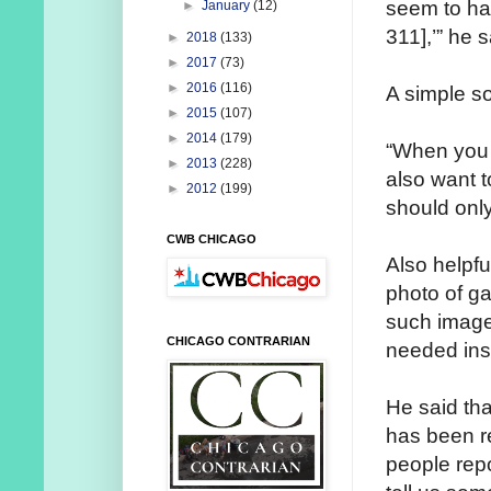
seem to have
►
January
(12)
311],’” he s
►
2018
(133)
►
2017
(73)
►
2016
(116)
A simple so
►
2015
(107)
►
2014
(179)
“When you ca
►
2013
(228)
also want to
►
2012
(199)
should only
CWB CHICAGO
Also helpfu
photo of ga
such image
CHICAGO CONTRARIAN
needed insi
He said that
has been r
people repo