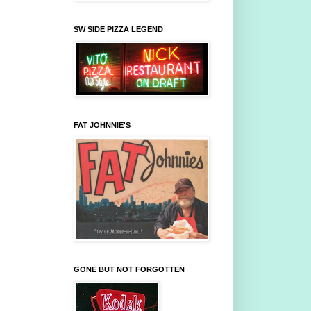
SW SIDE PIZZA LEGEND
FAT JOHNNIE'S
GONE BUT NOT FORGOTTEN