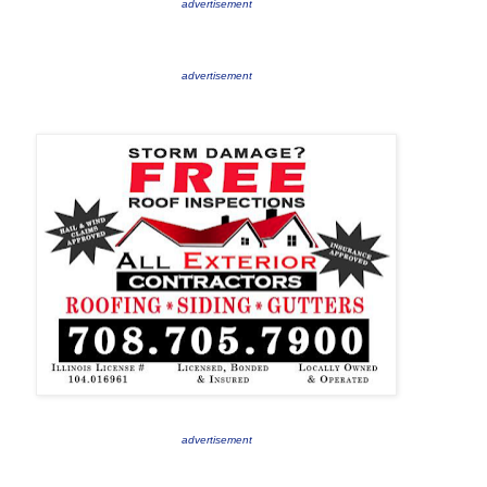
advertisement
advertisement
advertisement