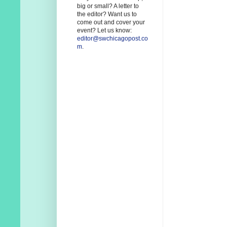
big or small? A letter to
the editor? Want us to
come out and cover your
event? Let us know:
editor@swchicagopost.co
m
.