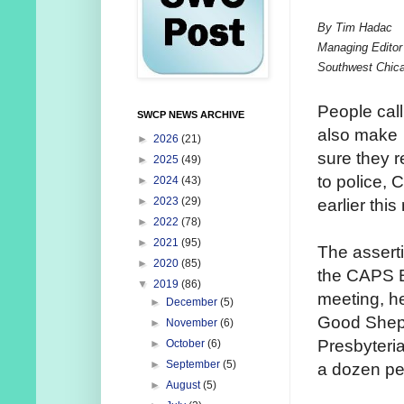
By Tim Hadac
Managing Editor
Southwest Chic
People call
SWCP NEWS ARCHIVE
also make
►
2026
(21)
sure they r
►
2025
(49)
to police, 
►
2024
(43)
►
2023
(29)
earlier this
►
2022
(78)
►
2021
(95)
The assert
►
2020
(85)
the CAPS 
▼
2019
(86)
meeting, h
►
December
(5)
Good Shep
►
November
(6)
Presbyteri
►
October
(6)
►
September
(5)
a dozen pe
►
August
(5)