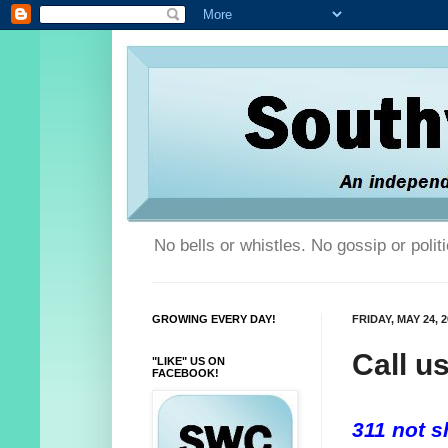
No bells or whistles. No gossip or poli
GROWING EVERY DAY!
FRIDAY, MAY 24, 
Call u
"LIKE" US ON
FACEBOOK!
311 not sh