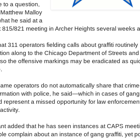
 to a question,
 Matthew Malloy
what he said at a
815/821 meeting in Archer Heights several weeks 
at 311 operators fielding calls about graffiti routinel
tion along to the Chicago Department of Streets and
 so the offensive markings may be eradicated as qui
.
ame operators do not automatically share that crime
ormation with police, he said—which in cases of gang
uld represent a missed opportunity for law enforcement
ctivity.
nt added that he has seen instances at CAPS meet
e complain about an instance of gang graffiti, yet po