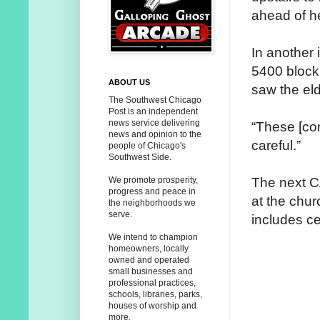
ahead of he
In another 
5400 block
ABOUT US
saw the eld
The Southwest Chicago
Post is an independent
news service delivering
“These [con
news and opinion to the
careful.”
people of Chicago's
Southwest Side.
The next C
We promote prosperity,
progress and peace in
at the chur
the neighborhoods we
serve.
includes ce
We intend to champion
homeowners, locally
owned and operated
small businesses and
professional practices,
schools, libraries, parks,
houses of worship and
more.