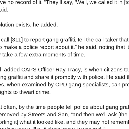
 no record of it. “They’ll say, ‘Well, we called it in [t
aid.
lution exists, he added.
ll [311] to report gang graffiti, tell the call-taker tha
 make a police report about it,” he said, noting that it
 take a few extra moments of time.
l, added CAPS Officer Ray Tracy, is when citizens t
ng graffiti and share it promptly with police. He said t
s, when examined by CPD gang specialists, can pr
ghts to thwart crime.
 often, by the time people tell police about gang graffit
emoved by Streets and San, “and then we’ll ask [the
rting it] what it looked like, and they may not remem