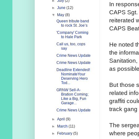
►
July
(2)
In response
►
June
(12)
CAPS Sgt.
▼
May
(8)
reiterated 
Queen tribute band
to rock St. Joe’s
CAPS Beat 
'Company' Coming
to Hale Park
He noted th
Call us, too, cops
say
the informa
Crime News Update
Sanitation,
Crime News Update
as possible
Deadline Extended!
NominateYour
Deserving Hero
Tod...
But those s
GRNW Sell-A-
related inf
Bration Coming;
Like a Big, Fun
graffiti co
Garage...
track gang a
Crime News Update
►
April
(9)
The sergea
►
March
(11)
where peopl
►
February
(5)