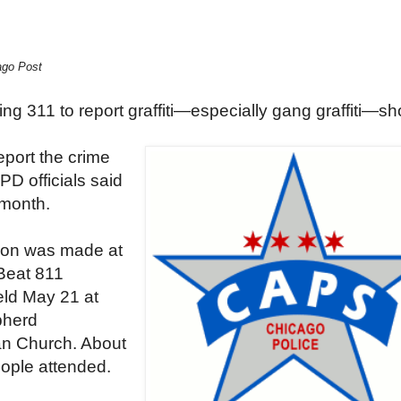
ago Post
ing 311 to report graffiti—especially gang graffiti—sh
eport the crime
CPD officials said
 month.
ion was made at
Beat 811
eld May 21 at
herd
an Church. About
ople attended.