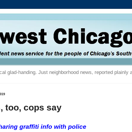
tical glad-handing. Just neighborhood news, reported plainly 
2019
s, too, cops say
aring graffiti info with police