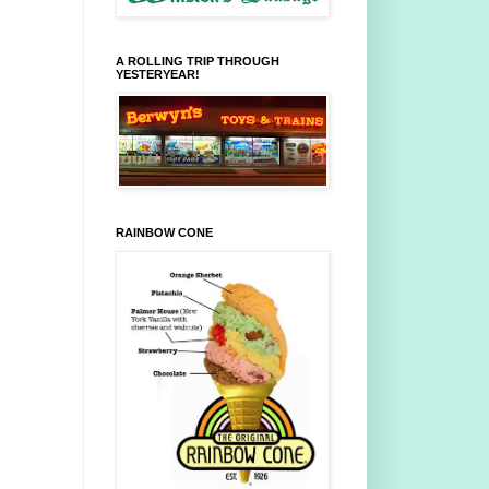
A ROLLING TRIP THROUGH
YESTERYEAR!
RAINBOW CONE