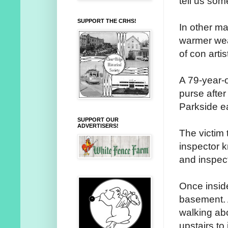
tell us some
SUPPORT THE CRHS!
In other m
warmer wea
of con artis
A 79-year-
purse after
Parkside ea
SUPPORT OUR
ADVERTISERS!
The victim
inspector 
and inspect
Once inside
basement. 
walking ab
upstairs to