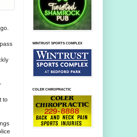
ago.
y pass
WINTRUST SPORTS COMPLEX
ckly
-
COLER CHIROPRACTIC
 to
ings
lice