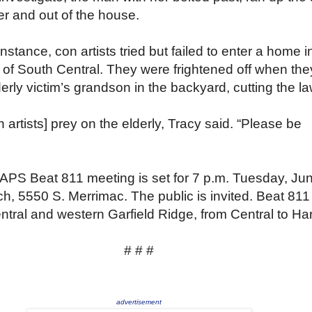
r and out of the house.
instance, con artists tried but failed to enter a home i
 of South Central. They were frightened off when the
erly victim’s grandson in the backyard, cutting the l
 artists] prey on the elderly, Tracy said. “Please be
APS Beat 811 meeting is set for 7 p.m. Tuesday, Ju
ch, 5550 S. Merrimac. The public is invited. Beat 811
ntral and western Garfield Ridge, from Central to Ha
# # #
advertisement