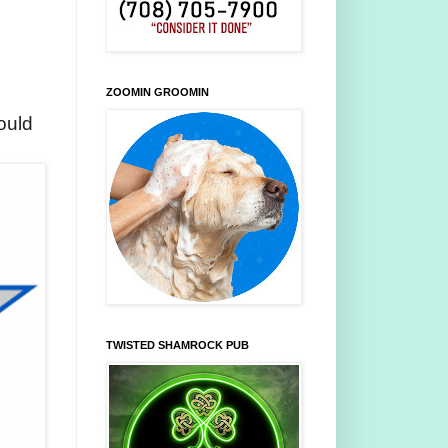
ZOOMIN GROOMIN
ould
TWISTED SHAMROCK PUB