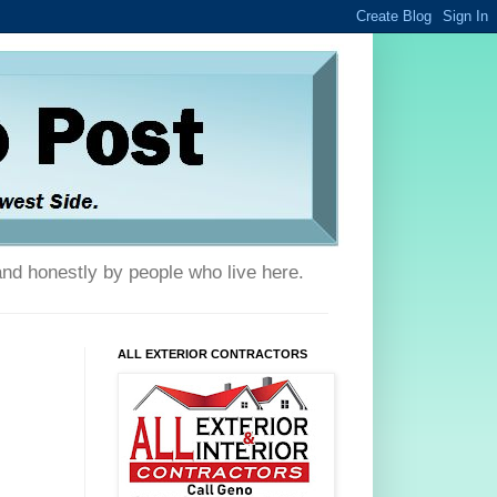
and honestly by people who live here.
ALL EXTERIOR CONTRACTORS