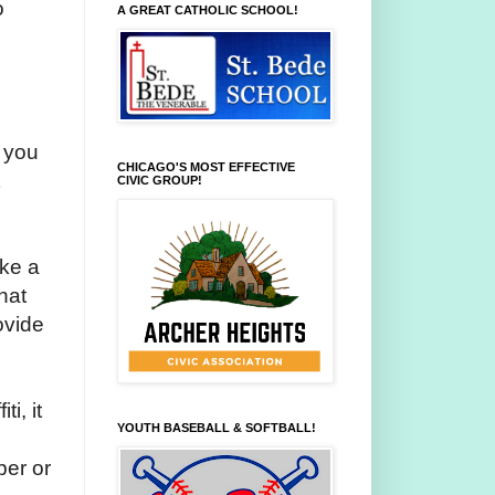
o
A GREAT CATHOLIC SCHOOL!
t you
CHICAGO'S MOST EFFECTIVE
CIVIC GROUP!
ake a
hat
ovide
i, it
YOUTH BASEBALL & SOFTBALL!
ber or