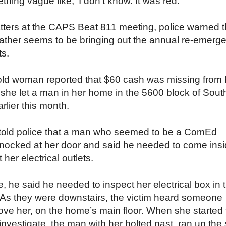
thing vague like, ‘I don’t know. It was red.’”
atters at the CAPS Beat 811 meeting, police warned t
ther seems to be bringing out the annual re-emerg
ts.
old woman reported that $60 cash was missing from 
 she let a man in her home in the 5600 block of Sout
rlier this month.
 told police that a man who seemed to be a ComEd
knocked at her door and said he needed to come ins
 her electrical outlets.
, he said he needed to inspect her electrical box in 
As they were downstairs, the victim heard someone
ove her, on the home’s main floor. When she started 
 investigate, the man with her bolted past, ran up the 