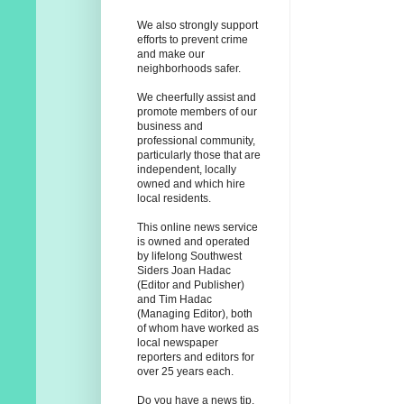
We also strongly support
efforts to prevent crime
and make our
neighborhoods safer.
We cheerfully assist and
promote members of our
business and
professional community,
particularly those that are
independent, locally
owned and which hire
local residents.
This online news service
is owned and operated
by lifelong Southwest
Siders Joan Hadac
(Editor and Publisher)
and Tim Hadac
(Managing Editor), both
of whom have worked as
local newspaper
reporters and editors for
over 25 years each.
Do you have a news tip,