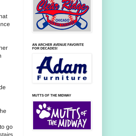
hat
ence
AN ARCHER AVENUE FAVORITE
her
FOR DECADES!
h
ide
MUTTS OF THE MIDWAY
the
to go
stairs