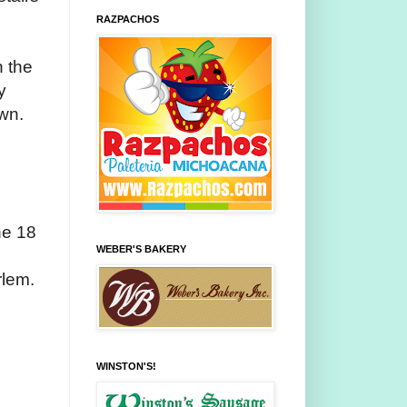
RAZPACHOS
n the
y
awn.
ne 18
WEBER'S BAKERY
rlem.
WINSTON'S!