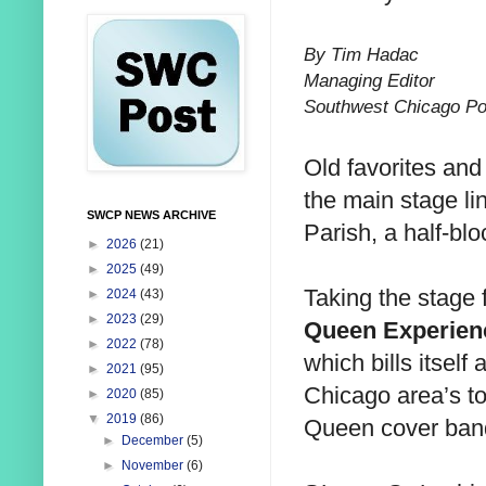
By Tim Hadac
Managing Editor
Southwest Chicago Po
Old favorites an
the main stage lin
SWCP NEWS ARCHIVE
Parish, a half-bl
►
2026
(21)
►
2025
(49)
Taking the stage 
►
2024
(43)
►
2023
(29)
Queen Experien
►
2022
(78)
which bills itself 
►
2021
(95)
Chicago area’s t
►
2020
(85)
▼
2019
(86)
Queen cover ban
►
December
(5)
►
November
(6)