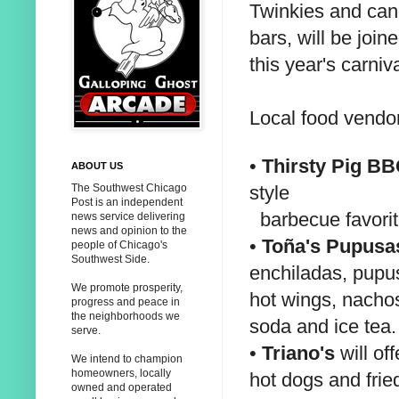
Twinkies and ca
bars, will be joi
this year's carniva
Local food vendor
•
Thirsty Pig B
ABOUT US
style
The Southwest Chicago
Post is an independent
barbecue favori
news service delivering
news and opinion to the
•
Toña's Pupusa
people of Chicago's
Southwest Side.
enchiladas, pupu
We promote prosperity,
hot wings, nachos
progress and peace in
the neighborhoods we
soda and ice tea.
serve.
•
Triano's
will off
We intend to champion
homeowners, locally
hot dogs and frie
owned and operated