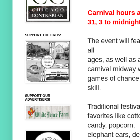
Carnival hours a
31, 3 to midnigh
SUPPORT THE CRHS!
The event will fea
all
ages, as well as 
carnival midway 
games of chance
skill.
SUPPORT OUR
ADVERTISERS!
Traditional festiva
favorites like cot
candy, popcorn,
elephant ears, de