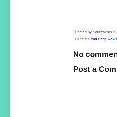
Posted by
Southwest Chi
Labels:
Front Page News
No commen
Post a Co