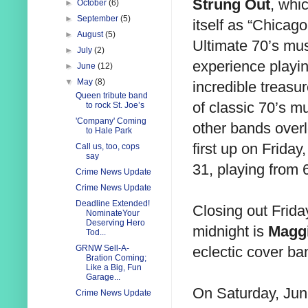
Strung Out
, whic
►
October
(6)
►
September
(5)
itself as “Chicago
►
August
(5)
Ultimate 70’s mus
►
July
(2)
experience playi
►
June
(12)
▼
May
(8)
incredible treasur
Queen tribute band
of classic 70’s mu
to rock St. Joe’s
'Company' Coming
other bands overl
to Hale Park
first up on Friday
Call us, too, cops
say
31, playing from 
Crime News Update
Crime News Update
Deadline Extended!
Closing out Frida
NominateYour
Deserving Hero
midnight is
Magg
Tod...
eclectic cover ba
GRNW Sell-A-
Bration Coming;
Like a Big, Fun
Garage...
On Saturday, Jun
Crime News Update