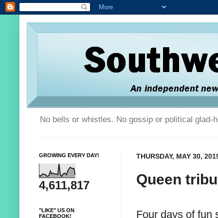
No bells or whistles. No gossip or political glad
GROWING EVERY DAY!
THURSDAY, MAY 30, 201
Queen tribu
4,611,817
"LIKE" US ON
Four days of fun 
FACEBOOK!