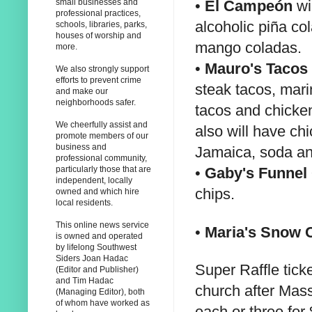
•
El Campeón
wil
small businesses and
professional practices,
alcoholic piña co
schools, libraries, parks,
houses of worship and
mango coladas.
more.
•
Mauro's Tacos
We also strongly support
efforts to prevent crime
steak tacos, mari
and make our
neighborhoods safer.
tacos and chicken
We cheerfully assist and
also will have ch
promote members of our
business and
Jamaica, soda a
professional community,
•
Gaby's Funnel
particularly those that are
independent, locally
chips.
owned and which hire
local residents.
This online news service
•
Maria's Snow 
is owned and operated
by lifelong Southwest
Siders Joan Hadac
Super Raffle tick
(Editor and Publisher)
and Tim Hadac
church after Mass
(Managing Editor), both
of whom have worked as
each or three for 