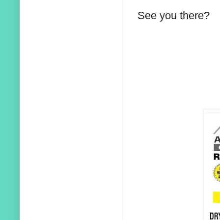
See you there?