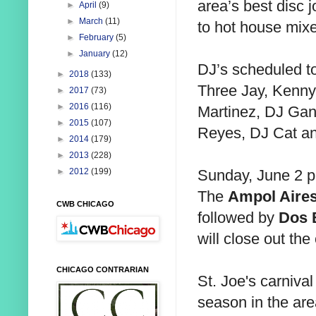
area’s best disc j
►
April
(9)
►
March
(11)
to hot house mixe
►
February
(5)
►
January
(12)
DJ’s scheduled to
►
2018
(133)
Three Jay, Kenny
►
2017
(73)
►
2016
(116)
Martinez, DJ Gan
►
2015
(107)
Reyes, DJ Cat an
►
2014
(179)
►
2013
(228)
Sunday, June 2 pr
►
2012
(199)
The
Ampol Aire
CWB CHICAGO
followed by
Dos 
will close out the
CHICAGO CONTRARIAN
St. Joe's carnival 
season in the are