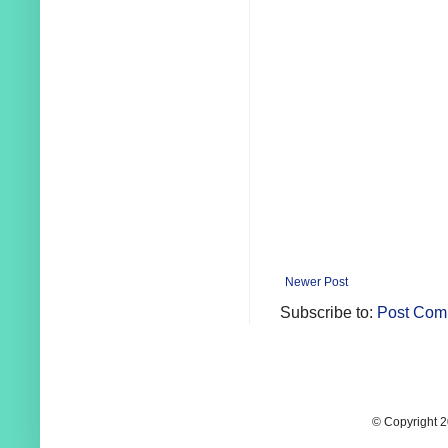
Newer Post
Subscribe to:
Post Com
© Copyright 2