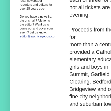
local newspaper
reporters and editors for
not all tickets a
over 25 years each.
evening.
Do you have a news tip,
big or small? A letter to
the editor? Want us to
Proceeds from the
come out and cover your
event? Let us know:
for
editor@swchicagopost.co
m
.
more than a cent
provided a Cathol
elementary educa
girls and boys in
Summit, Garfield
Clearing, Bedford
Bridgeview and o
fine city neighbo
and suburban to