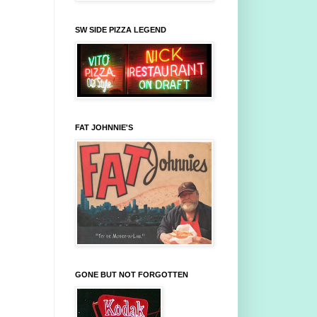
SW SIDE PIZZA LEGEND
FAT JOHNNIE'S
GONE BUT NOT FORGOTTEN