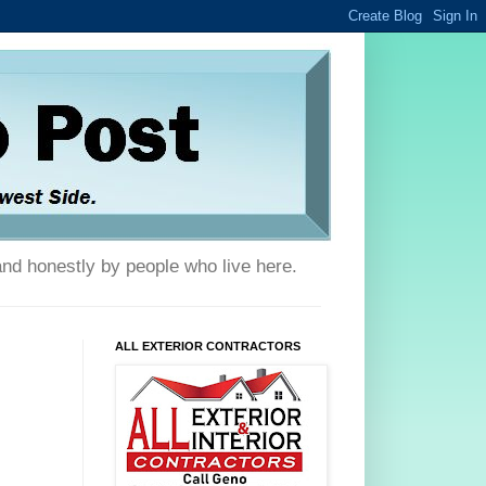
and honestly by people who live here.
ALL EXTERIOR CONTRACTORS