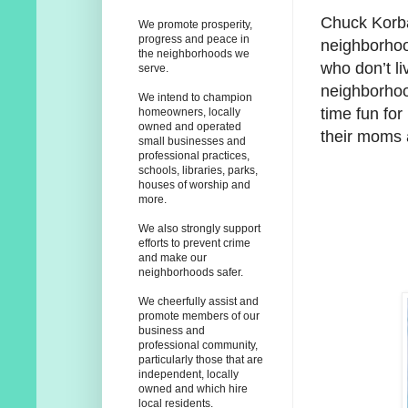
Chuck Korba
We promote prosperity,
progress and peace in
neighborhoo
the neighborhoods we
who don’t l
serve.
neighborhood
We intend to champion
time fun for
homeowners, locally
owned and operated
their moms 
small businesses and
professional practices,
schools, libraries, parks,
houses of worship and
more.
We also strongly support
efforts to prevent crime
and make our
neighborhoods safer.
We cheerfully assist and
promote members of our
business and
professional community,
particularly those that are
independent, locally
owned and which hire
local residents.