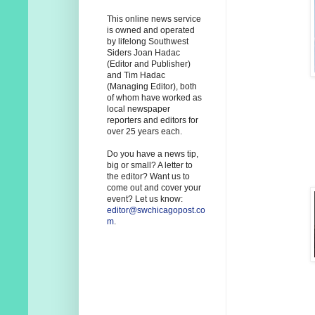
This online news service
is owned and operated
by lifelong Southwest
Siders Joan Hadac
(Editor and Publisher)
and Tim Hadac
(Managing Editor), both
of whom have worked as
local newspaper
reporters and editors for
over 25 years each.
Do you have a news tip,
big or small? A letter to
the editor? Want us to
come out and cover your
event? Let us know:
editor@swchicagopost.co
m
.