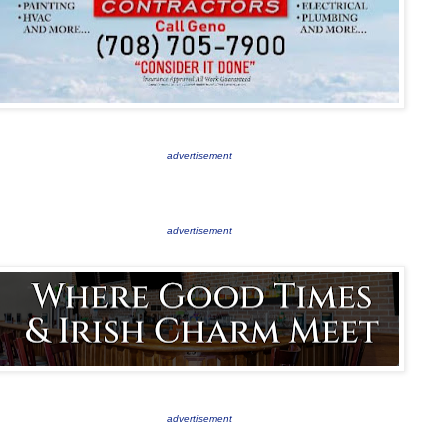
advertisement
advertisement
advertisement