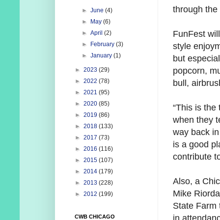
through the
►
June
(4)
►
May
(6)
FunFest will
►
April
(2)
►
February
(3)
style enjoym
►
January
(1)
but especial
popcorn, mu
►
2023
(29)
►
2022
(78)
bull, airbru
►
2021
(95)
►
2020
(85)
“This is the
►
2019
(86)
when they te
►
2018
(133)
way back in
►
2017
(73)
is a good pl
►
2016
(116)
contribute to
►
2015
(107)
►
2014
(179)
Also, a Chi
►
2013
(228)
Mike Riorda
►
2012
(199)
State Farm t
in attendan
CWB CHICAGO