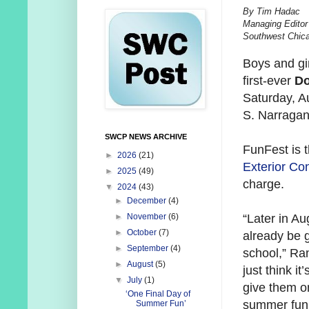
By Tim Hadac
Managing Editor
Southwest Chic
Boys and gi
first-ever
Do
Saturday, A
S. Narragan
SWCP NEWS ARCHIVE
FunFest is 
►
2026
(21)
Exterior Con
►
2025
(49)
charge.
▼
2024
(43)
►
December
(4)
“Later in Aug
►
November
(6)
►
October
(7)
already be 
►
September
(4)
school,” Ran
►
August
(5)
just think it
▼
July
(1)
give them on
‘One Final Day of
summer fun
Summer Fun’