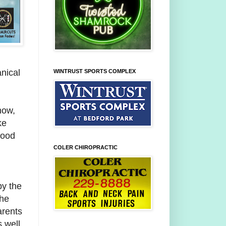
nical
WINTRUST SPORTS COMPLEX
 now,
ke
hood
COLER CHIROPRACTIC
by the
the
arents
 well.