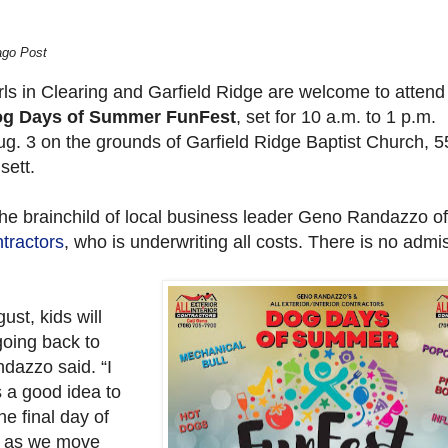
ago Post
rls in Clearing and Garfield Ridge are welcome to attend
g Days of Summer FunFest
, set for 10 a.m. to 1 p.m.
ug. 3 on the grounds of Garfield Ridge Baptist Church, 
sett.
the brainchild of local business leader Geno Randazzo o
tractors
, who is underwriting all costs. There is no admi
ust, kids will
going back to
dazzo said. “I
’s a good idea to
e final day of
 as we move