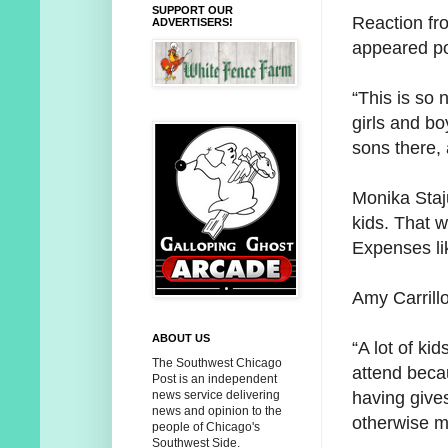
SUPPORT OUR
Reaction fr
ADVERTISERS!
appeared po
“This is so 
girls and bo
sons there, 
Monika Staju
kids. That 
Expenses li
Amy Carrillo
ABOUT US
“A lot of ki
The Southwest Chicago
attend becau
Post is an independent
having give
news service delivering
news and opinion to the
otherwise m
people of Chicago's
Southwest Side.