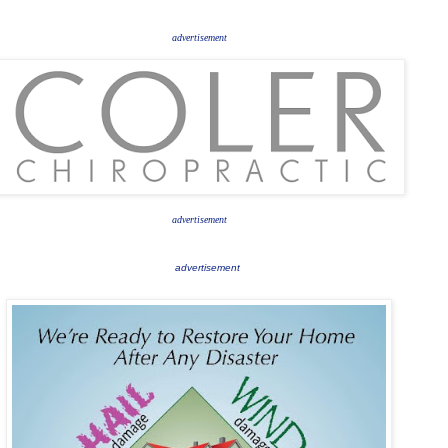
advertisement
advertisement
advertisement