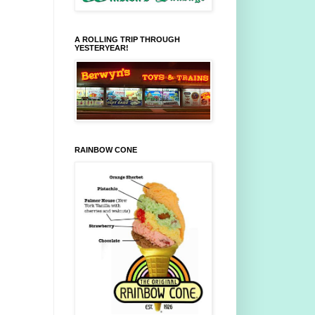
A ROLLING TRIP THROUGH
YESTERYEAR!
RAINBOW CONE