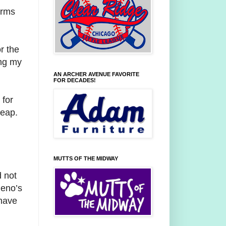
orms
r the
ing my
AN ARCHER AVENUE FAVORITE
FOR DECADES!
 for
heap.
MUTTS OF THE MIDWAY
d not
Geno’s
 have