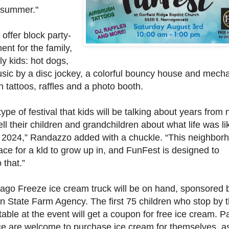
 summer."
 offer block party-
ent for the family,
ly kids: hot dogs,
sic by a disc jockey, a colorful bouncy house and mecha
sh tattoos, raffles and a photo booth.
 type of festival that kids will be talking about years from
ll their children and grandchildren about what life was li
 2024,” Randazzo added with a chuckle. “This neighbor
ace for a kld to grow up in, and FunFest is designed to
 that.”
cago Freeze ice cream truck will be on hand, sponsored 
n State Farm Agency. The first 75 children who stop by 
able at the event will get a coupon for free ice cream. P
ce are welcome to purchase ice cream for themselves, as