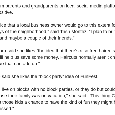
om parents and grandparents on local social media platf
sitive.
nice that a local business owner would go to this extent fo
ys of the neighborhood,” said Trish Montez. “I plan to br
and maybe a couple of their friends.”
ra said she likes “the idea that there’s also free haircuts
will help us save some money. Haircuts normally aren’t c
ke that can add up.”
 said she likes the “block party” idea of FunFest.
ds live on blocks with no block parties, or they do but coul
se their family was on vacation,” she said. “This thing 
s those kids a chance to have the kind of fun they might
issed.”