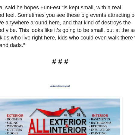
l said he hopes FunFest “is kept small, with a real
d feel. Sometimes you see these big events attracting 
ive anywhere around here, and that kind of destroys the
 vibe. This looks like it’s going to be small, but at the 
 kids who live right here, kids who could even walk there 
and dads.”
# # #
advertisement