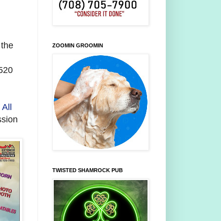
 the
ZOOMIN GROOMIN
5520
f
All
ssion
TWISTED SHAMROCK PUB