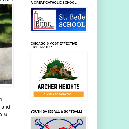
A GREAT CATHOLIC SCHOOL!
CHICAGO'S MOST EFFECTIVE
CIVIC GROUP!
e
t and
YOUTH BASEBALL & SOFTBALL!
s a