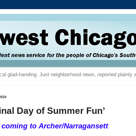
tical glad-handing. Just neighborhood news, reported plainly 
2024
inal Day of Summer Fun’
 coming to Archer/Narragansett