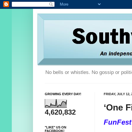
No bells or whistles. No gossip or poli
GROWING EVERY DAY!
FRIDAY, JULY 12, 
‘One F
4,620,832
FunFest
"LIKE" US ON
FACEBOOK!