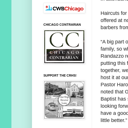
Haircuts for
offered at 
CHICAGO CONTRARIAN
barbers fro
“A big part o
family, so 
Randazzo r
putting this 
together, w
SUPPORT THE CRHS!
host it at o
Pastor Haro
noted that G
Baptist has
looking for
have a good 
little better.