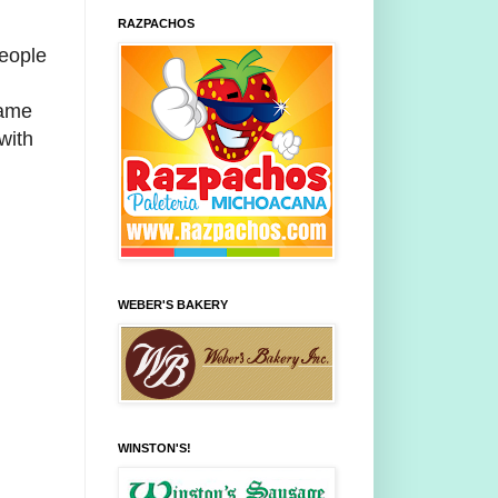
RAZPACHOS
people
same
with
WEBER'S BAKERY
WINSTON'S!