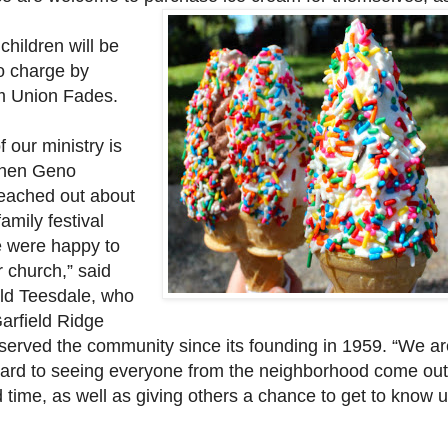
 children will be
no charge by
m Union Fades.
f our ministry is
when Geno
eached out about
family festival
e were happy to
ur church,” said
ld Teesdale, who
arfield Ridge
 served the community since its founding in 1959. “We ar
ward to seeing everyone from the neighborhood come ou
time, as well as giving others a chance to get to know u
”