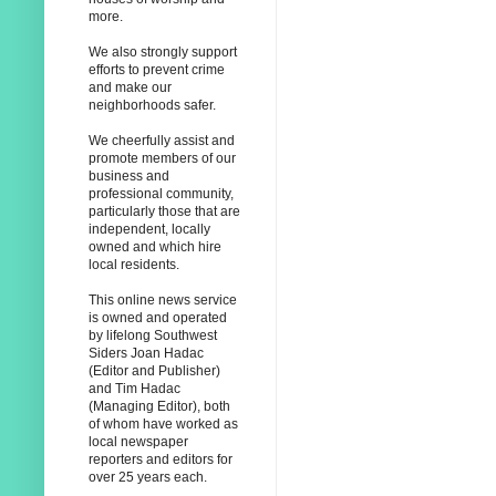
more.
We also strongly support
efforts to prevent crime
and make our
neighborhoods safer.
We cheerfully assist and
promote members of our
business and
professional community,
particularly those that are
independent, locally
owned and which hire
local residents.
This online news service
is owned and operated
by lifelong Southwest
Siders Joan Hadac
(Editor and Publisher)
and Tim Hadac
(Managing Editor), both
of whom have worked as
local newspaper
reporters and editors for
over 25 years each.