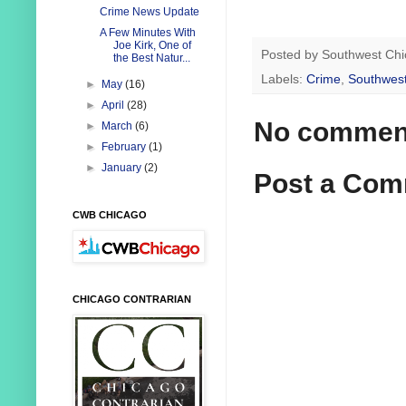
Crime News Update
A Few Minutes With
Joe Kirk, One of
Posted by
Southwest Chi
the Best Natur...
Labels:
Crime
,
Southwest
►
May
(16)
►
April
(28)
No commen
►
March
(6)
►
February
(1)
►
January
(2)
Post a Co
CWB CHICAGO
CHICAGO CONTRARIAN