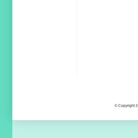
© Copyright 2