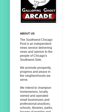
ABOUT US
The Southwest Chicago
Post is an independent
news service delivering
news and opinion to the
people of Chicago's
Southwest Side.
We promote prosperity,
progress and peace in
the neighborhoods we
serve.
We intend to champion
homeowners, locally
owned and operated
small businesses and
professional practices,
schools, libraries, parks,
houses of worship and