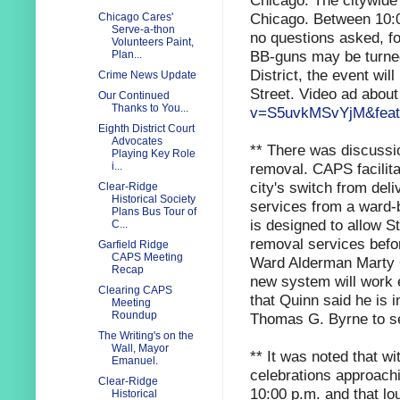
Chicago.
The citywide
Chicago. Between 10:0
Chicago Cares'
Serve-a-thon
no questions asked, fo
Volunteers Paint,
BB-guns may be turned 
Plan...
District, the event wi
Crime News Update
Street. Video ad about
Our Continued
Thanks to You...
v=S5uvkMSvYjM&feat
Eighth District Court
Advocates
** There was discussio
Playing Key Role
removal. CAPS facilit
i...
city's switch from deli
Clear-Ridge
Historical Society
services from a ward-
Plans Bus Tour of
is designed to allow St
C...
removal services befo
Garfield Ridge
CAPS Meeting
Ward Alderman Marty Q
Recap
new system will work e
Clearing CAPS
that Quinn said he is 
Meeting
Roundup
Thomas G. Byrne to s
The Writing's on the
Wall, Mayor
** It was noted that w
Emanuel.
celebrations approachi
Clear-Ridge
10:00 p.m. and that lou
Historical