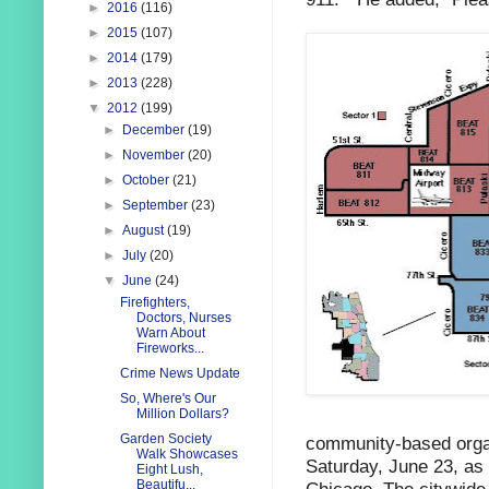
►
2016
(116)
►
2015
(107)
►
2014
(179)
►
2013
(228)
▼
2012
(199)
►
December
(19)
►
November
(20)
►
October
(21)
►
September
(23)
►
August
(19)
►
July
(20)
▼
June
(24)
Firefighters,
Doctors, Nurses
Warn About
Fireworks...
Crime News Update
So, Where's Our
Million Dollars?
Garden Society
community-based organ
Walk Showcases
Saturday, June 23, as p
Eight Lush,
Beautifu...