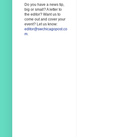
Do you have a news tip,
big or small? A letter to
the editor? Want us to
come out and cover your
event? Let us know:
editor@swchicagopost.co
m
.