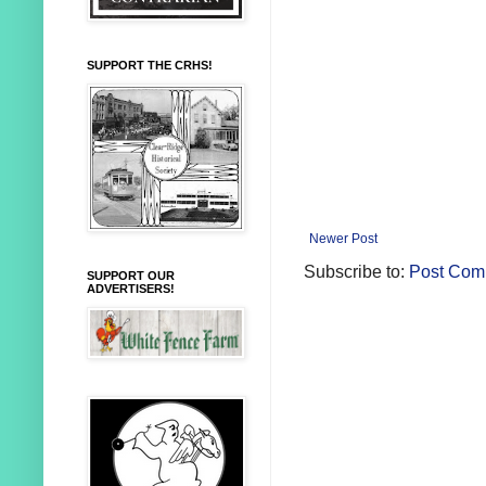
SUPPORT THE CRHS!
Newer Post
Subscribe to:
Post Com
SUPPORT OUR
ADVERTISERS!