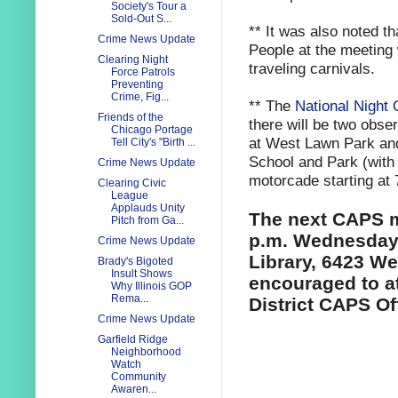
Society's Tour a
Sold-Out S...
** It was also noted 
Crime News Update
People at the meeting
Clearing Night
traveling carnivals.
Force Patrols
Preventing
Crime, Fig...
** The
National Night 
Friends of the
there will be two obse
Chicago Portage
at West Lawn Park and
Tell City's "Birth ...
School and Park (with 
Crime News Update
motorcade starting at 
Clearing Civic
League
Applauds Unity
The next CAPS me
Pitch from Ga...
p.m. Wednesday,
Crime News Update
Library, 6423 Wes
Brady's Bigoted
Insult Shows
encouraged to at
Why Illinois GOP
Rema...
District CAPS Of
Crime News Update
Garfield Ridge
Neighborhood
Watch
Community
Awaren...