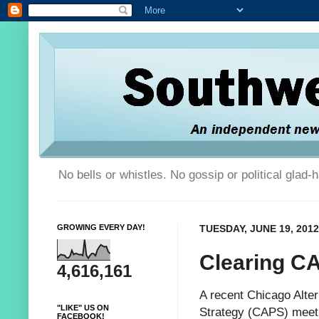
No bells or whistles. No gossip or political glad
GROWING EVERY DAY!
TUESDAY, JUNE 19, 2012
Clearing C
4,616,161
A recent
Chicago Alter
"LIKE" US ON
Strategy (CAPS) meeti
FACEBOOK!