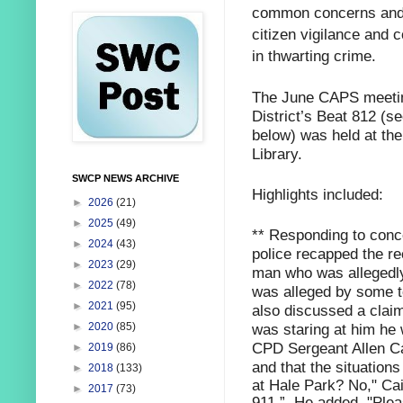
common concerns and 
citizen vigilance and c
in thwarting crime.
The June CAPS meeting
District’s Beat 812 (s
below) was held at th
Library.
SWCP NEWS ARCHIVE
Highlights included:
►
2026
(21)
►
2025
(49)
** Responding to conce
►
2024
(43)
police recapped the re
►
2023
(29)
man who was allegedly
►
2022
(78)
was alleged by some to
►
2021
(95)
also discussed a claim
was staring at him he 
►
2020
(85)
CPD Sergeant Allen Cai
►
2019
(86)
and that the situations
►
2018
(133)
at Hale Park? No," Cai
►
2017
(73)
911.” He added,
"Plea