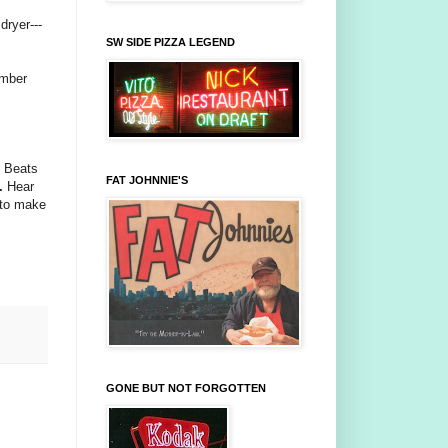
dryer---
SW SIDE PIZZA LEGEND
ember
n Beats
FAT JOHNNIE'S
.
Hear
 to make
GONE BUT NOT FORGOTTEN