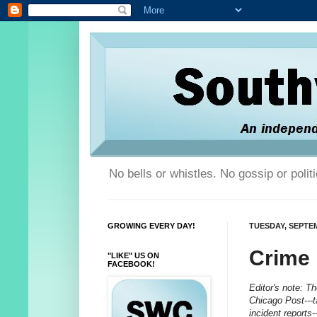
No bells or whistles. No gossip or poli
GROWING EVERY DAY!
TUESDAY, SEPTEM
Crime
"LIKE" US ON
FACEBOOK!
Editor's note: T
Chicago Post---t
incident reports