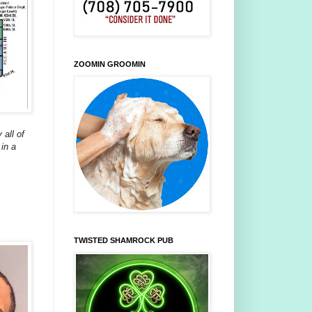
ZOOMIN GROOMIN
 all of
in a
TWISTED SHAMROCK PUB