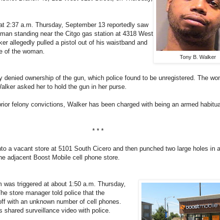
 at 2:37 a.m. Thursday, September 13 reportedly saw
man standing near the Citgo gas station at 4318 West
ker allegedly pulled a pistol out of his waistband and
rse of the woman.
Tony B. Walker
y denied ownership of the gun, which police found to be unregistered. The w
alker asked her to hold the gun in her purse.
rior felony convictions, Walker has been charged with being an armed habitua
* * *
nto a vacant store at 5101 South Cicero and then punched two large holes in a
he adjacent Boost Mobile cell phone store.
m was triggered at about 1:50 a.m. Thursday,
e store manager told police that the
off with an unknown number of cell phones.
shared surveillance video with police.