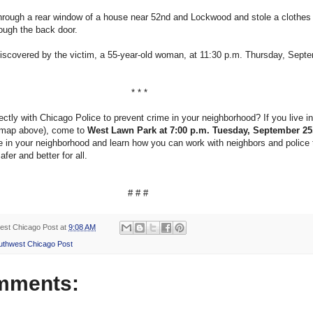
hrough a rear window of a house near 52nd and Lockwood and stole a clothes 
rough the back door.
iscovered by the victim, a 55-year-old woman, at 11:30 p.m. Thursday, Sept
* * *
ectly with Chicago Police to prevent crime in your neighborhood? If you live i
 map above), come to
West Lawn Park at 7:00 p.m. Tuesday, September 25
e in your neighborhood and learn how you can work with neighbors and police
fer and better for all.
# # #
est Chicago Post
at
9:08 AM
uthwest Chicago Post
mments: