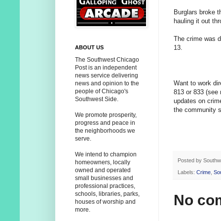
Burglars broke t
hauling it out th
The crime was d
13.
ABOUT US
The Southwest Chicago
Post is an independent
news service delivering
Want to work dir
news and opinion to the
people of Chicago's
813 or 833 (see
Southwest Side.
updates on crim
the community sa
We promote prosperity,
progress and peace in
the neighborhoods we
serve.
We intend to champion
Posted by
Southw
homeowners, locally
owned and operated
Labels:
Crime
,
So
small businesses and
professional practices,
schools, libraries, parks,
No co
houses of worship and
more.