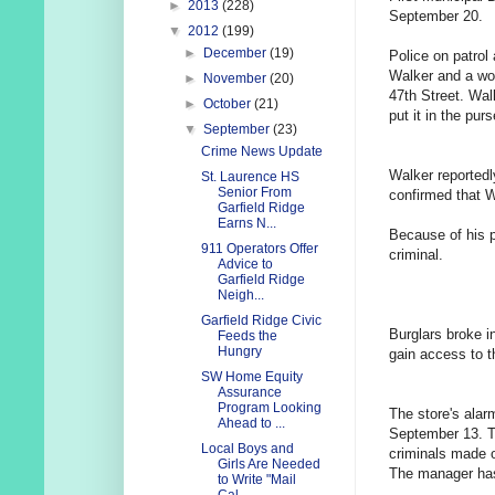
►
2013
(228)
September 20.
▼
2012
(199)
►
December
(19)
Police on patrol
Walker and a wo
►
November
(20)
47th Street. Wal
►
October
(21)
put it in the pu
▼
September
(23)
Crime News Update
Walker reportedl
St. Laurence HS
Senior From
confirmed that W
Garfield Ridge
Earns N...
Because of his p
911 Operators Offer
criminal.
Advice to
Garfield Ridge
Neigh...
Garfield Ridge Civic
Burglars broke i
Feeds the
Hungry
gain access to t
SW Home Equity
Assurance
Program Looking
The store's alar
Ahead to ...
September 13. Th
Local Boys and
criminals made 
Girls Are Needed
The manager has 
to Write "Mail