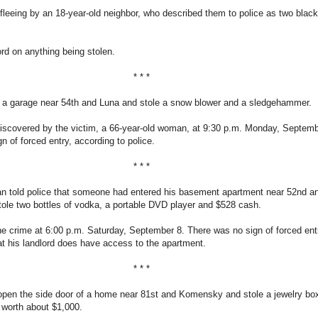
leeing by an 18-year-old neighbor, who described them to police as two blac
d on anything being stolen.
* * *
d a garage near 54th and Luna and stole a snow blower and a sledgehammer.
iscovered by the victim, a 66-year-old woman, at 9:30 p.m. Monday, Septemb
n of forced entry, according to police.
* * *
an told police that someone had entered his basement apartment near 52nd a
ole two bottles of vodka, a portable DVD player and $528 cash.
e crime at 6:00 p.m. Saturday, September 8. There was no sign of forced ent
hat his landlord does have access to the apartment.
* * *
 open the side door of a home near 81st and Komensky and stole a jewelry bo
 worth about $1,000.