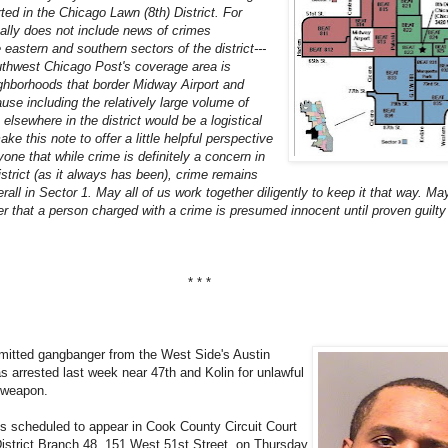
rted in the Chicago Lawn (8th) District. For
cally does not include news of crimes
 eastern and southern sectors of the district---
thwest Chicago Post's coverage area is
ighborhoods that border Midway Airport and
use including the relatively large volume of
elsewhere in the district would be a logistical
e this note to offer a little helpful perspective
one that while crime is definitely a concern in
district (as it always has been), crime remains
erall in Sector 1. May all of us work together diligently to keep it that way. May
 that a person charged with a crime is presumed innocent until proven guilty 
* * *
mitted gangbanger from the West Side's Austin
 arrested last week near 47th and Kolin for unlawful
 weapon.
s scheduled to appear in Cook County Circuit Court
District Branch 48, 151 West 51st Street, on Thursday,