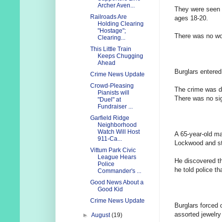
Archer Aven...
They were seen f
Railroads Are
ages 18-20.
Holding Clearing
"Hostage";
There was no wor
Clearing...
This Little Train
Keeps Chugging
Ahead
Burglars entere
Crime News Update
Crowd-Pleasing
The crime was d
Pianists will
There was no sig
"Duel" at
Fundraiser ...
Garfield Ridge
Neighborhood
Watch Will Host
A 65-year-old m
911-Ca...
Lockwood and st
Vittum Park Civic
League Hears
He discovered th
Police
he told police t
Commander's ...
Good News About a
Good Kid
Crime News Update
Burglars forced
assorted jewelry
►
August
(19)