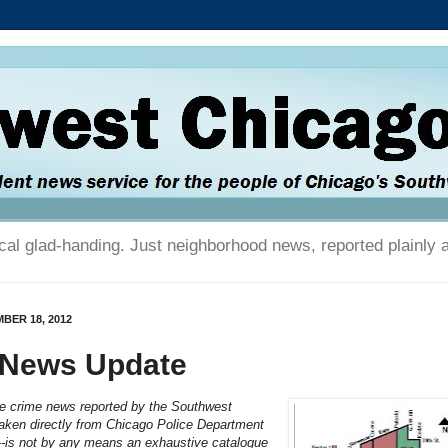
tical glad-handing. Just neighborhood news, reported plainly 
BER 18, 2012
 News Update
he crime news reported by the Southwest
aken directly from Chicago Police Department
---is not by any means an exhaustive catalogue