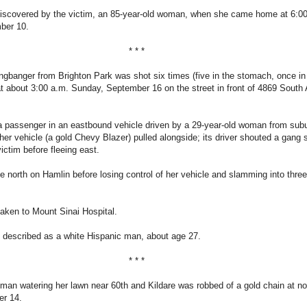
iscovered by the victim, an 85-year-old woman, when she came home at 6:0
ber 10.
* * *
ngbanger from Brighton Park was shot six times (five in the stomach, once in
 at about 3:00 a.m. Sunday, September 16 on the street in front of 4869 South
a passenger in an eastbound vehicle driven by a 29-year-old woman from sub
er vehicle (a gold Chevy Blazer) pulled alongside; its driver shouted a gang 
victim before fleeing east.
north on Hamlin before losing control of her vehicle and slamming into thre
aken to Mount Sinai Hospital.
 described as a white Hispanic man, about age 27.
* * *
man watering her lawn near 60th and Kildare was robbed of a gold chain at n
er 14.