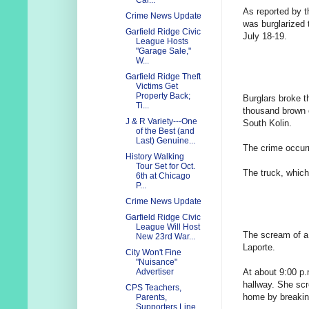
Cal...
As reported by 
Crime News Update
was burglarized 
Garfield Ridge Civic
July 18-19.
League Hosts
"Garage Sale,"
W...
Garfield Ridge Theft
Victims Get
Property Back;
Burglars broke t
Ti...
thousand brown 
J & R Variety---One
South Kolin.
of the Best (and
Last) Genuine...
The crime occur
History Walking
Tour Set for Oct.
The truck, which
6th at Chicago
P...
Crime News Update
Garfield Ridge Civic
League Will Host
The scream of a 
New 23rd War...
Laporte.
City Won't Fine
"Nuisance"
At about 9:00 p
Advertiser
hallway. She sc
CPS Teachers,
home by breaking
Parents,
Supporters Line