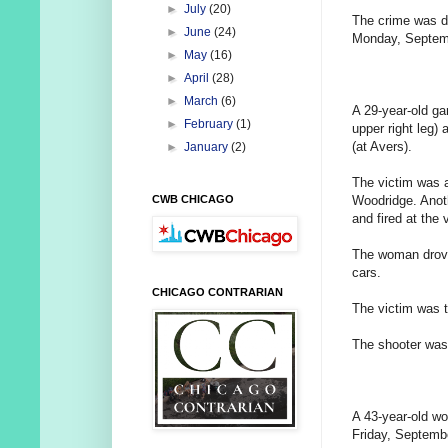
►
July
(20)
The crime was d
►
June
(24)
Monday, Septem
►
May
(16)
►
April
(28)
►
March
(6)
A 29-year-old ga
►
February
(1)
upper right leg)
(at Avers).
►
January
(2)
The victim was 
Woodridge. Anoth
CWB CHICAGO
and fired at the 
The woman drove 
cars.
CHICAGO CONTRARIAN
The victim was t
The shooter was
A 43-year-old wo
Friday, Septemb