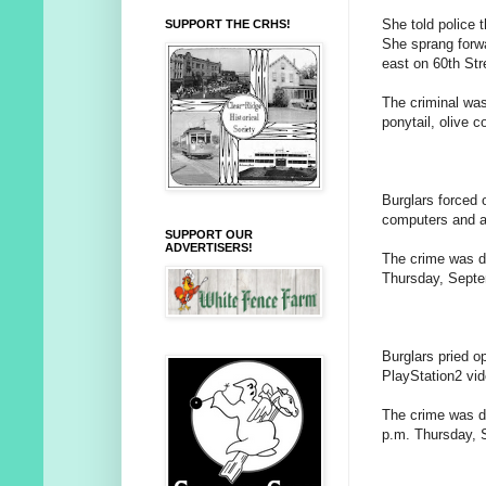
She told police t
SUPPORT THE CRHS!
She sprang forwa
east on 60th Str
The criminal was
ponytail, olive 
Burglars forced 
computers and a
SUPPORT OUR
ADVERTISERS!
The crime was d
Thursday, Septe
Burglars pried o
PlayStation2 vi
The crime was d
p.m. Thursday, S