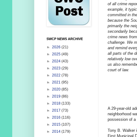
of all crime repo
example, it typi
committed in the
because the Sou
primarily the ne
secondarily beca
crime news from 
SWCP NEWS ARCHIVE
challenge. We mak
►
2026
(21)
and remind every
all parts of the 
►
2025
(49)
relatively low ov
►
2024
(43)
us also remember
►
2023
(29)
court of law.
►
2022
(78)
►
2021
(95)
►
2020
(85)
►
2019
(86)
►
2018
(133)
A 29-year-old ad
►
2017
(73)
neighborhood was
►
2016
(116)
possession of a
►
2015
(107)
Tony B. Walker i
►
2014
(179)
First Municipal 