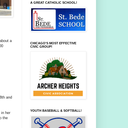
A GREAT CATHOLIC SCHOOL!
 about a
CHICAGO'S MOST EFFECTIVE
00
CIVIC GROUP!
48th and
YOUTH BASEBALL & SOFTBALL!
in her
o the