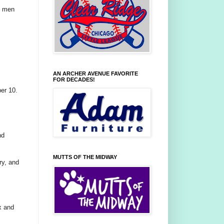
k men
AN ARCHER AVENUE FAVORITE
FOR DECADES!
er 10.
nd
MUTTS OF THE MIDWAY
ry, and
x and