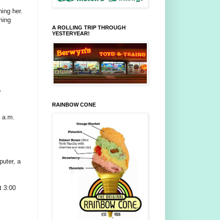
hing her.
ning
A ROLLING TRIP THROUGH
YESTERYEAR!
p
RAINBOW CONE
 a.m.
puter, a
t 3:00