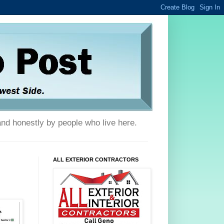
and honestly by people who live here.
ALL EXTERIOR CONTRACTORS