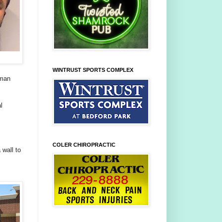
WINTRUST SPORTS COMPLEX
oman
l
COLER CHIROPRACTIC
 wall to