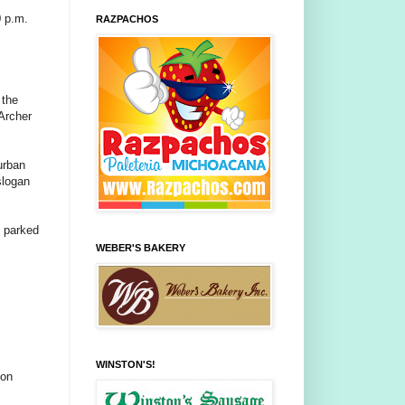
0 p.m.
RAZPACHOS
 the
 Archer
urban
slogan
e parked
WEBER'S BAKERY
WINSTON'S!
oon