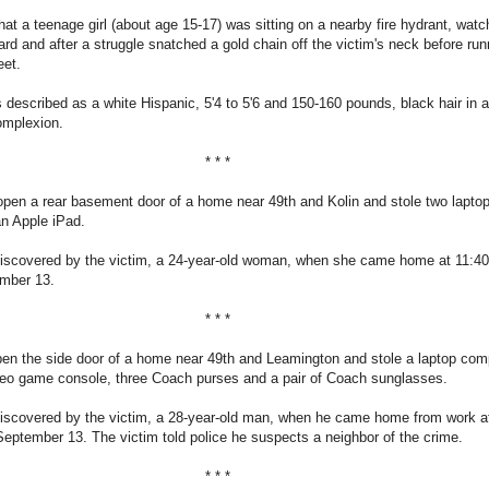
hat a teenage girl (about age 15-17) was sitting on a nearby fire hydrant, watc
rd and after a struggle snatched a gold chain off the victim's neck before run
eet.
 described as a white Hispanic, 5'4 to 5'6 and 150-160 pounds, black hair in a
complexion.
* * *
open a rear basement door of a home near 49th and Kolin and stole two lapto
n Apple iPad.
iscovered by the victim, a 24-year-old woman, when she came home at 11:40
mber 13.
* * *
pen the side door of a home near 49th and Leamington and stole a laptop com
deo game console, three Coach purses and a pair of Coach sunglasses.
iscovered by the victim, a 28-year-old man, when he came home from work a
eptember 13. The victim told police he suspects a neighbor of the crime.
* * *