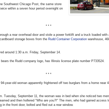
the Southwest Chicago Post, the same store
twice within a seven hour period overnight on
* * *
hrough a rear overhead door and stole a power forklift and a truck loaded with
cardboard storage boxes from the
Rudd Container Corporation
warehouse, 46
red around 1:30 a.m. Friday, September 14.
 bears the Rudd company logo, has Illinois license plate number P733524.
* * *
94-year-old woman apparently frightened off two burglars from a home near 
.m. Tuesday, September 11, the woman was in bed when she noticed two men 
reamed and then hollered "Who are you?!" The men, who had gained access t
 in the front door, bolted and fled out a rear window.