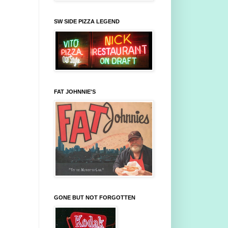
SW SIDE PIZZA LEGEND
FAT JOHNNIE'S
GONE BUT NOT FORGOTTEN