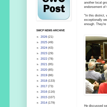
another local gr
endorsement of
"In this district
exceptionally we
enough. They're 
SWCP NEWS ARCHIVE
►
2026
(21)
►
2025
(49)
►
2024
(43)
►
2023
(29)
►
2022
(78)
►
2021
(95)
►
2020
(85)
►
2019
(86)
►
2018
(133)
►
2017
(73)
►
2016
(116)
►
2015
(107)
►
2014
(179)
He discussed sev