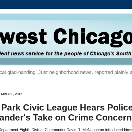
tical glad-handing. Just neighborhood news, reported plainly 
MBER 6, 2012
 Park Civic League Hears Polic
nder's Take on Crime Concern
Department Eighth District Commander David R. McNaughton introduced himse