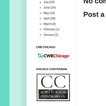
No co
►
July
(20)
►
June
(24)
Post 
►
May
(16)
►
April
(28)
►
March
(6)
►
February
(1)
►
January
(2)
CWB CHICAGO
CHICAGO CONTRARIAN