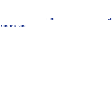
Home
Ol
t Comments (Atom)