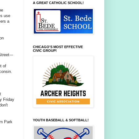
A GREAT CATHOLIC SCHOOL!
he
es use
lers a
on
CHICAGO'S MOST EFFECTIVE
CIVIC GROUP!
treet---
t of
consin.
t
sy Friday
don't
YOUTH BASEBALL & SOFTBALL!
um Park