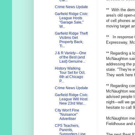
Cal...
Crime News Update
** With the demo
Garfield Ridge Civic
area's old open-
League Hosts
of cell phones a
"Garage Sale,"
moving target an
W...
Garfield Ridge Theft
** In response 
Victims Get
Property Back;
Expressway, McN
Ti...
** Regarding a l
J & R Variety---One
of the Best (and
McNaughton said 
Last) Genuine...
addressing the p
History Walking
state. "They're
Tour Set for Oct.
They work here 
6th at Chicago
P...
** Regarding com
Crime News Update
McNaughton was 
Garfield Ridge Civic
advised people to
League Will Host
night---will we g
New 23rd War...
hesitate to call 9
City Won't Fine
"Nuisance"
McNaughton ment
Advertiser
Fieldhouse and 
CPS Teachers,
Parents,
Supporters Line
The next Beat 8