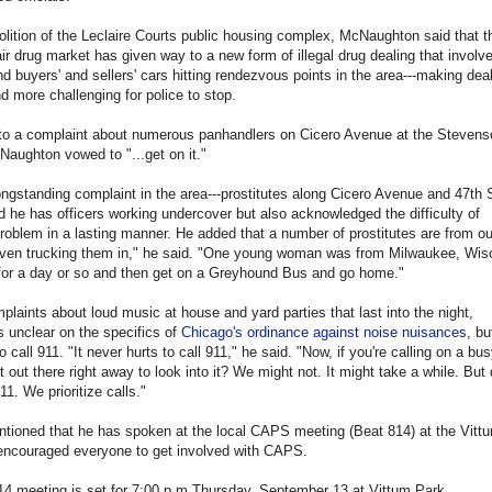
lition of the Leclaire Courts public housing complex, McNaughton said that t
air drug market has given way to a new form of illegal drug dealing that involv
nd buyers' and sellers' cars hitting rendezvous points in the area---making dea
d more challenging for police to stop.
to a complaint about numerous panhandlers on Cicero Avenue at the Stevens
aughton vowed to "...get on it."
ongstanding complaint in the area---prostitutes along Cicero Avenue and 47th S
he has officers working undercover but also acknowledged the difficulty of
roblem in a lasting manner. He added that a number of prostitutes are from ou
 even trucking them in," he said. "One young woman was from Milwaukee, Wis
for a day or so and then get on a Greyhound Bus and go home."
plaints about loud music at house and yard parties that last into the night,
unclear on the specifics of
Chicago's ordinance against noise nuisances
, bu
 call 911. "It never hurts to call 911," he said. "Now, if you're calling on a bu
et out there right away to look into it? We might not. It might take a while. But 
11. We prioritize calls."
ioned that he has spoken at the local CAPS meeting (Beat 814) at the Vitt
encouraged everyone to get involved with CAPS.
14 meeting is set for 7:00 p.m.Thursday, September 13 at Vittum Park.