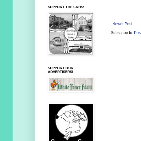
SUPPORT THE CRHS!
Newer Post
Subscribe to:
Pos
SUPPORT OUR
ADVERTISERS!