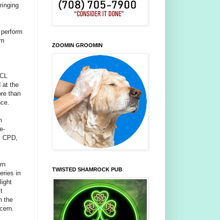
ringing
y perform
em
ZOOMIN GROOMIN
PCL
 at the
ore than
nce.
n
e-
by CPD,
rn
TWISTED SHAMROCK PUB
eries in
light
t
n the
cern.