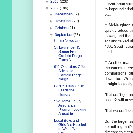
►
2013
(228)
surveillance vi
▼
2012
(199)
to impound crimi
etc.
►
December
(19)
►
November
(20)
** McNaughton add
►
October
(21)
quickly added that
▼
September
(23)
slower, and that
Crime News Update
act and talked a
4801 South Lawnd
St. Laurence HS
fields.
Senior From
Garfield Ridge
Earns N...
** Another man r
911 Operators Offer
thousands in re
Advice to
comparisons, oth
Garfield Ridge
down, too. We us
Neigh...
it might logicall
Garfield Ridge Civic
Feeds the
"But don't get m
Hungry
police?' will answ
SW Home Equity
Assurance
Program Looking
"But we don't co
Ahead to ...
Local Boys and
But the larger is
Girls Are Needed
something that'
to Write "Mail
directed to electe