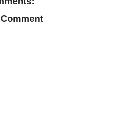
mments:
a Comment