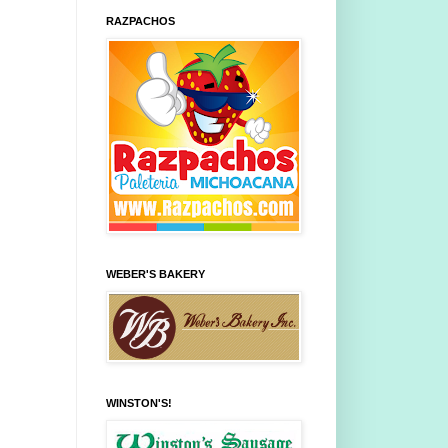
RAZPACHOS
WEBER'S BAKERY
WINSTON'S!