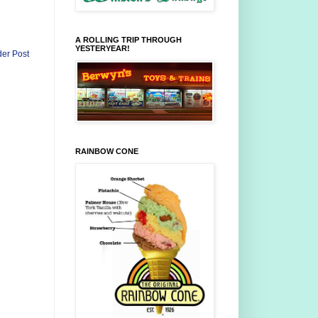
A ROLLING TRIP THROUGH
YESTERYEAR!
der Post
RAINBOW CONE