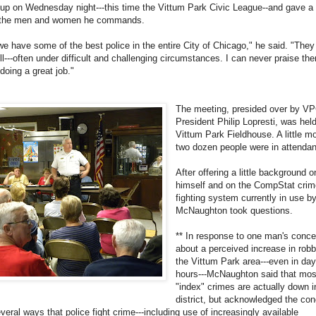
oup on Wednesday night---this time the Vittum Park Civic League--and gave a 
 the men and women he commands.
, we have some of the best police in the entire City of Chicago," he said. "The
ll---often under difficult and challenging circumstances. I can never praise th
doing a great job."
The meeting, presided over by V
President Philip Lopresti, was held
Vittum Park Fieldhouse. A little m
two dozen people were in attenda
After offering a little background o
himself and on the CompStat crim
fighting system currently in use 
McNaughton took questions.
** In response to one man's conce
about a perceived increase in robb
the Vittum Park area---even in day
hours---McNaughton said that mos
"index" crimes are actually down i
district, but acknowledged the con
eral ways that police fight crime---including use of increasingly available