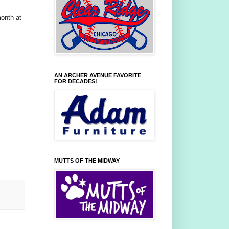
month at
AN ARCHER AVENUE FAVORITE
FOR DECADES!
MUTTS OF THE MIDWAY