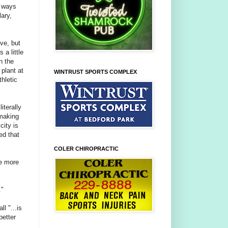
g ways
lary,
ive, but
 a little
n the
plant at
WINTRUST SPORTS COMPLEX
hletic
iterally
 making
city is
ed that
COLER CHIROPRACTIC
ke more
."
l "...is
better