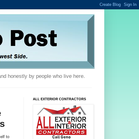
and honestly by people who live here.
ALL EXTERIOR CONTRACTORS
e
s
lf to