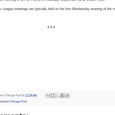
c League meetings are typically held on the first Wednesday evening of the 
# # #
est Chicago Post
at
12:39 AM
uthwest Chicago Post