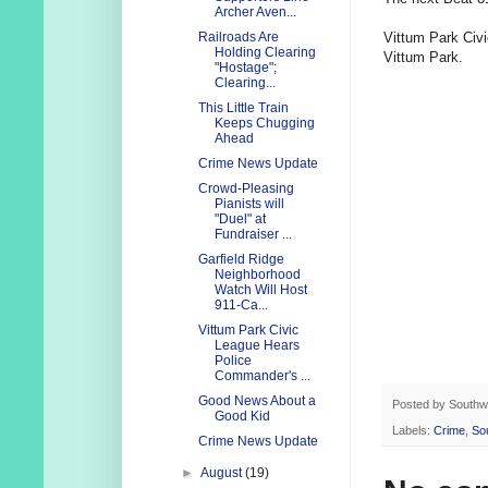
Archer Aven...
Vittum Park Civi
Railroads Are
Holding Clearing
Vittum Park.
"Hostage";
Clearing...
This Little Train
Keeps Chugging
Ahead
Crime News Update
Crowd-Pleasing
Pianists will
"Duel" at
Fundraiser ...
Garfield Ridge
Neighborhood
Watch Will Host
911-Ca...
Vittum Park Civic
League Hears
Police
Commander's ...
Good News About a
Posted by
Southw
Good Kid
Labels:
Crime
,
So
Crime News Update
►
August
(19)