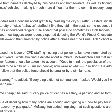
deo from cameras deployed by businesses and homeowners, as well as findin
nals' vehicles, making it much more difficult for them to commit robbery, burg
ressed a concern about graffiti by praising the city's Graffiti Blasters initiat
 city officials "...haven't staffed it like they did in the past; so the response is
 has encouraged taggers." He added that police do sometimes catch taggers i
bout how taggers were recently spotted defacing the World's Finest Chocolate 
ale---and then arrested by police after a chase near the Curie High School at
aised the issue of CPD staffing---noting that police ranks have plummeted by l
cent years. While avoiding a debate about numbers, McNaughton said that in
er factors should be taken into account. "Keep in mind, the population of the 
ed to be a city of 3.5 million people; now we're at what---2.7 million?" He add
y follow that the police force should be smaller by a similar ratio.
e wrong," he added. "Every single district commander, if asked 'Would you li
er 'Sure.'"
me cheap," he said. "Every police officer has a salary, a pension and so forth
sue of deciding how many police are enough and figuring out how to pay for it al
s above my pay grade," McNaughton added, implying that such questions are 
d officials.