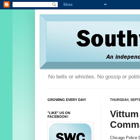
No bells or whistles. No gossip or poli
GROWING EVERY DAY!
THURSDAY, SEPTE
Vittum
"LIKE" US ON
FACEBOOK!
Comma
Chicago Police 