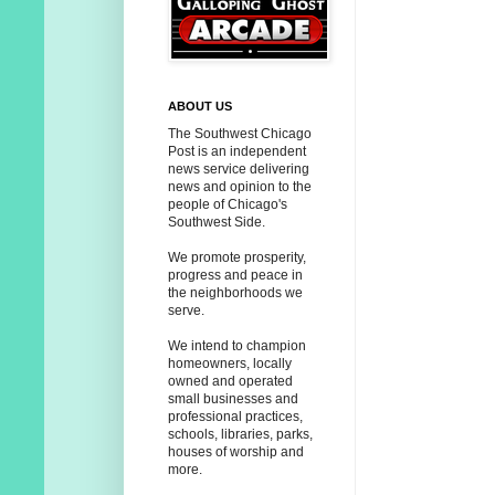
ABOUT US
The Southwest Chicago
Post is an independent
news service delivering
news and opinion to the
people of Chicago's
Southwest Side.
We promote prosperity,
progress and peace in
the neighborhoods we
serve.
We intend to champion
homeowners, locally
owned and operated
small businesses and
professional practices,
schools, libraries, parks,
houses of worship and
more.