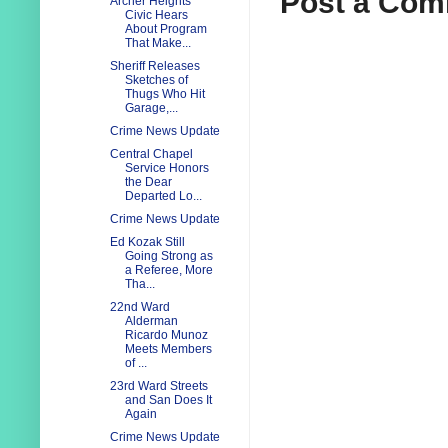
Post a Co
Archer Heights
Civic Hears
About Program
That Make...
Sheriff Releases
Sketches of
Thugs Who Hit
Garage,...
Crime News Update
Central Chapel
Service Honors
the Dear
Departed Lo...
Crime News Update
Ed Kozak Still
Going Strong as
a Referee, More
Tha...
22nd Ward
Alderman
Ricardo Munoz
Meets Members
of ...
23rd Ward Streets
and San Does It
Again
Crime News Update