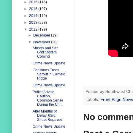
►
2016
(116)
►
2015
(107)
►
2014
(179)
►
2013
(228)
▼
2012
(199)
►
December
(19)
▼
November
(20)
Streets and San
Grid System
Coming
Crime News Update
Christmas Trees
Sprout in Garfield
Ridge
Crime News Update
Posted by
Southwest Chi
Police Advise
Caution,
Labels:
Front Page News
Common Sense
During the Chr...
After Months of
No commen
Delay, 63rd
Street Repaved
Crime News Update