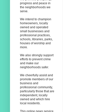
progress and peace in
the neighborhoods we
serve.
We intend to champion
homeowners, locally
owned and operated
small businesses and
professional practices,
schools, libraries, parks,
houses of worship and
more.
We also strongly support
efforts to prevent crime
and make our
neighborhoods safer.
We cheerfully assist and
promote members of our
business and
professional community,
particularly those that are
independent, locally
owned and which hire
local residents.
This online news service