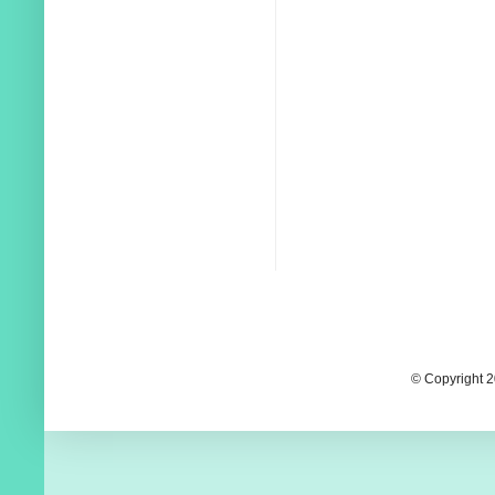
© Copyright 2