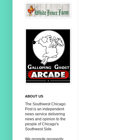
ABOUT US
The Southwest Chicago
Post is an independent
news service delivering
news and opinion to the
people of Chicago's
Southwest Side.
We promote prosperity,