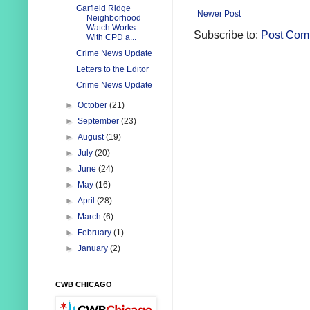
Garfield Ridge
Newer Post
Neighborhood
Watch Works
Subscribe to:
Post Com
With CPD a...
Crime News Update
Letters to the Editor
Crime News Update
►
October
(21)
►
September
(23)
►
August
(19)
►
July
(20)
►
June
(24)
►
May
(16)
►
April
(28)
►
March
(6)
►
February
(1)
►
January
(2)
CWB CHICAGO