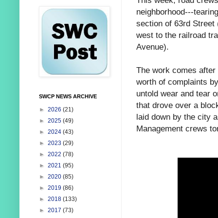
This week, road crews
neighborhood---tearin
section of 63rd Stree
west to the railroad tr
Avenue).
The work comes after 
worth of complaints by
untold wear and tear o
SWCP NEWS ARCHIVE
that drove over a bloc
►
2026
(21)
laid down by the city 
►
2025
(49)
Management crews tore 
►
2024
(43)
►
2023
(29)
►
2022
(78)
►
2021
(95)
►
2020
(85)
►
2019
(86)
►
2018
(133)
►
2017
(73)