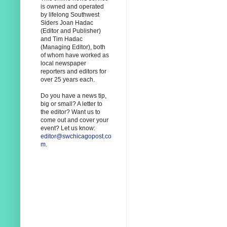
is owned and operated
by lifelong Southwest
Siders Joan Hadac
(Editor and Publisher)
and Tim Hadac
(Managing Editor), both
of whom have worked as
local newspaper
reporters and editors for
over 25 years each.
Do you have a news tip,
big or small? A letter to
the editor? Want us to
come out and cover your
event? Let us know:
editor@swchicagopost.co
m
.