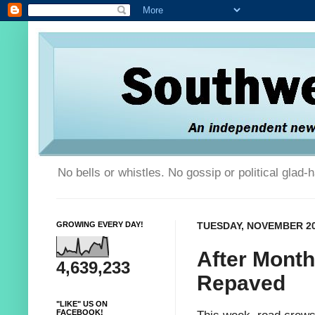
No bells or whistles. No gossip or political glad
GROWING EVERY DAY!
TUESDAY, NOVEMBER 20
After Month
4,639,233
Repaved
"LIKE" US ON
FACEBOOK!