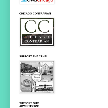
CHICAGO CONTRARIAN
SUPPORT THE CRHS!
SUPPORT OUR
ADVERTISERS!