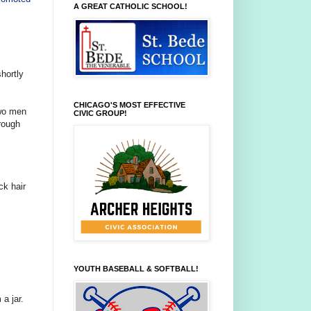
A GREAT CATHOLIC SCHOOL!
hortly
CHICAGO'S MOST EFFECTIVE
two men
CIVIC GROUP!
rough
ck hair
YOUTH BASEBALL & SOFTBALL!
a jar.