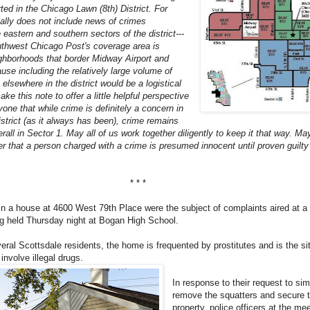
rted in the Chicago Lawn (8th) District. For
cally does not include news of crimes
 eastern and southern sectors of the district---
thwest Chicago Post's coverage area is
ighborhoods that border Midway Airport and
use including the relatively large volume of
elsewhere in the district would be a logistical
e this note to offer a little helpful perspective
one that while crime is definitely a concern in
district (as it always has been), crime remains
erall in Sector 1. May all of us work together diligently to keep it that way. May
 that a person charged with a crime is presumed innocent until proven guilty 
* * *
 in a house at 4600 West 79th Place were the subject of complaints aired at
g held Thursday night at Bogan High School.
eral Scottsdale residents, the home is frequented by prostitutes and is the si
involve illegal drugs.
In response to their request to si
remove the squatters and secure 
property, police officers at the me