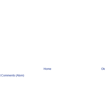
Home
Ol
t Comments (Atom)