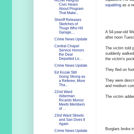
Archer Heights
Civic Hears
squatting
as a ne
About Program
That Make...
Sheriff Releases
Sketches of
Thugs Who Hit
A 54-year-old We
Garage,...
after noon Tues
Crime News Update
Central Chapel
The victim told 
Service Honors
suddenly walked
the Dear
the victim's pock
Departed Lo...
Crime News Update
They fled on foo
Ed Kozak Still
Going Strong as
They were descri
a Referee, More
Tha...
and medium com
22nd Ward
Alderman
The victim added
Ricardo Munoz
Meets Members
of ...
23rd Ward Streets
and San Does It
Again
Burglars broke i
Crime News Update