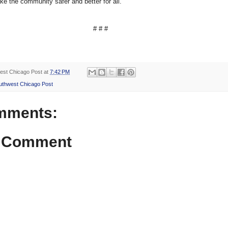
ke the community safer and better for all.
# # #
est Chicago Post
at
7:42 PM
uthwest Chicago Post
mments:
a Comment