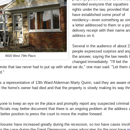
reminded everyone that squatters
rights under the law, provided that
have established some proof of
residency---even something as si
a letter addressed to them or a pi
delivery receipt with their name an
address on it.
Several in the audience of about 
people expressed surprise and ang
4600 West 79th Place
the answer, saying the law needs 
changed immediately. "I'll bet the
wrote that law never had to put up with what we do," one man said. "Let them
d."
as a representative of 13th Ward Alderman Marty Quinn, said they are aware o
the home's owner had died and that the property is slowly making its way th
one to keep an eye on the place and promptly report any suspected criminal 
officials may better document that there is an ongoing problem at the address 
 better position to press the court to move the matter forward.
losures have increased greatly during the recession, so too have cases invol
as the case during the Great Depression, some advocates for the poor have
p