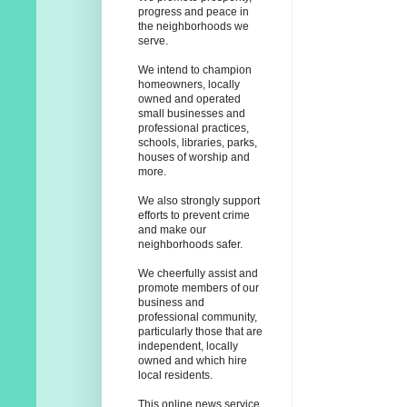
progress and peace in
the neighborhoods we
serve.
We intend to champion
homeowners, locally
owned and operated
small businesses and
professional practices,
schools, libraries, parks,
houses of worship and
more.
We also strongly support
efforts to prevent crime
and make our
neighborhoods safer.
We cheerfully assist and
promote members of our
business and
professional community,
particularly those that are
independent, locally
owned and which hire
local residents.
This online news service