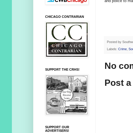
and police to ma
CHICAGO CONTRARIAN
Posted by
Southw
Labels:
Crime
,
So
No co
SUPPORT THE CRHS!
Post 
SUPPORT OUR
ADVERTISERS!