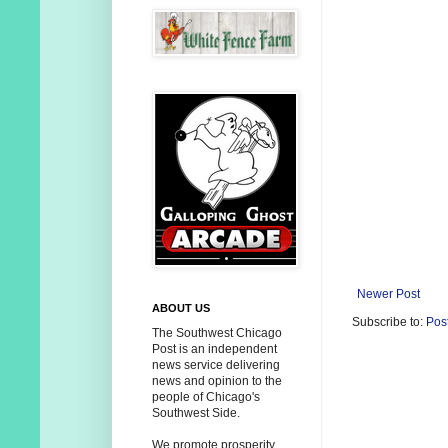
Newer Post
ABOUT US
Subscribe to:
Pos
The Southwest Chicago
Post is an independent
news service delivering
news and opinion to the
people of Chicago's
Southwest Side.
We promote prosperity,