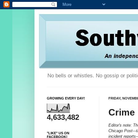
No bells or whistles. No gossip or poli
GROWING EVERY DAY!
FRIDAY, NOVEMBE
Crime
4,633,482
Editor's note: T
Chicago Post---t
"LIKE" US ON
incident reports
FACEBOOK!