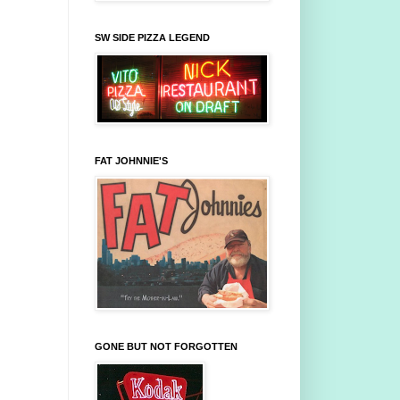
SW SIDE PIZZA LEGEND
FAT JOHNNIE'S
GONE BUT NOT FORGOTTEN