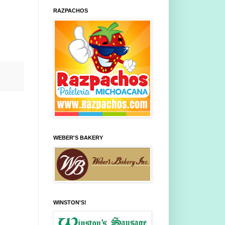
RAZPACHOS
WEBER'S BAKERY
WINSTON'S!