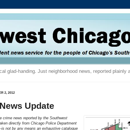
tical glad-handing. Just neighborhood news, reported plainly 
R 2, 2012
 News Update
he crime news reported by the Southwest
aken directly from Chicago Police Department
---is not by any means an exhaustive catalogue