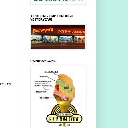
A ROLLING TRIP THROUGH
YESTERYEAR!
RAINBOW CONE
der Post