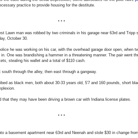
cessary practice to provide housing for the destitute.
* * *
st Lawn man was robbed by two criminals in his garage near 63rd and Tripp s
day, October 30.
police he was working on his car, with the overhead garage door open, when 
 in. One was brandishing a hammer in a threatening manner. The pair went th
ets, stealing his wallet and a total of $110 cash.
t south through the alley, then east through a gangway.
bed as black men, both about 30-33 years old, 5'7 and 160 pounds, short bla
plexion.
 that they may have been driving a brown car with Indiana license plates.
* * *
nto a basement apartment near 63rd and Neenah and stole $30 in change from 