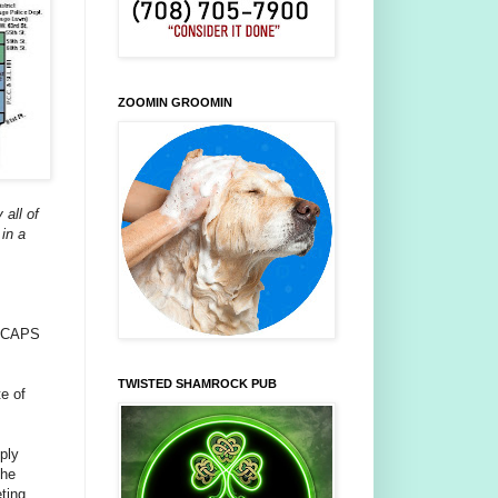
ZOOMIN GROOMIN
 all of
in a
 a CAPS
TWISTED SHAMROCK PUB
te of
mply
the
eting