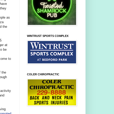
 have
 they
mple as
zza
d the
WINTRUST SPORTS COMPLEX
25
er at
to be
 come to
f the
COLER CHIROPRACTIC
rough
activity
and
ving
romoted