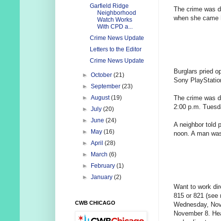
Garfield Ridge
The crime was d
Neighborhood
when she came h
Watch Works
With CPD a...
Crime News Update
Letters to the Editor
Crime News Update
Burglars pried 
►
October
(21)
Sony PlayStatio
►
September
(23)
The crime was d
►
August
(19)
2:00 p.m. Tuesd
►
July
(20)
►
June
(24)
A neighbor told 
►
May
(16)
noon. A man was 
►
April
(28)
►
March
(6)
►
February
(1)
►
January
(2)
Want to work dir
815 or 821 (see
CWB CHICAGO
Wednesday, Nove
November 8. Hea