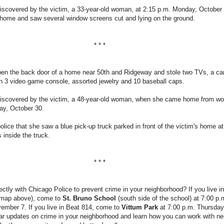
iscovered by the victim, a 33-year-old woman, at 2:15 p.m. Monday, October 
ome and saw several window screens cut and lying on the ground.
* * *
open the back door of a home near 50th and Ridgeway and stole two TVs, a ca
n 3 video game console, assorted jewelry and 10 baseball caps.
iscovered by the victim, a 48-year-old woman, when she came home from wo
ay, October 30.
police that she saw a blue pick-up truck parked in front of the victim's home a
inside the truck.
* * *
ectly with Chicago Police to prevent crime in your neighborhood? If you live i
 map above), come to
St. Bruno School
(south side of the school) at 7:00 p.
mber 7. If you live in Beat 814, come to
Vittum Park
at 7:00 p.m. Thursday
r updates on crime in your neighborhood and learn how you can work with ne