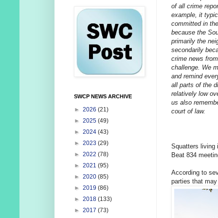
of all crime repo
example, it typi
committed in the
because the Sou
primarily the ne
secondarily beca
crime news from 
challenge. We mak
and remind every
all parts of the 
relatively low ov
SWCP NEWS ARCHIVE
us also remember
►
2026
(21)
court of law.
►
2025
(49)
►
2024
(43)
►
2023
(29)
Squatters living
►
2022
(78)
Beat 834 meetin
►
2021
(95)
According to sev
►
2020
(85)
parties that may 
►
2019
(86)
►
2018
(133)
►
2017
(73)