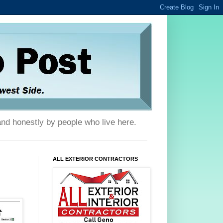
and honestly by people who live here.
ALL EXTERIOR CONTRACTORS