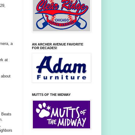
29,
mera, a
AN ARCHER AVENUE FAVORITE
FOR DECADES!
rk at
t about
MUTTS OF THE MIDWAY
n Beats
m.
,
ighbors