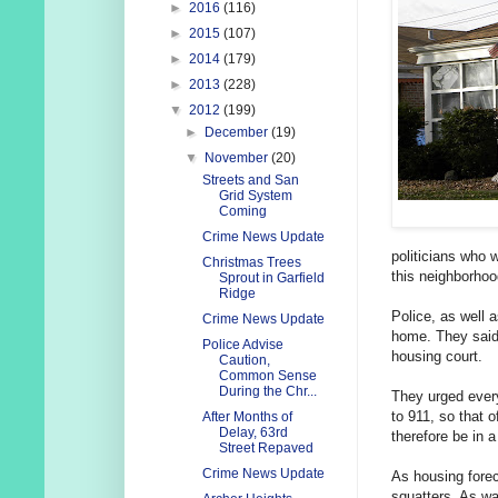
►
2016
(116)
►
2015
(107)
►
2014
(179)
►
2013
(228)
▼
2012
(199)
►
December
(19)
▼
November
(20)
Streets and San
Grid System
Coming
Crime News Update
politicians who 
Christmas Trees
this neighborhoo
Sprout in Garfield
Ridge
Police, as well 
Crime News Update
home. They said 
Police Advise
housing court.
Caution,
Common Sense
During the Chr...
They urged every
to 911, so that 
After Months of
Delay, 63rd
therefore be in a
Street Repaved
Crime News Update
As housing forec
squatters. As w