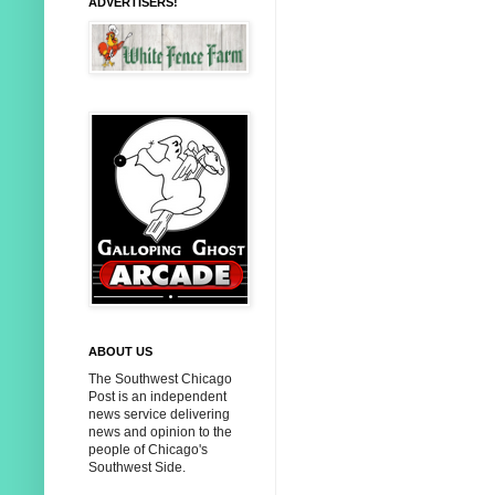
ADVERTISERS!
ABOUT US
The Southwest Chicago
Post is an independent
news service delivering
news and opinion to the
people of Chicago's
Southwest Side.