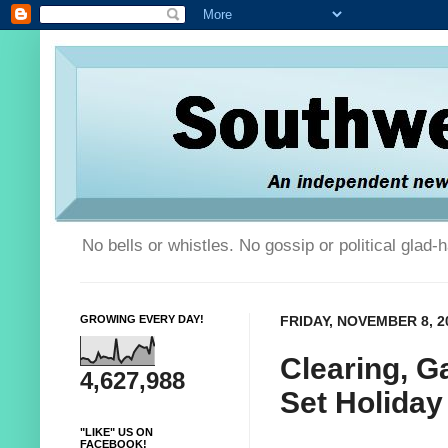
No bells or whistles. No gossip or political glad
GROWING EVERY DAY!
FRIDAY, NOVEMBER 8, 2
Clearing, G
4,627,988
Set Holiday
"LIKE" US ON
FACEBOOK!