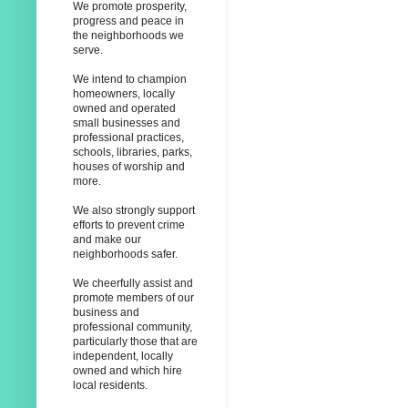
We promote prosperity,
progress and peace in
the neighborhoods we
serve.
We intend to champion
homeowners, locally
owned and operated
small businesses and
professional practices,
schools, libraries, parks,
houses of worship and
more.
We also strongly support
efforts to prevent crime
and make our
neighborhoods safer.
We cheerfully assist and
promote members of our
business and
professional community,
particularly those that are
independent, locally
owned and which hire
local residents.