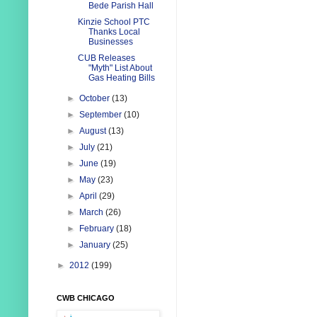
Bede Parish Hall
Kinzie School PTC
Thanks Local
Businesses
CUB Releases
"Myth" List About
Gas Heating Bills
►
October
(13)
►
September
(10)
►
August
(13)
►
July
(21)
►
June
(19)
►
May
(23)
►
April
(29)
►
March
(26)
►
February
(18)
►
January
(25)
►
2012
(199)
CWB CHICAGO