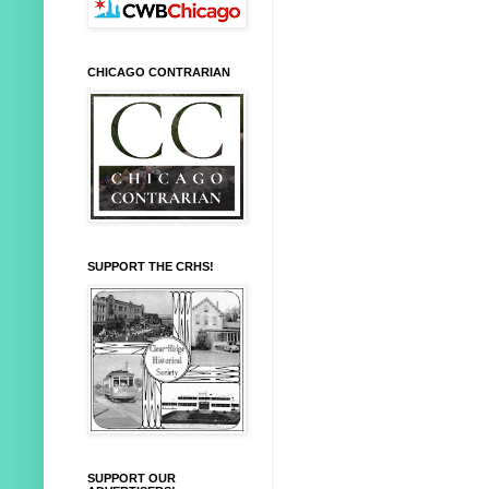
CHICAGO CONTRARIAN
SUPPORT THE CRHS!
SUPPORT OUR