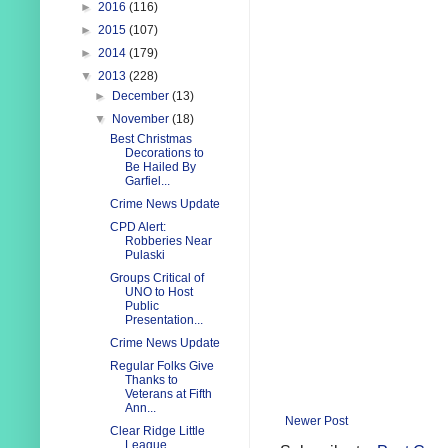
►
2016
(116)
►
2015
(107)
►
2014
(179)
▼
2013
(228)
►
December
(13)
▼
November
(18)
Best Christmas
Decorations to
Be Hailed By
Garfiel...
Crime News Update
CPD Alert:
Robberies Near
Pulaski
Groups Critical of
UNO to Host
Public
Presentation...
Crime News Update
Regular Folks Give
Thanks to
Veterans at Fifth
Ann...
Newer Post
Clear Ridge Little
League