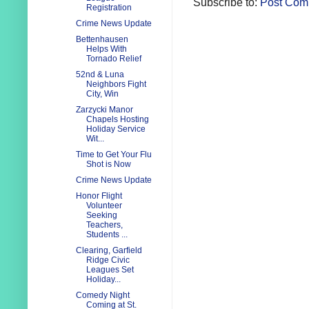
Subscribe to:
Post Com
Registration
Crime News Update
Bettenhausen
Helps With
Tornado Relief
52nd & Luna
Neighbors Fight
City, Win
Zarzycki Manor
Chapels Hosting
Holiday Service
Wit...
Time to Get Your Flu
Shot is Now
Crime News Update
Honor Flight
Volunteer
Seeking
Teachers,
Students ...
Clearing, Garfield
Ridge Civic
Leagues Set
Holiday...
Comedy Night
Coming at St.