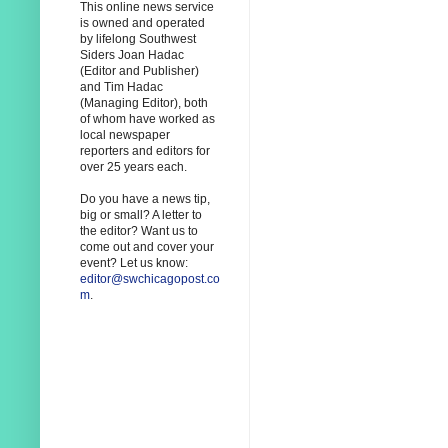
This online news service
is owned and operated
by lifelong Southwest
Siders Joan Hadac
(Editor and Publisher)
and Tim Hadac
(Managing Editor), both
of whom have worked as
local newspaper
reporters and editors for
over 25 years each.
Do you have a news tip,
big or small? A letter to
the editor? Want us to
come out and cover your
event? Let us know:
editor@swchicagopost.co
m
.