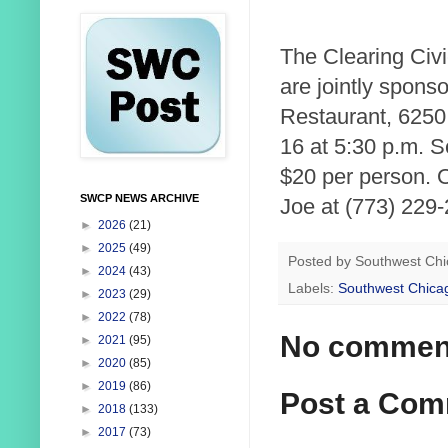
The Clearing Civ
are jointly spons
Restaurant, 6250
16 at 5:30 p.m. 
$20 per person. O
SWCP NEWS ARCHIVE
Joe at (773) 229-
►
2026
(21)
►
2025
(49)
Posted by
Southwest Chi
►
2024
(43)
Labels:
Southwest Chica
►
2023
(29)
►
2022
(78)
No commen
►
2021
(95)
►
2020
(85)
►
2019
(86)
Post a Co
►
2018
(133)
►
2017
(73)