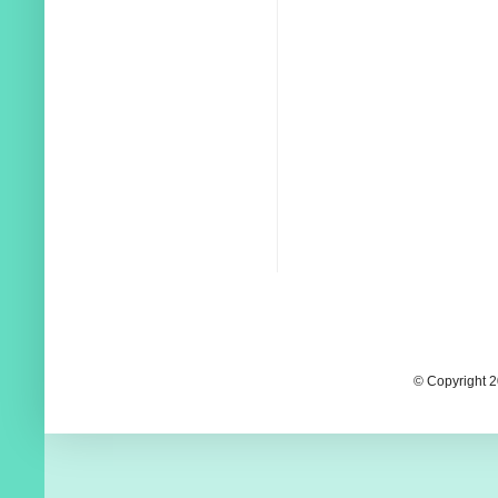
© Copyright 2