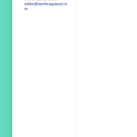
editor@swchicagopost.co
m
.