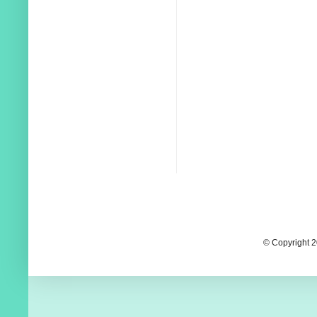
© Copyright 2