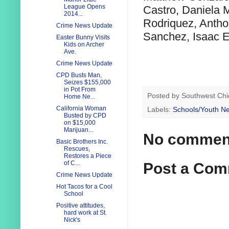
League Opens
Castro, Daniela 
2014...
Rodriquez, Antho
Crime News Update
Sanchez, Isaac E
Easter Bunny Visits
Kids on Archer
Ave.
Crime News Update
CPD Busts Man,
Seizes $155,000
in Pot From
Posted by
Southwest Chi
Home Ne...
California Woman
Labels:
Schools/Youth N
Busted by CPD
on $15,000
Marijuan...
No commen
Basic Brothers Inc.
Rescues,
Restores a Piece
of C...
Post a Co
Crime News Update
Hot Tacos for a Cool
School
Positive attitudes,
hard work at St.
Nick's