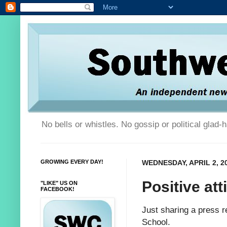
No bells or whistles. No gossip or political glad
GROWING EVERY DAY!
WEDNESDAY, APRIL 2, 2
Positive att
"LIKE" US ON
FACEBOOK!
Just sharing a press r
School.