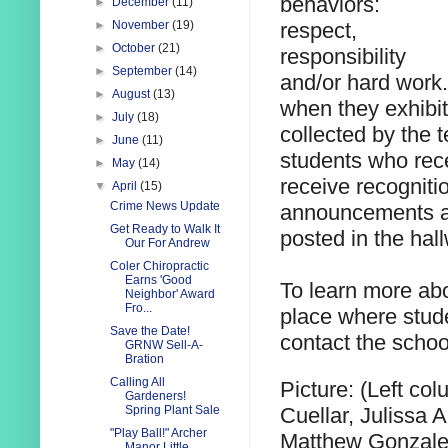
behaviors:
►
December
(11)
respect,
►
November
(19)
►
October
(21)
responsibility
►
September
(14)
and/or hard work.
►
August
(13)
when they exhibit
►
July
(18)
collected by the 
►
June
(11)
students who rec
►
May
(14)
receive recogniti
▼
April
(15)
Crime News Update
announcements an
Get Ready to Walk It
posted in the hal
Our For Andrew
Coler Chiropractic
Earns 'Good
To learn more abo
Neighbor' Award
Fro...
place where stude
Save the Date!
contact the schoo
GRNW Sell-A-
Bration
Calling All
Picture: (Left co
Gardeners!
Cuellar, Julissa 
Spring Plant Sale
"Play Ball!" Archer
Matthew Gonzalez
Manor Little