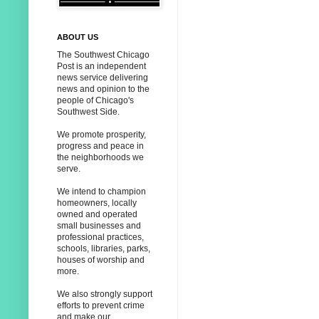
ABOUT US
The Southwest Chicago
Post is an independent
news service delivering
news and opinion to the
people of Chicago's
Southwest Side.
We promote prosperity,
progress and peace in
the neighborhoods we
serve.
We intend to champion
homeowners, locally
owned and operated
small businesses and
professional practices,
schools, libraries, parks,
houses of worship and
more.
We also strongly support
efforts to prevent crime
and make our