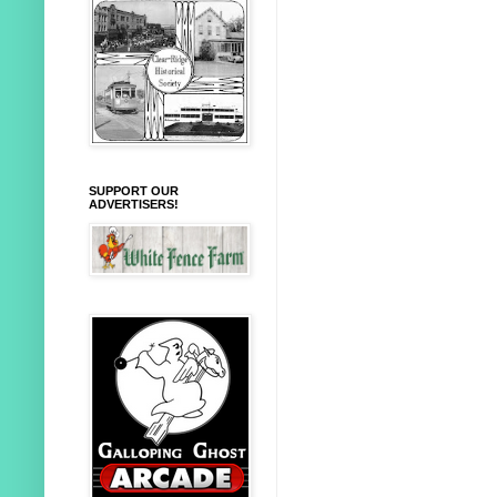
SUPPORT OUR
ADVERTISERS!