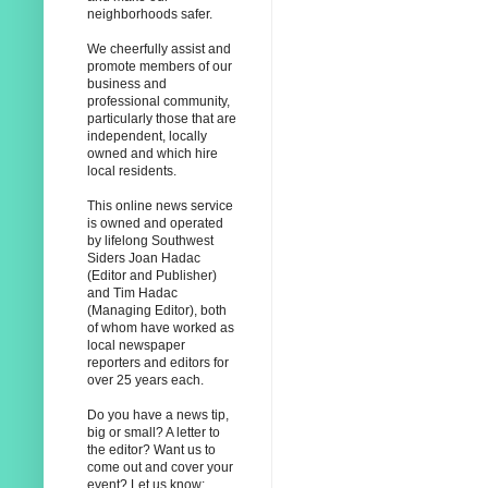
neighborhoods safer.
We cheerfully assist and
promote members of our
business and
professional community,
particularly those that are
independent, locally
owned and which hire
local residents.
This online news service
is owned and operated
by lifelong Southwest
Siders Joan Hadac
(Editor and Publisher)
and Tim Hadac
(Managing Editor), both
of whom have worked as
local newspaper
reporters and editors for
over 25 years each.
Do you have a news tip,
big or small? A letter to
the editor? Want us to
come out and cover your
event? Let us know: