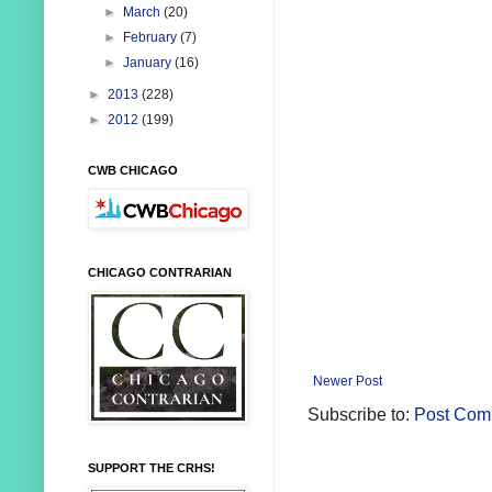
►
March
(20)
►
February
(7)
►
January
(16)
►
2013
(228)
►
2012
(199)
CWB CHICAGO
CHICAGO CONTRARIAN
Newer Post
Subscribe to:
Post Com
SUPPORT THE CRHS!