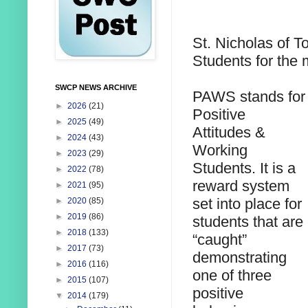
St. Nicholas of T
Students for the 
SWCP NEWS ARCHIVE
PAWS stands for
►
2026
(21)
Positive
►
2025
(49)
Attitudes &
►
2024
(43)
Working
►
2023
(29)
Students. It is a
►
2022
(78)
reward system
►
2021
(95)
set into place for
►
2020
(85)
►
2019
(86)
students that are
►
2018
(133)
“caught”
►
2017
(73)
demonstrating
►
2016
(116)
one of three
►
2015
(107)
positive
▼
2014
(179)