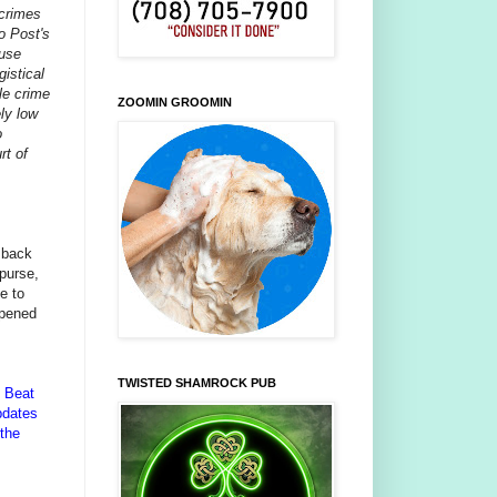
 crimes
o Post's
ause
gistical
le crime
ZOOMIN GROOMIN
ely low
o
rt of
 back
purse,
e to
ppened
TWISTED SHAMROCK PUB
n Beat
pdates
 the