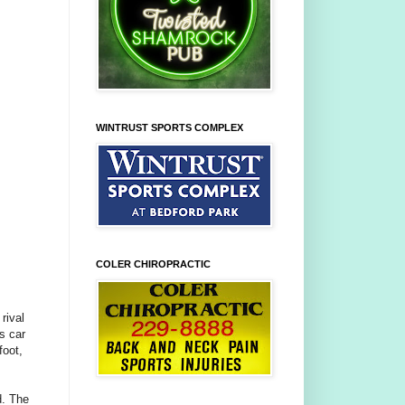
WINTRUST SPORTS COMPLEX
COLER CHIROPRACTIC
rival
s car
foot,
d. The