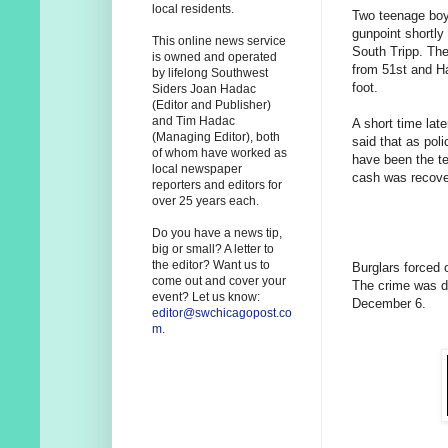
local residents.
Two teenage boy
gunpoint shortly
This online news service
South Tripp. The
is owned and operated
from 51st and Ha
by lifelong Southwest
foot.
Siders Joan Hadac
(Editor and Publisher)
and Tim Hadac
A short time lat
(Managing Editor), both
said that as pol
of whom have worked as
have been the te
local newspaper
cash was recover
reporters and editors for
over 25 years each.
Do you have a news tip,
big or small? A letter to
the editor? Want us to
Burglars forced 
come out and cover your
The crime was di
event? Let us know:
December 6.
editor@swchicagopost.co
m
.