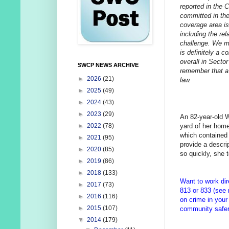
reported in the 
committed in the
coverage area is
including the rel
challenge. We ma
is definitely a c
overall in Sector
SWCP NEWS ARCHIVE
remember that a 
►
2026
(21)
law.
►
2025
(49)
►
2024
(43)
►
2023
(29)
An 82-year-old 
yard of her hom
►
2022
(78)
which contained 
►
2021
(95)
provide a descr
►
2020
(85)
so quickly, she t
►
2019
(86)
►
2018
(133)
Want to work dir
►
2017
(73)
813 or 833 (see
►
2016
(116)
on crime in your
►
2015
(107)
community safer 
▼
2014
(179)