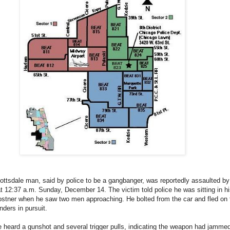
ottsdale man, said by police to be a gangbanger, was reportedly assaulted by 
12:37 a.m. Sunday, December 14. The victim told police he was sitting in hi
stner when he saw two men approaching. He bolted from the car and fled on 
nders in pursuit.
 heard a gunshot and several trigger pulls, indicating the weapon had jamme