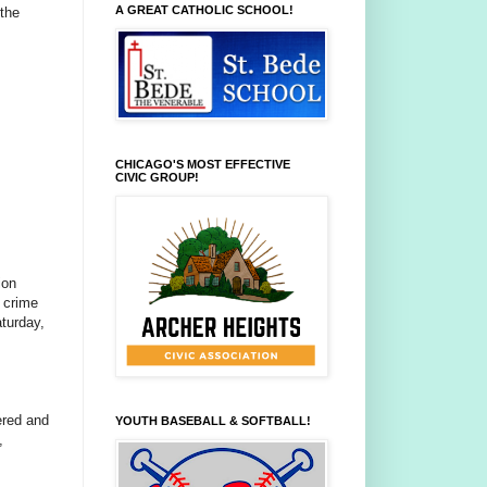
A GREAT CATHOLIC SCHOOL!
 the
CHICAGO'S MOST EFFECTIVE
CIVIC GROUP!
ion
 crime
turday,
ered and
YOUTH BASEBALL & SOFTBALL!
,