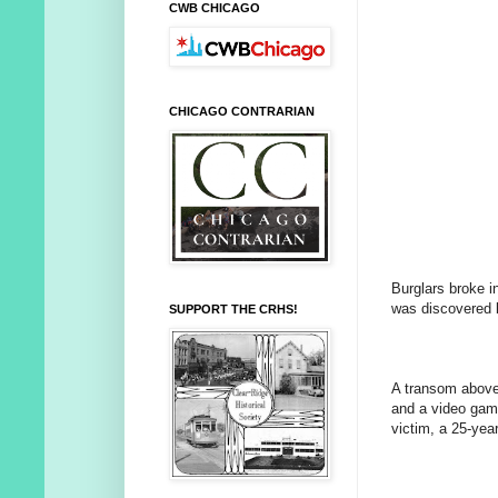
CWB CHICAGO
CHICAGO CONTRARIAN
Burglars broke i
was discovered b
SUPPORT THE CRHS!
A transom above 
and a video gam
victim, a 25-ye