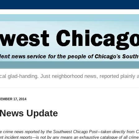
tical glad-handing. Just neighborhood news, reported plainly 
EMBER 17, 2014
 News Update
he crime news reported by the Southwest Chicago Post---taken directly from 
t incident reports---is not by any means an exhaustive catalogue of all crime