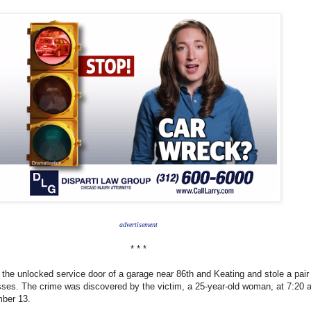
advertisement
* * *
 the unlocked service door of a garage near 86th and Keating and stole a pair
ses. The crime was discovered by the victim, a 25-year-old woman, at 7:20 
ber 13.