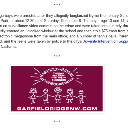
* * *
ge boys were arrested after they allegedly burglarized Byrne Elementary Scho
Park, at about 12:30 p.m. Saturday, December 6. The boys, age 13 and 14, 
t on surveillance video committing the crime and were taken into custody th
gedly entered an unlocked window at the school and then stole $75 cash from a 
lectronic megaphone from the main office, and a number of tennis balls. Paren
ed, and the teens were taken by police to the city's
Juvenile Intervention Supp
 California.
* * *
* * *