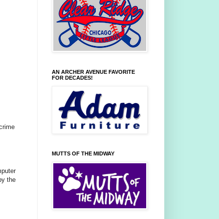
AN ARCHER AVENUE FAVORITE
FOR DECADES!
 crime
MUTTS OF THE MIDWAY
mputer
by the