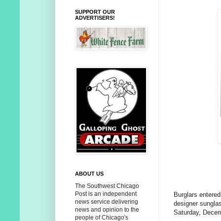
SUPPORT OUR
ADVERTISERS!
ABOUT US
The Southwest Chicago
Post is an independent
Burglars entered
news service delivering
designer sunglas
news and opinion to the
Saturday, Decem
people of Chicago's