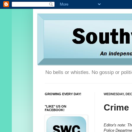
No bells or whistles. No gossip or poli
GROWING EVERY DAY!
WEDNESDAY, DEC
Crime
"LIKE" US ON
FACEBOOK!
Editor's note: T
Police Departmen