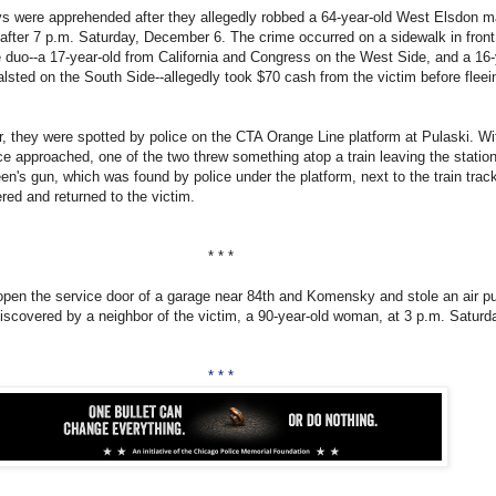
s were apprehended after they allegedly robbed a 64-year-old West Elsdon m
 after 7 p.m. Saturday, December 6. The crime occurred on a sidewalk in front
 duo--a 17-year-old from California and Congress on the West Side, and a 16-
lsted on the South Side--allegedly took $70 cash from the victim before fleei
er, they were spotted by police on the CTA Orange Line platform at Pulaski. W
ice approached, one of the two threw something atop a train leaving the statio
en's gun, which was found by police under the platform, next to the train trac
ed and returned to the victim.
* * *
open the service door of a garage near 84th and Komensky and stole an air 
scovered by a neighbor of the victim, a 90-year-old woman, at 3 p.m. Saturd
* * *