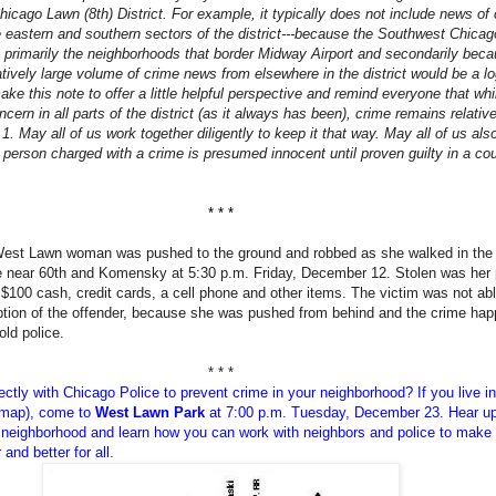
Chicago Lawn (8th) District. For example, it typically does not include news of
 eastern and southern sectors of the district---because the Southwest Chicag
 primarily the neighborhoods that border Midway Airport and secondarily bec
atively large volume of crime news from elsewhere in the district would be a lo
ke this note to offer a little helpful perspective and remind everyone that whi
oncern in all parts of the district (as it always has been), crime remains relativ
 1. May all of us work together diligently to keep it that way. May all of us als
person charged with a crime is presumed innocent until proven guilty in a cou
* * *
West Lawn woman was pushed to the ground and robbed as she walked in the
e near 60th and Komensky at 5:30 p.m. Friday, December 12. Stolen was her 
$100 cash, credit cards, a cell phone and other items. The victim was not abl
iption of the offender, because she was pushed from behind and the crime ha
old police.
* * *
ectly with Chicago Police to prevent crime in your neighborhood? If you
live i
 map), come to
West Lawn Park
at 7:00 p.m. Tuesday, December 23
. Hear u
 neighborhood and learn how you can work with neighbors and police to make
and better for all.