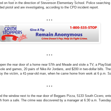
led on foot in the direction of Stevenson Elementary School. Police searching
ded pistol and are investigating, according to the CPD incident report.
* * *
* * *
open the rear door of a home near 57th and Meade and stole a TV, a PlayStat
le and games, 20 pairs of Nike Air Jordans, and $200 in two-dollar bills. The
by the victim, a 41-year-old man, when he came home from work at 6 p.m. Sa
* * *
d the window next to the rear door of Beggars Pizza, 5133 South Cicero, ent
sh from a safe. The crime was discovered by a manager at 6:30 a.m. Tuesday