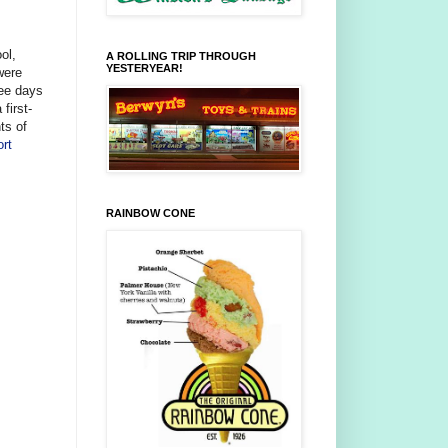
ol,
A ROLLING TRIP THROUGH
YESTERYEAR!
were
ree days
first-
ts of
ort
RAINBOW CONE