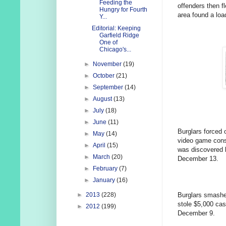
Feeding the
offenders then f
Hungry for Fourth
area found a loa
Y...
Editorial: Keeping
Garfield Ridge
One of
Chicago's...
►
November
(19)
►
October
(21)
►
September
(14)
►
August
(13)
►
July
(18)
►
June
(11)
Burglars forced 
►
May
(14)
video game conso
►
April
(15)
was discovered 
►
March
(20)
December 13.
►
February
(7)
►
January
(16)
Burglars smashe
►
2013
(228)
stole $5,000 ca
►
2012
(199)
December 9.