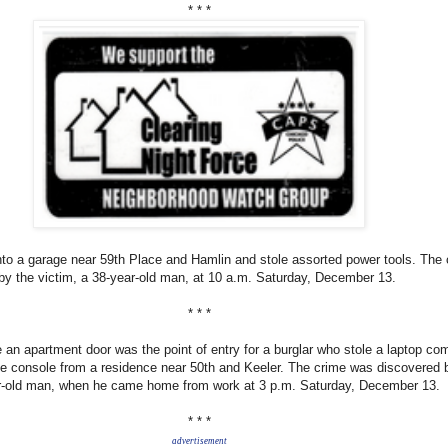
* * *
nto a garage near 59th P
lace and Hamlin and stole assorted power tools. The
y the victim, a 38-year-old man, at 10 a.m. Saturday, December 13.
* * *
an apartment door was the point of entry for a burglar who stole a laptop co
e console from a residence near 50th a
nd Keeler. The crime was discovered 
ar-old man, when he came home from work at 3 p.m. Saturday, December 13.
* * *
advertisement