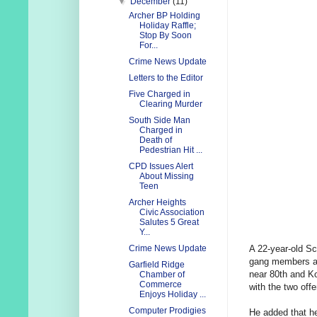
▼
December
(11)
Archer BP Holding
Holiday Raffle;
Stop By Soon
For...
Crime News Update
Letters to the Editor
Five Charged in
Clearing Murder
South Side Man
Charged in
Death of
Pedestrian Hit ...
CPD Issues Alert
About Missing
Teen
Archer Heights
Civic Association
Salutes 5 Great
Y...
A 22-year-old Sc
Crime News Update
gang members at 
Garfield Ridge
near 80th and Ko
Chamber of
Commerce
with the two offe
Enjoys Holiday ...
Computer Prodigies
He added that he