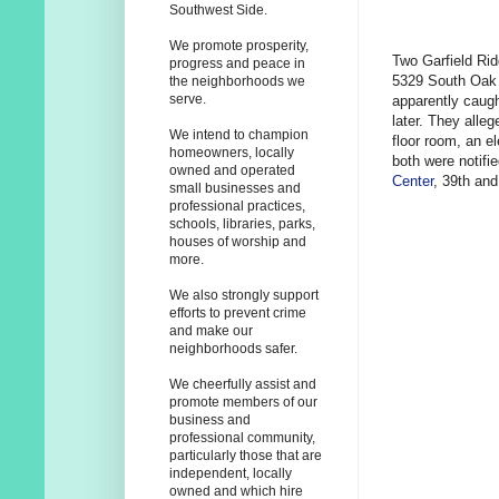
Southwest Side.
We promote prosperity,
Two Garfield Rid
progress and peace in
5329 South Oak 
the neighborhoods we
serve.
apparently caugh
later. They alle
We intend to champion
floor room, an e
homeowners, locally
both were notifi
owned and operated
Center
, 39th and
small businesses and
professional practices,
schools, libraries, parks,
houses of worship and
more.
We also strongly support
efforts to prevent crime
and make our
neighborhoods safer.
We cheerfully assist and
promote members of our
business and
professional community,
particularly those that are
independent, locally
owned and which hire