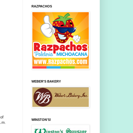
RAZPACHOS
WEBER'S BAKERY
 of
WINSTON'S!
a.m.