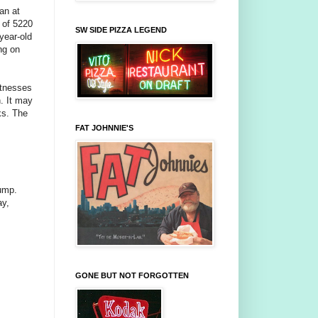
an at
 of 5220
SW SIDE PIZZA LEGEND
year-old
ng on
itnesses
n. It may
ks. The
FAT JOHNNIE'S
pump.
ay,
GONE BUT NOT FORGOTTEN