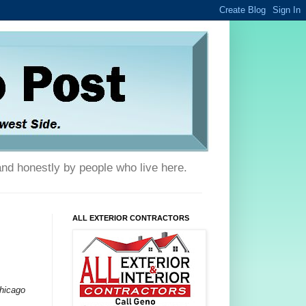
and honestly by people who live here.
ALL EXTERIOR CONTRACTORS
Chicago