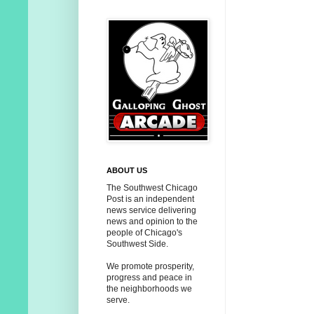
ABOUT US
The Southwest Chicago
Post is an independent
news service delivering
news and opinion to the
people of Chicago's
Southwest Side.
We promote prosperity,
progress and peace in
the neighborhoods we
serve.