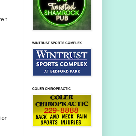
e t-
WINTRUST SPORTS COMPLEX
COLER CHIROPRACTIC
tion