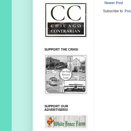
Newer Post
Subscribe to:
Pos
SUPPORT THE CRHS!
SUPPORT OUR
ADVERTISERS!