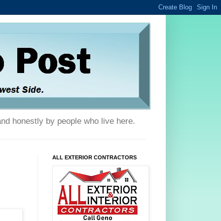
and honestly by people who live here.
ALL EXTERIOR CONTRACTORS