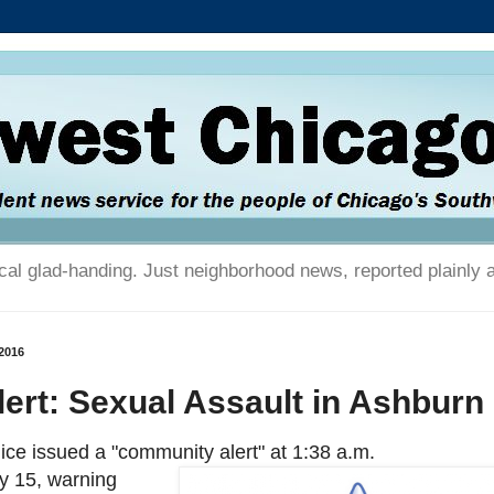
tical glad-handing. Just neighborhood news, reported plainly 
2016
ert: Sexual Assault in Ashburn
ice issued a "community alert" at 1:38 a.m.
y 15, warning