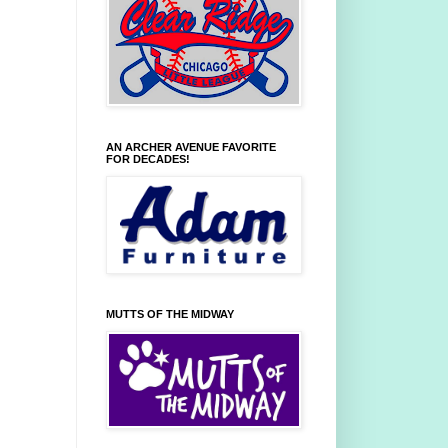
AN ARCHER AVENUE FAVORITE
FOR DECADES!
MUTTS OF THE MIDWAY