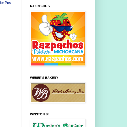
der Post
RAZPACHOS
WEBER'S BAKERY
WINSTON'S!