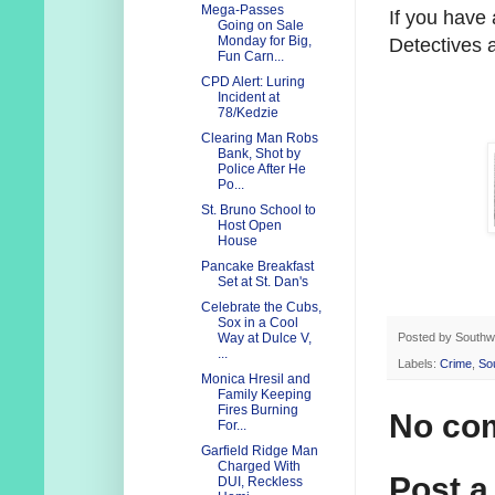
Mega-Passes
If you have
Going on Sale
Monday for Big,
Detectives 
Fun Carn...
CPD Alert: Luring
Incident at
78/Kedzie
Clearing Man Robs
Bank, Shot by
Police After He
Po...
St. Bruno School to
Host Open
House
Pancake Breakfast
Set at St. Dan's
Celebrate the Cubs,
Sox in a Cool
Posted by
Southw
Way at Dulce V,
...
Labels:
Crime
,
So
Monica Hresil and
Family Keeping
Fires Burning
No co
For...
Garfield Ridge Man
Charged With
Post 
DUI, Reckless