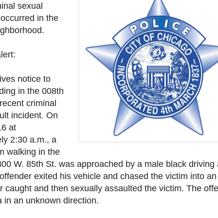
inal sexual
 occurred in the
ighborhood.
lert:
gives notice to
iding in the 008th
 recent criminal
ult incident. On
6 at
ly 2:30 a.m., a
im walking in the
 3300 W. 85th St. was approached by a male black
driving
offender exited his vehicle and chased the victim into a
r caught and then sexually assaulted the victim. The off
a in an unknown direction.