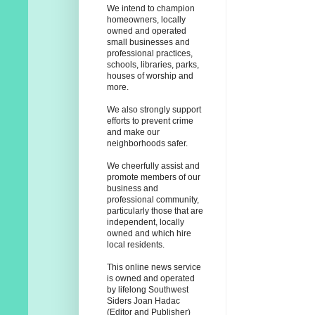
We intend to champion
homeowners, locally
owned and operated
small businesses and
professional practices,
schools, libraries, parks,
houses of worship and
more.
We also strongly support
efforts to prevent crime
and make our
neighborhoods safer.
We cheerfully assist and
promote members of our
business and
professional community,
particularly those that are
independent, locally
owned and which hire
local residents.
This online news service
is owned and operated
by lifelong Southwest
Siders Joan Hadac
(Editor and Publisher)