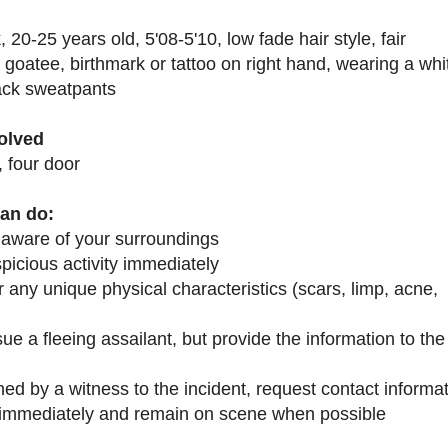
, 20-25 years old, 5'08-5'10, low fade hair style, fair
 g
oatee, birthmark or tattoo on right hand, wearing a whit
lack
sweatpants
volved
 four door
an do:
 aware of your surroundings
picious activity immediately
any unique physical characteristics (scars, limp, acne,
ue a fleeing assailant, but provide the information to the
hed by a witness to the incident, request contact informa
1 immediately and remain on scene when possible