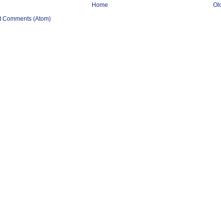
Home
Ol
t Comments (Atom)