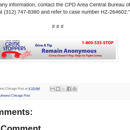
 any information, contact the CPD Area Central Bureau o
at
(312) 747-8380 and refer to case number
HZ-264602."
# # #
est Chicago Post
at
4:18 AM
uthwest Chicago Post
mments:
a Comment