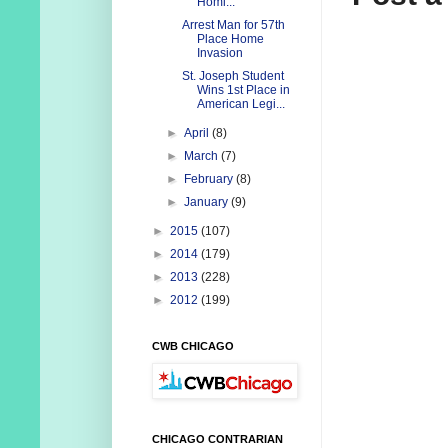
Homi...
Arrest Man for 57th
Place Home
Invasion
St. Joseph Student
Wins 1st Place in
American Legi...
►
April
(8)
►
March
(7)
►
February
(8)
►
January
(9)
►
2015
(107)
►
2014
(179)
►
2013
(228)
►
2012
(199)
CWB CHICAGO
CHICAGO CONTRARIAN