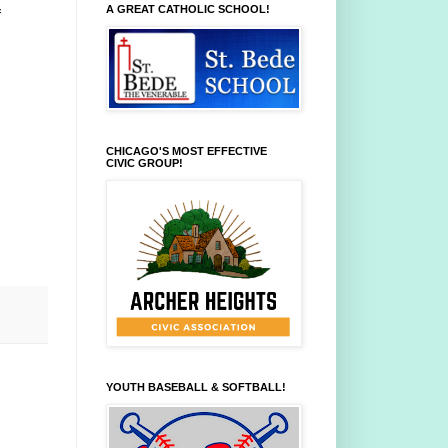
A GREAT CATHOLIC SCHOOL!
f
CHICAGO'S MOST EFFECTIVE
CIVIC GROUP!
YOUTH BASEBALL & SOFTBALL!