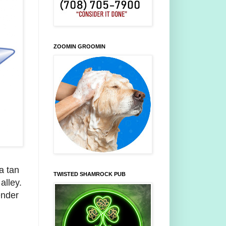
ZOOMIN GROOMIN
 a tan
TWISTED SHAMROCK PUB
n
alley.
ender