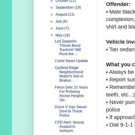
►
October
(12)
Offender:
►
September
(19)
• Male black
►
August
(13)
complexion,
►
July
(6)
shirt and b
►
June
(7)
▼
May
(16)
Vehicle in
Led Zeppelin
Tribute Band
• Tan sedan,
'Kashmir' Will
Rock the ...
Crime News Update
What you c
Garfield Ridge
• Always be
Neighborhood
Watch's Sell-A-
• Report sus
Bration...
• Remember 
Felon Gets 25 Years
For Robbing
teeth,
etc...)
Archer Heights
Sto...
• Never purs
Dulce V Has Sweet
police
Deal to Thank
Police
• If approac
CPD Alert: Sexual
• Dial 9-1-
Assault in
Ashburn