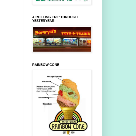
A ROLLING TRIP THROUGH
YESTERYEAR!
RAINBOW CONE