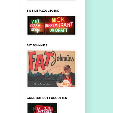
SW SIDE PIZZA LEGEND
FAT JOHNNIE'S
GONE BUT NOT FORGOTTEN