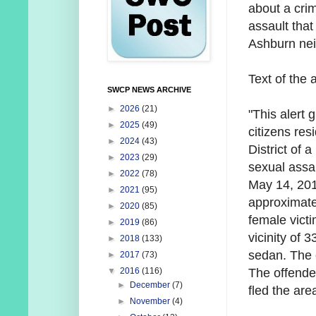
about a crim
assault that
Ashburn ne
Text of the a
SWCP NEWS ARCHIVE
►
2026
(21)
"This alert 
►
2025
(49)
citizens res
►
2024
(43)
District of a
►
2023
(29)
s
exual assa
►
2022
(78)
May 14, 201
►
2021
(95)
approximate
►
2020
(85)
female
vict
►
2019
(86)
vicinity of
►
2018
(133)
sedan. The 
►
2017
(73)
The offende
▼
2016
(116)
►
December
(7)
fled
the are
►
November
(4)