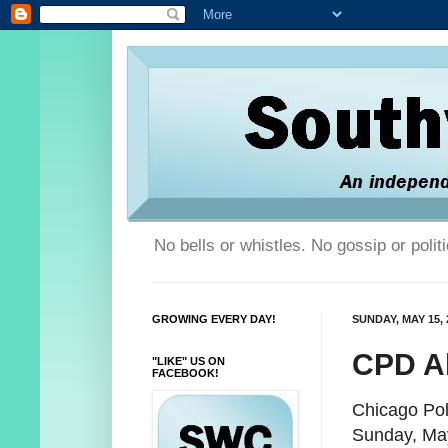
No bells or whistles. No gossip or poli
GROWING EVERY DAY!
SUNDAY, MAY 15, 
CPD Al
"LIKE" US ON
FACEBOOK!
Chicago Pol
Sunday, Ma