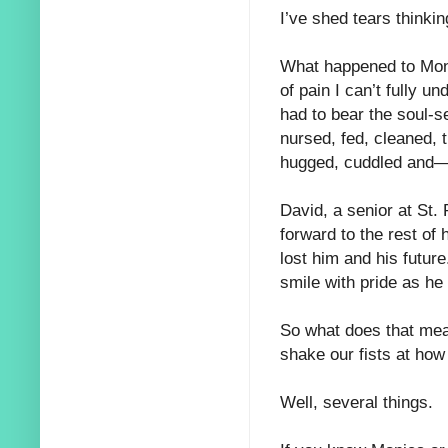
I’ve shed tears thinki
What happened to Moni
of pain I can’t fully 
had to bear the soul-se
nursed, fed, cleaned, 
hugged, cuddled and—w
David, a senior at St.
forward to the rest of h
lost him and his future
smile with pride as he
So what does that mean
shake our fists at how
Well, several things.