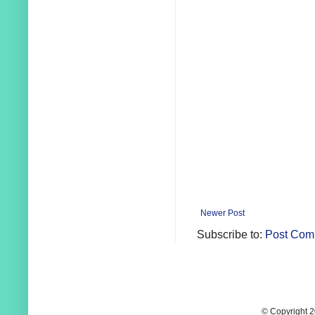
Newer Post
Subscribe to:
Post Com
© Copyright 2