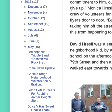
commitment to him, our
▼
2016
(116)
►
December
(7)
give up,” Monica Hresi
►
November
(4)
crew of volunteers fa
►
October
(12)
flyers door to door. “Bu
►
September
(19)
taking him off the stre
►
August
(13)
this from happening to
►
July
(6)
►
June
(7)
David Hresil was a sen
▼
May
(16)
neighborhood kid, by 
Led Zeppelin
school on the afternoo
Tribute Band
'Kashmir' Will
79th Street and then a
Rock the ...
walked east towards 
Crime News Update
Garfield Ridge
Neighborhood
Watch's Sell-A-
Bration...
Felon Gets 25 Years
For Robbing
Archer Heights
Sto...
Dulce V Has Sweet
Deal to Thank