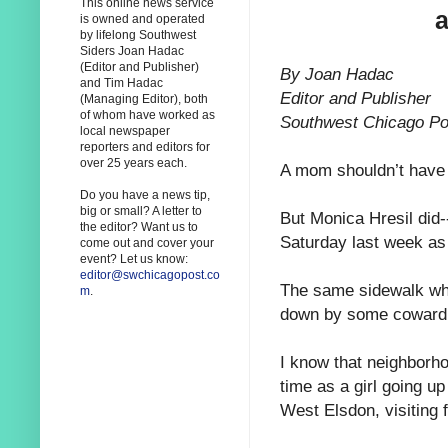
This online news service
a
is owned and operated
by lifelong Southwest
Siders Joan Hadac
(Editor and Publisher)
By Joan Hadac
and Tim Hadac
Editor and Publisher
(Managing Editor), both
of whom have worked as
Southwest Chicago Po
local newspaper
reporters and editors for
over 25 years each.
A mom shouldn’t have 
Do you have a news tip,
big or small? A letter to
But Monica Hresil did--
the editor? Want us to
Saturday last week as 
come out and cover your
event? Let us know:
editor@swchicagopost.co
The same sidewalk whe
m
.
down by some cowardly
I know that neighborho
time as a girl going u
West Elsdon, visiting 