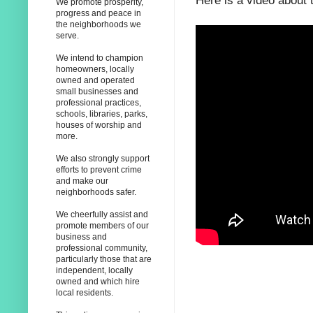
Here is a video about 
We promote prosperity,
progress and peace in
the neighborhoods we
serve.
We intend to champion
homeowners, locally
owned and operated
small businesses and
professional practices,
schools, libraries, parks,
houses of worship and
more.
We also strongly support
efforts to prevent crime
and make our
neighborhoods safer.
We cheerfully assist and
promote members of our
business and
professional community,
particularly those that are
independent, locally
owned and which hire
local residents.