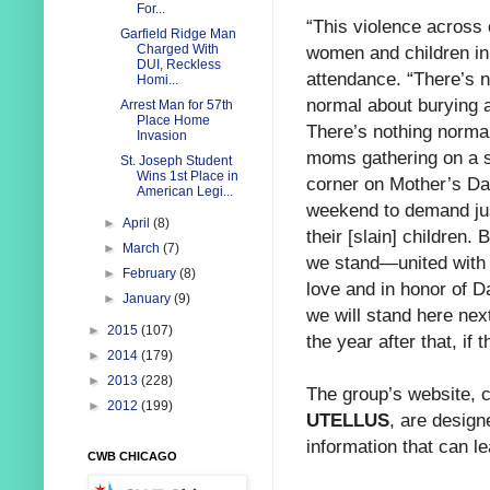
For...
“This violence across 
Garfield Ridge Man
women and
children in
Charged With
DUI, Reckless
attendance. “There’s n
Homi...
normal about burying a
Arrest Man for 57th
Place Home
There’s nothing norma
Invasion
moms gathering on a s
St. Joseph Student
Wins 1st Place in
corner on Mother’s D
American Legi...
weekend to demand jus
►
April
(8)
their [slain] children. 
►
March
(7)
we stand—united with 
►
February
(8)
love and in honor of D
►
January
(9)
we will stand here nex
►
2015
(107)
the year after that, if t
►
2014
(179)
►
2013
(228)
The group’s website, ch
►
2012
(199)
UTELLUS
, are design
information that can l
CWB CHICAGO