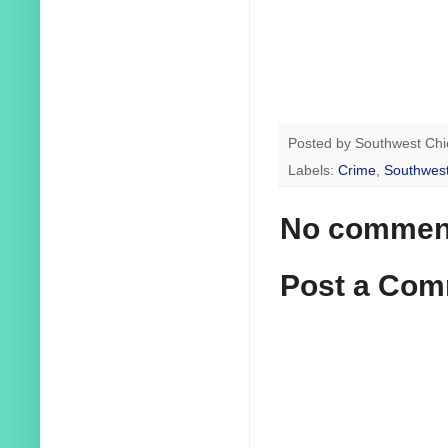
Posted by
Southwest Chi
Labels:
Crime
,
Southwest
No commen
Post a Co