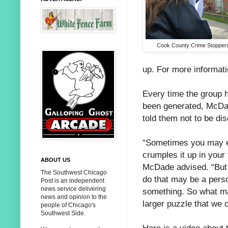
Cook County Crime Stoppe
up. For more informati
Every time the group 
been generated, McDad
told them not to be di
“Sometimes you may e
crumples it up in your
ABOUT US
McDade advised. “But
The Southwest Chicago
do that may be a pers
Post is an independent
news service delivering
something. So what ma
news and opinion to the
larger puzzle that we c
people of Chicago's
Southwest Side.