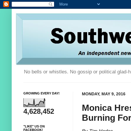
No bells or whistles. No gossip or political glad
GROWING EVERY DAY!
MONDAY, MAY 9, 2016
Monica Hres
4,628,452
Burning For
"LIKE" US ON
FACEBOOK!