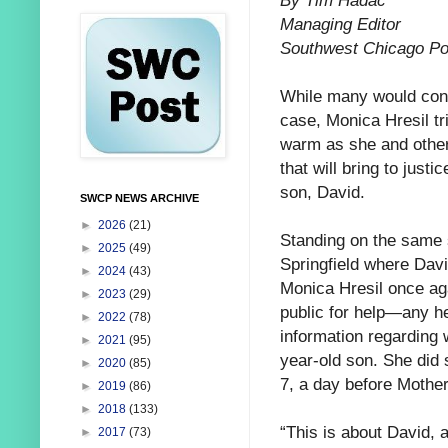
By Tim Hadac
Managing Editor
Southwest Chicago Po
While many would cons
case, Monica
Hresil tr
warm as she and other
that will bring to justic
son, David.
SWCP NEWS ARCHIVE
►
2026
(21)
Standing on the same 
►
2025
(49)
Springfield where Dav
►
2024
(43)
Monica Hresil once ag
►
2023
(29)
public for help—any h
►
2022
(78)
information regarding 
►
2021
(95)
year-old son. She did
►
2020
(85)
7, a day before Mothe
►
2019
(86)
►
2018
(133)
“This is about David, 
►
2017
(73)