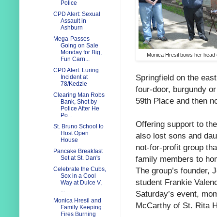
Police
CPD Alert: Sexual
Assault in
Ashburn
Mega-Passes
Going on Sale
Monday for Big,
Monica Hresil bows her head d
Fun Carn...
CPD Alert: Luring
Springfield on the eas
Incident at
78/Kedzie
four-door, burgundy 
Clearing Man Robs
59th Place and then no
Bank, Shot by
Police After He
Po...
Offering support to th
St. Bruno School to
Host Open
also lost sons and dau
House
not-for-profit group t
Pancake Breakfast
family members to hom
Set at St. Dan's
The group’s founder,
Celebrate the Cubs,
Sox in a Cool
student Frankie Valen
Way at Dulce V,
...
Saturday’s event, mom
Monica Hresil and
McCarthy of St. Rita 
Family Keeping
Fires Burning