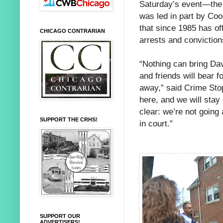
Saturday’s event—the 
was led in part by Coo
that since 1985 has of
CHICAGO CONTRARIAN
arrests and convictio
“Nothing can bring Dav
and friends will bear f
away,” said Crime Sto
here, and we will stay 
clear: we’re not goin
SUPPORT THE CRHS!
in court.”
SUPPORT OUR
ADVERTISERS!