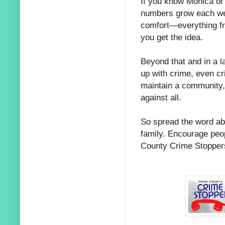
If you know Monica or 
numbers grow each wee
comfort—everything fro
you get the idea.
Beyond that and in a la
up with crime, even cri
maintain a community,
against all.
So spread the word ab
family. Encourage peo
County Crime Stopper