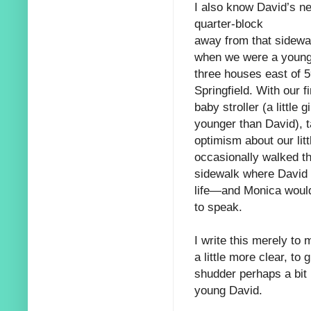
I also know David’s n
quarter-block
away from that sidewal
when we were a youn
three houses east of 
Springfield. With our f
baby stroller (a little 
younger than David), t
optimism about our littl
occasionally walked t
sidewalk where David w
life—and Monica would
to speak.
I write this merely to
a little more clear, to
shudder perhaps a bit
young David.