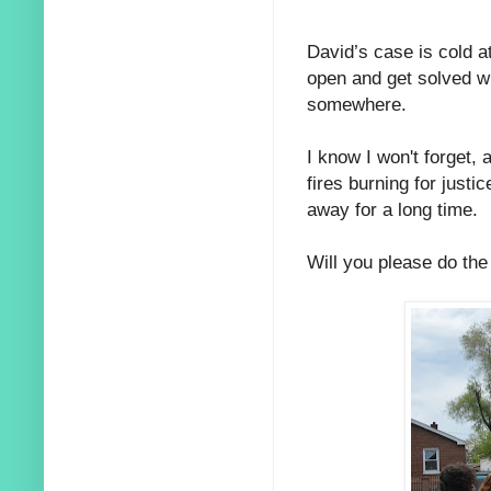
David’s case is cold a
open and get solved wit
somewhere.
I know I won't forget,
fires burning for justi
away for a long time.
Will you please do th