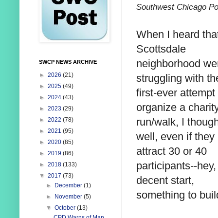
Southwest Chicago Po
When I heard that
Scottsdale
neighborhood we
SWCP NEWS ARCHIVE
►
2026
(21)
struggling with th
►
2025
(49)
first-ever attempt
►
2024
(43)
organize a charit
►
2023
(29)
run/walk, I though
►
2022
(78)
►
2021
(95)
well, even if they
►
2020
(85)
attract 30 or 40
►
2019
(86)
participants--hey, 
►
2018
(133)
▼
2017
(73)
decent start,
►
December
(1)
something to buil
►
November
(5)
▼
October
(13)
CPD Warns of Man