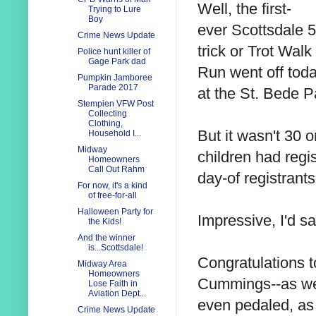
Well, the first-
Trying to Lure
Boy
ever Scottsdale 
Crime News Update
trick or Trot Walk
Police hunt killer of
Gage Park dad
Run went off toda
Pumpkin Jamboree
Parade 2017
at the St. Bede P
Stempien VFW Post
Collecting
Clothing,
But it wasn't 30
Household I...
Midway
children had regi
Homeowners
Call Out Rahm
day-of registrants
For now, it's a kind
of free-for-all
Halloween Party for
Impressive, I'd sa
the Kids!
And the winner
is...Scottsdale!
Congratulations t
Midway Area
Homeowners
Cummings--as wel
Lose Faith in
Aviation Dept...
even pedaled, as
Crime News Update