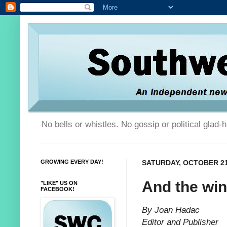
No bells or whistles. No gossip or political glad
GROWING EVERY DAY!
SATURDAY, OCTOBER 21
And the winn
"LIKE" US ON
FACEBOOK!
By Joan Hadac
Editor and Publisher