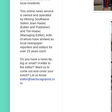
local residents.
This online news service
is owned and operated
by lifelong Southwest
Siders Joan Hadac
(Editor and Publisher)
and Tim Hadac
(Managing Editor), both
of whom have worked as
local newspaper
reporters and editors for
over 25 years each.
Do you have a news tip,
big or small? A letter to
the editor? Want us to
come out and cover your
event? Let us know:
editor@swchicagopost.co
m
.