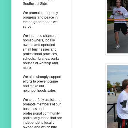
Southwest Side.
We promote prosperity,
progress and peace in
the neighborhoods we
serve.
We intend to champion
homeowners, locally
owned and operated
small businesses and
professional practices,
schools, libraries, parks,
houses of worship and
more.
We also strongly support
efforts to prevent crime
and make our
neighborhoods safer.
We cheerfully assist and
promote members of our
business and
professional community,
particularly those that are
independent, locally
owned and which hire