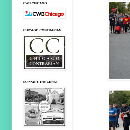
CWB CHICAGO
CHICAGO CONTRARIAN
SUPPORT THE CRHS!