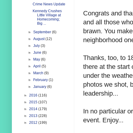
Crime News Update
Kennedy Crushes
Congrats and than
Little Village at
Homecoming;
and all those who
Big ...
brawn. You make 
►
September
(6)
neighborhood one
►
August
(12)
►
July
(3)
►
June
(6)
Thanks, too, to 
►
May
(6)
there at the star
►
April
(5)
►
March
(9)
under the weather.
►
February
(1)
photos we shot, b
►
January
(6)
leadership...
►
2016
(116)
►
2015
(107)
►
2014
(179)
In no particular 
►
2013
(228)
event. Enjoy...
►
2012
(199)