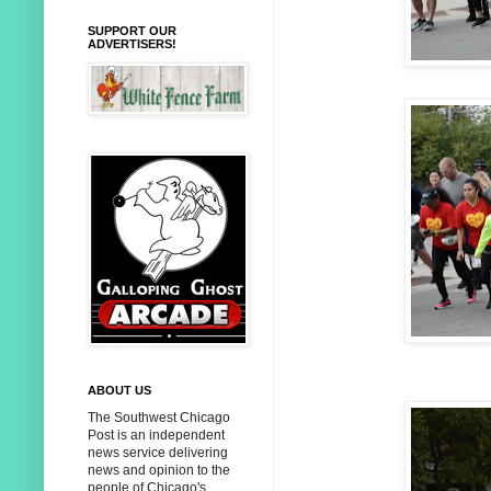
SUPPORT OUR
ADVERTISERS!
ABOUT US
The Southwest Chicago
Post is an independent
news service delivering
news and opinion to the
people of Chicago's