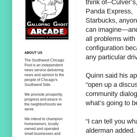
think of--Culver’s
Panda Express,
Starbucks, anyo
can imagine—and
all problems with
configuration be
ABOUT US
any particular dr
The Southwest Chicago
Post is an independent
news service delivering
Quinn said his 
news and opinion to the
people of Chicago's
“open up a discus
Southwest Side.
community dialog
We promote prosperity,
progress and peace in
what’s going to b
the neighborhoods we
serve.
We intend to champion
“I can tell you wh
homeowners, locally
alderman added. “
owned and operated
small businesses and