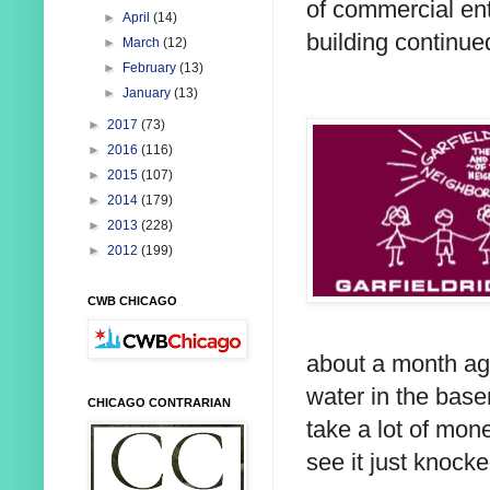
of commercial ent
►
April
(14)
building continued
►
March
(12)
►
February
(13)
►
January
(13)
►
2017
(73)
►
2016
(116)
►
2015
(107)
►
2014
(179)
►
2013
(228)
►
2012
(199)
CWB CHICAGO
about a month ago
water in the base
CHICAGO CONTRARIAN
take a lot of mone
see it just knoc