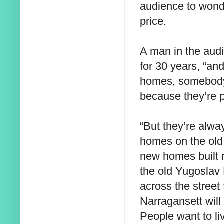
audience to wond
price.
A man in the audi
for 30 years, “a
homes, somebody 
because they’re p
“But they’re alw
homes on the old
new homes built 
the old Yugoslav 
across the street
Narragansett will s
People want to liv