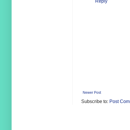
Reply
Newer Post
Subscribe to:
Post Com