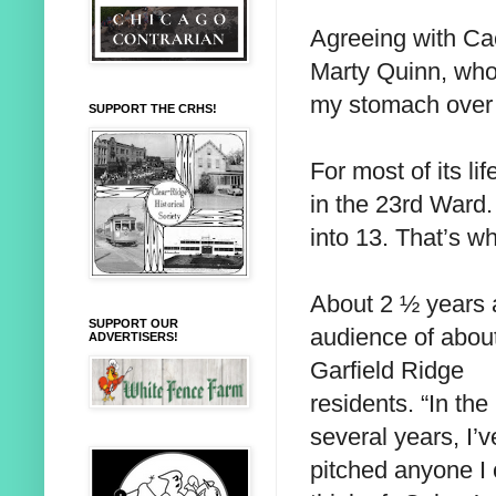
Agreeing with Ca
Marty Quinn, who 
my stomach over t
SUPPORT THE CRHS!
For most of its li
in the 23rd Ward.
into 13. That’s wh
About 2 ½ years a
SUPPORT OUR
audience of abou
ADVERTISERS!
Garfield Ridge
residents. “In the
several years, I’v
pitched anyone I