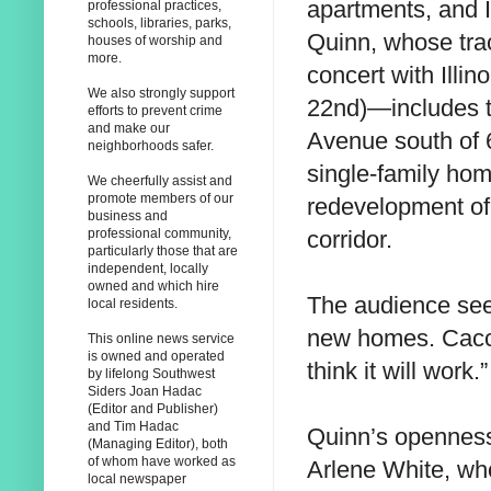
apartments, and 
professional practices,
schools, libraries, parks,
Quinn, whose tra
houses of worship and
more.
concert with Illi
We also strongly support
22nd)—includes t
efforts to prevent crime
and make our
Avenue south of 6
neighborhoods safer.
single-family ho
We cheerfully assist and
promote members of our
redevelopment of 
business and
corridor.
professional community,
particularly those that are
independent, locally
owned and which hire
The audience seem
local residents.
new homes. Cacciot
This online news service
is owned and operated
think it will work.”
by lifelong Southwest
Siders Joan Hadac
(Editor and Publisher)
and Tim Hadac
Quinn’s opennes
(Managing Editor), both
of whom have worked as
Arlene White, who
local newspaper