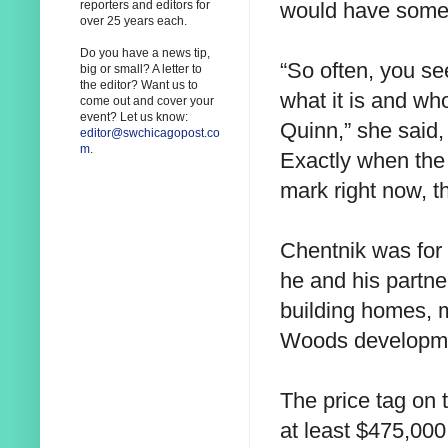
would have some 
reporters and editors for
over 25 years each.
Do you have a news tip,
“So often, you s
big or small? A letter to
the editor? Want us to
what it is and wh
come out and cover your
event? Let us know:
Quinn,” she said
editor@swchicagopost.co
m
.
Exactly when the 
mark right now, th
Chentnik was for 
he and his partne
building homes, 
Woods developme
The price tag on 
at least $475,00