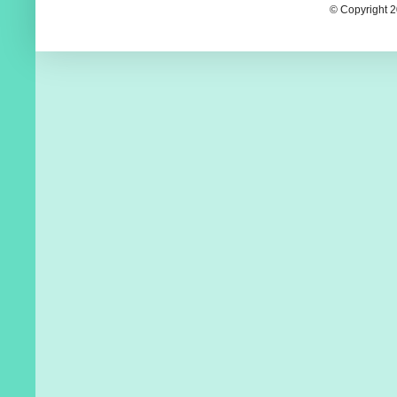
© Copyright 2