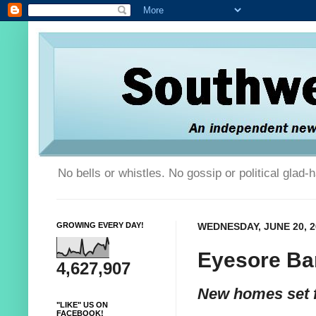
No bells or whistles. No gossip or political glad
GROWING EVERY DAY!
WEDNESDAY, JUNE 20, 2
Eyesore Ba
4,627,907
New homes set f
"LIKE" US ON
FACEBOOK!