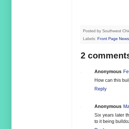
Posted by
Southwest Chi
Labels:
Front Page News
2 comment
Anonymous
Fe
How can this bui
Reply
Anonymous
Ma
Six years later 
to it being bull