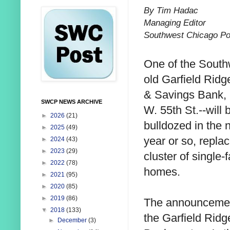
By Tim Hadac
Managing Editor
Southwest Chicago Po
One of the South
old Garfield Ridg
& Savings Bank,
SWCP NEWS ARCHIVE
W. 55th St.--will 
►
2026
(21)
bulldozed in the 
►
2025
(49)
year or so, repla
►
2024
(43)
►
2023
(29)
cluster of single-
►
2022
(78)
homes.
►
2021
(95)
►
2020
(85)
►
2019
(86)
The announcement
▼
2018
(133)
the Garfield Rid
►
December
(3)