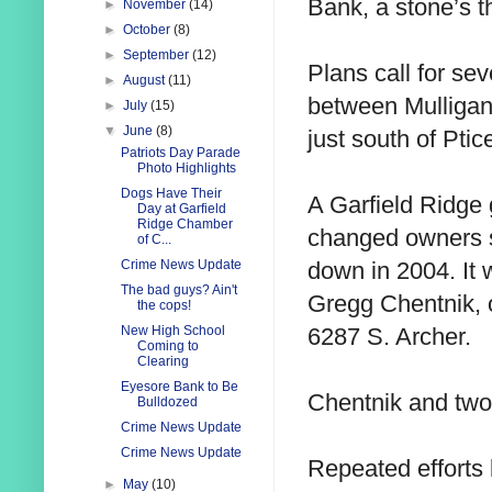
Bank, a stone’s t
►
November
(14)
►
October
(8)
►
September
(12)
Plans call for se
►
August
(11)
between Mulligan
►
July
(15)
▼
June
(8)
just south of Ptic
Patriots Day Parade
Photo Highlights
Dogs Have Their
A Garfield Ridge
Day at Garfield
Ridge Chamber
changed owners se
of C...
down in 2004. It
Crime News Update
The bad guys? Ain't
Gregg Chentnik, 
the cops!
6287 S. Archer.
New High School
Coming to
Clearing
Eyesore Bank to Be
Chentnik and two
Bulldozed
Crime News Update
Crime News Update
Repeated efforts b
►
May
(10)