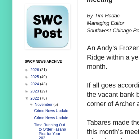
By Tim Hadac
Managing Editor
Southwest Chicago Po
An Andy’s Frozen
Ridge within a ye
SWCP NEWS ARCHIVE
month.
►
2026
(21)
►
2025
(49)
If all goes accord
►
2024
(43)
►
2023
(29)
the vacant bank b
▼
2022
(78)
corner of Archer 
▼
November
(5)
Crime News Update
Crime News Update
Tabares made th
Time Running Out
to Order Fasano
this month’s mee
Pies for Your
202...