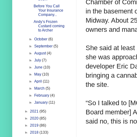
Chamber of Comm
Before You Call
in the basement 
Your Insurance
Company...
Midway. About 25
Andy’s Frozen
Custard coming
owners and mana
to Archer
►
October
(6)
She said at least
►
September
(5)
►
August
(4)
she was approach
►
July
(7)
developer Eric 
►
June
(10)
bringing a cannab
►
May
(10)
►
April
(11)
the site.
►
March
(5)
►
February
(4)
“So I talked to 
►
January
(11)
Board member] Al 
►
2021
(95)
►
2020
(85)
said no, this is n
►
2019
(86)
►
2018
(133)