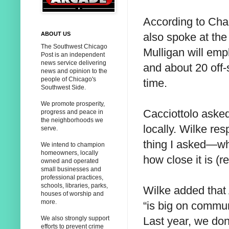
According to Cha
also spoke at the
ABOUT US
The Southwest Chicago
Mulligan will em
Post is an independent
news service delivering
and about 20 off-
news and opinion to the
people of Chicago's
time.
Southwest Side.
We promote prosperity,
Cacciottolo asked 
progress and peace in
the neighborhoods we
locally. Wilke res
serve.
thing I asked—wher
We intend to champion
homeowners, locally
how close it is (
owned and operated
small businesses and
professional practices,
schools, libraries, parks,
Wilke added that
houses of worship and
more.
“is big on commun
Last year, we do
We also strongly support
efforts to prevent crime