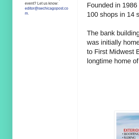
Founded in 1986 
event? Let us know:
editor@swchicagopost.co
100 shops in 14 s
m
.
The bank building
was initially hom
to First Midwest 
longtime home of 