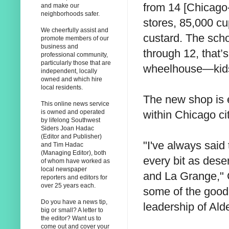
from 14 [Chicago
and make our
neighborhoods safer.
stores, 85,000 cu
We cheerfully assist and
custard. The sch
promote members of our
business and
through 12, that’s
professional community,
particularly those that are
wheelhouse—kids
independent, locally
owned and which hire
local residents.
The new shop is e
This online news service
within Chicago cit
is owned and operated
by lifelong Southwest
Siders Joan Hadac
(Editor and Publisher)
"I've always said
and Tim Hadac
(Managing Editor), both
every bit as dese
of whom have worked as
local newspaper
and La Grange," 
reporters and editors for
over 25 years each.
some of the good 
Do you have a news tip,
leadership of Al
big or small? A letter to
the editor? Want us to
come out and cover your