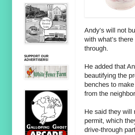
Andy’s will not bu
with what’s there 
through.
SUPPORT OUR
ADVERTISERS!
He added that And
beautifying the p
benches to make 
from the neighbo
He said they will
permit, which the
drive-through par