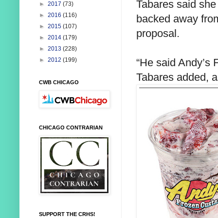
Tabares said she
►
2017
(73)
►
2016
(116)
backed away from
►
2015
(107)
proposal.
►
2014
(179)
►
2013
(228)
“He said Andy’s F
►
2012
(199)
Tabares added, 
CWB CHICAGO
CHICAGO CONTRARIAN
SUPPORT THE CRHS!