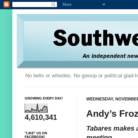
No bells or whistles. No gossip or political glad
GROWING EVERY DAY!
WEDNESDAY, NOVEMBER 
Andy’s Fro
4,610,341
Tabares makes 
"LIKE" US ON
meeting
FACEBOOK!