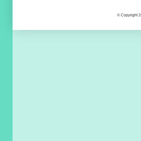
© Copyright 2