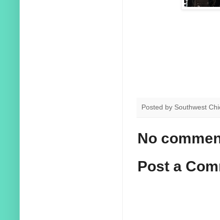
Posted by
Southwest Chi
No commen
Post a Co