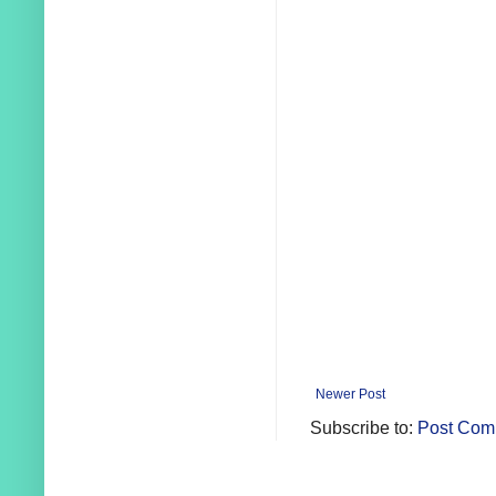
Newer Post
Subscribe to:
Post Com