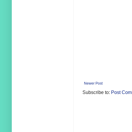
Newer Post
Subscribe to:
Post Com