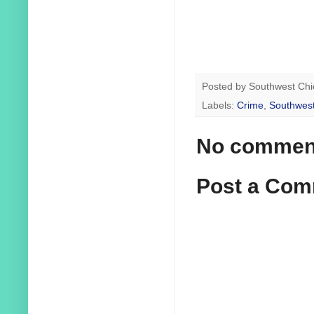
Posted by
Southwest Chi
Labels:
Crime
,
Southwest
No commen
Post a Co