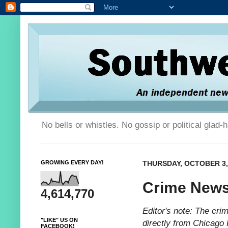
No bells or whistles. No gossip or political glad
GROWING EVERY DAY!
THURSDAY, OCTOBER 3,
Crime News
4,614,770
Editor's note: The cr
"LIKE" US ON
directly from Chicago 
FACEBOOK!