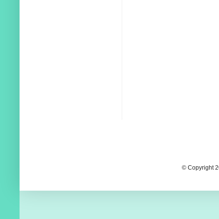
© Copyright 2