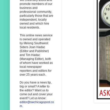
We cheerfully assist and
promote members of our
business and
professional community,
particularly those that are
independent, locally
owned and which hire
local residents.
This online news service
is owned and operated
by lifelong Southwest
Siders Joan Hadac
(Editor and Publisher)
and Tim Hadac
(Managing Editor), both
of whom have worked as
local newspaper
reporters and editors for
over 25 years each.
Do you have a news tip,
big or small? A letter to
the editor? Want us to
come out and cover your
event? Let us know:
editor@swchicagopost.co
m
.