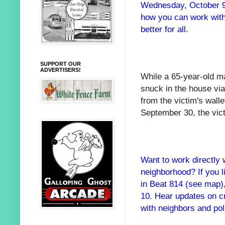
Wednesday, October 9.
how you can work with
better for all.
SUPPORT OUR
ADVERTISERS!
While a 65-year-old ma
snuck in the house vi
from the victim's wall
September 30, the vict
Want to work directly 
neighborhood? If you l
in Beat 814 (see map)
10. Hear updates on c
with neighbors and pol