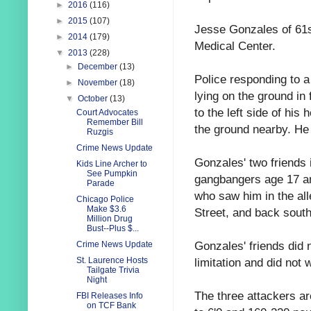
►
2016
(116)
►
2015
(107)
Jesse Gonzales of 61st
►
2014
(179)
Medical Center.
▼
2013
(228)
►
December
(13)
Police responding to a
►
November
(18)
lying on the ground in
▼
October
(13)
to the left side of his
Court Advocates
Remember Bill
the ground nearby. He 
Ruzgis
Crime News Update
Gonzales' two friends
Kids Line Archer to
See Pumpkin
gangbangers age 17 an
Parade
who saw him in the alle
Chicago Police
Make $3.6
Street, and back south 
Million Drug
Bust--Plus $...
Gonzales' friends did 
Crime News Update
limitation and did not 
St. Laurence Hosts
Tailgate Trivia
Night
The three attackers a
FBI Releases Info
on TCF Bank