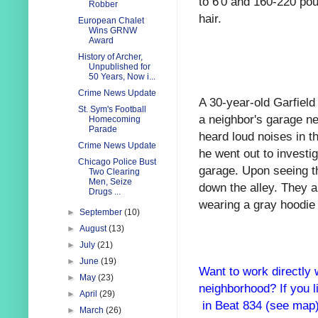
to 6'0 and 160-220 poun
Robber
hair.
European Chalet
Wins GRNW
Award
History of Archer,
Unpublished for
50 Years, Now i...
Crime News Update
A 30-year-old Garfield
St. Sym's Football
a neighbor's garage ne
Homecoming
Parade
heard loud noises in 
Crime News Update
he went out to investi
Chicago Police Bust
garage. Upon seeing t
Two Clearing
Men, Seize
down the alley. They a
Drugs ...
wearing a gray hoodie 
►
September
(10)
►
August
(13)
►
July
(21)
►
June
(19)
Want to work directly 
►
May
(23)
neighborhood? If you l
►
April
(29)
in Beat 834 (see map
►
March
(26)