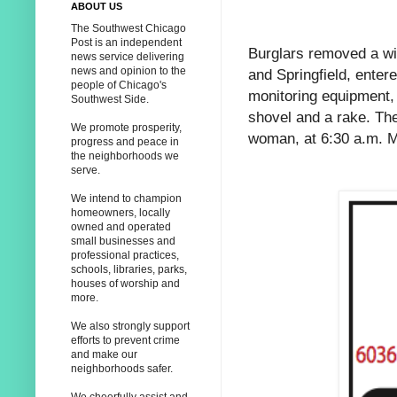
ABOUT US
The Southwest Chicago
Post is an independent
Burglars removed a wi
news service delivering
news and opinion to the
and Springfield, enter
people of Chicago's
monitoring equipment, 
Southwest Side.
shovel and a rake. Th
We promote prosperity,
woman, at 6:30 a.m. 
progress and peace in
the neighborhoods we
serve.
We intend to champion
homeowners, locally
owned and operated
small businesses and
professional practices,
schools, libraries, parks,
houses of worship and
more.
We also strongly support
efforts to prevent crime
and make our
neighborhoods safer.