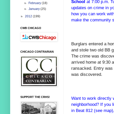
School
at 7:00 p.m. 
►
February
(18)
updates on crime in y
►
January
(25)
how you can work with
►
2012
(199)
make the community saf
CWB CHICAGO
Burglars entered a ho
and stole two old BB 
CHICAGO CONTRARIAN
The crime was discove
arrived home at 9:30
ransacked. Entry was 
was discovered.
SUPPORT THE CRHS!
Want to work directly 
neighborhood? If you l
in Beat 812 (see map)