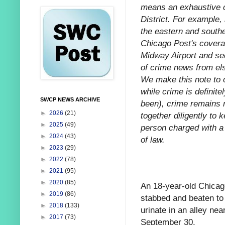
means an exhaustive ca
District. For example,
the eastern and southe
Chicago Post's coverag
Midway Airport and sec
of crime news from els
We make this note to o
while crime is definitel
SWCP NEWS ARCHIVE
been), crime remains r
►
2026
(21)
together diligently to 
►
2025
(49)
person charged with a 
►
2024
(43)
of law.
►
2023
(29)
►
2022
(78)
►
2021
(95)
►
2020
(85)
An 18-year-old Chicag
►
2019
(86)
stabbed and beaten to 
►
2018
(133)
urinate in an alley ne
►
2017
(73)
September 30.