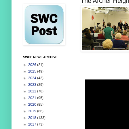
The Archer Heigh
SWCP NEWS ARCHIVE
►
2026
(21)
►
2025
(49)
►
2024
(43)
►
2023
(29)
►
2022
(78)
►
2021
(95)
►
2020
(85)
►
2019
(86)
►
2018
(133)
►
2017
(73)