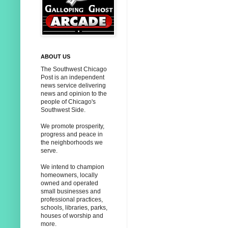
ABOUT US
The Southwest Chicago
Post is an independent
news service delivering
news and opinion to the
people of Chicago's
Southwest Side.
We promote prosperity,
progress and peace in
the neighborhoods we
serve.
We intend to champion
homeowners, locally
owned and operated
small businesses and
professional practices,
schools, libraries, parks,
houses of worship and
more.