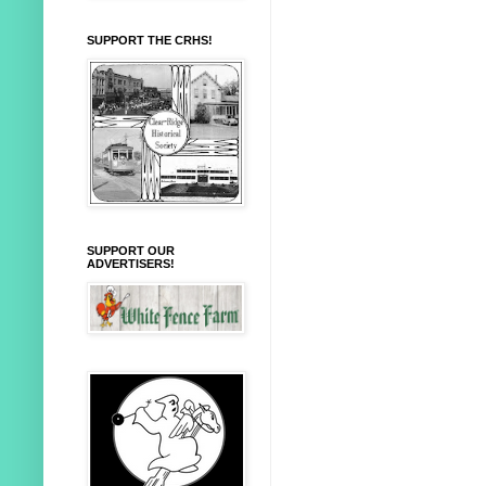
SUPPORT THE CRHS!
SUPPORT OUR
ADVERTISERS!