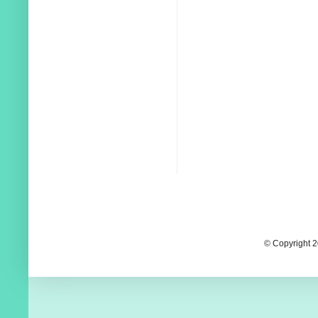
© Copyright 2