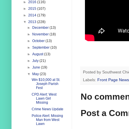
►
2016
(116)
►
2015
(107)
►
2014
(179)
▼
2013
(228)
►
December
(13)
►
November
(18)
►
October
(13)
►
September
(10)
►
August
(13)
►
July
(21)
►
June
(19)
Posted by
Southwest Chi
▼
May
(23)
Labels:
Front Page News
Win $10,000 at St.
Joseph Parish
Fest
No commen
CPD Alert: West
Lawn Girl
Missing
Crime News Update
Post a Co
Police Alert: Missing
Man from West
Lawn