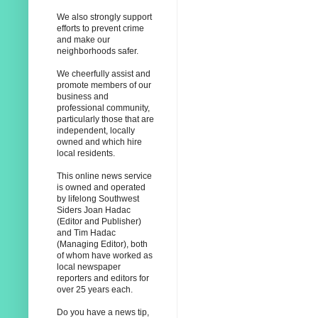
We also strongly support
efforts to prevent crime
and make our
neighborhoods safer.
We cheerfully assist and
promote members of our
business and
professional community,
particularly those that are
independent, locally
owned and which hire
local residents.
This online news service
is owned and operated
by lifelong Southwest
Siders Joan Hadac
(Editor and Publisher)
and Tim Hadac
(Managing Editor), both
of whom have worked as
local newspaper
reporters and editors for
over 25 years each.
Do you have a news tip,