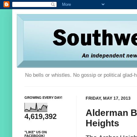
No bells or whistles. No gossip or political glad
GROWING EVERY DAY!
FRIDAY, MAY 17, 2013
Alderman B
4,619,392
Heights
"LIKE" US ON
FACEBOOK!