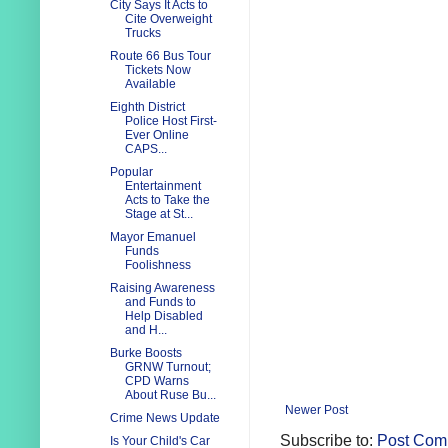
City Says It Acts to
Cite Overweight
Trucks
Route 66 Bus Tour
Tickets Now
Available
Eighth District
Police Host First-
Ever Online
CAPS...
Popular
Entertainment
Acts to Take the
Stage at St...
Mayor Emanuel
Funds
Foolishness
Raising Awareness
and Funds to
Help Disabled
and H...
Burke Boosts
GRNW Turnout;
CPD Warns
About Ruse Bu...
Newer Post
Crime News Update
Subscribe to:
Post Com
Is Your Child's Car