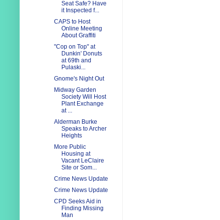
Seat Safe? Have
it Inspected f...
CAPS to Host
Online Meeting
About Graffiti
"Cop on Top" at
Dunkin' Donuts
at 69th and
Pulaski...
Gnome's Night Out
Midway Garden
Society Will Host
Plant Exchange
at ...
Alderman Burke
Speaks to Archer
Heights
More Public
Housing at
Vacant LeClaire
Site or Som...
Crime News Update
Crime News Update
CPD Seeks Aid in
Finding Missing
Man