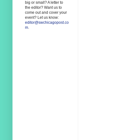
big or small? A letter to
the editor? Want us to
come out and cover your
event? Let us know:
editor@swchicagopost.co
m
.