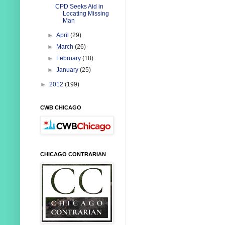
CPD Seeks Aid in
Locating Missing
Man
►
April
(29)
►
March
(26)
►
February
(18)
►
January
(25)
►
2012
(199)
CWB CHICAGO
CHICAGO CONTRARIAN